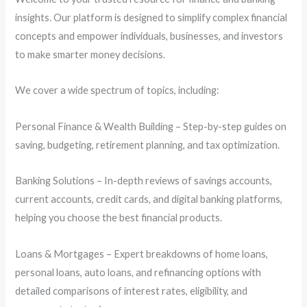
insights. Our platform is designed to simplify complex financial
concepts and empower individuals, businesses, and investors
to make smarter money decisions.
We cover a wide spectrum of topics, including:
Personal Finance & Wealth Building – Step-by-step guides on
saving, budgeting, retirement planning, and tax optimization.
Banking Solutions – In-depth reviews of savings accounts,
current accounts, credit cards, and digital banking platforms,
helping you choose the best financial products.
Loans & Mortgages – Expert breakdowns of home loans,
personal loans, auto loans, and refinancing options with
detailed comparisons of interest rates, eligibility, and