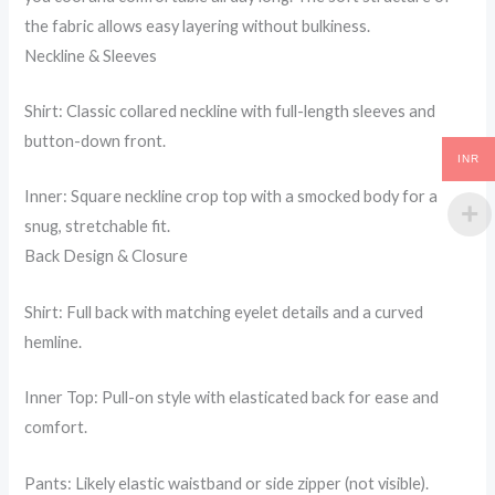
the fabric allows easy layering without bulkiness.
Neckline & Sleeves
Shirt: Classic collared neckline with full-length sleeves and
button-down front.
INR
Inner: Square neckline crop top with a smocked body for a
snug, stretchable fit.
Back Design & Closure
Shirt: Full back with matching eyelet details and a curved
hemline.
Inner Top: Pull-on style with elasticated back for ease and
comfort.
Pants: Likely elastic waistband or side zipper (not visible).