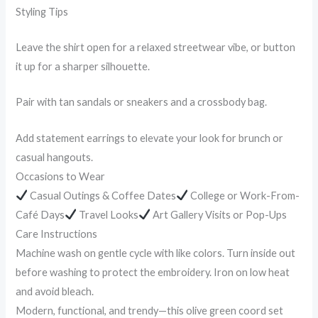
Styling Tips
Leave the shirt open for a relaxed streetwear vibe, or button
it up for a sharper silhouette.
Pair with tan sandals or sneakers and a crossbody bag.
Add statement earrings to elevate your look for brunch or
casual hangouts.
Occasions to Wear
Casual Outings & Coffee Dates
College or Work-From-
Café Days
Travel Looks
Art Gallery Visits or Pop-Ups
Care Instructions
Machine wash on gentle cycle with like colors. Turn inside out
before washing to protect the embroidery. Iron on low heat
and avoid bleach.
Modern, functional, and trendy—this olive green coord set