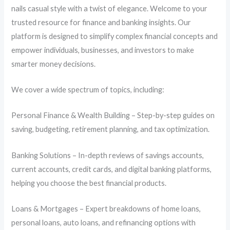
nails casual style with a twist of elegance. Welcome to your
trusted resource for finance and banking insights. Our
platform is designed to simplify complex financial concepts and
empower individuals, businesses, and investors to make
smarter money decisions.
We cover a wide spectrum of topics, including:
Personal Finance & Wealth Building – Step-by-step guides on
saving, budgeting, retirement planning, and tax optimization.
Banking Solutions – In-depth reviews of savings accounts,
current accounts, credit cards, and digital banking platforms,
helping you choose the best financial products.
Loans & Mortgages – Expert breakdowns of home loans,
personal loans, auto loans, and refinancing options with