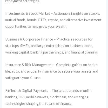
repayment strategies.
Investments & Stock Market – Actionable insights on stocks,
mutual funds, bonds, ETFs, crypto, and alternative investment
opportunities to help grow your wealth.
Business & Corporate Finance – Practical resources for
startups, SMEs, and large enterprises on business loans,
working capital, banking partnerships, and financial planning.
Insurance & Risk Management – Complete guides on health,
life, auto, and property insurance to secure your assets and
safeguard your future.
FinTech & Digital Payments – The latest trends in online
banking, UPI, mobile wallets, blockchain, and emerging
technologies shaping the future of finance.