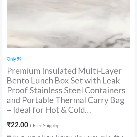
Only 99
Premium Insulated Multi-Layer
Bento Lunch Box Set with Leak-
Proof Stainless Steel Containers
and Portable Thermal Carry Bag
– Ideal for Hot & Cold…
₹
22.00
+ Free Shipping
Welcome to your trusted resource for finance and banking