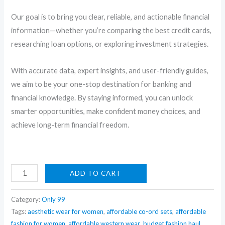
Our goal is to bring you clear, reliable, and actionable financial
information—whether you’re comparing the best credit cards,
researching loan options, or exploring investment strategies.
With accurate data, expert insights, and user-friendly guides,
we aim to be your one-stop destination for banking and
financial knowledge. By staying informed, you can unlock
smarter opportunities, make confident money choices, and
achieve long-term financial freedom.
Premium
ADD TO CART
Insulated
Multi-
Category:
Only 99
Layer
Tags:
aesthetic wear for women
,
affordable co-ord sets
,
affordable
fashion for women
,
affordable western wear
,
budget fashion haul
,
Bento