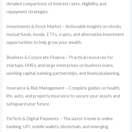
detailed comparisons of interest rates, eligibility, and
repayment strategies.
Investments & Stock Market – Actionable insights on stocks,
mutual funds, bonds, ETFs, crypto, and alternative investment
opportunities to help grow your wealth.
Business & Corporate Finance – Practical resources for
startups, SMEs, and large enterprises on business loans,
working capital, banking partnerships, and financial planning.
Insurance & Risk Management – Complete guides on health,
life, auto, and property insurance to secure your assets and
safeguard your future.
FinTech & Digital Payments – The latest trends in online
banking, UPI, mobile wallets, blockchain, and emerging