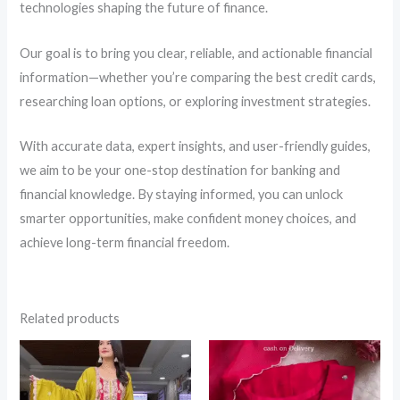
technologies shaping the future of finance.
Our goal is to bring you clear, reliable, and actionable financial
information—whether you’re comparing the best credit cards,
researching loan options, or exploring investment strategies.
With accurate data, expert insights, and user-friendly guides,
we aim to be your one-stop destination for banking and
financial knowledge. By staying informed, you can unlock
smarter opportunities, make confident money choices, and
achieve long-term financial freedom.
Related products