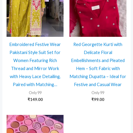
Embroidered Festive Wear
Red Georgette Kurti with
Pakistani Style Suit Set for
Delicate Floral
Women Featuring Rich
Embellishments and Pleated
Thread and Mirror Work
Hem – Soft Fabric with
with Heavy Lace Detailing,
Matching Dupatta – Ideal for
Paired with Matching…
Festive and Casual Wear
Only 99
Only 99
₹
149.00
₹
99.00