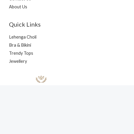
About Us
Quick Links
Lehenga Choli
Bra & Bikini
Trendy Tops
Jewellery
Copyright © 2026 nehaff.com