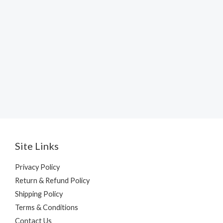
Site Links
Privacy Policy
Return & Refund Policy
Shipping Policy
Terms & Conditions
Contact Us