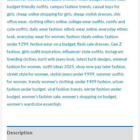
budget-friendly outfits
,
campus fashion trends
,
casual tops for
Lunch
girls
,
cheap online shopping for girls
,
cheap stylish dresses
,
chic
Box
office wear
,
clothing offers online
,
college wear outfits
,
comfy and
Set
cute outfits
,
daily wear fashion
,
ethnic wear online
,
everyday ethnic
with
look
,
everyday wear for women
,
fashion steals online
,
fashion
Leak-
under ₹299
,
festive wear on a budget
,
flash sale dresses
,
Gen Z
Proof
fashion
,
girls outfit inspiration
,
influencer-style outfits
,
Instagram
Stainless
trending clothes
,
kurti with jeans look
,
latest kurti designs
,
minimal
fashion for women
,
outfit ideas 2025
,
shop now pay later fashion
,
Steel
street style for women
,
stylish jeans under ₹999
,
summer outfits
Containers
for women
,
trendy women's clothing
,
under ₹499 fashion
,
urban
and
fashion under budget
,
viral fashion trends
,
winter fashion under
Portable
budget
,
women's fashion sale
,
women’s shopping on budget
,
Thermal
women’s wardrobe essentials
Carry
Bag
–
Description
Ideal