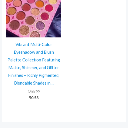
Vibrant Multi-Color
Eyeshadow and Blush
Palette Collection Featuring
Matte, Shimmer, and Glitter
Finishes – Richly Pigmented,
Blendable Shades in…
Only 99
₹
0.53