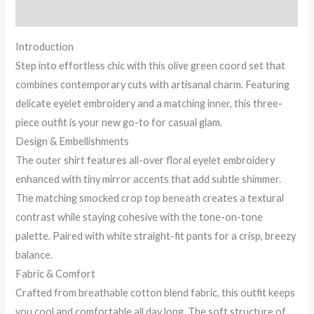
for
Reviews (0)
Hot
&
Introduction
Cold...
Step into effortless chic with this olive green coord set that
quantity
combines contemporary cuts with artisanal charm. Featuring
delicate eyelet embroidery and a matching inner, this three-
piece outfit is your new go-to for casual glam.
Design & Embellishments
The outer shirt features all-over floral eyelet embroidery
enhanced with tiny mirror accents that add subtle shimmer.
The matching smocked crop top beneath creates a textural
contrast while staying cohesive with the tone-on-tone
palette. Paired with white straight-fit pants for a crisp, breezy
balance.
Fabric & Comfort
Crafted from breathable cotton blend fabric, this outfit keeps
you cool and comfortable all day long. The soft structure of