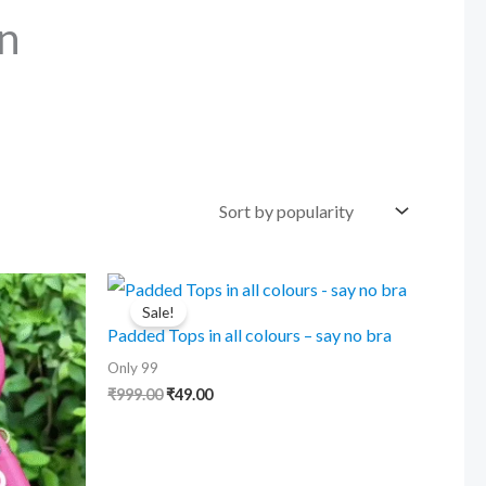
n
Sale!
Padded Tops in all colours – say no bra
Only 99
Original
Current
₹
999.00
₹
49.00
price
price
was:
is:
₹999.00.
₹49.00.