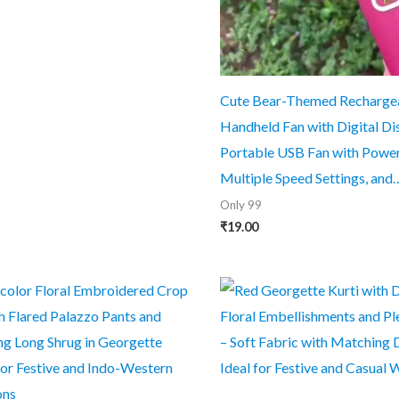
was:
is:
₹999.00.
₹49.00.
Cute Bear-Themed Recharge
Handheld Fan with Digital Di
Portable USB Fan with Powerf
Multiple Speed Settings, and
Only 99
₹
19.00