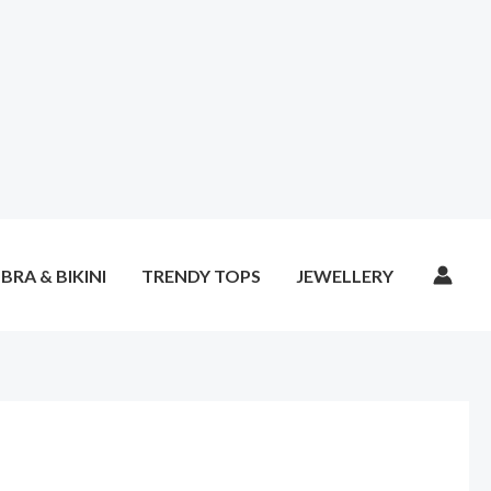
BRA & BIKINI
TRENDY TOPS
JEWELLERY