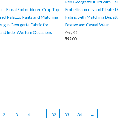
Red Georgette Kurti with Deli
lor Floral Embroidered Crop Top
Embellishments and Pleated 
ared Palazzo Pants and Matching
Fabric with Matching Dupatta
rug in Georgette Fabric for
Festive and Casual Wear
 and Indo-Western Occasions
Only 99
₹
99.00
2
3
4
…
32
33
34
→