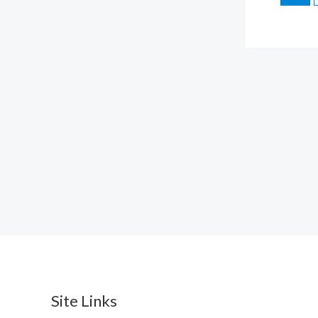
Site Links