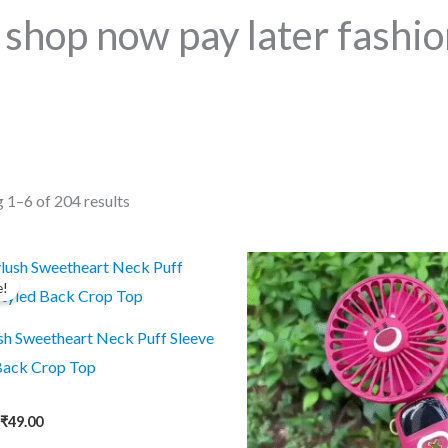
shop now pay later fashio
Sorted
 1–6 of 204 results
by
popularity
e!
sh Sweetheart Neck Puff Sleeve
Back Crop Top
Original
Current
₹
49.00
price
price