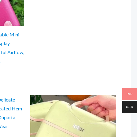
able Mini
splay –
ul Airflow,
…
INR
USD