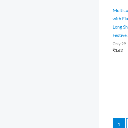
Multico
with Fl
Long Sh
Festive
Only 99
₹
1.62
1