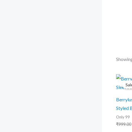
r
c
h
Showing
Sal
Berrylu
Styled 
Only 99
₹
999.00