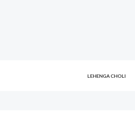
LEHENGA CHOLI