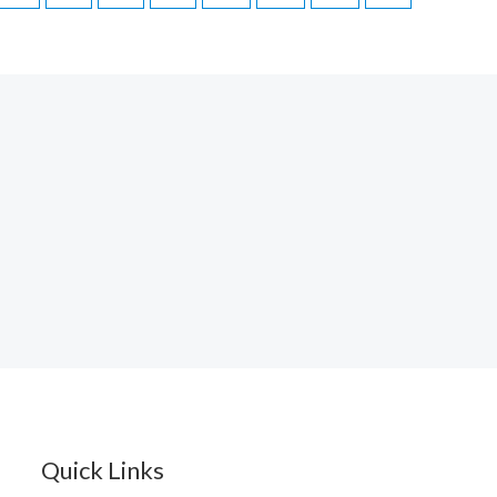
Quick Links