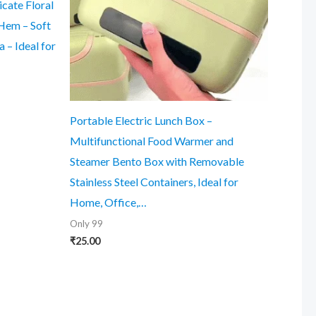
cate Floral
Hem – Soft
 – Ideal for
Portable Electric Lunch Box –
Multifunctional Food Warmer and
Steamer Bento Box with Removable
Stainless Steel Containers, Ideal for
Home, Office,…
Only 99
₹
25.00