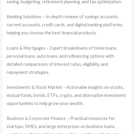
saving, budgeting, retirement planning, and tax optimization.
Banking Solutions – In-depth reviews of savings accounts,
current accounts, credit cards, and digital banking platforms,
helping you choose the best financial products.
Loans & Mortgages – Expert breakdowns of home loans,
personal loans, auto loans, and refinancing options with
detailed comparisons of interest rates, eligibility, and
repayment strategies.
Investments & Stock Market – Actionable insights on stocks,
mutual funds, bonds, ETFs, crypto, and alternative investment
opportunities to help grow your wealth.
Business & Corporate Finance – Practical resources for
startups, SMEs, and large enterprises on business loans,