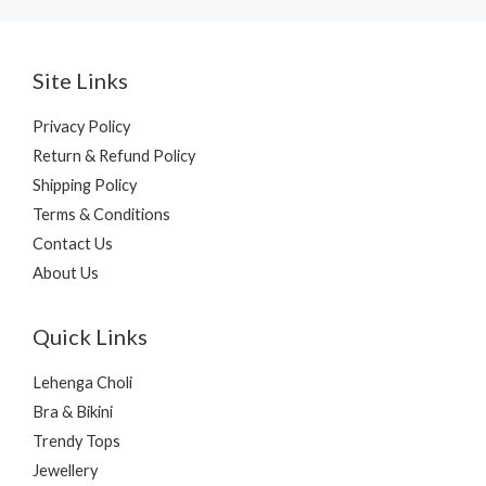
Site Links
Privacy Policy
Return & Refund Policy
Shipping Policy
Terms & Conditions
Contact Us
About Us
Quick Links
Lehenga Choli
Bra & Bikini
Trendy Tops
Jewellery