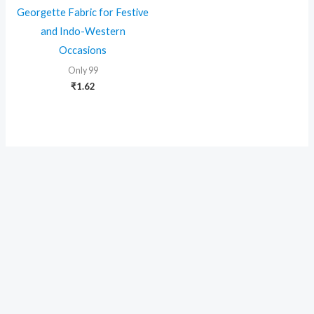
Georgette Fabric for Festive
and Indo-Western
Occasions
Only 99
₹
1.62