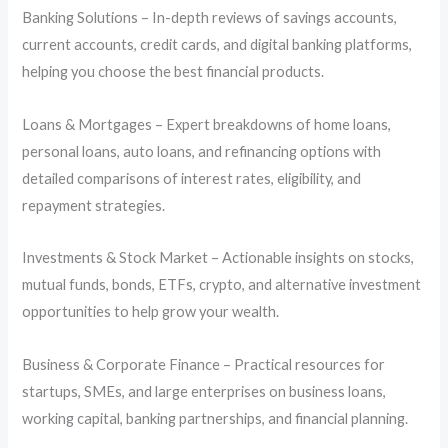
Banking Solutions – In-depth reviews of savings accounts,
current accounts, credit cards, and digital banking platforms,
helping you choose the best financial products.
Loans & Mortgages – Expert breakdowns of home loans,
personal loans, auto loans, and refinancing options with
detailed comparisons of interest rates, eligibility, and
repayment strategies.
Investments & Stock Market – Actionable insights on stocks,
mutual funds, bonds, ETFs, crypto, and alternative investment
opportunities to help grow your wealth.
Business & Corporate Finance – Practical resources for
startups, SMEs, and large enterprises on business loans,
working capital, banking partnerships, and financial planning.