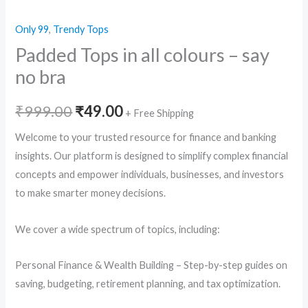
Only 99
,
Trendy Tops
Padded Tops in all colours – say
no bra
Original
Current
₹
999.00
₹
49.00
+ Free Shipping
price
price
Welcome to your trusted resource for finance and banking
insights. Our platform is designed to simplify complex financial
was:
is:
concepts and empower individuals, businesses, and investors
₹999.00.
₹49.00.
to make smarter money decisions.
We cover a wide spectrum of topics, including:
Personal Finance & Wealth Building – Step-by-step guides on
saving, budgeting, retirement planning, and tax optimization.