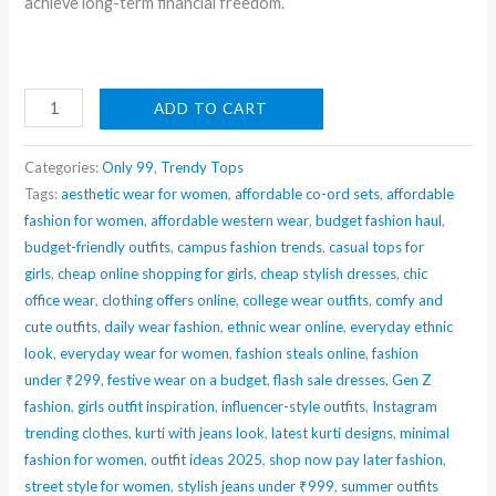
achieve long-term financial freedom.
Padded
ADD TO CART
Tops
in
Categories:
Only 99
,
Trendy Tops
all
Tags:
aesthetic wear for women
,
affordable co-ord sets
,
affordable
fashion for women
,
affordable western wear
,
budget fashion haul
,
colours
budget-friendly outfits
,
campus fashion trends
,
casual tops for
-
girls
,
cheap online shopping for girls
,
cheap stylish dresses
,
chic
say
office wear
,
clothing offers online
,
college wear outfits
,
comfy and
no
cute outfits
,
daily wear fashion
,
ethnic wear online
,
everyday ethnic
bra
look
,
everyday wear for women
,
fashion steals online
,
fashion
quantity
under ₹299
,
festive wear on a budget
,
flash sale dresses
,
Gen Z
fashion
,
girls outfit inspiration
,
influencer-style outfits
,
Instagram
trending clothes
,
kurti with jeans look
,
latest kurti designs
,
minimal
fashion for women
,
outfit ideas 2025
,
shop now pay later fashion
,
street style for women
,
stylish jeans under ₹999
,
summer outfits