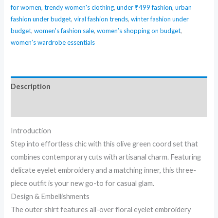
for women
,
trendy women's clothing
,
under ₹499 fashion
,
urban
fashion under budget
,
viral fashion trends
,
winter fashion under
budget
,
women's fashion sale
,
women’s shopping on budget
,
women’s wardrobe essentials
Description
Reviews (0)
Introduction
Step into effortless chic with this olive green coord set that
combines contemporary cuts with artisanal charm. Featuring
delicate eyelet embroidery and a matching inner, this three-
piece outfit is your new go-to for casual glam.
Design & Embellishments
The outer shirt features all-over floral eyelet embroidery