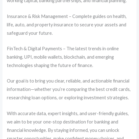
working capital, banking partnerships, and financial planning.
Insurance & Risk Management – Complete guides on health,
life, auto, and property insurance to secure your assets and
safeguard your future.
FinTech & Digital Payments – The latest trends in online
banking, UPI, mobile wallets, blockchain, and emerging
technologies shaping the future of finance.
Our goal is to bring you clear, reliable, and actionable financial
information—whether you’re comparing the best credit cards,
researching loan options, or exploring investment strategies.
With accurate data, expert insights, and user-friendly guides,
we aim to be your one-stop destination for banking and
financial knowledge. By staying informed, you can unlock
smarter opportunities, make confident money choices, and