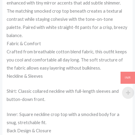
enhanced with tiny mirror accents that add subtle shimmer.
The matching smocked crop top beneath creates a textural
contrast while staying cohesive with the tone-on-tone
palette. Paired with white straight-fit pants for a crisp, breezy
balance.
Fabric & Comfort
Crafted from breathable cotton blend fabric, this outfit keeps
you cool and comfortable all day long. The soft structure of
the fabric allows easy layering without bulkiness.
Neckline & Sleeves
INR
Shirt: Classic collared neckline with full-length sleeves and
button-down front.
Inner: Square neckline crop top with a smocked body for a
snug, stretchable fit.
Back Design & Closure