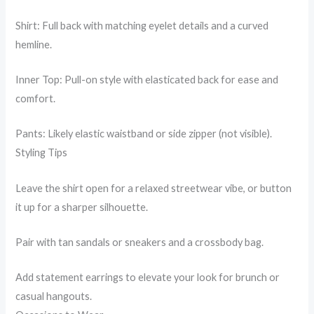
Shirt: Full back with matching eyelet details and a curved
hemline.
Inner Top: Pull-on style with elasticated back for ease and
comfort.
Pants: Likely elastic waistband or side zipper (not visible).
Styling Tips
Leave the shirt open for a relaxed streetwear vibe, or button
it up for a sharper silhouette.
Pair with tan sandals or sneakers and a crossbody bag.
Add statement earrings to elevate your look for brunch or
casual hangouts.