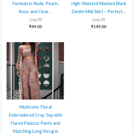
Formula in Nude, Peach,
High-Waisted Washed Black
Rose, and Clear…
Denim Midi Skirt – Perfect…
Only 99
Only 99
₹
49.00
₹
149.00
Multicolor Floral
Embroidered Crop Top with
Flared Palazzo Pants and
Matching Long Shrug in