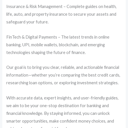
Insurance & Risk Management – Complete guides on health,
life, auto, and property insurance to secure your assets and
safeguard your future.
FinTech & Digital Payments – The latest trends in online
banking, UPI, mobile wallets, blockchain, and emerging
technologies shaping the future of finance.
Our goal is to bring you clear, reliable, and actionable financial
information—whether you’re comparing the best credit cards,
researching loan options, or exploring investment strategies.
With accurate data, expert insights, and user-friendly guides,
we aim to be your one-stop destination for banking and
financial knowledge. By staying informed, you can unlock
smarter opportunities, make confident money choices, and