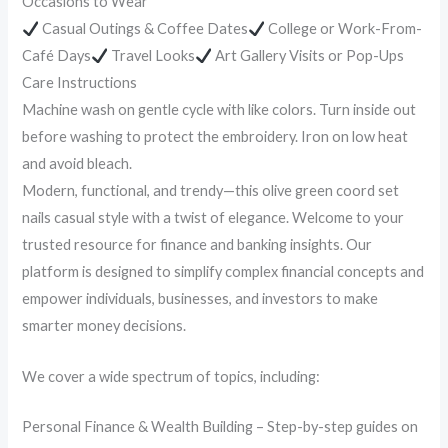
Occasions to Wear
Casual Outings & Coffee Dates
College or Work-From-
Café Days
Travel Looks
Art Gallery Visits or Pop-Ups
Care Instructions
Machine wash on gentle cycle with like colors. Turn inside out
before washing to protect the embroidery. Iron on low heat
and avoid bleach.
Modern, functional, and trendy—this olive green coord set
nails casual style with a twist of elegance. Welcome to your
trusted resource for finance and banking insights. Our
platform is designed to simplify complex financial concepts and
empower individuals, businesses, and investors to make
smarter money decisions.
We cover a wide spectrum of topics, including:
Personal Finance & Wealth Building – Step-by-step guides on