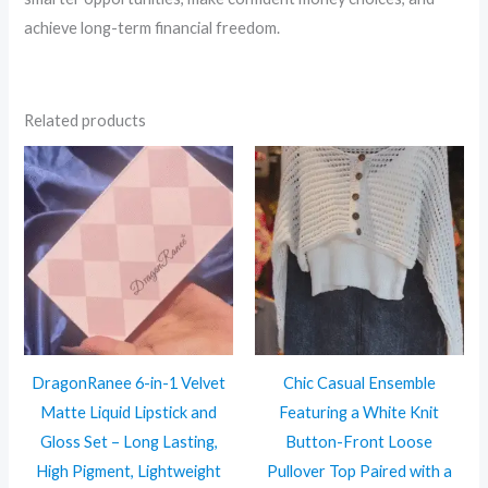
achieve long-term financial freedom.
Related products
DragonRanee 6-in-1 Velvet
Chic Casual Ensemble
Matte Liquid Lipstick and
Featuring a White Knit
Gloss Set – Long Lasting,
Button-Front Loose
High Pigment, Lightweight
Pullover Top Paired with a