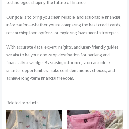
technologies shaping the future of finance.
Our goal is to bring you clear, reliable, and actionable financial
information—whether you’re comparing the best credit cards,
researching loan options, or exploring investment strategies.
With accurate data, expert insights, and user-friendly guides,
we aim to be your one-stop destination for banking and
financial knowledge. By staying informed, you can unlock
smarter opportunities, make confident money choices, and
achieve long-term financial freedom.
Related products