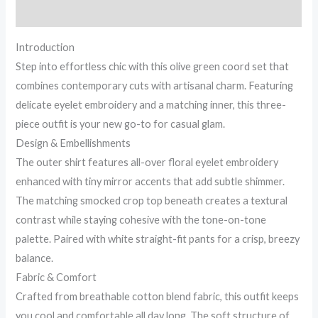
Rose,
Reviews (0)
and
Clear...
Introduction
quantity
Step into effortless chic with this olive green coord set that
combines contemporary cuts with artisanal charm. Featuring
delicate eyelet embroidery and a matching inner, this three-
piece outfit is your new go-to for casual glam.
Design & Embellishments
The outer shirt features all-over floral eyelet embroidery
enhanced with tiny mirror accents that add subtle shimmer.
The matching smocked crop top beneath creates a textural
contrast while staying cohesive with the tone-on-tone
palette. Paired with white straight-fit pants for a crisp, breezy
balance.
Fabric & Comfort
Crafted from breathable cotton blend fabric, this outfit keeps
you cool and comfortable all day long. The soft structure of