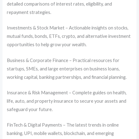
detailed comparisons of interest rates, eligibility, and
repayment strategies.
Investments & Stock Market – Actionable insights on stocks,
mutual funds, bonds, ETFs, crypto, and alternative investment
opportunities to help grow your wealth.
Business & Corporate Finance – Practical resources for
startups, SMEs, and large enterprises on business loans,
working capital, banking partnerships, and financial planning.
Insurance & Risk Management – Complete guides on health,
life, auto, and property insurance to secure your assets and
safeguard your future.
FinTech & Digital Payments – The latest trends in online
banking, UPI, mobile wallets, blockchain, and emerging