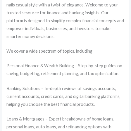
nails casual style with a twist of elegance. Welcome to your
trusted resource for finance and banking insights. Our
platform is designed to simplify complex financial concepts and
empower individuals, businesses, and investors to make
smarter money decisions.
We cover a wide spectrum of topics, including:
Personal Finance & Wealth Building – Step-by-step guides on
saving, budgeting, retirement planning, and tax optimization.
Banking Solutions – In-depth reviews of savings accounts,
current accounts, credit cards, and digital banking platforms,
helping you choose the best financial products.
Loans & Mortgages – Expert breakdowns of home loans,
personal loans, auto loans, and refinancing options with