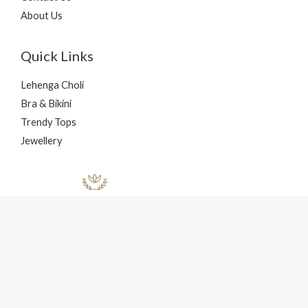
About Us
Quick Links
Lehenga Choli
Bra & Bikini
Trendy Tops
Jewellery
Copyright © 2026 nehaff.com