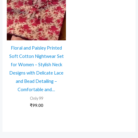
Floral and Paisley Printed
Soft Cotton Nightwear Set
for Women – Stylish Neck
Designs with Delicate Lace
and Bead Detailing –
Comfortable and…
Only 99
₹
99.00