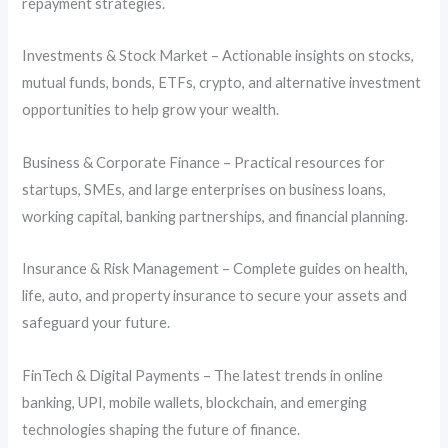
repayment strategies.
Investments & Stock Market – Actionable insights on stocks,
mutual funds, bonds, ETFs, crypto, and alternative investment
opportunities to help grow your wealth.
Business & Corporate Finance – Practical resources for
startups, SMEs, and large enterprises on business loans,
working capital, banking partnerships, and financial planning.
Insurance & Risk Management – Complete guides on health,
life, auto, and property insurance to secure your assets and
safeguard your future.
FinTech & Digital Payments – The latest trends in online
banking, UPI, mobile wallets, blockchain, and emerging
technologies shaping the future of finance.