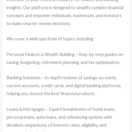
insights. Our platform is designed to simplify complex financial
concepts and empower individuals, businesses, and investors
to make smarter money decisions.
We cover a wide spectrum of topics, including:
Personal Finance & Wealth Building – Step-by-step guides on
saving, budgeting, retirement planning, and tax optimization.
Banking Solutions – In-depth reviews of savings accounts,
current accounts, credit cards, and digital banking platforms,
helping you choose the best financial products.
Loans & Mortgages – Expert breakdowns of home loans,
personal loans, auto loans, and refinancing options with
detailed comparisons of interest rates, eligibility, and