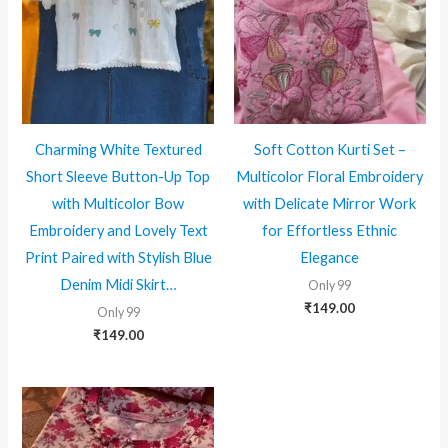
Charming White Textured
Soft Cotton Kurti Set –
Short Sleeve Button-Up Top
Multicolor Floral Embroidery
with Multicolor Bow
with Delicate Mirror Work
Embroidery and Lovely Text
for Effortless Ethnic
Print Paired with Stylish Blue
Elegance
Denim Midi Skirt…
Only 99
₹
149.00
Only 99
₹
149.00