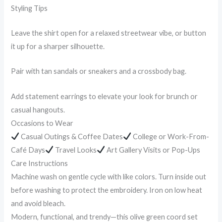
Styling Tips
Leave the shirt open for a relaxed streetwear vibe, or button
it up for a sharper silhouette.
Pair with tan sandals or sneakers and a crossbody bag.
Add statement earrings to elevate your look for brunch or
casual hangouts.
Occasions to Wear
Casual Outings & Coffee Dates
College or Work-From-
Café Days
Travel Looks
Art Gallery Visits or Pop-Ups
Care Instructions
Machine wash on gentle cycle with like colors. Turn inside out
before washing to protect the embroidery. Iron on low heat
and avoid bleach.
Modern, functional, and trendy—this olive green coord set