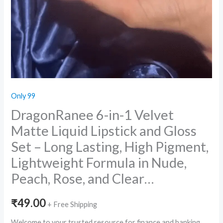
Only 99
DragonRanee 6-in-1 Velvet
Matte Liquid Lipstick and Gloss
Set – Long Lasting, High Pigment,
Lightweight Formula in Nude,
Peach, Rose, and Clear…
₹
49.00
+ Free Shipping
Welcome to your trusted resource for finance and banking