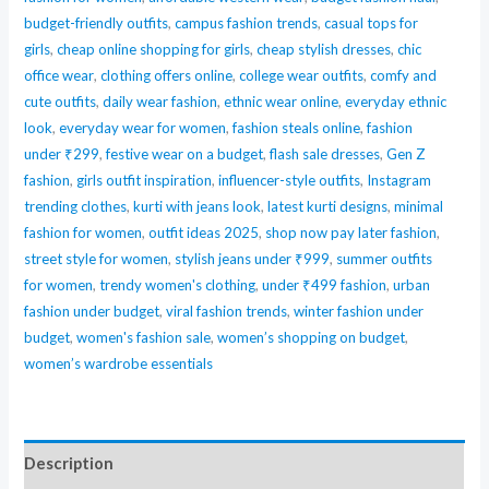
budget-friendly outfits
,
campus fashion trends
,
casual tops for
Matte
girls
,
cheap online shopping for girls
,
cheap stylish dresses
,
chic
Liquid
office wear
,
clothing offers online
,
college wear outfits
,
comfy and
Lipstick
cute outfits
,
daily wear fashion
,
ethnic wear online
,
everyday ethnic
and
look
,
everyday wear for women
,
fashion steals online
,
fashion
Gloss
under ₹299
,
festive wear on a budget
,
flash sale dresses
,
Gen Z
Set
fashion
,
girls outfit inspiration
,
influencer-style outfits
,
Instagram
–
trending clothes
,
kurti with jeans look
,
latest kurti designs
,
minimal
fashion for women
,
outfit ideas 2025
,
shop now pay later fashion
,
Long
street style for women
,
stylish jeans under ₹999
,
summer outfits
Lasting,
for women
,
trendy women's clothing
,
under ₹499 fashion
,
urban
High
fashion under budget
,
viral fashion trends
,
winter fashion under
Pigment,
budget
,
women's fashion sale
,
women’s shopping on budget
,
Lightweight
women’s wardrobe essentials
Formula
in
Nude,
Description
Peach,