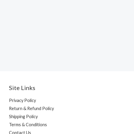
Site Links
Privacy Policy
Return & Refund Policy
Shipping Policy
Terms & Conditions
Contact Us