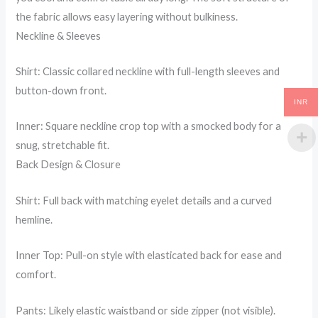
the fabric allows easy layering without bulkiness.
Neckline & Sleeves
Shirt: Classic collared neckline with full-length sleeves and
button-down front.
INR
Inner: Square neckline crop top with a smocked body for a
snug, stretchable fit.
Back Design & Closure
Shirt: Full back with matching eyelet details and a curved
hemline.
Inner Top: Pull-on style with elasticated back for ease and
comfort.
Pants: Likely elastic waistband or side zipper (not visible).