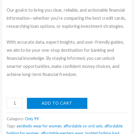
Our goal is to bring you clear, reliable, and actionable financial
information—whether you’re comparing the best credit cards,
researching loan options, or exploring investment strategies.
With accurate data, expert insights, and user-friendly guides,
we aim to be your one-stop destination for banking and
financial knowledge. By staying informed, you can unlock
smarter opportunities, make confident money choices, and
achieve long-term financial freedom.
DragonRanee
ADD TO CART
6-
in-
Category:
Only 99
1
Tags:
aesthetic wear for women
,
affordable co-ord sets
,
affordable
fashion for women
,
affordable western wear
,
budget fashion haul
,
Velvet