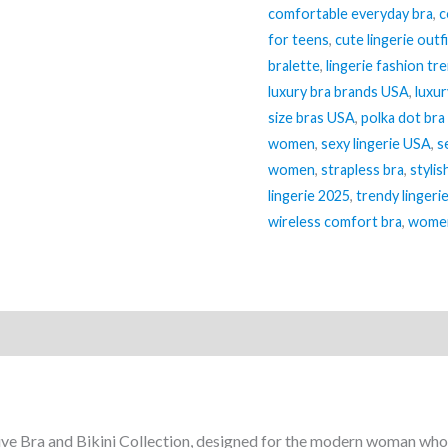
comfortable everyday bra
,
c
(Double-
for teens
,
cute lingerie outf
Layer
bralette
,
lingerie fashion tr
Lingerie
luxury bra brands USA
,
luxur
Set)
size bras USA
,
polka dot bra
quantity
women
,
sexy lingerie USA
,
s
women
,
strapless bra
,
stylis
lingerie 2025
,
trendy lingeri
wireless comfort bra
,
women
ve Bra and Bikini Collection, designed for the modern woman who 