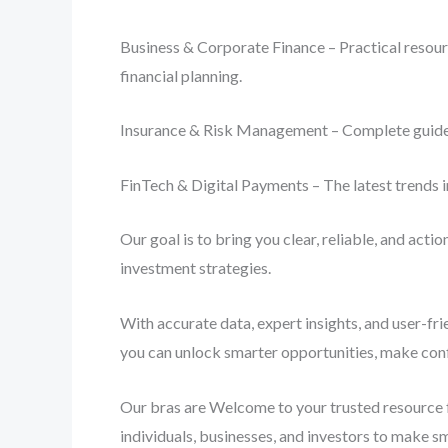
Business & Corporate Finance – Practical resourc
financial planning.
Insurance & Risk Management – Complete guides o
FinTech & Digital Payments – The latest trends i
Our goal is to bring you clear, reliable, and act
investment strategies.
With accurate data, expert insights, and user-fr
you can unlock smarter opportunities, make conf
Our bras are Welcome to your trusted resource f
individuals, businesses, and investors to make s