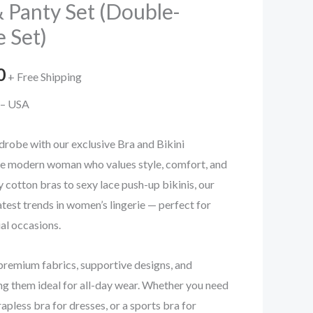
 Panty Set (Double-
e Set)
al
Current
0
+ Free Shipping
price
n – USA
is:
drobe with our exclusive Bra and Bikini
.00.
₹99.00.
the modern woman who values style, comfort, and
cotton bras to sexy lace push-up bikinis, our
atest trends in women’s lingerie — perfect for
ial occasions.
premium fabrics, supportive designs, and
g them ideal for all-day wear. Whether you need
rapless bra for dresses, or a sports bra for