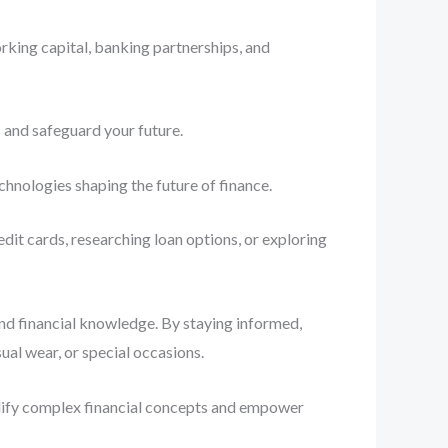
rking capital, banking partnerships, and
 and safeguard your future.
chnologies shaping the future of finance.
dit cards, researching loan options, or exploring
and financial knowledge. By staying informed,
al wear, or special occasions.
plify complex financial concepts and empower