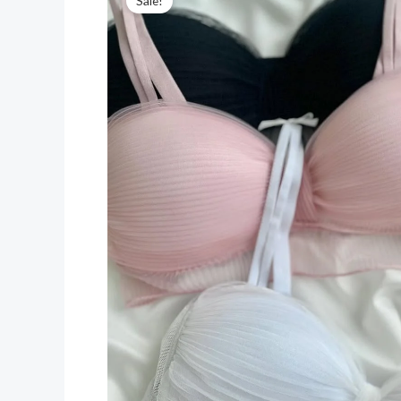
Sale!