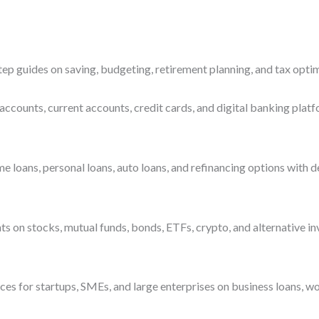
ep guides on saving, budgeting, retirement planning, and tax optim
accounts, current accounts, credit cards, and digital banking platf
ans, personal loans, auto loans, and refinancing options with deta
s on stocks, mutual funds, bonds, ETFs, crypto, and alternative i
es for startups, SMEs, and large enterprises on business loans, wo