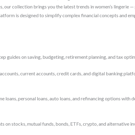
s, our collection brings you the latest trends in women’s lingerie 
latform is designed to simplify complex financial concepts and emp
ep guides on saving, budgeting, retirement planning, and tax optim
accounts, current accounts, credit cards, and digital banking platf
ans, personal loans, auto loans, and refinancing options with deta
s on stocks, mutual funds, bonds, ETFs, crypto, and alternative i