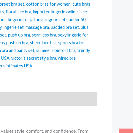
orset bra set
,
cotton bras for women
,
cute bras
its
,
floral lace bra
,
imported lingerie online
,
lace
ends
,
lingerie for gifting
,
lingerie sets under 50
,
y lingerie set
,
massage bra
,
padded bra set
,
plus
 set
,
push up bra
,
seamless bra
,
sexy lingerie for
exy push up bra
,
sheer lace bra
,
sports bra for
h bra and panty set
,
summer comfort bra
,
trendy
e USA
,
victoria secret style bra
,
wired bra
,
’s intimates USA
values style, comfort, and confidence. From