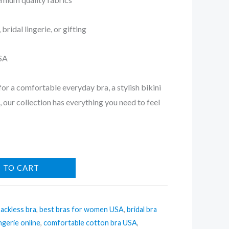
bridal lingerie, or gifting
USA
or a comfortable everyday bra, a stylish bikini
ft, our collection has everything you need to feel
 TO CART
ackless bra
,
best bras for women USA
,
bridal bra
ingerie online
,
comfortable cotton bra USA
,