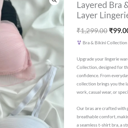
Layered Bra &
Layer Lingeri
Origin
₹
1,299.00
₹
99.0
price
Bra & Bikini Collectio
was:
Upgrade your lingerie war
₹1,299
Collection, designed for 
confidence. From everyday 
collection brings you the l
work, casual wear, or spec
Our bras are crafted with 
breathable comfort, makin
a seamless t-shirt bra, a st