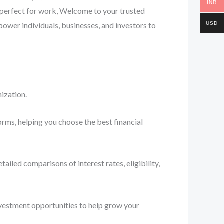
INR
— perfect for work, Welcome to your trusted
USD
ower individuals, businesses, and investors to
ization.
orms, helping you choose the best financial
iled comparisons of interest rates, eligibility,
nvestment opportunities to help grow your