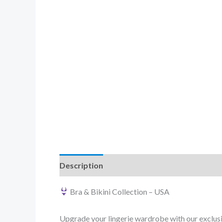
Description
Reviews (0)
Bra & Bikini Collection – USA
Upgrade your lingerie wardrobe with our exclusi