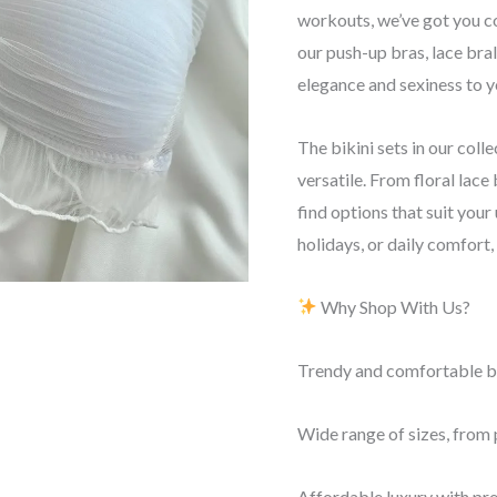
workouts, we’ve got you c
our push-up bras, lace bral
elegance and sexiness to yo
The bikini sets in our colle
versatile. From floral lace 
find options that suit your
holidays, or daily comfort
Why Shop With Us?
Trendy and comfortable bra
Wide range of sizes, from p
Affordable luxury with pr