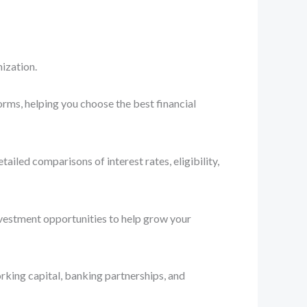
ization.
orms, helping you choose the best financial
iled comparisons of interest rates, eligibility,
nvestment opportunities to help grow your
rking capital, banking partnerships, and