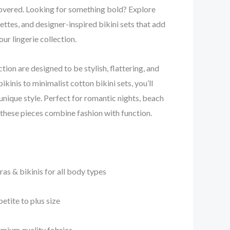
overed. Looking for something bold? Explore
ettes, and designer-inspired bikini sets that add
ur lingerie collection.
ction are designed to be stylish, flattering, and
bikinis to minimalist cotton bikini sets, you’ll
 unique style. Perfect for romantic nights, beach
, these pieces combine fashion with function.
s & bikinis for all body types
etite to plus size
emium quality fabrics