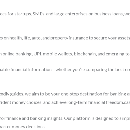
es for startups, SMEs, and large enterprises on business loans, wo
n health, life, auto, and property insurance to secure your assets
n online banking, UPI, mobile wallets, blockchain, and emerging te
ionable financial information—whether you’re comparing the best cre
iendly guides, we aim to be your one-stop destination for banking 
ident money choices, and achieve long-term financial freedom.casu
or finance and banking insights. Our platform is designed to sim
marter money decisions.