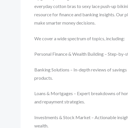
everyday cotton bras to sexy lace push-up bikini
resource for finance and banking insights. Our p
make smarter money decisions.
We cover a wide spectrum of topics, including:
Personal Finance & Wealth Building – Step-by-st
Banking Solutions – In-depth reviews of savings 
products.
Loans & Mortgages – Expert breakdowns of home lo
and repayment strategies.
Investments & Stock Market – Actionable insight
wealth.