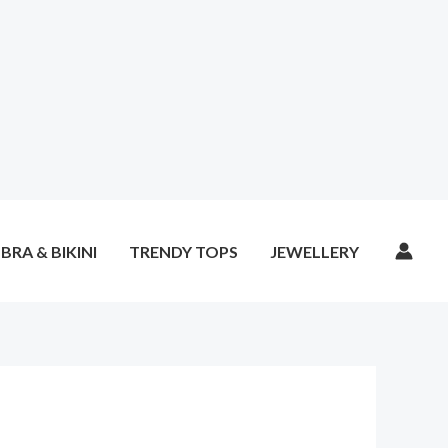
BRA & BIKINI
TRENDY TOPS
JEWELLERY