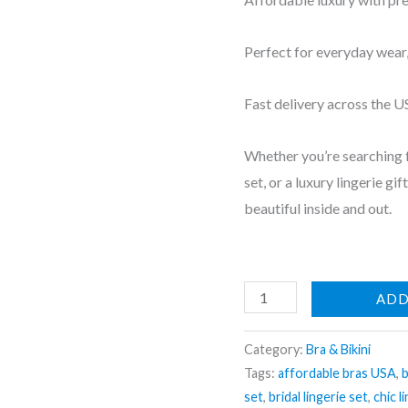
Perfect for everyday wear, 
Fast delivery across the 
Whether you’re searching f
set, or a luxury lingerie gi
beautiful inside and out.
Layered
ADD
Bra
&
Category:
Bra & Bikini
Panty
Tags:
affordable bras USA
,
b
set
,
bridal lingerie set
,
chic l
Set