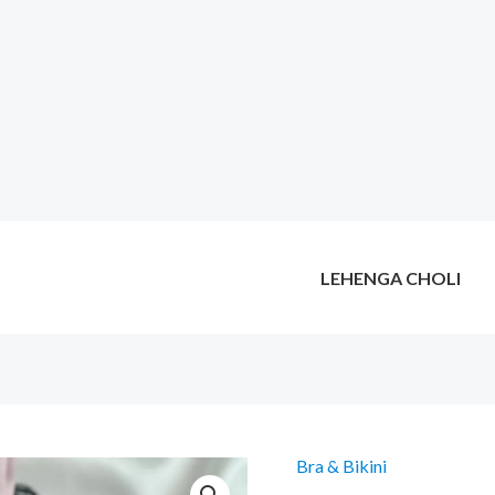
LEHENGA CHOLI
Bra & Bikini