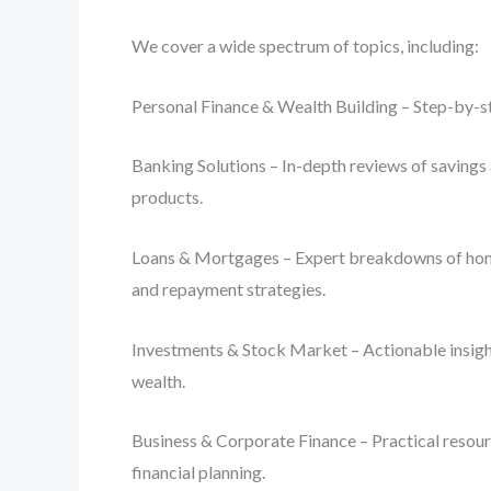
We cover a wide spectrum of topics, including:
Personal Finance & Wealth Building – Step-by-st
Banking Solutions – In-depth reviews of savings 
products.
Loans & Mortgages – Expert breakdowns of home lo
and repayment strategies.
Investments & Stock Market – Actionable insight
wealth.
Business & Corporate Finance – Practical resourc
financial planning.