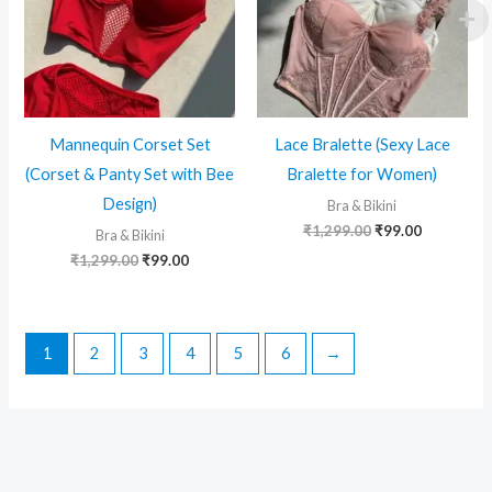
Mannequin Corset Set
Lace Bralette (Sexy Lace
(Corset & Panty Set with Bee
Bralette for Women)
Design)
Bra & Bikini
Original
Current
₹
1,299.00
₹
99.00
Bra & Bikini
price
price
Original
Current
₹
1,299.00
₹
99.00
was:
is:
price
price
₹1,299.00.
₹99.00.
was:
is:
₹1,299.00.
₹99.00.
1
2
3
4
5
6
→