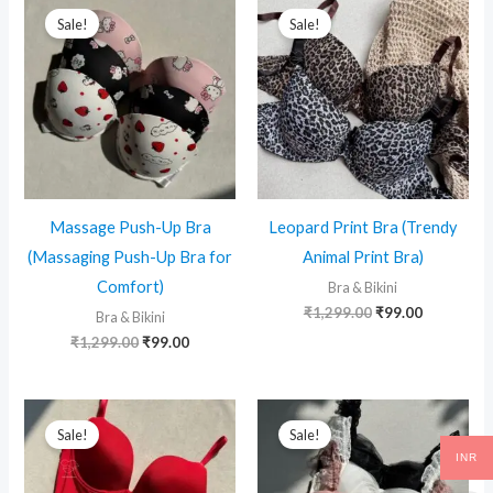
Sale!
Sale!
Massage Push-Up Bra
Leopard Print Bra (Trendy
(Massaging Push-Up Bra for
Animal Print Bra)
Comfort)
Bra & Bikini
Original
Current
₹
1,299.00
₹
99.00
Bra & Bikini
price
price
Original
Current
₹
1,299.00
₹
99.00
was:
is:
price
price
₹1,299.00.
₹99.00.
was:
is:
₹1,299.00.
₹99.00.
Sale!
Sale!
INR