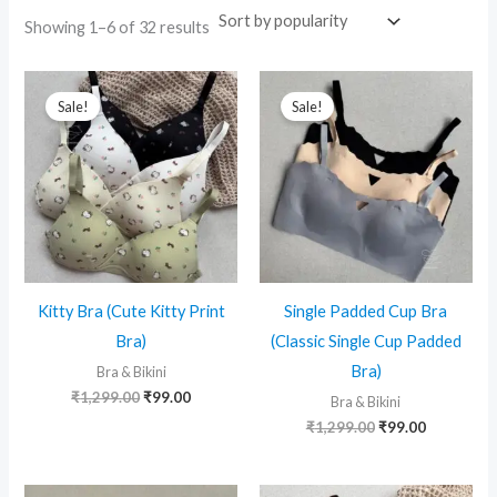
Sorted
Showing 1–6 of 32 results
by
popularity
Sale!
Sale!
Kitty Bra (Cute Kitty Print
Single Padded Cup Bra
Bra)
(Classic Single Cup Padded
Bra)
Bra & Bikini
Original
Current
₹
1,299.00
₹
99.00
Bra & Bikini
price
price
Original
Current
₹
1,299.00
₹
99.00
was:
is:
price
price
₹1,299.00.
₹99.00.
was:
is:
₹1,299.00.
₹99.00.