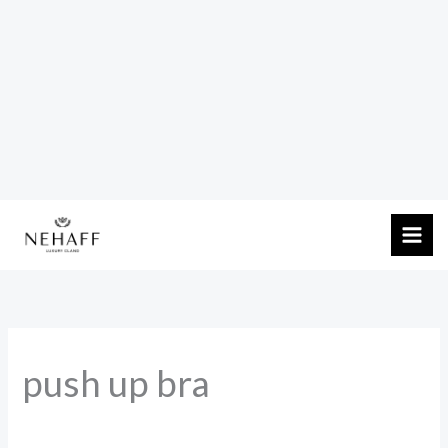
Skip
to
content
push up bra