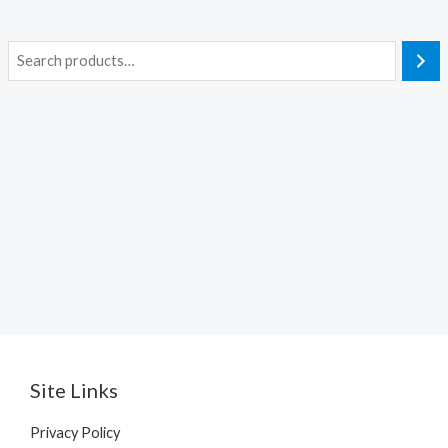
S
e
a
r
c
h
Site Links
Privacy Policy