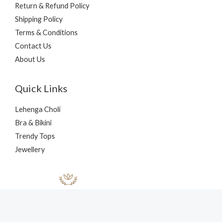
Return & Refund Policy
Shipping Policy
Terms & Conditions
Contact Us
About Us
Quick Links
Lehenga Choli
Bra & Bikini
Trendy Tops
Jewellery