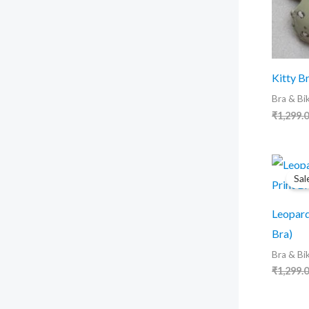
Kitty Br
Bra & Bik
₹
1,299.
Sal
Leopard
Bra)
Bra & Bik
₹
1,299.