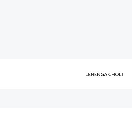
LEHENGA CHOLI