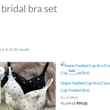
bridal bra set
Sorted
 1–6 of 32 results
by
popularity
e!
Sale!
Single Padded Cup Bra (Class
Cup Padded Bra)
Bra & Bikini
Original
Current
₹
1,299.00
₹
99.00
price
price