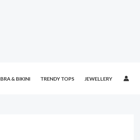
BRA & BIKINI
TRENDY TOPS
JEWELLERY