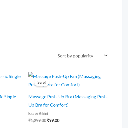
Sale!
ic Single
Massage Push-Up Bra (Massaging Push-
Up Bra for Comfort)
Bra & Bikini
Original
Current
₹
1,299.00
₹
99.00
price
price