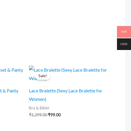
was:
is:
₹1,299.00.
₹99.00.
INR
USD
Sale!
t & Panty
Lace Bralette (Sexy Lace Bralette for
Women)
Bra & Bikini
Original
Current
₹
1,299.00
₹
99.00
price
price
was:
is:
₹1,299.00.
₹99.00.