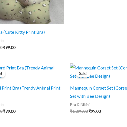
was:
is:
₹1,299.00.
₹99.00.
a (Cute Kitty Print Bra)
ini
Original
Current
00
₹
99.00
price
price
was:
is:
₹1,299.00.
₹99.00.
e!
Sale!
 Print Bra (Trendy Animal Print
Mannequin Corset Set (Corse
Set with Bee Design)
ini
Bra & Bikini
Original
Current
Original
Current
00
₹
99.00
₹
1,299.00
₹
99.00
price
price
price
price
was:
is:
was:
is:
₹1,299.00.
₹99.00.
₹1,299.00.
₹99.00.