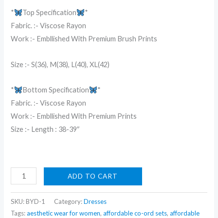
₹9,999.00.
₹199.00.
*
Top Specification
*
Fabric. :- Viscose Rayon
Work :- Embllished With Premium Brush Prints
Size :- S(36), M(38), L(40), XL(42)
*
Bottom Specification
*
Fabric. :- Viscose Rayon
Work :- Embllished With Premium Prints
Size :- Length : 38-39″
Beige
ADD TO CART
Threadwork
Semi
SKU:
BYD-1
Category:
Dresses
Crepe
Tags:
aesthetic wear for women
,
affordable co-ord sets
,
affordable