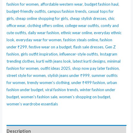
fashion for women
,
affordable western wear
,
budget fashion haul
,
Readymade
budget-friendly outfits
,
campus fashion trends
,
casual tops for
Salwar
girls
,
cheap online shopping for girls
,
cheap stylish dresses
,
chic
Suit
office wear
,
clothing offers online
,
college wear outfits
,
comfy and
quantity
cute outfits
,
daily wear fashion
,
ethnic wear online
,
everyday ethnic
look
,
everyday wear for women
,
fashion steals online
,
fashion
under ₹299
,
festive wear on a budget
,
flash sale dresses
,
Gen Z
fashion
,
girls outfit inspiration
,
influencer-style outfits
,
Instagram
trending clothes
,
kurti with jeans look
,
latest kurti designs
,
minimal
fashion for women
,
outfit ideas 2025
,
shop now pay later fashion
,
street style for women
,
stylish jeans under ₹999
,
summer outfits
for women
,
trendy women's clothing
,
under ₹499 fashion
,
urban
fashion under budget
,
viral fashion trends
,
winter fashion under
budget
,
women's fashion sale
,
women’s shopping on budget
,
women’s wardrobe essentials
Description