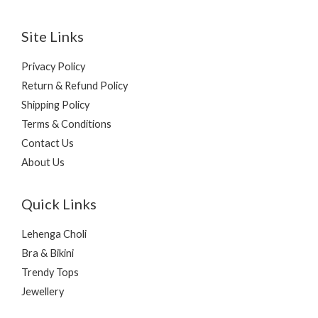
Site Links
Privacy Policy
Return & Refund Policy
Shipping Policy
Terms & Conditions
Contact Us
About Us
Quick Links
Lehenga Choli
Bra & Bikini
Trendy Tops
Jewellery