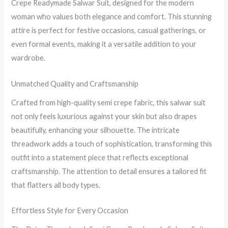
Crepe Readymade Salwar Suit, designed for the modern
woman who values both elegance and comfort. This stunning
attire is perfect for festive occasions, casual gatherings, or
even formal events, making it a versatile addition to your
wardrobe.
Unmatched Quality and Craftsmanship
Crafted from high-quality semi crepe fabric, this salwar suit
not only feels luxurious against your skin but also drapes
beautifully, enhancing your silhouette. The intricate
threadwork adds a touch of sophistication, transforming this
outfit into a statement piece that reflects exceptional
craftsmanship. The attention to detail ensures a tailored fit
that flatters all body types.
Effortless Style for Every Occasion