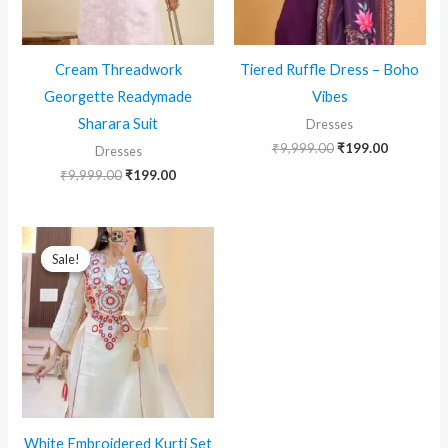
Cream Threadwork
Tiered Ruffle Dress – Boho
Georgette Readymade
Vibes
Sharara Suit
Dresses
Original
Current
₹
9,999.00
₹
199.00
Dresses
price
price
Original
Current
₹
9,999.00
₹
199.00
was:
is:
price
price
₹9,999.00.
₹199.00.
was:
is:
₹9,999.00.
₹199.00.
Sale!
Sale!
White Embroidered Kurti Set