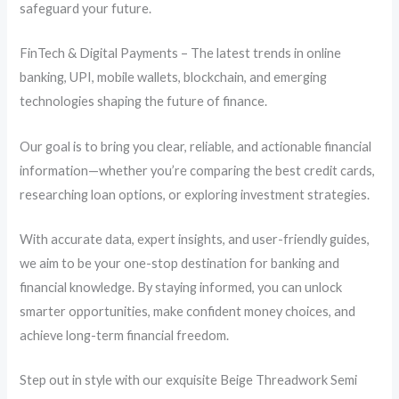
safeguard your future.
FinTech & Digital Payments – The latest trends in online
banking, UPI, mobile wallets, blockchain, and emerging
technologies shaping the future of finance.
Our goal is to bring you clear, reliable, and actionable financial
information—whether you’re comparing the best credit cards,
researching loan options, or exploring investment strategies.
With accurate data, expert insights, and user-friendly guides,
we aim to be your one-stop destination for banking and
financial knowledge. By staying informed, you can unlock
smarter opportunities, make confident money choices, and
achieve long-term financial freedom.
Step out in style with our exquisite Beige Threadwork Semi