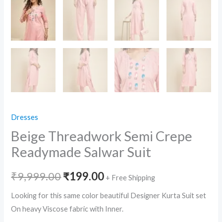
Dresses
Beige Threadwork Semi Crepe
Readymade Salwar Suit
Original
Current
₹
9,999.00
₹
199.00
+ Free Shipping
price
price
Looking for this same color beautiful Designer Kurta Suit set
On heavy Viscose fabric with Inner.
was:
is: