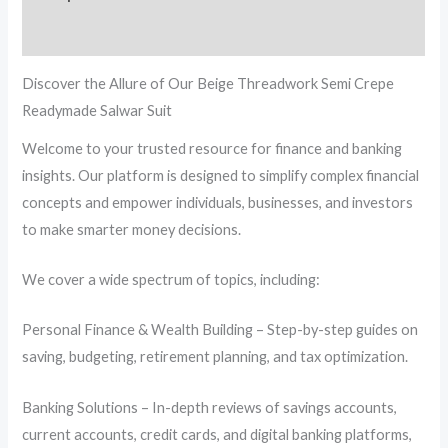
Reviews (0)
Discover the Allure of Our Beige Threadwork Semi Crepe
Readymade Salwar Suit
Welcome to your trusted resource for finance and banking
insights. Our platform is designed to simplify complex financial
concepts and empower individuals, businesses, and investors
to make smarter money decisions.
We cover a wide spectrum of topics, including:
Personal Finance & Wealth Building – Step-by-step guides on
saving, budgeting, retirement planning, and tax optimization.
Banking Solutions – In-depth reviews of savings accounts,
current accounts, credit cards, and digital banking platforms,