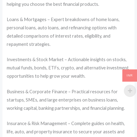
helping you choose the best financial products.
Loans & Mortgages – Expert breakdowns of home loans,
personal loans, auto loans, and refinancing options with
detailed comparisons of interest rates, eligibility, and
repayment strategies.
Investments & Stock Market – Actionable insights on stocks,
mutual funds, bonds, ETFs, crypto, and alternative investment
opportunities to help grow your wealth.
INR
Business & Corporate Finance – Practical resources for
startups, SMEs, and large enterprises on business loans,
working capital, banking partnerships, and financial planning.
Insurance & Risk Management – Complete guides on health,
life, auto, and property insurance to secure your assets and