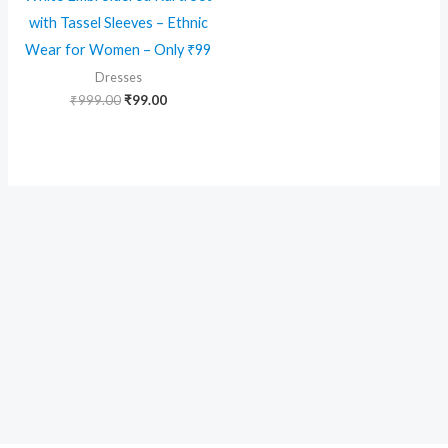
with Tassel Sleeves – Ethnic
Wear for Women – Only ₹99
Dresses
Original
Current
₹
999.00
₹
99.00
price
price
was:
is:
₹999.00.
₹99.00.