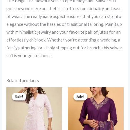
The Beige Threadwork Semi Crepe Readymade Salwar Suit
goes beyond mere aesthetics; it offers functionality and ease
of wear. The readymade aspect ensures that you can slip into
elegance without the hassles of traditional tailoring. Pair it up
with minimalistic jewelry and your favorite pair of juttis for an
effortlessly chic look. Whether you’re attending a wedding, a
family gathering, or simply stepping out for brunch, this salwar
suit is your go-to choice.
Related products
Sale!
Sale!
Sale!
Sale!