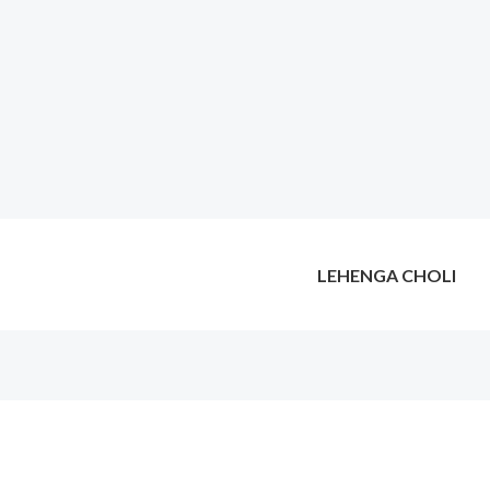
LEHENGA CHOLI