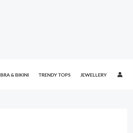
BRA & BIKINI
TRENDY TOPS
JEWELLERY