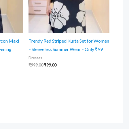
ycon Maxi
Trendy Red Striped Kurta Set for Women
vening
– Sleeveless Summer Wear – Only ₹99
Dresses
Original
Current
₹
999.00
₹
99.00
price
price
was:
is:
₹999.00.
₹99.00.