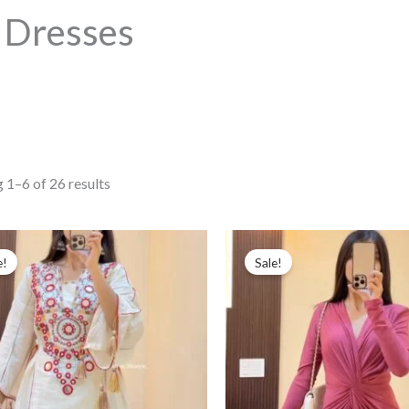
Dresses
Sorted
 1–6 of 26 results
by
popularity
e!
Sale!