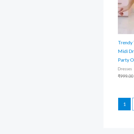
Trendy
Midi Dr
Party O
Dresses
₹
999.00
1