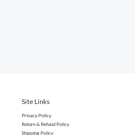
Site Links
Privacy Policy
Return & Refund Policy
Shipping Policy