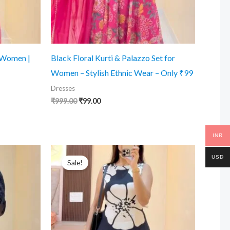
r Women |
Black Floral Kurti & Palazzo Set for
Women – Stylish Ethnic Wear – Only ₹99
Dresses
Original
Current
₹
999.00
₹
99.00
price
price
was:
is:
₹999.00.
₹99.00.
INR
USD
Sale!