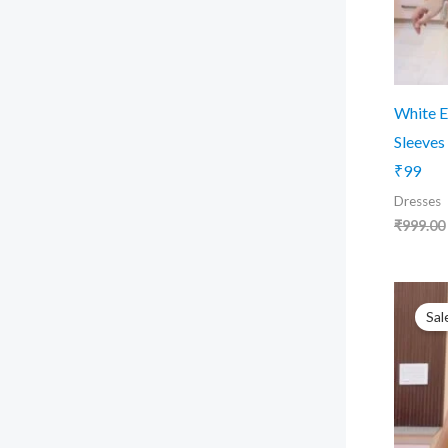
White E
Sleeves
₹99
Dresses
₹
999.00
Sal