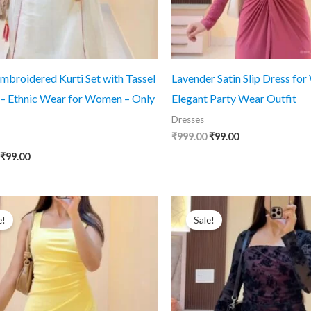
mbroidered Kurti Set with Tassel
Lavender Satin Slip Dress fo
 – Ethnic Wear for Women – Only
Elegant Party Wear Outfit
Dresses
Original
Current
₹
999.00
₹
99.00
price
price
Original
Current
₹
99.00
was:
is:
price
price
₹999.00.
₹99.00.
was:
is:
₹999.00.
₹99.00.
e!
Sale!