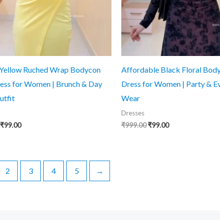
 Yellow Ruched Wrap Bodycon
Affordable Black Floral Bod
ess for Women | Brunch & Day
Dress for Women | Party & E
utfit
Wear
Dresses
Original
Current
Original
Current
₹
99.00
₹
999.00
₹
99.00
price
price
price
price
was:
is:
was:
is:
₹999.00.
₹99.00.
₹999.00.
₹99.00.
2
3
4
5
→