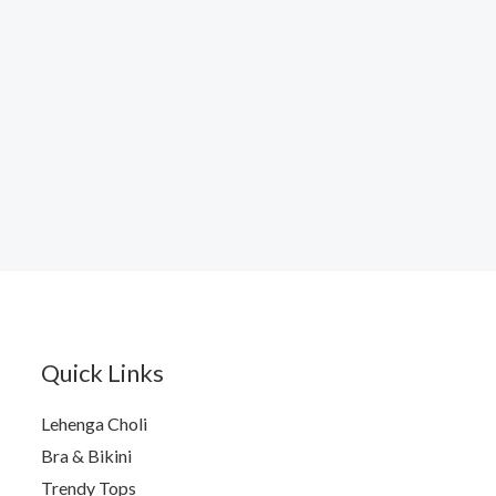
Quick Links
Lehenga Choli
Bra & Bikini
Trendy Tops