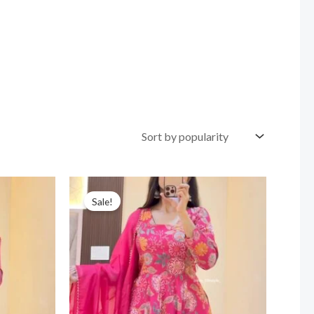
Sale!