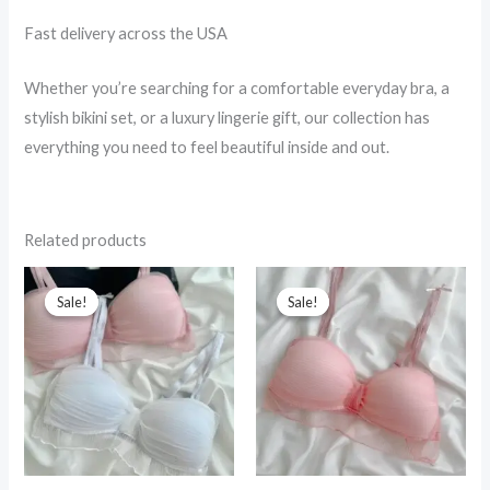
Fast delivery across the USA
Whether you’re searching for a comfortable everyday bra, a
stylish bikini set, or a luxury lingerie gift, our collection has
everything you need to feel beautiful inside and out.
Related products
Sale!
Sale!
Sale!
Sale!