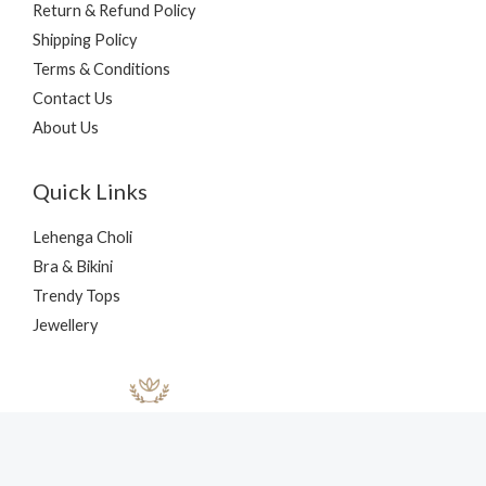
Return & Refund Policy
Shipping Policy
Terms & Conditions
Contact Us
About Us
Quick Links
Lehenga Choli
Bra & Bikini
Trendy Tops
Jewellery