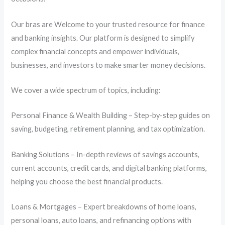
Our bras are Welcome to your trusted resource for finance
and banking insights. Our platform is designed to simplify
complex financial concepts and empower individuals,
businesses, and investors to make smarter money decisions.
We cover a wide spectrum of topics, including:
Personal Finance & Wealth Building – Step-by-step guides on
saving, budgeting, retirement planning, and tax optimization.
Banking Solutions – In-depth reviews of savings accounts,
current accounts, credit cards, and digital banking platforms,
helping you choose the best financial products.
Loans & Mortgages – Expert breakdowns of home loans,
personal loans, auto loans, and refinancing options with