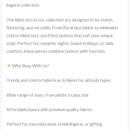
lingerie collection.
The bikini sets in our collection are designed to be stylish,
flattering, and versatile. From floral lace bikinis to minimalist
cotton bikini sets, you’ll find options that suit your unique
style. Perfect for romantic nights, beach holidays, or daily
comfort, these pieces combine fashion with function.
Why Shop With Us?
Trendy and comfortable bras & bikinis for all body types
Wide range of sizes, from petite to plus size
Affordable luxury with premium quality fabrics
Perfect for everyday wear, bridal lingerie, or gifting