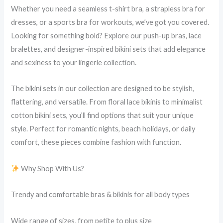
Whether you need a seamless t-shirt bra, a strapless bra for
dresses, or a sports bra for workouts, we’ve got you covered.
Looking for something bold? Explore our push-up bras, lace
bralettes, and designer-inspired bikini sets that add elegance
and sexiness to your lingerie collection.
The bikini sets in our collection are designed to be stylish,
flattering, and versatile. From floral lace bikinis to minimalist
cotton bikini sets, you’ll find options that suit your unique
style. Perfect for romantic nights, beach holidays, or daily
comfort, these pieces combine fashion with function.
Why Shop With Us?
Trendy and comfortable bras & bikinis for all body types
Wide range of sizes, from petite to plus size