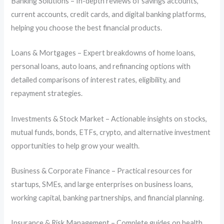
Banking Solutions – In-depth reviews of savings accounts,
current accounts, credit cards, and digital banking platforms,
helping you choose the best financial products.
Loans & Mortgages – Expert breakdowns of home loans,
personal loans, auto loans, and refinancing options with
detailed comparisons of interest rates, eligibility, and
repayment strategies.
Investments & Stock Market – Actionable insights on stocks,
mutual funds, bonds, ETFs, crypto, and alternative investment
opportunities to help grow your wealth.
Business & Corporate Finance – Practical resources for
startups, SMEs, and large enterprises on business loans,
working capital, banking partnerships, and financial planning.
Insurance & Risk Management – Complete guides on health,