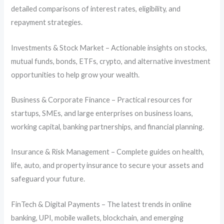
detailed comparisons of interest rates, eligibility, and
repayment strategies.
Investments & Stock Market – Actionable insights on stocks,
mutual funds, bonds, ETFs, crypto, and alternative investment
opportunities to help grow your wealth.
Business & Corporate Finance – Practical resources for
startups, SMEs, and large enterprises on business loans,
working capital, banking partnerships, and financial planning.
Insurance & Risk Management – Complete guides on health,
life, auto, and property insurance to secure your assets and
safeguard your future.
FinTech & Digital Payments – The latest trends in online
banking, UPI, mobile wallets, blockchain, and emerging