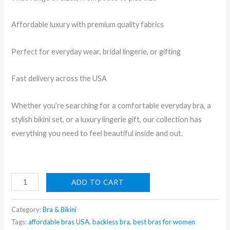
Affordable luxury with premium quality fabrics
Perfect for everyday wear, bridal lingerie, or gifting
Fast delivery across the USA
Whether you’re searching for a comfortable everyday bra, a
stylish bikini set, or a luxury lingerie gift, our collection has
everything you need to feel beautiful inside and out.
Pink
ADD TO CART
Imported
Bra
Category:
Bra & Bikini
Tags:
affordable bras USA
,
backless bra
,
best bras for women