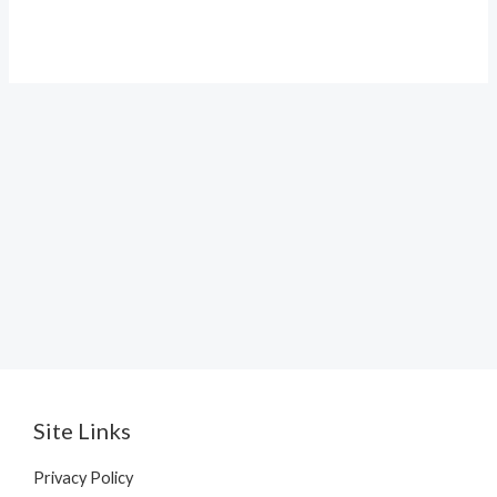
price
price
was:
is:
₹1,299.00.
₹99.00.
Site Links
Privacy Policy