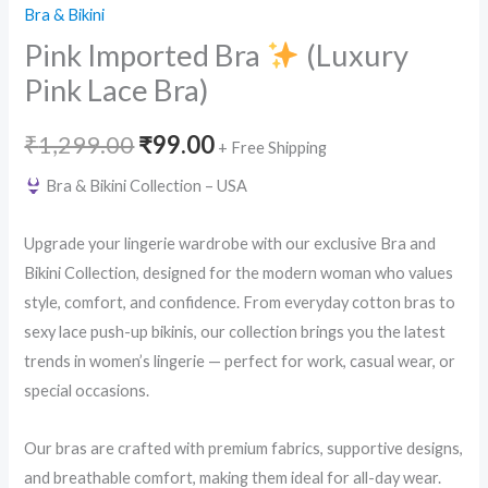
Bra & Bikini
Pink Imported Bra
(Luxury
Pink Lace Bra)
Original
Current
₹
1,299.00
₹
99.00
+ Free Shipping
price
price
Bra & Bikini Collection – USA
was:
is:
Upgrade your lingerie wardrobe with our exclusive Bra and
₹1,299.00.
₹99.00.
Bikini Collection, designed for the modern woman who values
style, comfort, and confidence. From everyday cotton bras to
sexy lace push-up bikinis, our collection brings you the latest
trends in women’s lingerie — perfect for work, casual wear, or
special occasions.
Our bras are crafted with premium fabrics, supportive designs,
and breathable comfort, making them ideal for all-day wear.