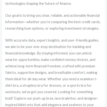
technologies shaping the future of finance.
Our goal is to bring you clear, reliable, and actionable financial
information—whether you’re comparing the best credit cards,
researching loan options, or exploring investment strategies.
With accurate data, expert insights, and user-friendly guides,
we aim to be your one-stop destination for banking and
financial knowledge. By staying informed, you can unlock
smarter opportunities, make confident money choices, and
achieve long-term financial freedom. crafted with premium
fabrics, supportive designs, and breathable comfort, making
them ideal for all-day wear. Whether you need a seamless t-
shirt bra, a strapless bra for dresses, or a sports bra for
workouts, we’ve got you covered. Looking for something
bold? Explore our push-up bras, lace bralettes, and designer-
inspired bikini sets that add elegance and sexiness to your