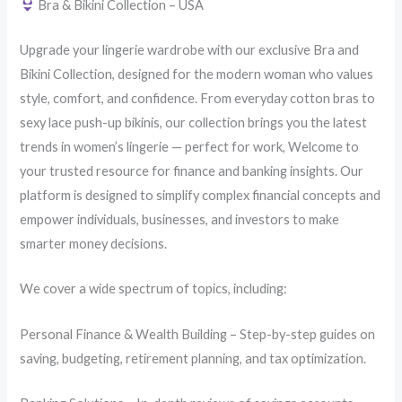
Bra & Bikini Collection – USA
Upgrade your lingerie wardrobe with our exclusive Bra and
Bikini Collection, designed for the modern woman who values
style, comfort, and confidence. From everyday cotton bras to
sexy lace push-up bikinis, our collection brings you the latest
trends in women’s lingerie — perfect for work, Welcome to
your trusted resource for finance and banking insights. Our
platform is designed to simplify complex financial concepts and
empower individuals, businesses, and investors to make
smarter money decisions.
We cover a wide spectrum of topics, including:
Personal Finance & Wealth Building – Step-by-step guides on
saving, budgeting, retirement planning, and tax optimization.