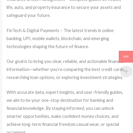
life, auto, and property insurance to secure your assets and
safeguard your future.
FinTech & Digital Payments – The latest trends in online
banking, UPI, mobile wallets, blockchain, and emerging
technologies shaping the future of finance.
INR
Our goal is to bring you clear, reliable, and actionable financial
information—whether you’re comparing the best credit cards,
researching loan options, or exploring investment strategies.
With accurate data, expert insights, and user-friendly guides,
we aim to be your one-stop destination for banking and
financial knowledge. By staying informed, you can unlock
smarter opportunities, make confident money choices, and
achieve long-term financial freedom.casual wear, or special
occasions.