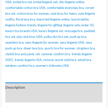
USA
,
bridal bra set
,
bridal lingerie set
,
chic lingerie online
,
(Luxury
comfortable cotton bra USA
,
comfortable everyday bra
,
corset
Pink
bra set
,
cotton bras for women
,
cute bras for teens
,
cute lingerie
Lace
outfits
,
floral lace bra
,
imported lingerie online
,
lace bralette
,
Bra)
lingerie fashion trends
,
lingerie for gifting
,
lingerie sets under 50
,
quantity
luxury bra brands USA
,
luxury lingerie set
,
massage bra
,
padded
bra set
,
plus size bras USA
,
polka dot bra set
,
push up bra
,
seamless bra
,
sexy lingerie for women
,
sexy lingerie USA
,
sexy
push up bra
,
sheer lace bra
,
sports bra for women
,
strapless bra
,
stylish bra and panty set
,
summer comfort bra
,
trendy lingerie
2025
,
trendy lingerie USA
,
victoria secret style bra
,
wired bra
,
wireless comfort bra
,
women’s intimates USA
Description
Reviews (0)