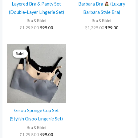
Layered Bra & Panty Set
Barbara Bra
(Luxury
(Double-Layer Lingerie Set)
Barbara Style Bra)
Bra & Bikini
Bra & Bikini
Original
Current
Original
Current
₹
1,299.00
₹
99.00
₹
1,299.00
₹
99.00
price
price
price
price
was:
is:
was:
is:
₹1,299.00.
₹99.00.
₹1,299.00.
₹99.00.
Sale!
Sale!
Gisoo Sponge Cup Set
(Stylish Gisoo Lingerie Set)
Bra & Bikini
Original
Current
₹
1,299.00
₹
99.00