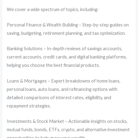
We cover a wide spectrum of topics, including:
Personal Finance & Wealth Building – Step-by-step guides on
saving, budgeting, retirement planning, and tax optimization.
Banking Solutions – In-depth reviews of savings accounts,
current accounts, credit cards, and digital banking platforms,
helping you choose the best financial products.
Loans & Mortgages – Expert breakdowns of home loans,
personal loans, auto loans, and refinancing options with
detailed comparisons of interest rates, eligibility, and
repayment strategies.
Investments & Stock Market – Actionable insights on stocks,
mutual funds, bonds, ETFs, crypto, and alternative investment
opportunities to help grow your wealth.