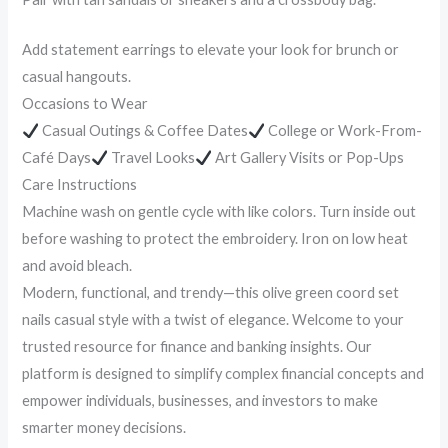
Add statement earrings to elevate your look for brunch or
casual hangouts.
Occasions to Wear
Casual Outings & Coffee Dates
College or Work-From-
Café Days
Travel Looks
Art Gallery Visits or Pop-Ups
Care Instructions
Machine wash on gentle cycle with like colors. Turn inside out
before washing to protect the embroidery. Iron on low heat
and avoid bleach.
Modern, functional, and trendy—this olive green coord set
nails casual style with a twist of elegance. Welcome to your
trusted resource for finance and banking insights. Our
platform is designed to simplify complex financial concepts and
empower individuals, businesses, and investors to make
smarter money decisions.