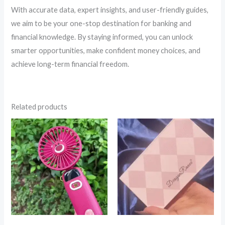
With accurate data, expert insights, and user-friendly guides,
we aim to be your one-stop destination for banking and
financial knowledge. By staying informed, you can unlock
smarter opportunities, make confident money choices, and
achieve long-term financial freedom.
Related products