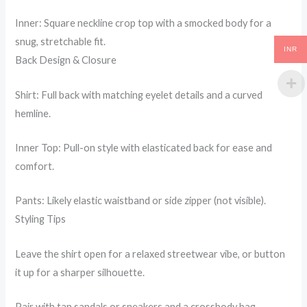
Inner: Square neckline crop top with a smocked body for a
snug, stretchable fit.
INR
Back Design & Closure
Shirt: Full back with matching eyelet details and a curved
hemline.
Inner Top: Pull-on style with elasticated back for ease and
comfort.
Pants: Likely elastic waistband or side zipper (not visible).
Styling Tips
Leave the shirt open for a relaxed streetwear vibe, or button
it up for a sharper silhouette.
Pair with tan sandals or sneakers and a crossbody bag.