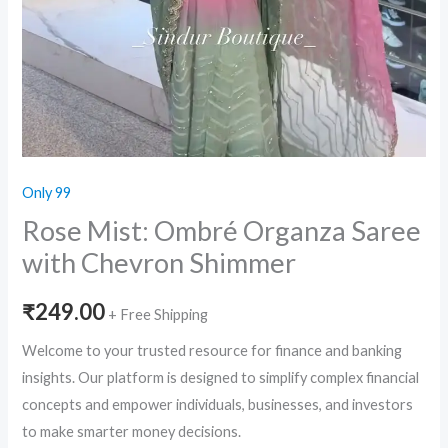
Only 99
Rose Mist: Ombré Organza Saree
with Chevron Shimmer
₹
249.00
+ Free Shipping
Welcome to your trusted resource for finance and banking
insights. Our platform is designed to simplify complex financial
concepts and empower individuals, businesses, and investors
to make smarter money decisions.