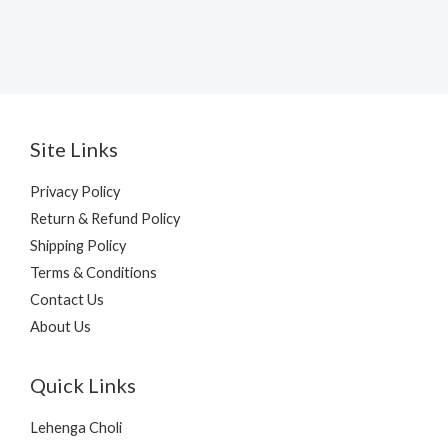
Site Links
Privacy Policy
Return & Refund Policy
Shipping Policy
Terms & Conditions
Contact Us
About Us
Quick Links
Lehenga Choli