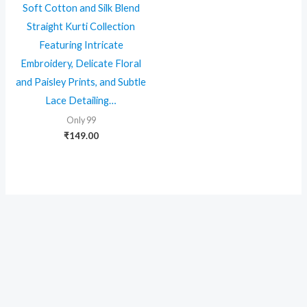
Soft Cotton and Silk Blend
Straight Kurti Collection
Featuring Intricate
Embroidery, Delicate Floral
and Paisley Prints, and Subtle
Lace Detailing…
Only 99
₹
149.00