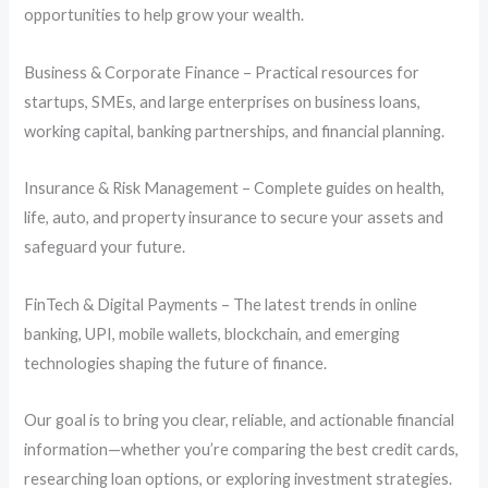
opportunities to help grow your wealth.
Business & Corporate Finance – Practical resources for
startups, SMEs, and large enterprises on business loans,
working capital, banking partnerships, and financial planning.
Insurance & Risk Management – Complete guides on health,
life, auto, and property insurance to secure your assets and
safeguard your future.
FinTech & Digital Payments – The latest trends in online
banking, UPI, mobile wallets, blockchain, and emerging
technologies shaping the future of finance.
Our goal is to bring you clear, reliable, and actionable financial
information—whether you’re comparing the best credit cards,
researching loan options, or exploring investment strategies.