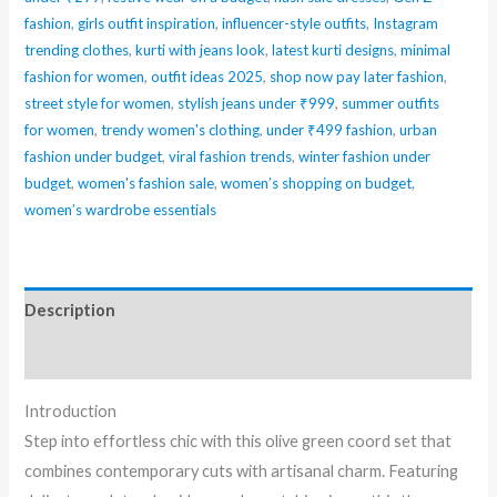
fashion
,
girls outfit inspiration
,
influencer-style outfits
,
Instagram
trending clothes
,
kurti with jeans look
,
latest kurti designs
,
minimal
fashion for women
,
outfit ideas 2025
,
shop now pay later fashion
,
street style for women
,
stylish jeans under ₹999
,
summer outfits
for women
,
trendy women's clothing
,
under ₹499 fashion
,
urban
fashion under budget
,
viral fashion trends
,
winter fashion under
budget
,
women's fashion sale
,
women’s shopping on budget
,
women’s wardrobe essentials
Description
Reviews (0)
Introduction
Step into effortless chic with this olive green coord set that
combines contemporary cuts with artisanal charm. Featuring