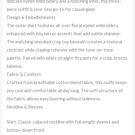
delicate eyelet embroidery and a matching inner, this three-
piece outfit is your new go-to for casual glam.
Design & Embellishments
The outer shirt features all-over floral eyelet embroidery
enhanced with tiny mirror accents that add subtle shimmer.
The matching smocked crop top beneath creates a textural
contrast while staying cohesive with the tone-on-tone
palette. Paired with white straight-fit pants for a crisp, breezy
balance.
Fabric & Comfort
Crafted from breathable cotton blend fabric, this outfit keeps
you cool and comfortable all day long. The soft structure of
the fabric allows easy layering without bulkiness.
Neckline & Sleeves
Shirt: Classic collared neckline with full-length sleeves and
button-down front.