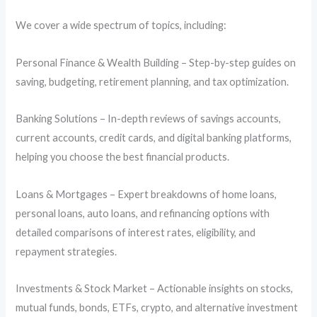
We cover a wide spectrum of topics, including:
Personal Finance & Wealth Building – Step-by-step guides on
saving, budgeting, retirement planning, and tax optimization.
Banking Solutions – In-depth reviews of savings accounts,
current accounts, credit cards, and digital banking platforms,
helping you choose the best financial products.
Loans & Mortgages – Expert breakdowns of home loans,
personal loans, auto loans, and refinancing options with
detailed comparisons of interest rates, eligibility, and
repayment strategies.
Investments & Stock Market – Actionable insights on stocks,
mutual funds, bonds, ETFs, crypto, and alternative investment