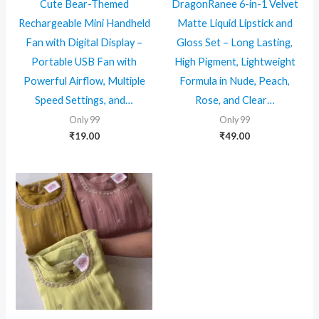
Cute Bear-Themed
DragonRanee 6-in-1 Velvet
Rechargeable Mini Handheld
Matte Liquid Lipstick and
Fan with Digital Display –
Gloss Set – Long Lasting,
Portable USB Fan with
High Pigment, Lightweight
Powerful Airflow, Multiple
Formula in Nude, Peach,
Speed Settings, and…
Rose, and Clear…
Only 99
Only 99
₹
19.00
₹
49.00