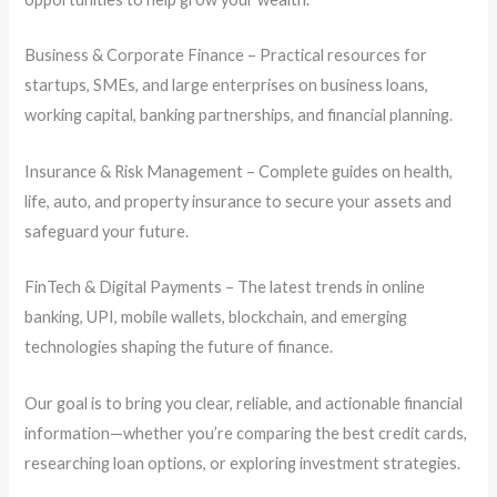
Business & Corporate Finance – Practical resources for
startups, SMEs, and large enterprises on business loans,
working capital, banking partnerships, and financial planning.
Insurance & Risk Management – Complete guides on health,
life, auto, and property insurance to secure your assets and
safeguard your future.
FinTech & Digital Payments – The latest trends in online
banking, UPI, mobile wallets, blockchain, and emerging
technologies shaping the future of finance.
Our goal is to bring you clear, reliable, and actionable financial
information—whether you’re comparing the best credit cards,
researching loan options, or exploring investment strategies.