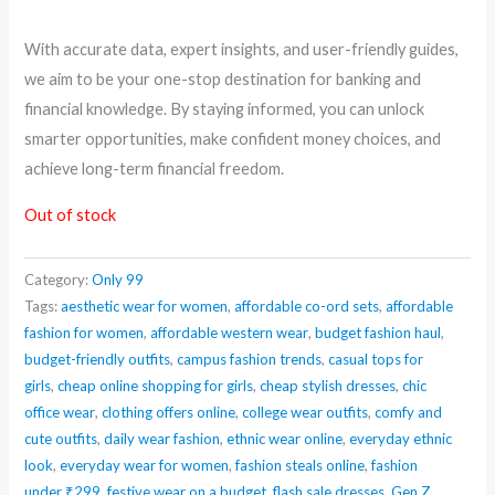
With accurate data, expert insights, and user-friendly guides,
we aim to be your one-stop destination for banking and
financial knowledge. By staying informed, you can unlock
smarter opportunities, make confident money choices, and
achieve long-term financial freedom.
Out of stock
Category:
Only 99
Tags:
aesthetic wear for women
,
affordable co-ord sets
,
affordable
fashion for women
,
affordable western wear
,
budget fashion haul
,
budget-friendly outfits
,
campus fashion trends
,
casual tops for
girls
,
cheap online shopping for girls
,
cheap stylish dresses
,
chic
office wear
,
clothing offers online
,
college wear outfits
,
comfy and
cute outfits
,
daily wear fashion
,
ethnic wear online
,
everyday ethnic
look
,
everyday wear for women
,
fashion steals online
,
fashion
under ₹299
,
festive wear on a budget
,
flash sale dresses
,
Gen Z