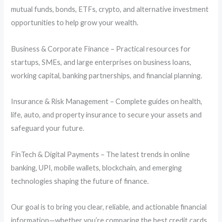
mutual funds, bonds, ETFs, crypto, and alternative investment
opportunities to help grow your wealth.
Business & Corporate Finance – Practical resources for
startups, SMEs, and large enterprises on business loans,
working capital, banking partnerships, and financial planning.
Insurance & Risk Management – Complete guides on health,
life, auto, and property insurance to secure your assets and
safeguard your future.
FinTech & Digital Payments – The latest trends in online
banking, UPI, mobile wallets, blockchain, and emerging
technologies shaping the future of finance.
Our goal is to bring you clear, reliable, and actionable financial
information—whether you’re comparing the best credit cards,