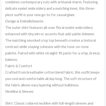
combines contemporary cuts with artisanal charm. Featuring
delicate eyelet embroidery and a matching inner, this three-
piece outfit is your new go-to for casual glam.
Design & Embellishments
The outer shirt features all-over floral eyelet embroidery
enhanced with tiny mirror accents that add subtle shimmer.
The matching smocked crop top beneath creates a textural
contrast while staying cohesive with the tone-on-tone
palette. Paired with white straight-fit pants for a crisp, breezy
balance.
Fabric & Comfort
Crafted from breathable cotton blend fabric, this outfit keeps
you cool and comfortable all day long. The soft structure of
the fabric allows easy layering without bulkiness.
Neckline & Sleeves
Shirt: Classic collared neckline with full-length sleeves and