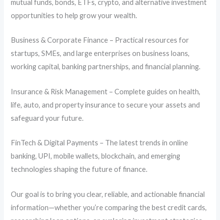
mutual funds, bonds, ETFs, crypto, and alternative investment
opportunities to help grow your wealth.
Business & Corporate Finance – Practical resources for
startups, SMEs, and large enterprises on business loans,
working capital, banking partnerships, and financial planning.
Insurance & Risk Management – Complete guides on health,
life, auto, and property insurance to secure your assets and
safeguard your future.
FinTech & Digital Payments – The latest trends in online
banking, UPI, mobile wallets, blockchain, and emerging
technologies shaping the future of finance.
Our goal is to bring you clear, reliable, and actionable financial
information—whether you’re comparing the best credit cards,