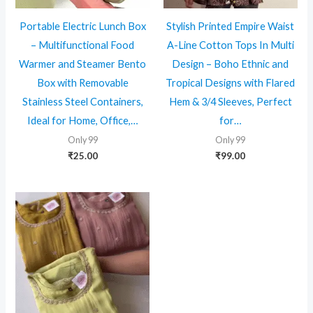
Portable Electric Lunch Box
Stylish Printed Empire Waist
– Multifunctional Food
A-Line Cotton Tops In Multi
Warmer and Steamer Bento
Design – Boho Ethnic and
Box with Removable
Tropical Designs with Flared
Stainless Steel Containers,
Hem & 3/4 Sleeves, Perfect
Ideal for Home, Office,…
for…
Only 99
Only 99
₹
25.00
₹
99.00