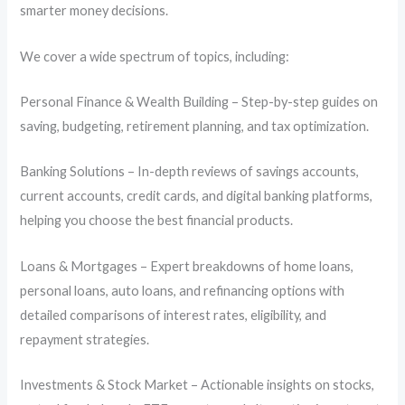
smarter money decisions.
We cover a wide spectrum of topics, including:
Personal Finance & Wealth Building – Step-by-step guides on
saving, budgeting, retirement planning, and tax optimization.
Banking Solutions – In-depth reviews of savings accounts,
current accounts, credit cards, and digital banking platforms,
helping you choose the best financial products.
Loans & Mortgages – Expert breakdowns of home loans,
personal loans, auto loans, and refinancing options with
detailed comparisons of interest rates, eligibility, and
repayment strategies.
Investments & Stock Market – Actionable insights on stocks,