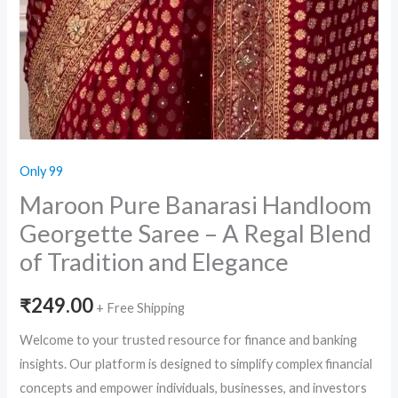
Only 99
Maroon Pure Banarasi Handloom
Georgette Saree – A Regal Blend
of Tradition and Elegance
₹
249.00
+ Free Shipping
Welcome to your trusted resource for finance and banking
insights. Our platform is designed to simplify complex financial
concepts and empower individuals, businesses, and investors