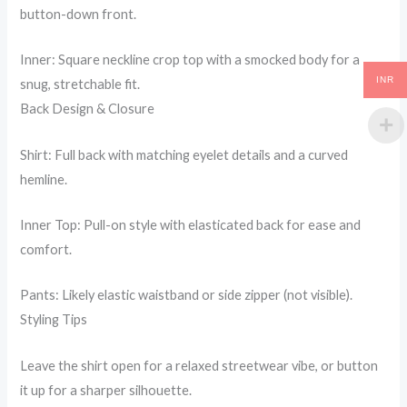
button-down front.
Inner: Square neckline crop top with a smocked body for a
INR
snug, stretchable fit.
Back Design & Closure
Shirt: Full back with matching eyelet details and a curved
hemline.
Inner Top: Pull-on style with elasticated back for ease and
comfort.
Pants: Likely elastic waistband or side zipper (not visible).
Styling Tips
Leave the shirt open for a relaxed streetwear vibe, or button
it up for a sharper silhouette.