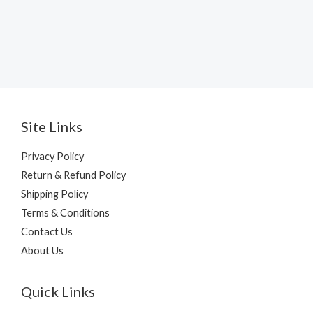
Site Links
Privacy Policy
Return & Refund Policy
Shipping Policy
Terms & Conditions
Contact Us
About Us
Quick Links