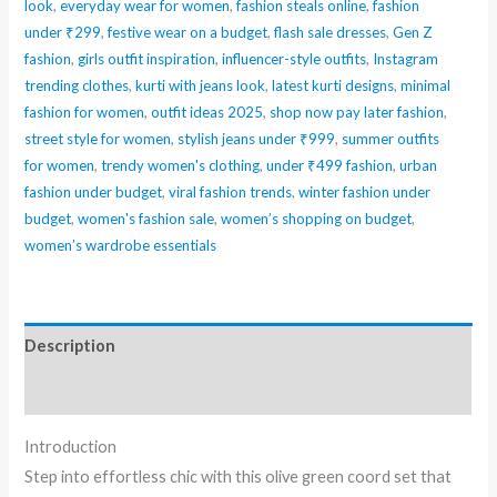
look
,
everyday wear for women
,
fashion steals online
,
fashion
under ₹299
,
festive wear on a budget
,
flash sale dresses
,
Gen Z
fashion
,
girls outfit inspiration
,
influencer-style outfits
,
Instagram
trending clothes
,
kurti with jeans look
,
latest kurti designs
,
minimal
fashion for women
,
outfit ideas 2025
,
shop now pay later fashion
,
street style for women
,
stylish jeans under ₹999
,
summer outfits
for women
,
trendy women's clothing
,
under ₹499 fashion
,
urban
fashion under budget
,
viral fashion trends
,
winter fashion under
budget
,
women's fashion sale
,
women’s shopping on budget
,
women’s wardrobe essentials
Description
Reviews (0)
Introduction
Step into effortless chic with this olive green coord set that