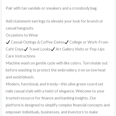
Pair with tan sandals or sneakers and a crossbody bag.
Add statement earrings to elevate your look for brunch or
casual hangouts.
Occasions to Wear
Casual Outings & Coffee Dates
College or Work-From-
Café Days
Travel Looks
Art Gallery Visits or Pop-Ups
Care Instructions
Machine wash on gentle cycle with like colors. Turn inside out
before washing to protect the embroidery. Iron on low heat
and avoid bleach.
Modern, functional, and trendy—this olive green coord set
nails casual style with a twist of elegance. Welcome to your
trusted resource for finance and banking insights. Our
platform is designed to simplify complex financial concepts and
empower individuals, businesses, and investors to make