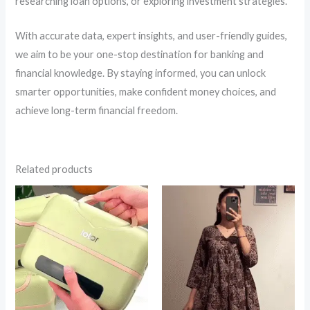
researching loan options, or exploring investment strategies.
With accurate data, expert insights, and user-friendly guides,
we aim to be your one-stop destination for banking and
financial knowledge. By staying informed, you can unlock
smarter opportunities, make confident money choices, and
achieve long-term financial freedom.
Related products