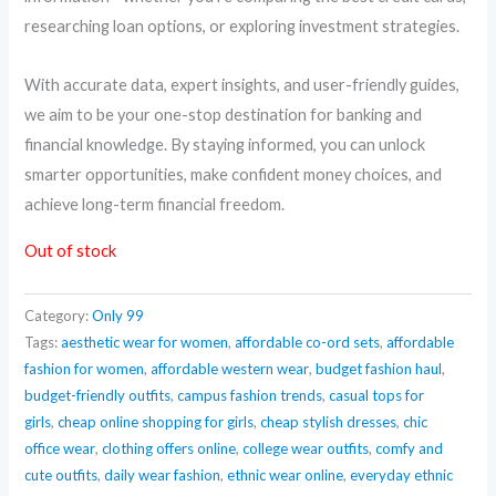
researching loan options, or exploring investment strategies.
With accurate data, expert insights, and user-friendly guides,
we aim to be your one-stop destination for banking and
financial knowledge. By staying informed, you can unlock
smarter opportunities, make confident money choices, and
achieve long-term financial freedom.
Out of stock
Category:
Only 99
Tags:
aesthetic wear for women
,
affordable co-ord sets
,
affordable
fashion for women
,
affordable western wear
,
budget fashion haul
,
budget-friendly outfits
,
campus fashion trends
,
casual tops for
girls
,
cheap online shopping for girls
,
cheap stylish dresses
,
chic
office wear
,
clothing offers online
,
college wear outfits
,
comfy and
cute outfits
,
daily wear fashion
,
ethnic wear online
,
everyday ethnic