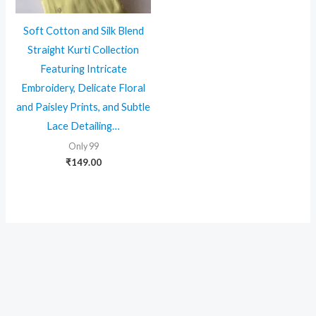
Soft Cotton and Silk Blend
Straight Kurti Collection
Featuring Intricate
Embroidery, Delicate Floral
and Paisley Prints, and Subtle
Lace Detailing…
Only 99
₹
149.00