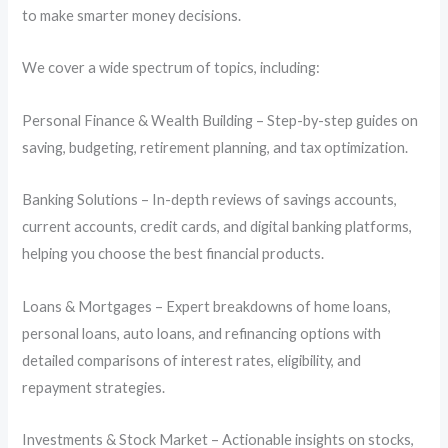
to make smarter money decisions.
We cover a wide spectrum of topics, including:
Personal Finance & Wealth Building – Step-by-step guides on
saving, budgeting, retirement planning, and tax optimization.
Banking Solutions – In-depth reviews of savings accounts,
current accounts, credit cards, and digital banking platforms,
helping you choose the best financial products.
Loans & Mortgages – Expert breakdowns of home loans,
personal loans, auto loans, and refinancing options with
detailed comparisons of interest rates, eligibility, and
repayment strategies.
Investments & Stock Market – Actionable insights on stocks,