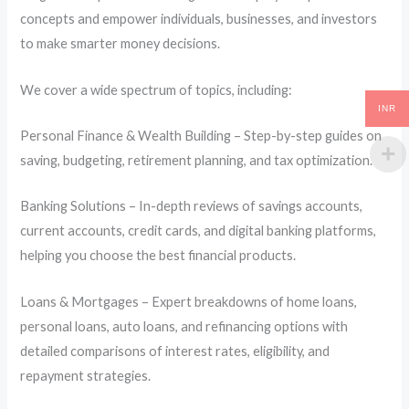
concepts and empower individuals, businesses, and investors
to make smarter money decisions.
We cover a wide spectrum of topics, including:
INR
Personal Finance & Wealth Building – Step-by-step guides on
saving, budgeting, retirement planning, and tax optimization.
Banking Solutions – In-depth reviews of savings accounts,
current accounts, credit cards, and digital banking platforms,
helping you choose the best financial products.
Loans & Mortgages – Expert breakdowns of home loans,
personal loans, auto loans, and refinancing options with
detailed comparisons of interest rates, eligibility, and
repayment strategies.