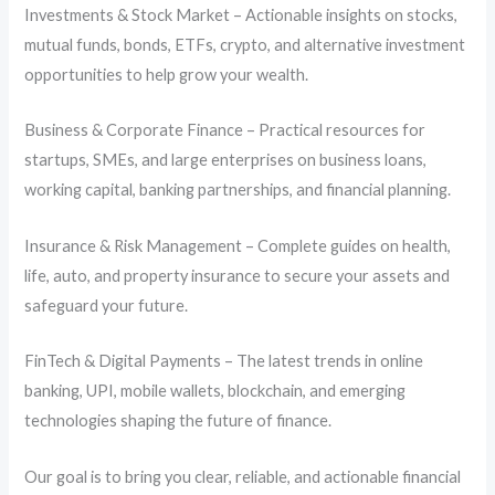
Investments & Stock Market – Actionable insights on stocks,
mutual funds, bonds, ETFs, crypto, and alternative investment
opportunities to help grow your wealth.
Business & Corporate Finance – Practical resources for
startups, SMEs, and large enterprises on business loans,
working capital, banking partnerships, and financial planning.
Insurance & Risk Management – Complete guides on health,
life, auto, and property insurance to secure your assets and
safeguard your future.
FinTech & Digital Payments – The latest trends in online
banking, UPI, mobile wallets, blockchain, and emerging
technologies shaping the future of finance.
Our goal is to bring you clear, reliable, and actionable financial