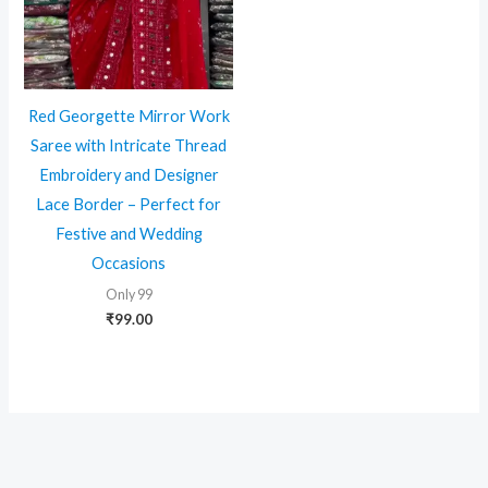
Red Georgette Mirror Work
Saree with Intricate Thread
Embroidery and Designer
Lace Border – Perfect for
Festive and Wedding
Occasions
Only 99
₹
99.00