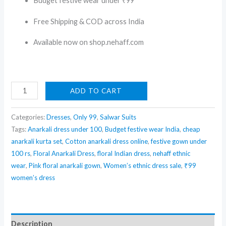
Budget festive wear under ₹99
Free Shipping & COD across India
Available now on shop.nehaff.com
Floral
ADD TO CART
Pink
Anarkali
Categories:
Dresses
,
Only 99
,
Salwar Suits
Dress
Tags:
Anarkali dress under 100
,
Budget festive wear India
,
cheap
anarkali kurta set
,
Cotton anarkali dress online
,
festive gown under
with
100 rs
,
Floral Anarkali Dress
,
floral Indian dress
,
nehaff ethnic
Dupatta
wear
,
Pink floral anarkali gown
,
Women’s ethnic dress sale
,
₹99
–
women’s dress
Budget
Friendly
Festive
Description
Wear