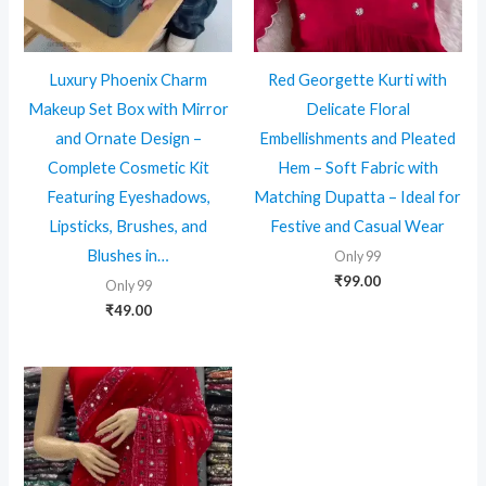
Luxury Phoenix Charm
Red Georgette Kurti with
Makeup Set Box with Mirror
Delicate Floral
and Ornate Design –
Embellishments and Pleated
Complete Cosmetic Kit
Hem – Soft Fabric with
Featuring Eyeshadows,
Matching Dupatta – Ideal for
Lipsticks, Brushes, and
Festive and Casual Wear
Blushes in…
Only 99
₹
99.00
Only 99
₹
49.00