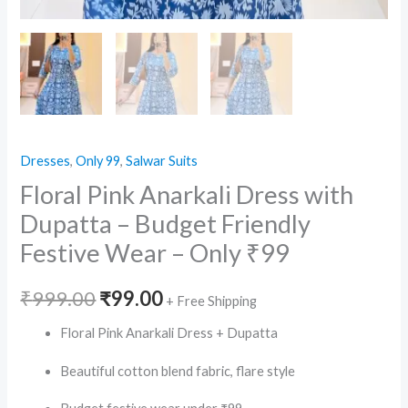
Dresses
,
Only 99
,
Salwar Suits
Floral Pink Anarkali Dress with
Dupatta – Budget Friendly
Festive Wear – Only ₹99
Original
Current
₹
999.00
₹
99.00
+ Free Shipping
price
price
Floral Pink Anarkali Dress + Dupatta
was:
is:
Beautiful cotton blend fabric, flare style
₹999.00.
₹99.00.