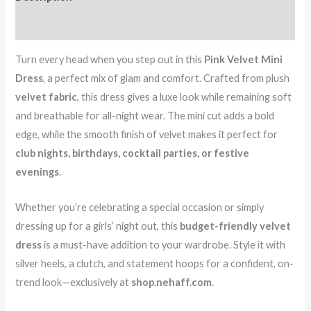
–
Reviews (0)
Only
₹99
Turn every head when you step out in this
Pink Velvet Mini
quantity
Dress
, a perfect mix of glam and comfort. Crafted from plush
velvet fabric
, this dress gives a luxe look while remaining soft
and breathable for all-night wear. The mini cut adds a bold
edge, while the smooth finish of velvet makes it perfect for
club nights, birthdays, cocktail parties, or festive
evenings
.
Whether you’re celebrating a special occasion or simply
dressing up for a girls’ night out, this
budget-friendly velvet
dress
is a must-have addition to your wardrobe. Style it with
silver heels, a clutch, and statement hoops for a confident, on-
trend look—exclusively at
shop.nehaff.com
.