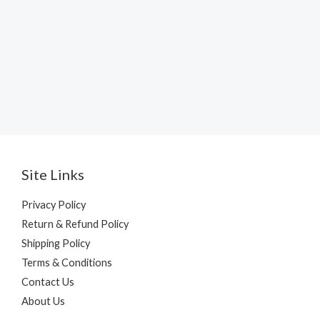
Site Links
Privacy Policy
Return & Refund Policy
Shipping Policy
Terms & Conditions
Contact Us
About Us