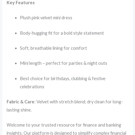
Key Features
Plush pink velvet mini dress
Body-hugging fit for a bold style statement
Soft, breathable lining for comfort
Mini length – perfect for parties & night outs
Best choice for birthdays, clubbing & festive
celebrations
Fabric & Care
: Velvet with stretch blend; dry clean for long-
lasting shine.
Welcome to your trusted resource for finance and banking
insights. Our platform is designed to simplify complex financial