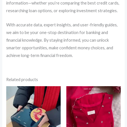
information—whether you’re comparing the best credit cards,
researching loan options, or exploring investment strategies.
With accurate data, expert insights, and user-friendly guides,
we aim to be your one-stop destination for banking and
financial knowledge. By staying informed, you can unlock
smarter opportunities, make confident money choices, and
achieve long-term financial freedom.
Related products