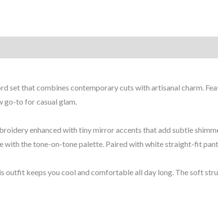
coord set that combines contemporary cuts with artisanal charm. Fe
ew go-to for casual glam.
 embroidery enhanced with tiny mirror accents that add subtle shi
e with the tone-on-tone palette. Paired with white straight-fit pant
s outfit keeps you cool and comfortable all day long. The soft stru