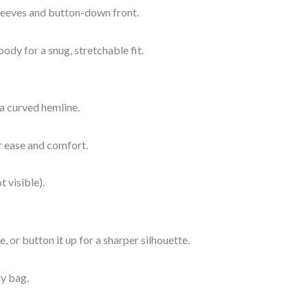
 sleeves and button-down front.
ody for a snug, stretchable fit.
 a curved hemline.
or ease and comfort.
t visible).
, or button it up for a sharper silhouette.
dy bag.