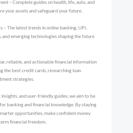
nt – Complete guides on health, life, auto, and
re your assets and safeguard your future.
 – The latest trends in online banking, UPI,
n, and emerging technologies shaping the future
ear, reliable, and actionable financial information
 the best credit cards, researching loan
stment strategies.
 insights, and user-friendly guides, we aim to be
 for banking and financial knowledge. By staying
smarter opportunities, make confident money
term financial freedom.