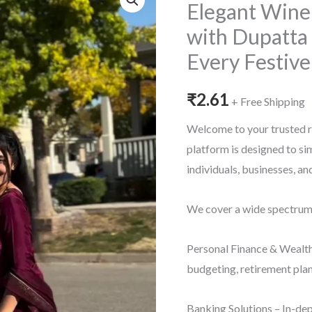
Elegant Wine 
with Dupatta 
Every Festiv
₹
2.61
+ Free Shipping
Welcome to your trusted r
platform is designed to s
individuals, businesses, a
We cover a wide spectrum o
Personal Finance & Wealth
budgeting, retirement plan
Banking Solutions – In-dep