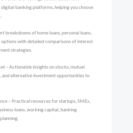
d digital banking platforms, helping you choose
.
t breakdowns of home loans, personal loans,
g options with detailed comparisons of interest
yment strategies.
t – Actionable insights on stocks, mutual
, and alternative investment opportunities to
ce – Practical resources for startups, SMEs,
usiness loans, working capital, banking
 planning.