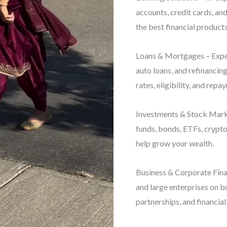
accounts, credit cards, an
the best financial products
Loans & Mortgages – Exper
auto loans, and refinancin
rates, eligibility, and repa
Investments & Stock Marke
funds, bonds, ETFs, crypto
help grow your wealth.
Business & Corporate Finan
and large enterprises on b
partnerships, and financial