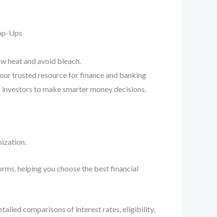
Pop-Ups
ow heat and avoid bleach.
your trusted resource for finance and banking
d investors to make smarter money decisions.
ization.
orms, helping you choose the best financial
iled comparisons of interest rates, eligibility,