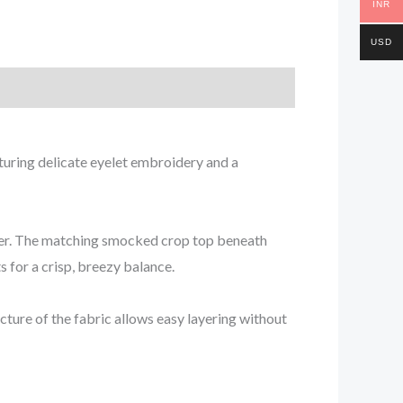
INR
USD
aturing delicate eyelet embroidery and a
mmer. The matching smocked crop top beneath
s for a crisp, breezy balance.
cture of the fabric allows easy layering without