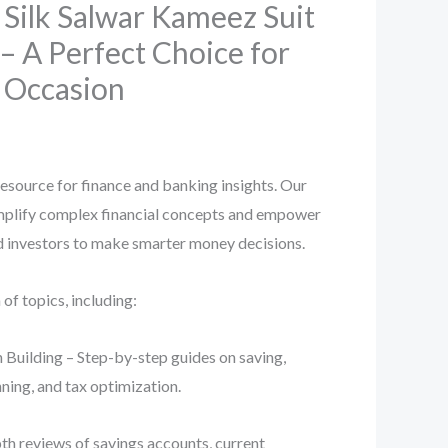
Silk Salwar Kameez Suit
– A Perfect Choice for
e Occasion
esource for finance and banking insights. Our
implify complex financial concepts and empower
nd investors to make smarter money decisions.
f topics, including:
 Building – Step-by-step guides on saving,
ning, and tax optimization.
th reviews of savings accounts, current