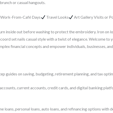
 brunch or casual hangouts.
r Work-From-Café Days
Travel Looks
Art Gallery Visits or 
urn inside out before washing to protect the embroidery. Iron on l
coord set nails casual style with a twist of elegance. Welcome to 
complex financial concepts and empower individuals, businesses, an
ep guides on saving, budgeting, retirement planning, and tax optim
accounts, current accounts, credit cards, and digital banking platf
ans, personal loans, auto loans, and refinancing options with deta