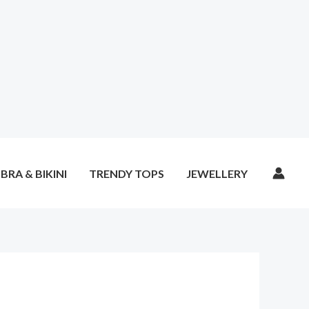
BRA & BIKINI
TRENDY TOPS
JEWELLERY