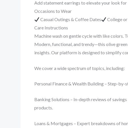
Add statement earrings to elevate your look for
Occasions to Wear
Casual Outings & Coffee Dates
College o
Care Instructions
Machine wash on gentle cycle with like colors. T
Modern, functional, and trendy—this olive green 
insights. Our platform is designed to simplify 
We cover a wide spectrum of topics, including:
Personal Finance & Wealth Building – Step-by-st
Banking Solutions – In-depth reviews of savings 
products.
Loans & Mortgages – Expert breakdowns of home lo