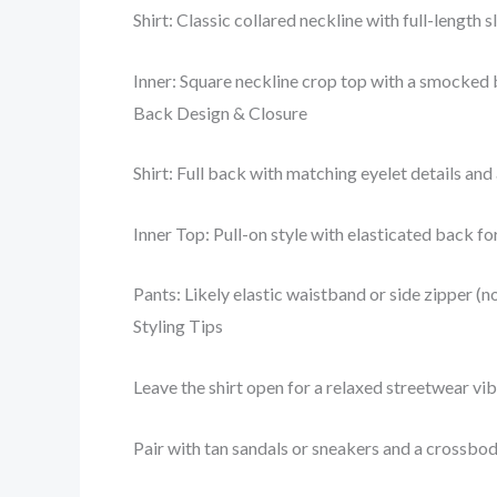
Shirt: Classic collared neckline with full-length
Inner: Square neckline crop top with a smocked b
Back Design & Closure
Shirt: Full back with matching eyelet details and
Inner Top: Pull-on style with elasticated back f
Pants: Likely elastic waistband or side zipper (no
Styling Tips
Leave the shirt open for a relaxed streetwear vibe
Pair with tan sandals or sneakers and a crossbo