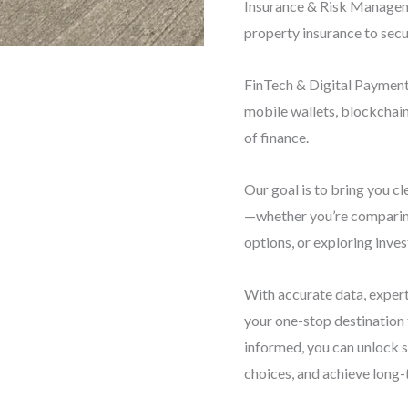
Insurance & Risk Manageme
property insurance to secu
FinTech & Digital Payments
mobile wallets, blockchai
of finance.
Our goal is to bring you cl
—whether you’re comparing
options, or exploring inve
With accurate data, expert
your one-stop destination
informed, you can unlock 
choices, and achieve long-