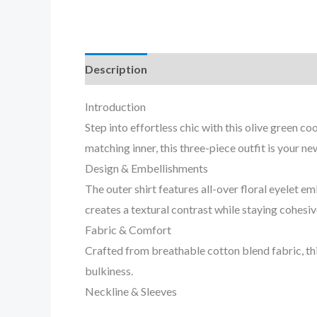
Description
Reviews (0)
Introduction
Step into effortless chic with this olive green 
matching inner, this three-piece outfit is your n
Design & Embellishments
The outer shirt features all-over floral eyelet
creates a textural contrast while staying cohesiv
Fabric & Comfort
Crafted from breathable cotton blend fabric, thi
bulkiness.
Neckline & Sleeves