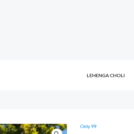
LEHENGA CHOLI
Only 99