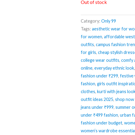
Out of stock
Category:
Only 99
Tags:
aesthetic wear for w
for women
,
affordable wes
outfits
,
campus fashion tre
for girls
,
cheap stylish dres
college wear outfits
,
comfy 
online
,
everyday ethnic look
fashion under ₹299
,
festive
fashion
,
girls outfit inspirat
clothes
,
kurti with jeans loo
outfit ideas 2025
,
shop now 
jeans under ₹999
,
summer ou
under ₹499 fashion
,
urban f
fashion under budget
,
women
women’s wardrobe essentia