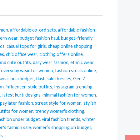
omen
,
affordable co-ord sets
,
affordable fashion
tern wear
,
budget fashion haul
,
budget-friendly
nds
,
casual tops for girls
,
cheap online shopping
ses
,
chic office wear
,
clothing offers online
,
and cute outfits
,
daily wear fashion
,
ethnic wear
,
everyday wear for women
,
fashion steals online
,
 wear on a budget
,
flash sale dresses
,
Gen Z
ion
,
influencer-style outfits
,
Instagram trending
k
,
latest kurti designs
,
minimal fashion for women
,
pay later fashion
,
street style for women
,
stylish
tfits for women
,
trendy women's clothing
,
ashion under budget
,
viral fashion trends
,
winter
's fashion sale
,
women’s shopping on budget
,
ls