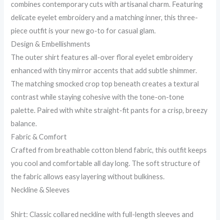
combines contemporary cuts with artisanal charm. Featuring
delicate eyelet embroidery and a matching inner, this three-
piece outfit is your new go-to for casual glam.
Design & Embellishments
The outer shirt features all-over floral eyelet embroidery
enhanced with tiny mirror accents that add subtle shimmer.
The matching smocked crop top beneath creates a textural
contrast while staying cohesive with the tone-on-tone
palette. Paired with white straight-fit pants for a crisp, breezy
balance.
Fabric & Comfort
Crafted from breathable cotton blend fabric, this outfit keeps
you cool and comfortable all day long. The soft structure of
the fabric allows easy layering without bulkiness.
Neckline & Sleeves
Shirt: Classic collared neckline with full-length sleeves and