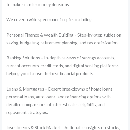
to make smarter money decisions.
We cover a wide spectrum of topics, including:
Personal Finance & Wealth Building – Step-by-step guides on
saving, budgeting, retirement planning, and tax optimization.
Banking Solutions – In-depth reviews of savings accounts,
current accounts, credit cards, and digital banking platforms,
helping you choose the best financial products.
Loans & Mortgages – Expert breakdowns of home loans,
personal loans, auto loans, and refinancing options with
detailed comparisons of interest rates, eligibility, and
repayment strategies.
Investments & Stock Market – Actionable insights on stocks,