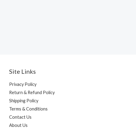
Site Links
Privacy Policy
Return & Refund Policy
Shipping Policy
Terms & Conditions
Contact Us
About Us