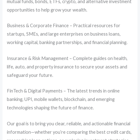
mutual funds, bonds, ETFs, crypto, and alternative investment
opportunities to help grow your wealth.
Business & Corporate Finance – Practical resources for
startups, SMEs, and large enterprises on business loans,
working capital, banking partnerships, and financial planning.
Insurance & Risk Management – Complete guides on health,
life, auto, and property insurance to secure your assets and
safeguard your future.
FinTech & Digital Payments – The latest trends in online
banking, UPI, mobile wallets, blockchain, and emerging
technologies shaping the future of finance.
Our goal is to bring you clear, reliable, and actionable financial
information—whether you’re comparing the best credit cards,