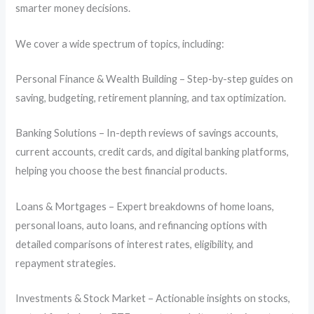
smarter money decisions.
We cover a wide spectrum of topics, including:
Personal Finance & Wealth Building – Step-by-step guides on
saving, budgeting, retirement planning, and tax optimization.
Banking Solutions – In-depth reviews of savings accounts,
current accounts, credit cards, and digital banking platforms,
helping you choose the best financial products.
Loans & Mortgages – Expert breakdowns of home loans,
personal loans, auto loans, and refinancing options with
detailed comparisons of interest rates, eligibility, and
repayment strategies.
Investments & Stock Market – Actionable insights on stocks,