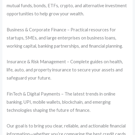
mutual funds, bonds, ETFs, crypto, and alternative investment
opportunities to help grow your wealth.
Business & Corporate Finance – Practical resources for
startups, SMEs, and large enterprises on business loans,
working capital, banking partnerships, and financial planning.
Insurance & Risk Management – Complete guides on health,
life, auto, and property insurance to secure your assets and
safeguard your future.
FinTech & Digital Payments – The latest trends in online
banking, UPI, mobile wallets, blockchain, and emerging
technologies shaping the future of finance.
Our goal is to bring you clear, reliable, and actionable financial
information—whether you’re comparing the best credit cards,