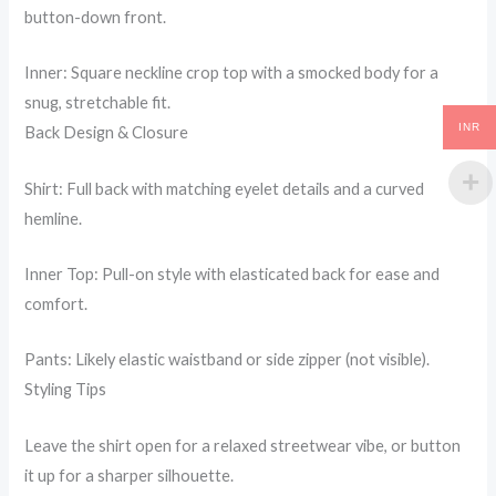
button-down front.
Inner: Square neckline crop top with a smocked body for a
snug, stretchable fit.
INR
Back Design & Closure
Shirt: Full back with matching eyelet details and a curved
hemline.
Inner Top: Pull-on style with elasticated back for ease and
comfort.
Pants: Likely elastic waistband or side zipper (not visible).
Styling Tips
Leave the shirt open for a relaxed streetwear vibe, or button
it up for a sharper silhouette.