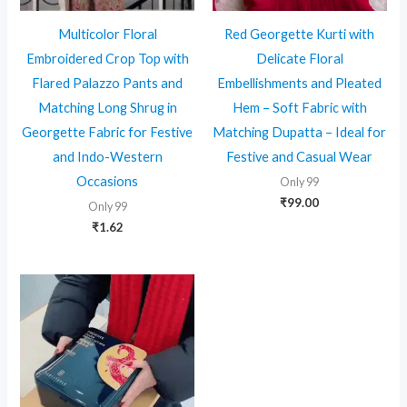
Multicolor Floral
Red Georgette Kurti with
Embroidered Crop Top with
Delicate Floral
Flared Palazzo Pants and
Embellishments and Pleated
Matching Long Shrug in
Hem – Soft Fabric with
Georgette Fabric for Festive
Matching Dupatta – Ideal for
and Indo-Western
Festive and Casual Wear
Occasions
Only 99
₹
99.00
Only 99
₹
1.62