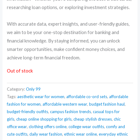
researching loan options, or exploring investment strategies.
With accurate data, expert insights, and user-friendly guides,
we aim to be your one-stop destination for banking and
financial knowledge. By staying informed, you can unlock
smarter opportunities, make confident money choices, and
achieve long-term financial freedom.
Out of stock
Category:
Only 99
Tags:
aesthetic wear for women
,
affordable co-ord sets
,
affordable
fashion for women
,
affordable western wear
,
budget fashion haul
,
budget-friendly outfits
,
campus fashion trends
,
casual tops for
girls
,
cheap online shopping for girls
,
cheap stylish dresses
,
chic
office wear
,
clothing offers online
,
college wear outfits
,
comfy and
cute outfits
,
daily wear fashion
,
ethnic wear online
,
everyday ethnic