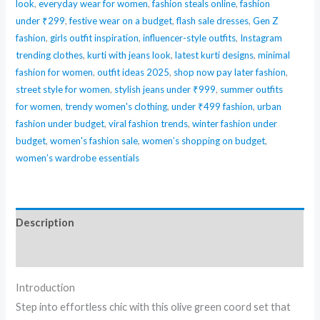
look
,
everyday wear for women
,
fashion steals online
,
fashion
under ₹299
,
festive wear on a budget
,
flash sale dresses
,
Gen Z
fashion
,
girls outfit inspiration
,
influencer-style outfits
,
Instagram
trending clothes
,
kurti with jeans look
,
latest kurti designs
,
minimal
fashion for women
,
outfit ideas 2025
,
shop now pay later fashion
,
street style for women
,
stylish jeans under ₹999
,
summer outfits
for women
,
trendy women's clothing
,
under ₹499 fashion
,
urban
fashion under budget
,
viral fashion trends
,
winter fashion under
budget
,
women's fashion sale
,
women’s shopping on budget
,
women’s wardrobe essentials
Description
Reviews (0)
Introduction
Step into effortless chic with this olive green coord set that