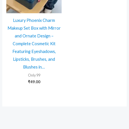
Luxury Phoenix Charm
Makeup Set Box with Mirror
and Ornate Design –
Complete Cosmetic Kit
Featuring Eyeshadows,
Lipsticks, Brushes, and
Blushes in…
Only 99
₹
49.00