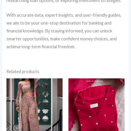
researching loan options, or exploring investment strategies.
With accurate data, expert insights, and user-friendly guides,
we aim to be your one-stop destination for banking and
financial knowledge. By staying informed, you can unlock
smarter opportunities, make confident money choices, and
achieve long-term financial freedom.
Related products