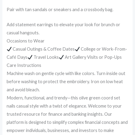
Pair with tan sandals or sneakers and a crossbody bag.
Add statement earrings to elevate your look for brunch or
casual hangouts.
Occasions to Wear
Casual Outings & Coffee Dates
College or Work-From-
Café Days
Travel Looks
Art Gallery Visits or Pop-Ups
Care Instructions
Machine wash on gentle cycle with like colors. Turn inside out
before washing to protect the embroidery. Iron on low heat
and avoid bleach.
Modern, functional, and trendy—this olive green coord set
nails casual style with a twist of elegance. Welcome to your
trusted resource for finance and banking insights. Our
platform is designed to simplify complex financial concepts and
empower individuals, businesses, and investors to make