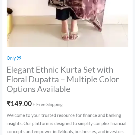
Only 99
Elegant Ethnic Kurta Set with
Floral Dupatta – Multiple Color
Options Available
₹
149.00
+ Free Shipping
Welcome to your trusted resource for finance and banking
insights. Our platform is designed to simplify complex financial
concepts and empower individuals, businesses, and investors