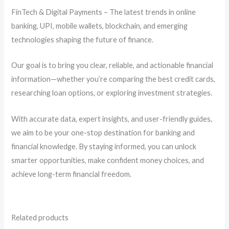
FinTech & Digital Payments – The latest trends in online
banking, UPI, mobile wallets, blockchain, and emerging
technologies shaping the future of finance.
Our goal is to bring you clear, reliable, and actionable financial
information—whether you’re comparing the best credit cards,
researching loan options, or exploring investment strategies.
With accurate data, expert insights, and user-friendly guides,
we aim to be your one-stop destination for banking and
financial knowledge. By staying informed, you can unlock
smarter opportunities, make confident money choices, and
achieve long-term financial freedom.
Related products