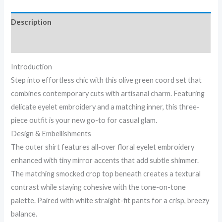
Description
Reviews (0)
Introduction
Step into effortless chic with this olive green coord set that
combines contemporary cuts with artisanal charm. Featuring
delicate eyelet embroidery and a matching inner, this three-
piece outfit is your new go-to for casual glam.
Design & Embellishments
The outer shirt features all-over floral eyelet embroidery
enhanced with tiny mirror accents that add subtle shimmer.
The matching smocked crop top beneath creates a textural
contrast while staying cohesive with the tone-on-tone
palette. Paired with white straight-fit pants for a crisp, breezy
balance.