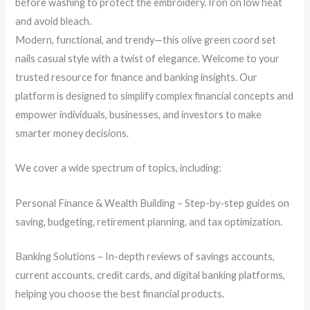
before washing to protect the embroidery. Iron on low heat
and avoid bleach.
Modern, functional, and trendy—this olive green coord set
nails casual style with a twist of elegance. Welcome to your
trusted resource for finance and banking insights. Our
platform is designed to simplify complex financial concepts and
empower individuals, businesses, and investors to make
smarter money decisions.
We cover a wide spectrum of topics, including:
Personal Finance & Wealth Building – Step-by-step guides on
saving, budgeting, retirement planning, and tax optimization.
Banking Solutions – In-depth reviews of savings accounts,
current accounts, credit cards, and digital banking platforms,
helping you choose the best financial products.