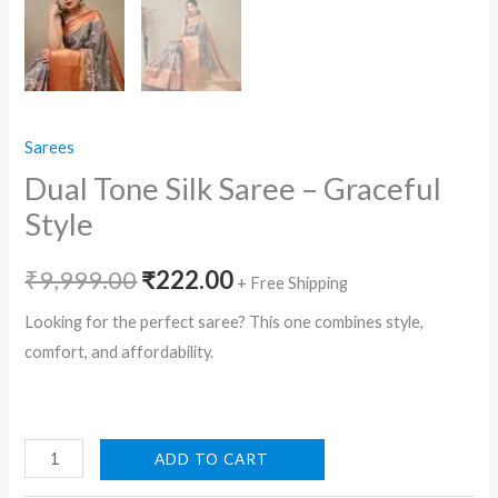
Sarees
Dual Tone Silk Saree – Graceful
Style
Original
Current
₹
9,999.00
₹
222.00
+ Free Shipping
price
price
Looking for the perfect saree? This one combines style,
comfort, and affordability.
was:
is:
₹9,999.00.
₹222.00.
Dual
ADD TO CART
Tone