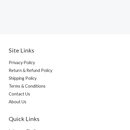
Site Links
Privacy Policy
Return & Refund Policy
Shipping Policy
Terms & Conditions
Contact Us
About Us
Quick Links