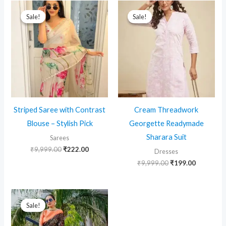
Sale!
Sale!
Sale!
Sale!
Striped Saree with Contrast
Cream Threadwork
Blouse – Stylish Pick
Georgette Readymade
Sharara Suit
Sarees
Original
Current
₹
9,999.00
₹
222.00
Dresses
price
price
Original
Current
₹
9,999.00
₹
199.00
was:
is:
price
price
₹9,999.00.
₹222.00.
was:
is:
₹9,999.00.
₹199.00.
Sale!
Sale!