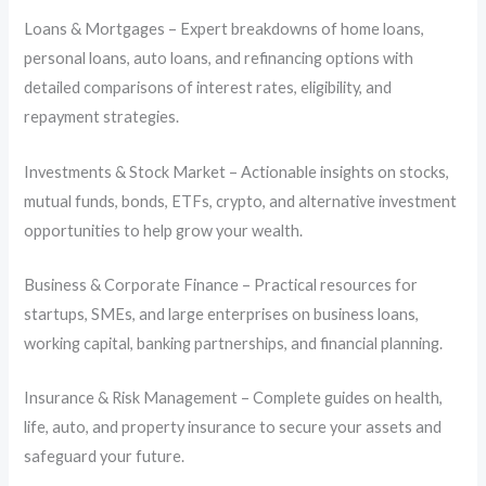
Loans & Mortgages – Expert breakdowns of home loans,
personal loans, auto loans, and refinancing options with
detailed comparisons of interest rates, eligibility, and
repayment strategies.
Investments & Stock Market – Actionable insights on stocks,
mutual funds, bonds, ETFs, crypto, and alternative investment
opportunities to help grow your wealth.
Business & Corporate Finance – Practical resources for
startups, SMEs, and large enterprises on business loans,
working capital, banking partnerships, and financial planning.
Insurance & Risk Management – Complete guides on health,
life, auto, and property insurance to secure your assets and
safeguard your future.