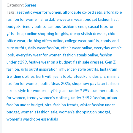
Silk
Category:
Sarees
Saree
Tags:
aesthetic wear for women
,
affordable co-ord sets
,
affordable
fashion for women
,
affordable western wear
,
budget fashion haul
,
–
budget-friendly outfits
,
campus fashion trends
,
casual tops for
Graceful
girls
,
cheap online shopping for girls
,
cheap stylish dresses
,
chic
Style
office wear
,
clothing offers online
,
college wear outfits
,
comfy and
quantity
cute outfits
,
daily wear fashion
,
ethnic wear online
,
everyday ethnic
look
,
everyday wear for women
,
fashion steals online
,
fashion
under ₹299
,
festive wear on a budget
,
flash sale dresses
,
Gen Z
fashion
,
girls outfit inspiration
,
influencer-style outfits
,
Instagram
trending clothes
,
kurti with jeans look
,
latest kurti designs
,
minimal
fashion for women
,
outfit ideas 2025
,
shop now pay later fashion
,
street style for women
,
stylish jeans under ₹999
,
summer outfits
for women
,
trendy women's clothing
,
under ₹499 fashion
,
urban
fashion under budget
,
viral fashion trends
,
winter fashion under
budget
,
women's fashion sale
,
women’s shopping on budget
,
women’s wardrobe essentials