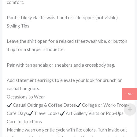
comfort.
Pants: Likely elastic waistband or side zipper (not visible).
Styling Tips
Leave the shirt open for a relaxed streetwear vibe, or button
it up for a sharper silhouette.
Pair with tan sandals or sneakers and a crossbody bag.
Add statement earrings to elevate your look for brunch or
casual hangouts.
INR
Occasions to Wear
Casual Outings & Coffee Dates
College or Work-From-
Café Days
Travel Looks
Art Gallery Visits or Pop-Ups
Care Instructions
Machine wash on gentle cycle with like colors. Turn inside out