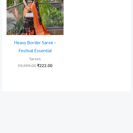
Heavy Border Saree –
Festival Essential
Sarees
Original
Current
₹
9,999.00
₹
222.00
price
price
was:
is:
₹9,999.00.
₹222.00.