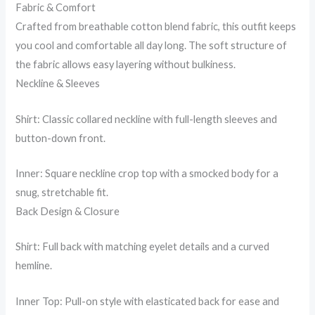
Fabric & Comfort
Crafted from breathable cotton blend fabric, this outfit keeps
you cool and comfortable all day long. The soft structure of
the fabric allows easy layering without bulkiness.
Neckline & Sleeves
Shirt: Classic collared neckline with full-length sleeves and
button-down front.
Inner: Square neckline crop top with a smocked body for a
snug, stretchable fit.
Back Design & Closure
Shirt: Full back with matching eyelet details and a curved
hemline.
Inner Top: Pull-on style with elasticated back for ease and