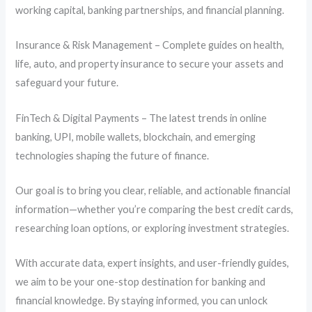
working capital, banking partnerships, and financial planning.
Insurance & Risk Management – Complete guides on health,
life, auto, and property insurance to secure your assets and
safeguard your future.
FinTech & Digital Payments – The latest trends in online
banking, UPI, mobile wallets, blockchain, and emerging
technologies shaping the future of finance.
Our goal is to bring you clear, reliable, and actionable financial
information—whether you’re comparing the best credit cards,
researching loan options, or exploring investment strategies.
With accurate data, expert insights, and user-friendly guides,
we aim to be your one-stop destination for banking and
financial knowledge. By staying informed, you can unlock