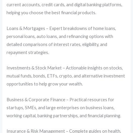
current accounts, credit cards, and digital banking platforms,
helping you choose the best financial products.
Loans & Mortgages – Expert breakdowns of home loans,
personal loans, auto loans, and refinancing options with
detailed comparisons of interest rates, eligibility, and
repayment strategies.
Investments & Stock Market – Actionable insights on stocks,
mutual funds, bonds, ETFs, crypto, and alternative investment
opportunities to help grow your wealth.
Business & Corporate Finance – Practical resources for
startups, SMEs, and large enterprises on business loans,
working capital, banking partnerships, and financial planning.
Insurance & Risk Management – Complete guides on health,