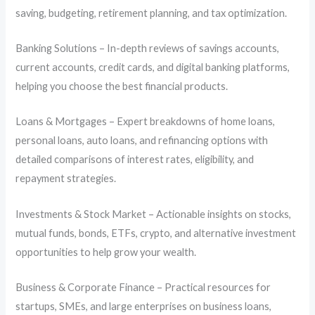
saving, budgeting, retirement planning, and tax optimization.
Banking Solutions – In-depth reviews of savings accounts,
current accounts, credit cards, and digital banking platforms,
helping you choose the best financial products.
Loans & Mortgages – Expert breakdowns of home loans,
personal loans, auto loans, and refinancing options with
detailed comparisons of interest rates, eligibility, and
repayment strategies.
Investments & Stock Market – Actionable insights on stocks,
mutual funds, bonds, ETFs, crypto, and alternative investment
opportunities to help grow your wealth.
Business & Corporate Finance – Practical resources for
startups, SMEs, and large enterprises on business loans,