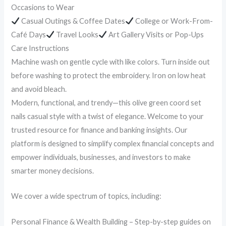
Occasions to Wear
Casual Outings & Coffee Dates
College or Work-From-
Café Days
Travel Looks
Art Gallery Visits or Pop-Ups
Care Instructions
Machine wash on gentle cycle with like colors. Turn inside out
before washing to protect the embroidery. Iron on low heat
and avoid bleach.
Modern, functional, and trendy—this olive green coord set
nails casual style with a twist of elegance. Welcome to your
trusted resource for finance and banking insights. Our
platform is designed to simplify complex financial concepts and
empower individuals, businesses, and investors to make
smarter money decisions.
We cover a wide spectrum of topics, including:
Personal Finance & Wealth Building – Step-by-step guides on