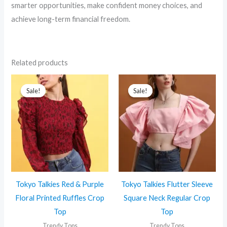
smarter opportunities, make confident money choices, and
achieve long-term financial freedom.
Related products
Sale!
Sale!
Sale!
Sale!
Tokyo Talkies Red & Purple
Tokyo Talkies Flutter Sleeve
Floral Printed Ruffles Crop
Square Neck Regular Crop
Top
Top
Trendy Tops
Trendy Tops