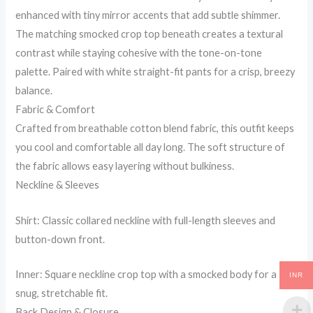
enhanced with tiny mirror accents that add subtle shimmer.
The matching smocked crop top beneath creates a textural
contrast while staying cohesive with the tone-on-tone
palette. Paired with white straight-fit pants for a crisp, breezy
balance.
Fabric & Comfort
Crafted from breathable cotton blend fabric, this outfit keeps
you cool and comfortable all day long. The soft structure of
the fabric allows easy layering without bulkiness.
Neckline & Sleeves
Shirt: Classic collared neckline with full-length sleeves and
button-down front.
Inner: Square neckline crop top with a smocked body for a
INR
snug, stretchable fit.
Back Design & Closure