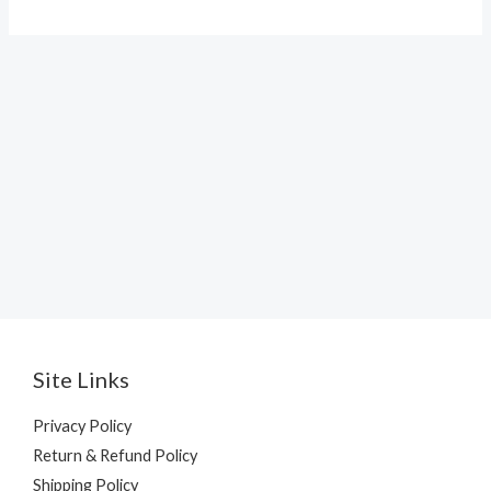
Site Links
Privacy Policy
Return & Refund Policy
Shipping Policy