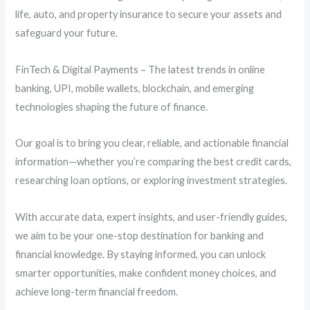
life, auto, and property insurance to secure your assets and
safeguard your future.
FinTech & Digital Payments – The latest trends in online
banking, UPI, mobile wallets, blockchain, and emerging
technologies shaping the future of finance.
Our goal is to bring you clear, reliable, and actionable financial
information—whether you’re comparing the best credit cards,
researching loan options, or exploring investment strategies.
With accurate data, expert insights, and user-friendly guides,
we aim to be your one-stop destination for banking and
financial knowledge. By staying informed, you can unlock
smarter opportunities, make confident money choices, and
achieve long-term financial freedom.