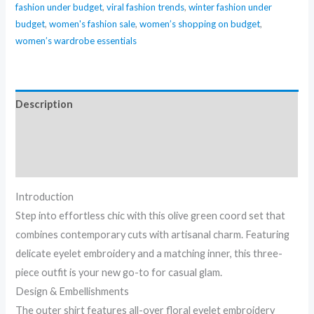
fashion under budget
,
viral fashion trends
,
winter fashion under
budget
,
women's fashion sale
,
women’s shopping on budget
,
women’s wardrobe essentials
Description
Additional information
Reviews (0)
Introduction
Step into effortless chic with this olive green coord set that
combines contemporary cuts with artisanal charm. Featuring
delicate eyelet embroidery and a matching inner, this three-
piece outfit is your new go-to for casual glam.
Design & Embellishments
The outer shirt features all-over floral eyelet embroidery