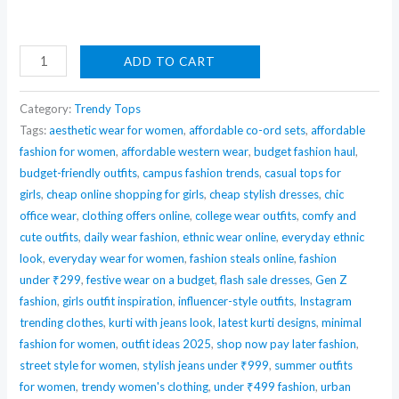
BerryBird
ADD TO CART
Sleeveless
Square
Category:
Trendy Tops
Neck
Tags:
aesthetic wear for women
,
affordable co-ord sets
,
affordable
fashion for women
,
affordable western wear
,
budget fashion haul
,
Ribbed
budget-friendly outfits
,
campus fashion trends
,
casual tops for
Crop
girls
,
cheap online shopping for girls
,
cheap stylish dresses
,
chic
Top
office wear
,
clothing offers online
,
college wear outfits
,
comfy and
quantity
cute outfits
,
daily wear fashion
,
ethnic wear online
,
everyday ethnic
look
,
everyday wear for women
,
fashion steals online
,
fashion
under ₹299
,
festive wear on a budget
,
flash sale dresses
,
Gen Z
fashion
,
girls outfit inspiration
,
influencer-style outfits
,
Instagram
trending clothes
,
kurti with jeans look
,
latest kurti designs
,
minimal
fashion for women
,
outfit ideas 2025
,
shop now pay later fashion
,
street style for women
,
stylish jeans under ₹999
,
summer outfits
for women
,
trendy women's clothing
,
under ₹499 fashion
,
urban