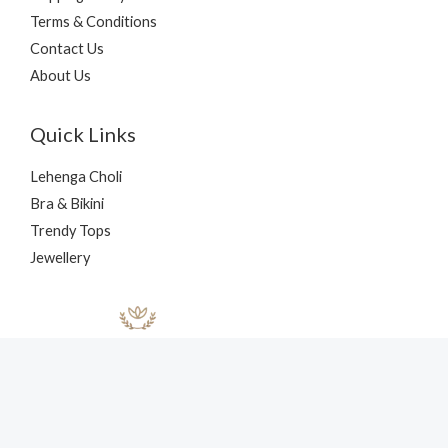
Terms & Conditions
Contact Us
About Us
Quick Links
Lehenga Choli
Bra & Bikini
Trendy Tops
Jewellery