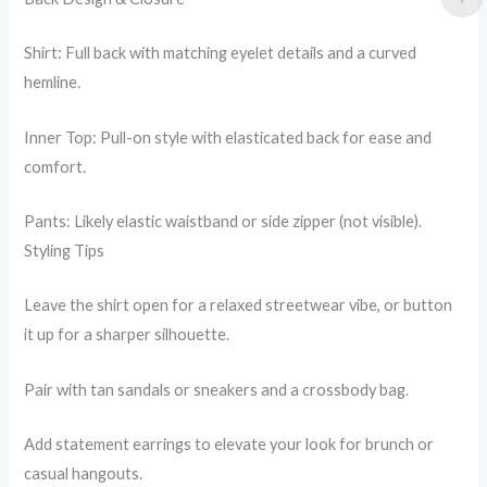
Shirt: Full back with matching eyelet details and a curved
hemline.
Inner Top: Pull-on style with elasticated back for ease and
comfort.
Pants: Likely elastic waistband or side zipper (not visible).
Styling Tips
Leave the shirt open for a relaxed streetwear vibe, or button
it up for a sharper silhouette.
Pair with tan sandals or sneakers and a crossbody bag.
Add statement earrings to elevate your look for brunch or
casual hangouts.