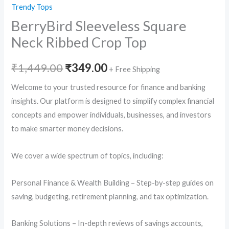
Trendy Tops
BerryBird Sleeveless Square
Neck Ribbed Crop Top
Original
Current
₹
1,449.00
₹
349.00
+ Free Shipping
price
price
Welcome to your trusted resource for finance and banking
insights. Our platform is designed to simplify complex financial
was:
is:
concepts and empower individuals, businesses, and investors
₹1,449.00.
₹349.00.
to make smarter money decisions.
We cover a wide spectrum of topics, including:
Personal Finance & Wealth Building – Step-by-step guides on
saving, budgeting, retirement planning, and tax optimization.
Banking Solutions – In-depth reviews of savings accounts,