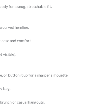
ody for a snug, stretchable fit.
 a curved hemline.
or ease and comfort.
t visible).
, or button it up for a sharper silhouette.
dy bag.
 brunch or casual hangouts.