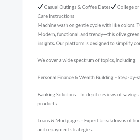
Casual Outings & Coffee Dates
College o
Care Instructions
Machine wash on gentle cycle with like colors. T
Modern, functional, and trendy—this olive green 
insights. Our platform is designed to simplify 
We cover a wide spectrum of topics, including:
Personal Finance & Wealth Building – Step-by-st
Banking Solutions – In-depth reviews of savings 
products.
Loans & Mortgages – Expert breakdowns of home lo
and repayment strategies.