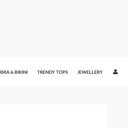
BRA & BIKINI
TRENDY TOPS
JEWELLERY