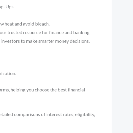
Pop-Ups
ow heat and avoid bleach.
your trusted resource for finance and banking
d investors to make smarter money decisions.
ization.
orms, helping you choose the best financial
iled comparisons of interest rates, eligibility,