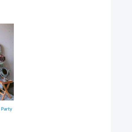
 Party