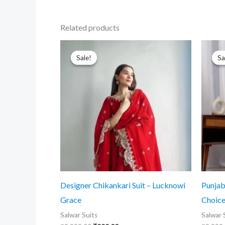
Related products
Sale!
Sale!
Sa
Sa
Designer Chikankari Suit – Lucknowi
Punjabi
Grace
Choic
Salwar Suits
Salwar 