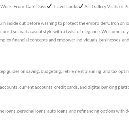
r Work-From-Café Days
Travel Looks
Art Gallery Visits or 
urn inside out before washing to protect the embroidery. Iron on l
coord set nails casual style with a twist of elegance. Welcome to 
complex financial concepts and empower individuals, businesses, an
ep guides on saving, budgeting, retirement planning, and tax optim
accounts, current accounts, credit cards, and digital banking platf
ans, personal loans, auto loans, and refinancing options with deta