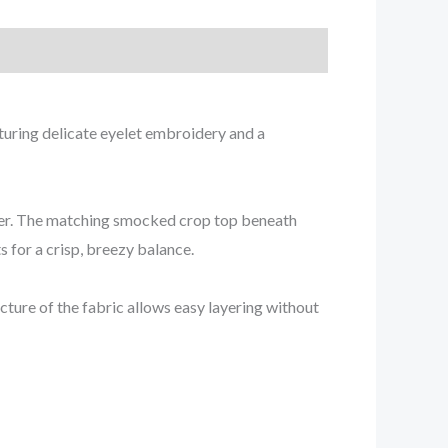
aturing delicate eyelet embroidery and a
mmer. The matching smocked crop top beneath
s for a crisp, breezy balance.
cture of the fabric allows easy layering without