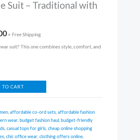
e Suit – Traditional with
al
Current
00
+ Free Shipping
price
lwar suit? This one combines style, comfort, and
is:
.00.
₹222.00.
 TO CART
omen
,
affordable co-ord sets
,
affordable fashion
tern wear
,
budget fashion haul
,
budget-friendly
nds
,
casual tops for girls
,
cheap online shopping
ses
,
chic office wear
,
clothing offers online
,