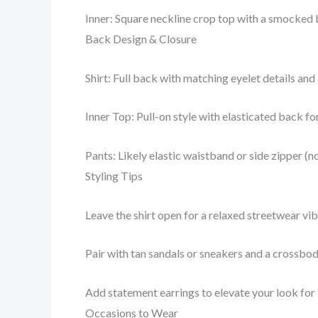
Inner: Square neckline crop top with a smocked b
Back Design & Closure
Shirt: Full back with matching eyelet details and
Inner Top: Pull-on style with elasticated back f
Pants: Likely elastic waistband or side zipper (no
Styling Tips
Leave the shirt open for a relaxed streetwear vibe
Pair with tan sandals or sneakers and a crossbo
Add statement earrings to elevate your look for
Occasions to Wear