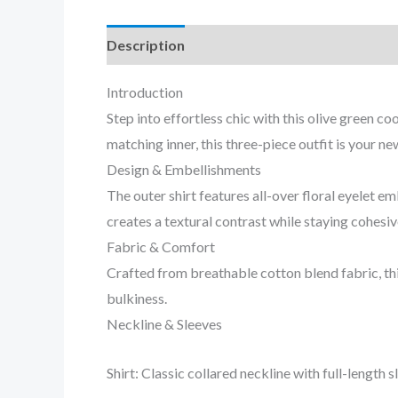
Description
Reviews (0)
Introduction
Step into effortless chic with this olive green 
matching inner, this three-piece outfit is your n
Design & Embellishments
The outer shirt features all-over floral eyelet
creates a textural contrast while staying cohesiv
Fabric & Comfort
Crafted from breathable cotton blend fabric, thi
bulkiness.
Neckline & Sleeves
Shirt: Classic collared neckline with full-length