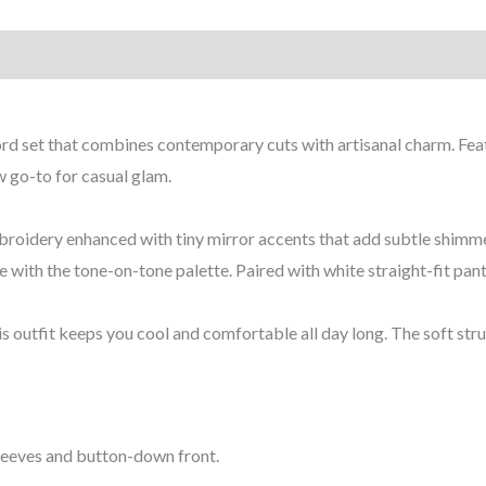
coord set that combines contemporary cuts with artisanal charm. Fe
ew go-to for casual glam.
 embroidery enhanced with tiny mirror accents that add subtle shi
e with the tone-on-tone palette. Paired with white straight-fit pant
s outfit keeps you cool and comfortable all day long. The soft stru
 sleeves and button-down front.