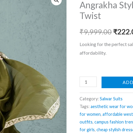
Angrakha Styl
Twist
Origin
₹
9,999.00
₹
222.
price
Looking for the perfect sa
affordability.
was:
₹9,999
Angrakha
ADD
Style
Suit
Category:
Salwar Suits
–
Tags:
aesthetic wear for w
for women
,
affordable wes
Traditional
outfits
,
campus fashion tre
with
for girls
,
cheap stylish dres
Twist