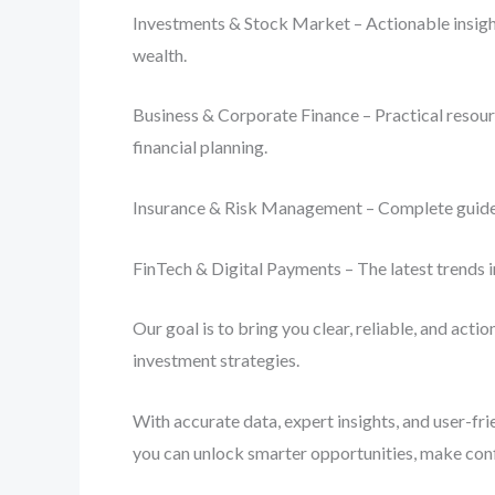
Investments & Stock Market – Actionable insight
wealth.
Business & Corporate Finance – Practical resourc
financial planning.
Insurance & Risk Management – Complete guides o
FinTech & Digital Payments – The latest trends i
Our goal is to bring you clear, reliable, and act
investment strategies.
With accurate data, expert insights, and user-fr
you can unlock smarter opportunities, make con