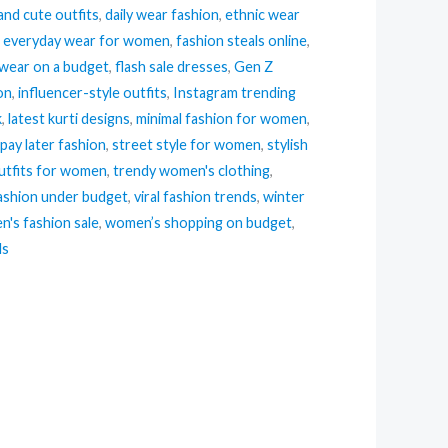
and cute outfits
,
daily wear fashion
,
ethnic wear
,
everyday wear for women
,
fashion steals online
,
 wear on a budget
,
flash sale dresses
,
Gen Z
ion
,
influencer-style outfits
,
Instagram trending
k
,
latest kurti designs
,
minimal fashion for women
,
pay later fashion
,
street style for women
,
stylish
tfits for women
,
trendy women's clothing
,
ashion under budget
,
viral fashion trends
,
winter
's fashion sale
,
women’s shopping on budget
,
ls