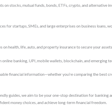
s on stocks, mutual funds, bonds, ETFs, crypto, and alternative i
es for startups, SMEs, and large enterprises on business loans, wo
n health, life, auto, and property insurance to secure your assets
n online banking, UPI, mobile wallets, blockchain, and emerging te
ionable financial information—whether you’re comparing the best cre
iendly guides, we aim to be your one-stop destination for banking 
fident money choices, and achieve long-term financial freedom.