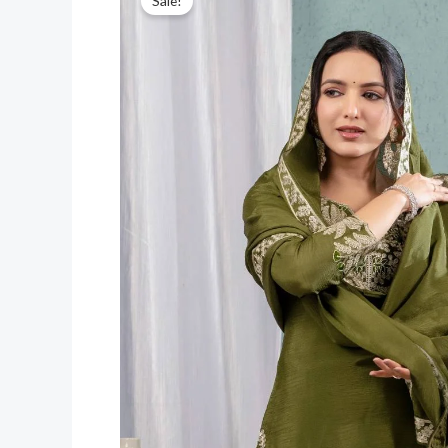
Sale!