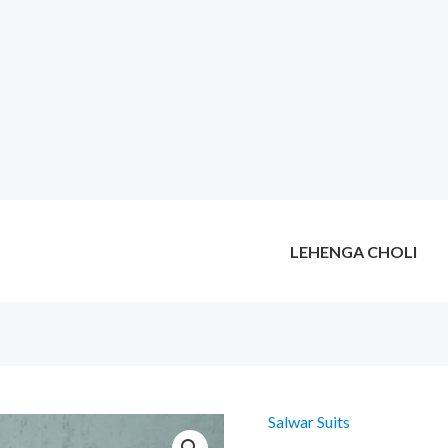
LEHENGA CHOLI
Salwar Suits