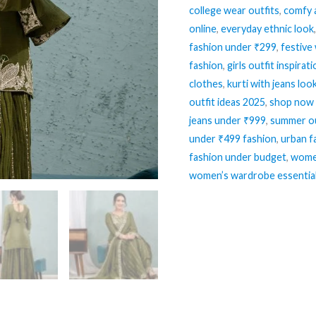
college wear outfits
,
comfy 
quantity
online
,
everyday ethnic look
fashion under ₹299
,
festive
fashion
,
girls outfit inspirat
clothes
,
kurti with jeans loo
outfit ideas 2025
,
shop now 
jeans under ₹999
,
summer ou
under ₹499 fashion
,
urban f
fashion under budget
,
women
women’s wardrobe essentia