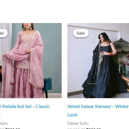
le!
le!
Sale!
Sale!
 Patiala Suit Set – Classic
Velvet Salwar Kameez – Winter
e
Look
Suits
Salwar Suits