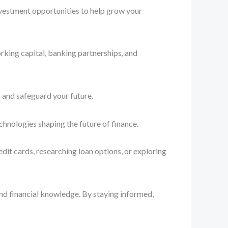
nvestment opportunities to help grow your
rking capital, banking partnerships, and
 and safeguard your future.
chnologies shaping the future of finance.
dit cards, researching loan options, or exploring
and financial knowledge. By staying informed,