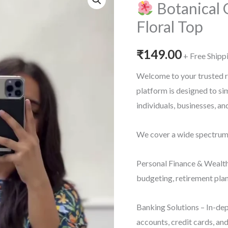
Botanical 
Floral Top
₹
149.00
+ Free Shipp
Welcome to your trusted r
platform is designed to s
individuals, businesses, a
We cover a wide spectrum o
Personal Finance & Wealth
budgeting, retirement plan
Banking Solutions – In-dep
accounts, credit cards, an