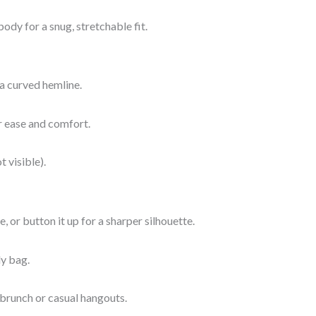
ody for a snug, stretchable fit.
 a curved hemline.
or ease and comfort.
t visible).
, or button it up for a sharper silhouette.
dy bag.
 brunch or casual hangouts.