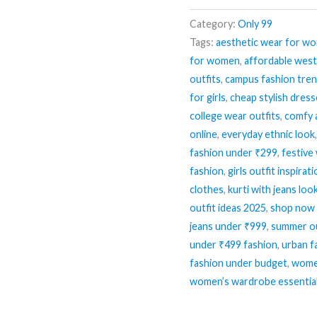
Category:
Only 99
Tags:
aesthetic wear for w
for women
,
affordable wes
outfits
,
campus fashion tre
for girls
,
cheap stylish dres
college wear outfits
,
comfy 
online
,
everyday ethnic look
fashion under ₹299
,
festive
fashion
,
girls outfit inspirat
clothes
,
kurti with jeans loo
outfit ideas 2025
,
shop now 
jeans under ₹999
,
summer ou
under ₹499 fashion
,
urban f
fashion under budget
,
women
women’s wardrobe essentia