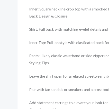
Inner: Square neckline crop top with a smocked b
Back Design & Closure
Shirt: Full back with matching eyelet details and
Inner Top: Pull-on style with elasticated back f
Pants: Likely elastic waistband or side zipper (no
Styling Tips
Leave the shirt open for a relaxed streetwear vibe
Pair with tan sandals or sneakers and a crossbo
Add statement earrings to elevate your look for