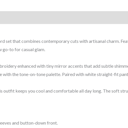
coord set that combines contemporary cuts with artisanal charm. Fe
ew go-to for casual glam.
 embroidery enhanced with tiny mirror accents that add subtle shi
e with the tone-on-tone palette. Paired with white straight-fit pant
s outfit keeps you cool and comfortable all day long. The soft stru
 sleeves and button-down front.