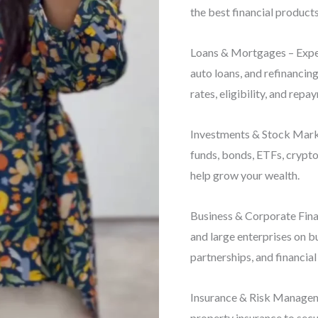
the best financial products
Loans & Mortgages – Exper
auto loans, and refinancin
rates, eligibility, and repa
Investments & Stock Marke
funds, bonds, ETFs, crypto
help grow your wealth.
Business & Corporate Finan
and large enterprises on b
partnerships, and financial
Insurance & Risk Manageme
property insurance to secu