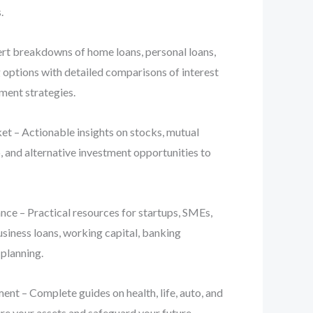
.
t breakdowns of home loans, personal loans,
g options with detailed comparisons of interest
yment strategies.
t – Actionable insights on stocks, mutual
, and alternative investment opportunities to
ce – Practical resources for startups, SMEs,
usiness loans, working capital, banking
 planning.
nt – Complete guides on health, life, auto, and
re your assets and safeguard your future.