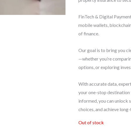
FinTech & Digital Payments
mobile wallets, blockchai
of finance.
Our goal is to bring you cl
—whether you’re comparing
options, or exploring inve
With accurate data, expert
your one-stop destination
informed, you can unlock 
choices, and achieve long-
Out of stock