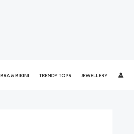
BRA & BIKINI
TRENDY TOPS
JEWELLERY