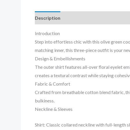
Description
Reviews (0)
Introduction
Step into effortless chic with this olive green 
matching inner, this three-piece outfit is your n
Design & Embellishments
The outer shirt features all-over floral eyelet
creates a textural contrast while staying cohesiv
Fabric & Comfort
Crafted from breathable cotton blend fabric, thi
bulkiness.
Neckline & Sleeves
Shirt: Classic collared neckline with full-length