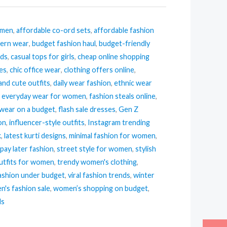
omen
,
affordable co-ord sets
,
affordable fashion
tern wear
,
budget fashion haul
,
budget-friendly
nds
,
casual tops for girls
,
cheap online shopping
ses
,
chic office wear
,
clothing offers online
,
and cute outfits
,
daily wear fashion
,
ethnic wear
,
everyday wear for women
,
fashion steals online
,
 wear on a budget
,
flash sale dresses
,
Gen Z
ion
,
influencer-style outfits
,
Instagram trending
k
,
latest kurti designs
,
minimal fashion for women
,
pay later fashion
,
street style for women
,
stylish
tfits for women
,
trendy women's clothing
,
ashion under budget
,
viral fashion trends
,
winter
's fashion sale
,
women’s shopping on budget
,
ls