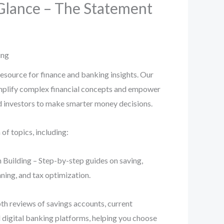
Glance – The Statement
ing
esource for finance and banking insights. Our
implify complex financial concepts and empower
nd investors to make smarter money decisions.
f topics, including:
 Building – Step-by-step guides on saving,
ning, and tax optimization.
th reviews of savings accounts, current
d digital banking platforms, helping you choose