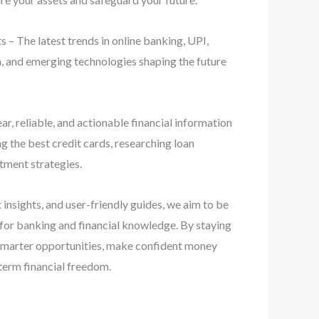
 – The latest trends in online banking, UPI,
n, and emerging technologies shaping the future
ear, reliable, and actionable financial information
 the best credit cards, researching loan
stment strategies.
 insights, and user-friendly guides, we aim to be
 for banking and financial knowledge. By staying
smarter opportunities, make confident money
term financial freedom.