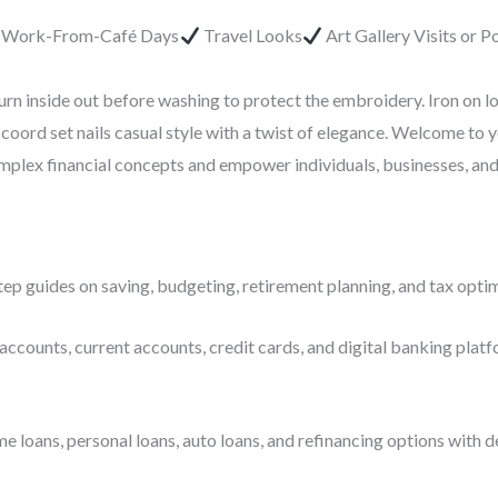
r Work-From-Café Days
Travel Looks
Art Gallery Visits or 
urn inside out before washing to protect the embroidery. Iron on l
coord set nails casual style with a twist of elegance. Welcome to 
complex financial concepts and empower individuals, businesses, an
ep guides on saving, budgeting, retirement planning, and tax optim
accounts, current accounts, credit cards, and digital banking platf
ans, personal loans, auto loans, and refinancing options with deta