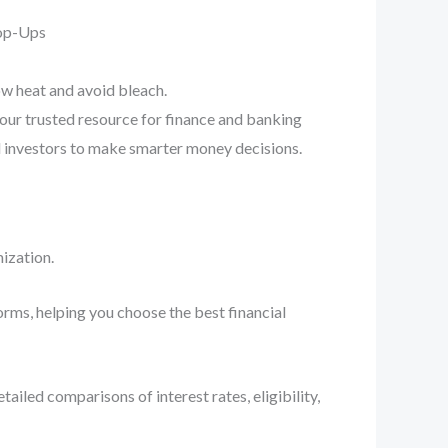
Pop-Ups
ow heat and avoid bleach.
your trusted resource for finance and banking
d investors to make smarter money decisions.
ization.
orms, helping you choose the best financial
iled comparisons of interest rates, eligibility,