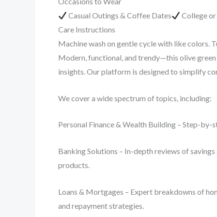
Occasions to Wear
Casual Outings & Coffee Dates
College o
Care Instructions
Machine wash on gentle cycle with like colors. T
Modern, functional, and trendy—this olive green 
insights. Our platform is designed to simplify 
We cover a wide spectrum of topics, including:
Personal Finance & Wealth Building – Step-by-st
Banking Solutions – In-depth reviews of savings 
products.
Loans & Mortgages – Expert breakdowns of home lo
and repayment strategies.