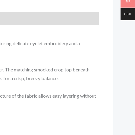
INR
USD
aturing delicate eyelet embroidery and a
mmer. The matching smocked crop top beneath
s for a crisp, breezy balance.
cture of the fabric allows easy layering without