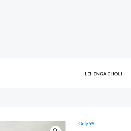
LEHENGA CHOLI
Only 99