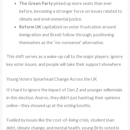
The Green Party
picked up more seats than ever
before, becoming a stronger force on issues related to
climate and environmental justice.
Reform UK
capitalized on voter frustration around
immigration and Brexit follow-through, positioning
themselves as the “no-nonsense” alternative.
This shift serves as a wake-up call to the major players: ignore
key voter issues, and people will take their support elsewhere.
Young Voters Spearhead Change Across the UK
It’s hard to ignore the impact of Gen Z and younger millennials
in this election. And no, they didn’t just hashtag their opinions
online—they showed up at the voting booths.
Fuelled by issues like the cost-of-living crisis, student loan
debt, climate change, and mental health, young Brits voted in