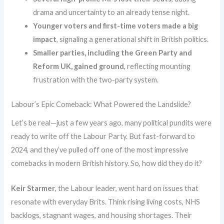
drama and uncertainty to an already tense night.
Younger voters and first-time voters made a big
impact
, signaling a generational shift in British politics.
Smaller parties, including the Green Party and
Reform UK, gained ground
, reflecting mounting
frustration with the two-party system.
Labour’s Epic Comeback: What Powered the Landslide?
Let’s be real—just a few years ago, many political pundits were
ready to write off the Labour Party. But fast-forward to
2024, and they’ve pulled off one of the most impressive
comebacks in modern British history. So, how did they do it?
Keir Starmer
, the Labour leader, went hard on issues that
resonate with everyday Brits. Think rising living costs, NHS
backlogs, stagnant wages, and housing shortages. Their