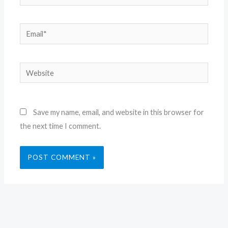
Email*
Website
Save my name, email, and website in this browser for
the next time I comment.