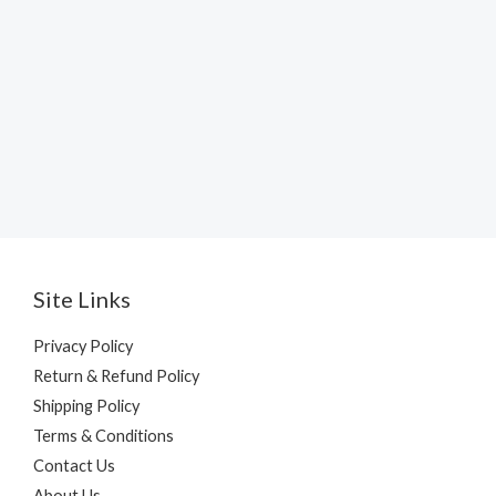
Site Links
Privacy Policy
Return & Refund Policy
Shipping Policy
Terms & Conditions
Contact Us
About Us