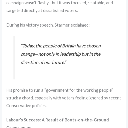
campaign wasn’t flashy—but it was focused, relatable, and
targeted directly at dissatisfied voters.
During his victory speech, Starmer exclaimed:
“Today, the people of Britain have chosen
change—not only in leadership but in the
direction of our future.”
His promise to run a “government for the working people”
struck a chord, especially with voters feeling ignored by recent
Conservative policies.
Labour’s Success: A Result of Boots-on-the-Ground
Campaigning