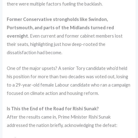
there were multiple factors fueling the backlash.
Former Conservative strongholds like Swindon,
Portsmouth, and parts of the Midlands turned red
overnight
. Even current and former cabinet members lost
their seats, highlighting just how deep-rooted the
dissatisfaction had become.
One of the major upsets? A senior Tory candidate who’d held
his position for more than two decades was voted out, losing
to a 29-year-old female Labour candidate who ran a campaign
focused on climate action and housing reform.
Is This the End of the Road for Rishi Sunak?
After the results came in, Prime Minister Rishi Sunak
addressed the nation briefly, acknowledging the defeat: