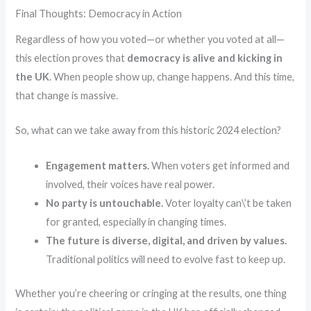
Final Thoughts: Democracy in Action
Regardless of how you voted—or whether you voted at all—
this election proves that
democracy is alive and kicking in
the UK
. When people show up, change happens. And this time,
that change is massive.
So, what can we take away from this historic 2024 election?
Engagement matters.
When voters get informed and
involved, their voices have real power.
No party is untouchable.
Voter loyalty can\’t be taken
for granted, especially in changing times.
The future is diverse, digital, and driven by values.
Traditional politics will need to evolve fast to keep up.
Whether you’re cheering or cringing at the results, one thing