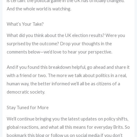
is certain: the political game in the UK has officially changed.
And the whole world is watching.
What’s Your Take?
What did you think about the UK election results? Were you
surprised by the outcome? Drop your thoughts in the
comments below—we’d love to hear your perspective.
And if you found this breakdown helpful, go ahead and share it
with a friend or two. The more we talk about politics in a real,
human way, the better informed we’ll all be as citizens of a
democratic society.
Stay Tuned for More
We’ll continue bringing you the latest updates on policy shifts,
global reactions, and what all this means for everyday Brits. So
bookmark this blog or follow us on social media if you don’t