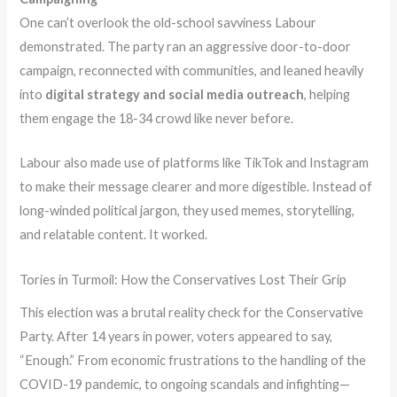
One can’t overlook the old-school savviness Labour
demonstrated. The party ran an aggressive door-to-door
campaign, reconnected with communities, and leaned heavily
into
digital strategy and social media outreach
, helping
them engage the 18-34 crowd like never before.
Labour also made use of platforms like TikTok and Instagram
to make their message clearer and more digestible. Instead of
long-winded political jargon, they used memes, storytelling,
and relatable content. It worked.
Tories in Turmoil: How the Conservatives Lost Their Grip
This election was a brutal reality check for the Conservative
Party. After 14 years in power, voters appeared to say,
“Enough.” From economic frustrations to the handling of the
COVID-19 pandemic, to ongoing scandals and infighting—