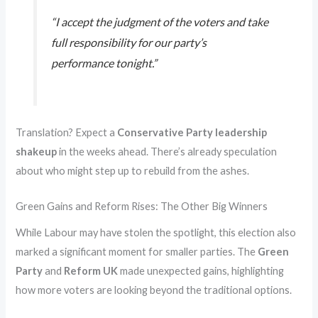
“I accept the judgment of the voters and take
full responsibility for our party’s
performance tonight.”
Translation? Expect a
Conservative Party leadership
shakeup
in the weeks ahead. There’s already speculation
about who might step up to rebuild from the ashes.
Green Gains and Reform Rises: The Other Big Winners
While Labour may have stolen the spotlight, this election also
marked a significant moment for smaller parties. The
Green
Party
and
Reform UK
made unexpected gains, highlighting
how more voters are looking beyond the traditional options.