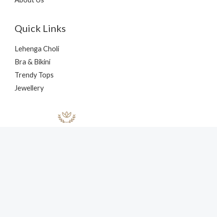
Quick Links
Lehenga Choli
Bra & Bikini
Trendy Tops
Jewellery
Copyright © 2026 nehaff.com