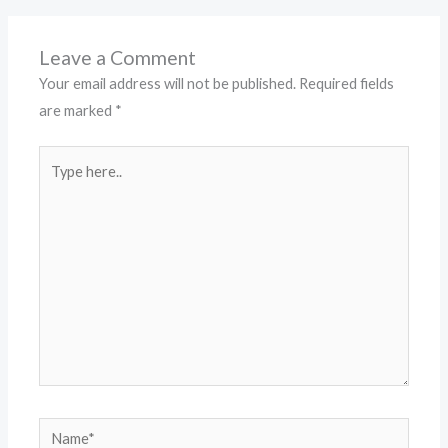
Leave a Comment
Your email address will not be published.
Required fields
are marked
*
Type
here..
Name*