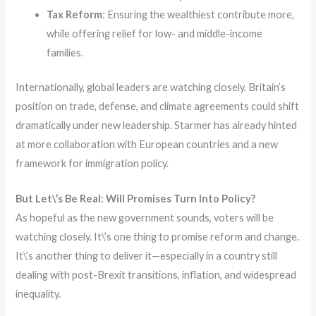
Tax Reform
: Ensuring the wealthiest contribute more,
while offering relief for low- and middle-income
families.
Internationally, global leaders are watching closely. Britain’s
position on trade, defense, and climate agreements could shift
dramatically under new leadership. Starmer has already hinted
at more collaboration with European countries and a new
framework for immigration policy.
But Let\’s Be Real: Will Promises Turn Into Policy?
As hopeful as the new government sounds, voters will be
watching closely. It\’s one thing to promise reform and change.
It\’s another thing to deliver it—especially in a country still
dealing with post-Brexit transitions, inflation, and widespread
inequality.