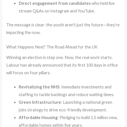
Direct engagement from candidates
who held live
stream Q&As on Instagram and YouTube.
The message is clear: the youth aren’t just the future—they’re
impacting the now.
What Happens Next? The Road Ahead for the UK
Winning an election is step one. Now, the real work starts.
Labour has already announced that its first 100 days in office
will focus on four pillars:
Revitalizing the NHS
: Immediate investments and
staffing to tackle backlogs and reduce waiting times.
Green Infrastructure
: Launching a national green
jobs strategy to drive eco-friendly development.
Affordable Housing
: Pledging to build 1.5 million new,
affordable homes within five years.