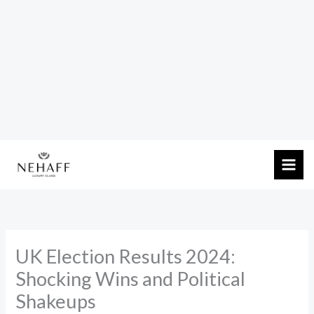
Skip
to
content
UK Election Results 2024:
Shocking Wins and Political
Shakeups