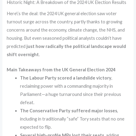
Historic Night: A Breakdown of the 2024 UK Election Results
Here\’s the deal: the 2024 UK general election saw voter
turnout surge across the country, partly thanks to growing
concerns around the economy, climate change, the NHS, and
housing. But even seasoned political analysts couldn’t have
predicted
just how radically the political landscape would
shift overnight
.
Main Takeaways from the UK General Election 2024
The Labour Party scored a landslide victory
,
reclaiming power with a commanding majority in
Parliament—a huge turnaround since their previous
defeat.
The Conservative Party suffered major losses
,
including in traditionally “safe” Tory seats that no one
expected to flip.
Several high-profile MPs lost their seats
, adding