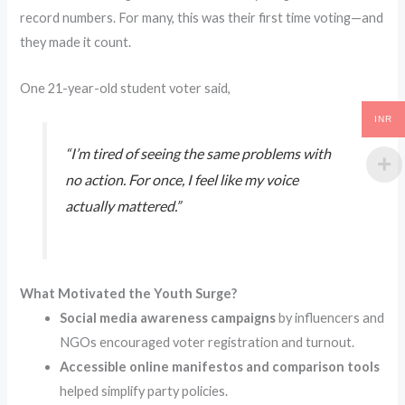
record numbers. For many, this was their first time voting—and
they made it count.
One 21-year-old student voter said,
INR
“I’m tired of seeing the same problems with
no action. For once, I feel like my voice
actually mattered.”
What Motivated the Youth Surge?
Social media awareness campaigns
by influencers and
NGOs encouraged voter registration and turnout.
Accessible online manifestos and comparison tools
helped simplify party policies.