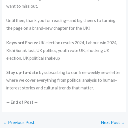
want to miss out.
Until then, thank you for reading—and big cheers to turning
the page on a brand-new chapter for the UK!
Keyword Focus:
UK election results 2024, Labour win 2024,
Rishi Sunak lost, UK politics, youth vote UK, shocking UK
election, UK political shakeup
Stay up-to-date
by subscribing to our free weekly newsletter
where we cover everything from political analysis to human-
interest stories and cultural trends that matter.
— End of Post —
←
Previous Post
Next Post
→