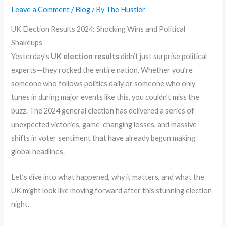
Leave a Comment
/
Blog
/ By
The Hustler
UK Election Results 2024: Shocking Wins and Political
Shakeups
Yesterday’s
UK election results
didn’t just surprise political
experts—they rocked the entire nation. Whether you’re
someone who follows politics daily or someone who only
tunes in during major events like this, you couldn’t miss the
buzz. The 2024 general election has delivered a series of
unexpected victories, game-changing losses, and massive
shifts in voter sentiment that have already begun making
global headlines.
Let’s dive into what happened, why it matters, and what the
UK might look like moving forward after this stunning election
night.