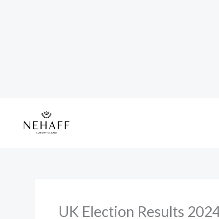
Skip
to
content
UK Election Results 2024