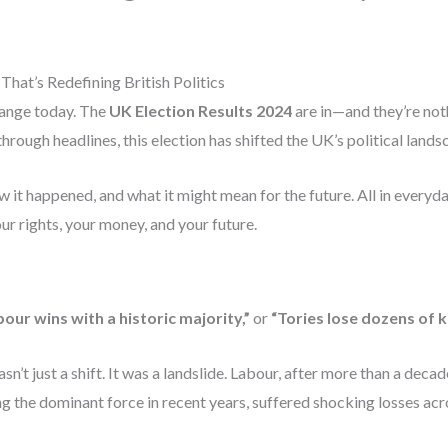
hat’s Redefining British Politics
hange today. The
UK Election Results 2024
are in—and they’re not
through headlines, this election has shifted the UK’s political land
 it happened, and what it might mean for the future. All in everyda
r rights, your money, and your future.
our wins with a historic majority,”
or
“Tories lose dozens of k
n’t just a shift. It was a landslide. Labour, after more than a deca
the dominant force in recent years, suffered shocking losses acr