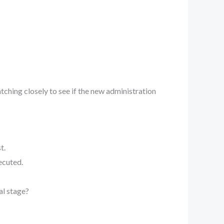
ching closely to see if the new administration
t.
ecuted.
al stage?