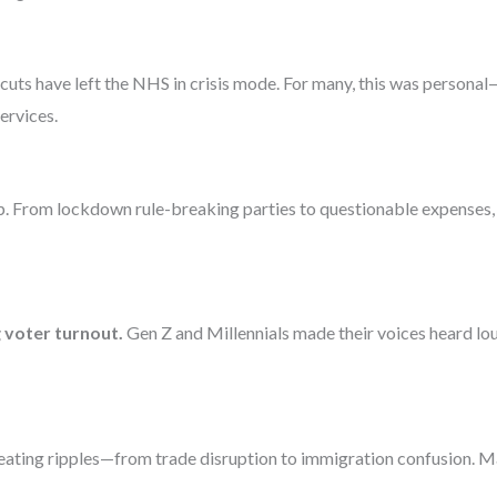
 cuts have left the NHS in crisis mode. For many, this was persona
ervices.
lp. From lockdown rule-breaking parties to questionable expenses, pu
 voter turnout.
Gen Z and Millennials made their voices heard l
 creating ripples—from trade disruption to immigration confusion. 