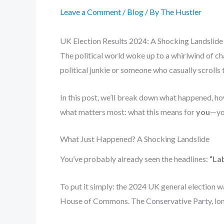
Leave a Comment
/
Blog
/ By
The Hustler
UK Election Results 2024: A Shocking Landslide T
The political world woke up to a whirlwind of c
political junkie or someone who casually scrolls 
In this post, we’ll break down what happened, how
what matters most: what this means for
you
—you
What Just Happened? A Shocking Landslide
You’ve probably already seen the headlines:
“Lab
To put it simply: the 2024 UK general election was
House of Commons. The Conservative Party, long 