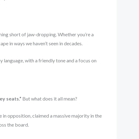
hing short of jaw-dropping. Whether you’re a
scape in ways we haven’t seen in decades.
y language, with a friendly tone and a focus on
ey seats.”
But what does it all mean?
de in opposition, claimed a massive majority in the
oss the board.