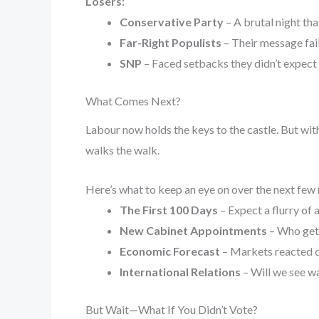
Losers:
Conservative Party
– A brutal night tha
Far-Right Populists
– Their message fai
SNP
– Faced setbacks they didn’t expect 
What Comes Next?
Labour now holds the keys to the castle. But wit
walks the walk.
Here’s what to keep an eye on over the next few
The First 100 Days
– Expect a flurry of 
New Cabinet Appointments
– Who gets
Economic Forecast
– Markets reacted cau
International Relations
– Will we see wa
But Wait—What If You Didn’t Vote?