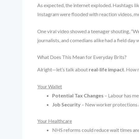
As expected, the internet exploded. Hashtags li
Instagram were flooded with reaction videos, m
One viral video showed a teenager shouting, “We 
journalists, and comedians alike had a field day w
What Does This Mean for Everyday Brits?
Alright—let’s talk about
real-life impact
. How 
Your Wallet
Potential Tax Changes
– Labour has men
Job Security
– New worker protections a
Your Healthcare
NHS reforms could reduce wait times and