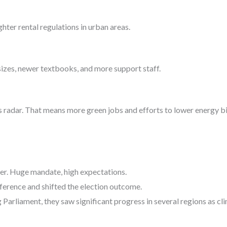
ter rental regulations in urban areas.
sizes, newer textbooks, and more support staff.
s radar. That means more green jobs and efforts to lower energy b
ner. Huge mandate, high expectations.
ference and shifted the election outcome.
Parliament, they saw significant progress in several regions as c