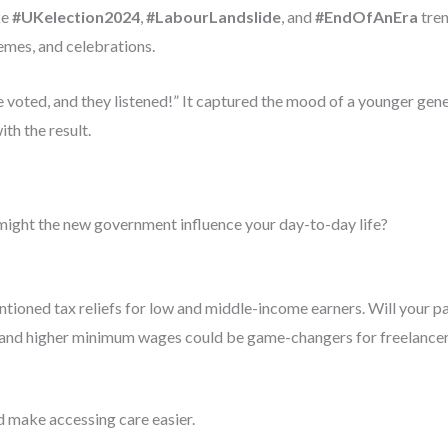
ke
#UKelection2024
,
#LabourLandslide
, and
#EndOfAnEra
tren
emes, and celebrations.
voted, and they listened!” It captured the mood of a younger genera
ith the result.
might the new government influence your day-to-day life?
tioned tax reliefs for low and middle-income earners. Will your p
nd higher minimum wages could be game-changers for freelancers
 make accessing care easier.