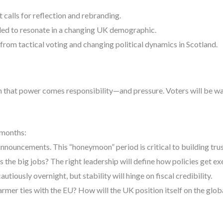
t calls for reflection and rebranding.
led to resonate in a changing UK demographic.
from tactical voting and changing political dynamics in Scotland.
h that power comes responsibility—and pressure. Voters will be wat
 months:
announcements. This “honeymoon” period is critical to building trus
 the big jobs? The right leadership will define how policies get ex
tiously overnight, but stability will hinge on fiscal credibility.
rmer ties with the EU? How will the UK position itself on the glob