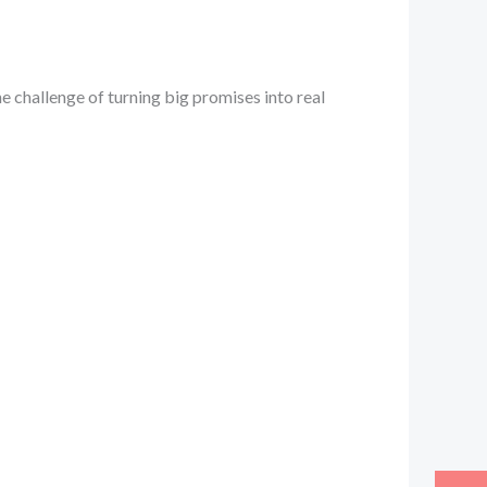
e challenge of turning big promises into real