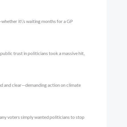
l—whether it\’s waiting months for a GP
blic trust in politicians took a massive hit,
oud and clear—demanding action on climate
Many voters simply wanted politicians to stop