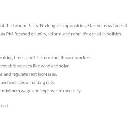
r of the Labour Party. No longer in opposition, Starmer now faces th
as PM focused on unity, reform, and rebuilding trust in politics.
aiting times, and hire more healthcare workers.
newable sources like wind and solar.
 and regulate rent increases.
and end school funding cuts.
e minimum wage and improve job security.
test.