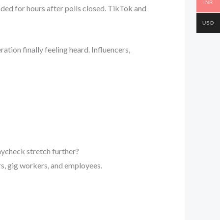
INR
ded for hours after polls closed. TikTok and
USD
tion finally feeling heard. Influencers,
aycheck stretch further?
, gig workers, and employees.