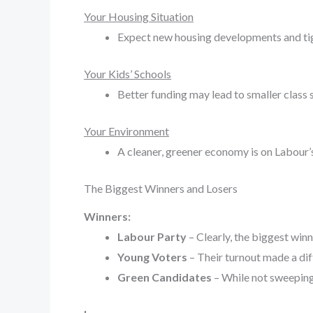
Your Housing Situation
Expect new housing developments and tigh
Your Kids’ Schools
Better funding may lead to smaller class 
Your Environment
A cleaner, greener economy is on Labour’
The Biggest Winners and Losers
Winners:
Labour Party
– Clearly, the biggest win
Young Voters
– Their turnout made a dif
Green Candidates
– While not sweeping 