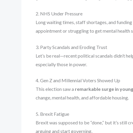
2. NHS Under Pressure
Long waiting times, staff shortages, and funding
appointment or struggling to get mental health s
3. Party Scandals and Eroding Trust
Let’s be real—recent political scandals didn’t he
especially those in power.
4. Gen Z and Millennial Voters Showed Up
This election saw a
remarkable surge in young
change, mental health, and affordable housing.
5. Brexit Fatigue
Brexit was supposed to be “done,” but it’s still
arguing and start governing.