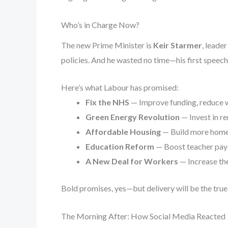
Who’s in Charge Now?
The new Prime Minister is
Keir Starmer
, leade
policies. And he wasted no time—his first speech 
Here’s what Labour has promised:
Fix the NHS
— Improve funding, reduce w
Green Energy Revolution
— Invest in re
Affordable Housing
— Build more homes
Education Reform
— Boost teacher pay 
A New Deal for Workers
— Increase th
Bold promises, yes—but delivery will be the true 
The Morning After: How Social Media Reacted