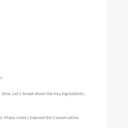
n.
er time. Let’s break down the key ingredients:
tain. Many voters blamed the Conservative