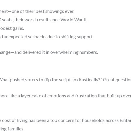
ment—one of their best showings ever.
eats, their worst result since World War II.
dest gains.
d unexpected setbacks due to shifting support.
hange—and delivered it in overwhelming numbers.
t pushed voters to flip the script so drastically?” Great questio
 more like a layer cake of emotions and frustration that built up ov
he cost of living has been a top concern for households across Bri
ing families.