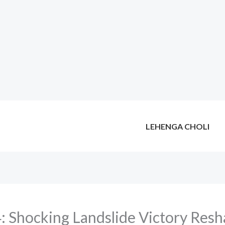
LEHENGA CHOLI
: Shocking Landslide Victory Resha