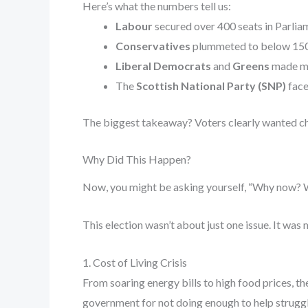
Here’s what the numbers tell us:
Labour
secured over 400 seats in Parlia
Conservatives
plummeted to below 150 s
Liberal Democrats
and
Greens
made mo
The
Scottish National Party (SNP)
face
The biggest takeaway? Voters clearly wanted c
Why Did This Happen?
Now, you might be asking yourself, “Why now? Wha
This election wasn’t about just one issue. It was
1. Cost of Living Crisis
From soaring energy bills to high food prices, t
government for not doing enough to help struggl