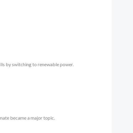
ills by switching to renewable power.
limate became a major topic.