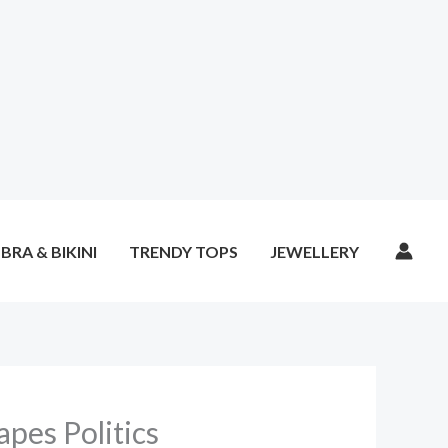
BRA & BIKINI
TRENDY TOPS
JEWELLERY
pes Politics