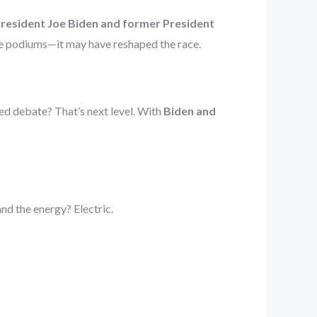
President Joe Biden and former President
tle podiums—it may have reshaped the race.
sed debate? That’s next level. With
Biden and
and the energy? Electric.