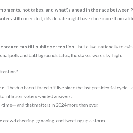
moments, hot takes, and what\’s ahead in the race between 
 voters still undecided, this debate might have done more than rat
arance can tilt public perception
—but a live, nationally televi
onal polls and battleground states, the stakes were sky-high.
ttention?
on.
The duo hadn’t faced off live since the last presidential cycle—
o inflation, voters wanted answers.
al-time—
and that matters in 2024 more than ever.
e crowd cheering, groaning, and tweeting up a storm.