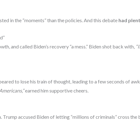
ted in the “moments” than the policies. And this debate
had plen
ed”
h, and called Biden’s recovery “a mess.” Biden shot back with,
“I
ared to lose his train of thought, leading to a few seconds of awkw
Americans,”
earned him supportive cheers.
 Trump accused Biden of letting “millions of criminals” cross the 