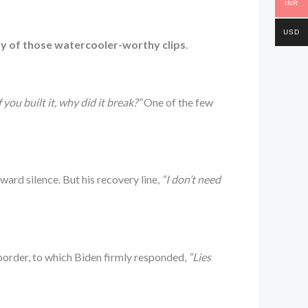
INR
USD
ty of those watercooler-worthy clips
.
f you built it, why did it break?”
One of the few
ard silence. But his recovery line,
“I don’t need
border, to which Biden firmly responded,
“Lies