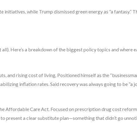
te initiatives, while Trump dismissed green energy as “a fantasy.” 
 not all). Here’s a breakdown of the biggest policy topics and where 
ts, and rising cost of living. Positioned himself as the “businessma
ilizing inflation rates. Said recovery was always going to be “a jo
e Affordable Care Act. Focused on prescription drug cost reform
to present a clear substitute plan—something that didn’t go unnot