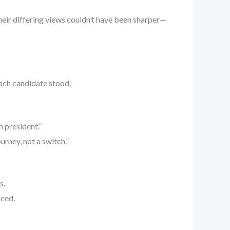
Their differing views couldn’t have been sharper—
each candidate stood.
n president.”
urney, not a switch.”
s.
iced.