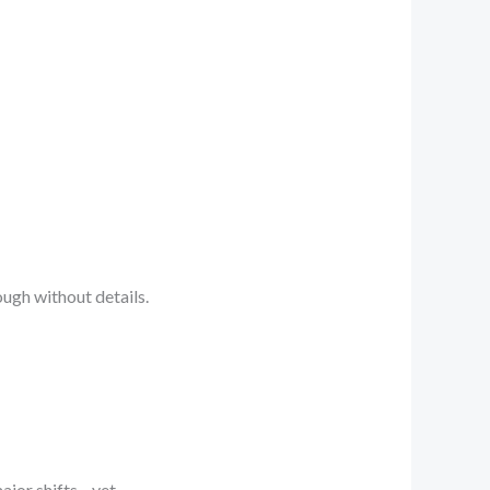
ough without details.
ajor shifts—yet.