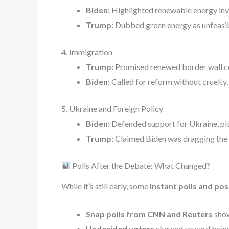
Biden:
Highlighted renewable energy inve
Trump:
Dubbed green energy as unfeasibl
4. Immigration
Trump:
Promised renewed border wall con
Biden:
Called for reform without cruelty
5. Ukraine and Foreign Policy
Biden:
Defended support for Ukraine, pitch
Trump:
Claimed Biden was dragging the US
Polls After the Debate: What Changed?
While it’s still early, some
instant polls and po
Snap polls from CNN and Reuters
show
Undecided voters
skewed toward being 