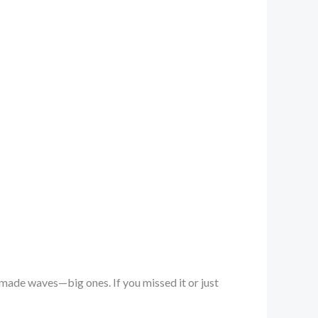
 made waves—big ones. If you missed it or just