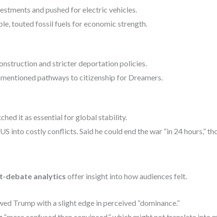
stments and pushed for electric vehicles.
e, touted fossil fuels for economic strength.
struction and stricter deportation policies.
, mentioned pathways to citizenship for Dreamers.
ed it as essential for global stability.
 into costly conflicts. Said he could end the war “in 24 hours,” th
st-debate analytics
offer insight into how audiences felt.
ed Trump with a slight edge in perceived “dominance.”
“more confused than convinced,” which might not translate into m