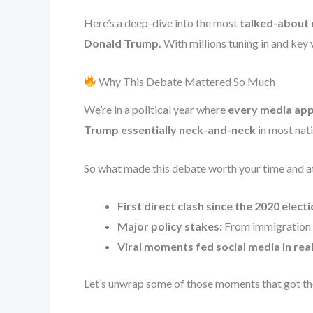
Here’s a deep-dive into the most
talked-about 
Donald Trump.
With millions tuning in and key
Why This Debate Mattered So Much
We’re in a political year where
every media appe
Trump essentially neck-and-neck
in most nati
So what made this debate worth your time and a
First direct clash since the 2020 electi
Major policy stakes:
From immigration t
Viral moments fed social media in re
Let’s unwrap some of those moments that got th