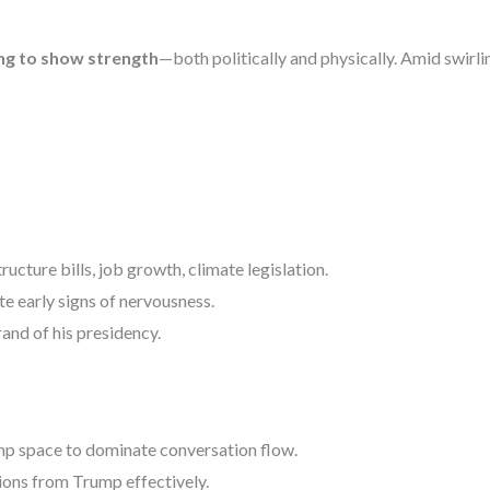
ng to show strength
—both politically and physically. Amid swirli
ructure bills, job growth, climate legislation.
e early signs of nervousness.
rand of his presidency.
p space to dominate conversation flow.
ions from Trump effectively.