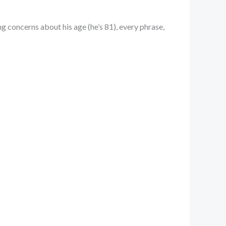
ng concerns about his age (he’s 81), every phrase,