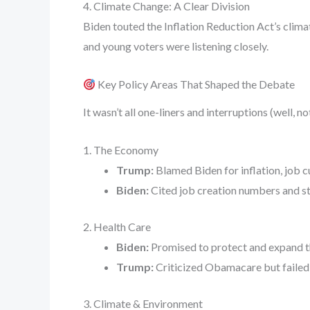
4. Climate Change: A Clear Division
Biden touted the Inflation Reduction Act’s clima
and young voters were listening closely.
Key Policy Areas That Shaped the Debate
It wasn’t all one-liners and interruptions (well,
1. The Economy
Trump:
Blamed Biden for inflation, job cu
Biden:
Cited job creation numbers and stab
2. Health Care
Biden:
Promised to protect and expand th
Trump:
Criticized Obamacare but failed 
3. Climate & Environment