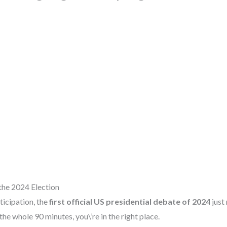
the 2024 Election
ticipation, the
first official US presidential debate of 2024
just
he whole 90 minutes, you\’re in the right place.