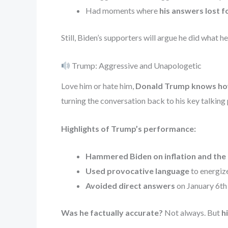
Had moments where
his answers lost f
Still, Biden’s supporters will argue he did what h
Trump: Aggressive and Unapologetic
Love him or hate him,
Donald Trump knows how
turning the conversation back to his key talking 
Highlights of Trump’s performance:
Hammered Biden on inflation and the
Used provocative language
to energize
Avoided direct answers
on January 6th 
Was he factually accurate?
Not always. But
h