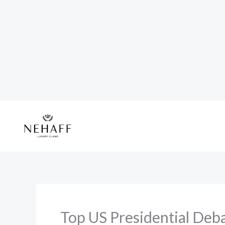
Skip
to
content
Top US Presidential Deba