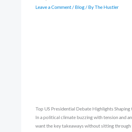
Leave a Comment
/
Blog
/ By
The Hustler
Top US Presidential Debate Highlights Shaping 
In a political climate buzzing with tension and an
want the key takeaways without sitting through t