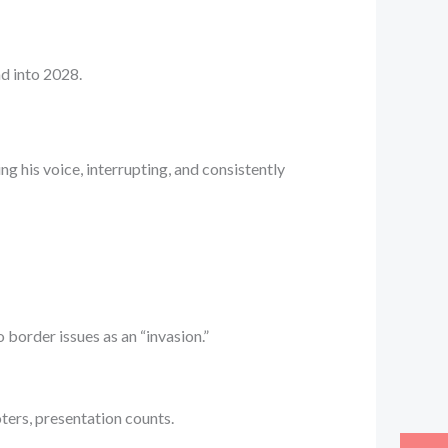
ad into 2028.
ng his voice, interrupting, and consistently
 border issues as an “invasion.”
ters, presentation counts.