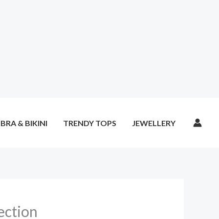
BRA & BIKINI
TRENDY TOPS
JEWELLERY
ection