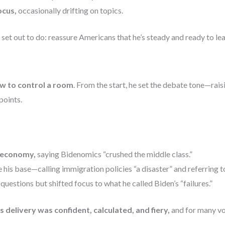
ocus,
occasionally drifting on topics.
e set out to do: reassure Americans that he’s steady and ready to le
 to control a room
. From the start, he set the debate tone—raisi
points.
 economy,
saying Bidenomics “crushed the middle class.”
 his base—calling immigration policies “a disaster” and referring to
questions but shifted focus to what he called Biden’s “failures.”
is delivery was confident, calculated, and fiery,
and for many vo