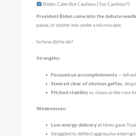
Biden: Calm But Cautious (Too Cautious?)
President Biden came into the debate needi
pause, or stutter was under a microscope.
So how did he do?
Strengths:
Focused on accomplishments
— infrast
Steered clear of obvious gaffes,
despit
Pitched stability
vs. chaos as the core b
Weaknesses:
Low energy delivery
at times gave Trum
Struggled to deflect aggressive interrupt