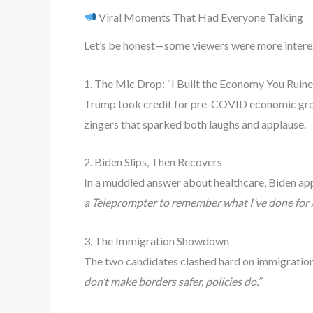
Viral Moments That Had Everyone Talking
Let’s be honest—some viewers were more interes
1. The Mic Drop: “I Built the Economy You Ruin
Trump took credit for pre-COVID economic growt
zingers that sparked both laughs and applause.
2. Biden Slips, Then Recovers
In a muddled answer about healthcare, Biden appe
a Teleprompter to remember what I’ve done for 
3. The Immigration Showdown
The two candidates clashed hard on immigration.
don’t make borders safer, policies do.”