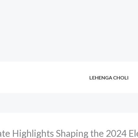
LEHENGA CHOLI
te Highlights Shaping the 2024 El