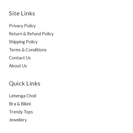
Site Links
Privacy Policy
Return & Refund Policy
Shipping Policy
Terms & Conditions
Contact Us
About Us
Quick Links
Lehenga Choli
Bra & Bikini
Trendy Tops
Jewellery