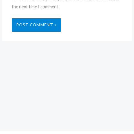
the next time I comment.