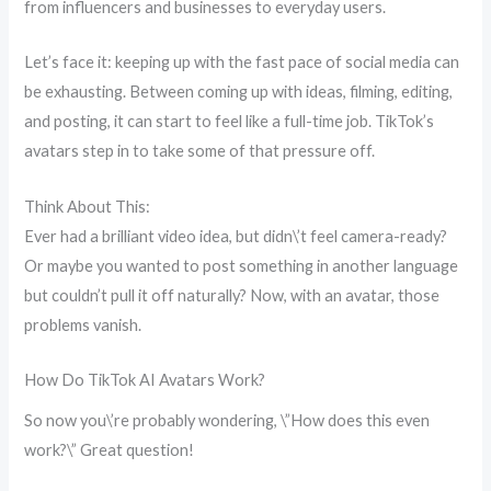
from influencers and businesses to everyday users.
Let’s face it: keeping up with the fast pace of social media can
be exhausting. Between coming up with ideas, filming, editing,
and posting, it can start to feel like a full-time job. TikTok’s
avatars step in to take some of that pressure off.
Think About This:
Ever had a brilliant video idea, but didn\’t feel camera-ready?
Or maybe you wanted to post something in another language
but couldn’t pull it off naturally? Now, with an avatar, those
problems vanish.
How Do TikTok AI Avatars Work?
So now you\’re probably wondering, \”How does this even
work?\” Great question!