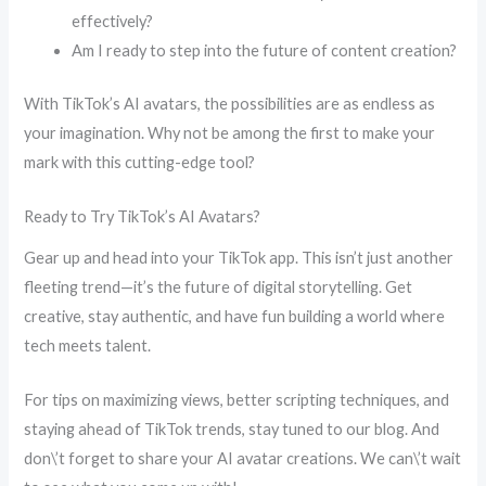
effectively?
Am I ready to step into the future of content creation?
With TikTok’s AI avatars, the possibilities are as endless as
your imagination. Why not be among the first to make your
mark with this cutting-edge tool?
Ready to Try TikTok’s AI Avatars?
Gear up and head into your TikTok app. This isn’t just another
fleeting trend—it’s the future of digital storytelling. Get
creative, stay authentic, and have fun building a world where
tech meets talent.
For tips on maximizing views, better scripting techniques, and
staying ahead of TikTok trends, stay tuned to our blog. And
don\’t forget to share your AI avatar creations. We can\’t wait