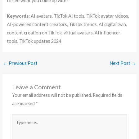
to see what you come up with!
Keywords:
AI avatars, TikTok AI tools, TikTok avatar videos,
AI-powered content creators, TikTok trends, AI digital twin,
content creation on TikTok, virtual avatars, AI influencer
tools, TikTok updates 2024
←
Previous Post
Next Post
→
Leave a Comment
Your email address will not be published.
Required fields
are marked
*
Type
here..