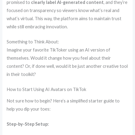
promised to
clearly label AI-generated content
, and they’re
focused on transparency so viewers know what’s real and
what’s virtual. This way, the platform aims to maintain trust
while still embracing innovation.
Something to Think About:
Imagine your favorite TikToker using an AI version of
themselves. Would it change how you feel about their
content? Or, if done well, would it be just another creative tool
in their toolkit?
How to Start Using AI Avatars on TikTok
Not sure how to begin? Here’s a simplified starter guide to
help you dip your toes:
Step-by-Step Setup: