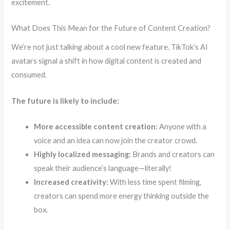
excitement.
What Does This Mean for the Future of Content Creation?
We’re not just talking about a cool new feature. TikTok’s AI
avatars signal a shift in how digital content is created and
consumed.
The future is likely to include:
More accessible content creation:
Anyone with a
voice and an idea can now join the creator crowd.
Highly localized messaging:
Brands and creators can
speak their audience’s language—literally!
Increased creativity:
With less time spent filming,
creators can spend more energy thinking outside the
box.