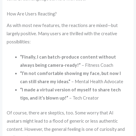
How Are Users Reacting?
As with most new features, the reactions are mixed—but
largely positive. Many users are thrilled with the creative
possibilities:
“Finally, I can batch-produce content without
always being camera-ready!”
– Fitness Coach
“I’m not comfortable showing my face, but now I
can still share my ideas.”
– Mental Health Advocate
“I made a virtual version of myself to share tech
tips, and it’s blown up!”
– Tech Creator
Of course, there are skeptics, too. Some worry that AI
avatars might lead to a flood of generic or less authentic
content. However, the general feeling is one of curiosity and