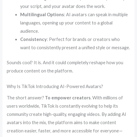
your script, and your avatar does the work.
Multilingual Options
: AI avatars can speak in multiple
languages, opening up your content to a global
audience.
Consistency
: Perfect for brands or creators who
want to consistently present a unified style or message.
Sounds cool? It is. And it could completely reshape how you
produce content on the platform.
Why Is TikTok Introducing AI-Powered Avatars?
The short answer?
To empower creators
. With millions of
users worldwide, TikTok is constantly evolving to help its
community create high-quality, engaging videos. By adding AI
avatars into the mix, the platform aims to make content
creation easier, faster, and more accessible for everyone—