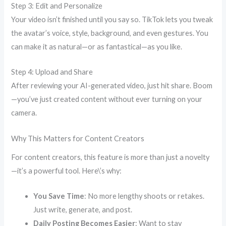
Step 3: Edit and Personalize
Your video isn’t finished until you say so. TikTok lets you tweak
the avatar’s voice, style, background, and even gestures. You
can make it as natural—or as fantastical—as you like.
Step 4: Upload and Share
After reviewing your AI-generated video, just hit share. Boom
—you’ve just created content without ever turning on your
camera.
Why This Matters for Content Creators
For content creators, this feature is more than just a novelty
—it’s a powerful tool. Here\’s why:
You Save Time
: No more lengthy shoots or retakes.
Just write, generate, and post.
Daily Posting Becomes Easier
: Want to stay