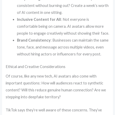
consistent without burning out? Create a week’s worth
of AI content in one sitting.
Inclusive Content for All
: Not everyone is
comfortable being on camera. AI avatars allow more
people to engage creatively without showing their face.
Brand Consistency
: Businesses can maintain the same
tone, face, and message across multiple videos, even
without hiring actors or influencers for every post.
Ethical and Creative Considerations
Of course, like any new tech, AI avatars also come with
important questions: How will audiences react to synthetic
content? Will this reduce genuine human connection? Are we
stepping into deepfake territory?
TikTok says they’re well aware of these concerns. They’ve