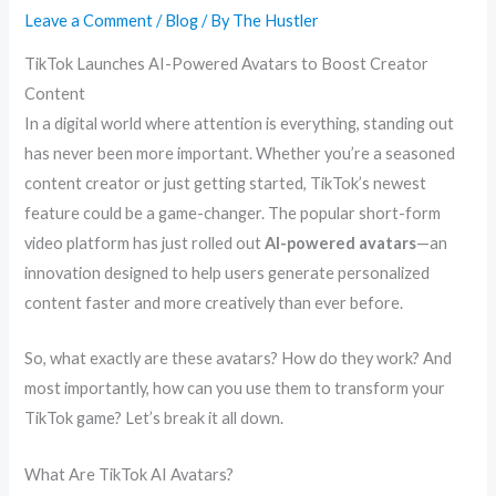
Leave a Comment
/
Blog
/ By
The Hustler
TikTok Launches AI-Powered Avatars to Boost Creator
Content
In a digital world where attention is everything, standing out
has never been more important. Whether you’re a seasoned
content creator or just getting started, TikTok’s newest
feature could be a game-changer. The popular short-form
video platform has just rolled out
AI-powered avatars
—an
innovation designed to help users generate personalized
content faster and more creatively than ever before.
So, what exactly are these avatars? How do they work? And
most importantly, how can you use them to transform your
TikTok game? Let’s break it all down.
What Are TikTok AI Avatars?