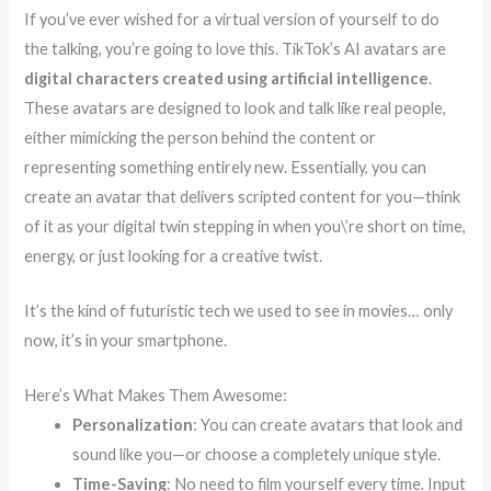
If you’ve ever wished for a virtual version of yourself to do
the talking, you’re going to love this. TikTok’s AI avatars are
digital characters created using artificial intelligence
.
These avatars are designed to look and talk like real people,
either mimicking the person behind the content or
representing something entirely new. Essentially, you can
create an avatar that delivers scripted content for you—think
of it as your digital twin stepping in when you\’re short on time,
energy, or just looking for a creative twist.
It’s the kind of futuristic tech we used to see in movies… only
now, it’s in your smartphone.
Here’s What Makes Them Awesome:
Personalization
: You can create avatars that look and
sound like you—or choose a completely unique style.
Time-Saving
: No need to film yourself every time. Input