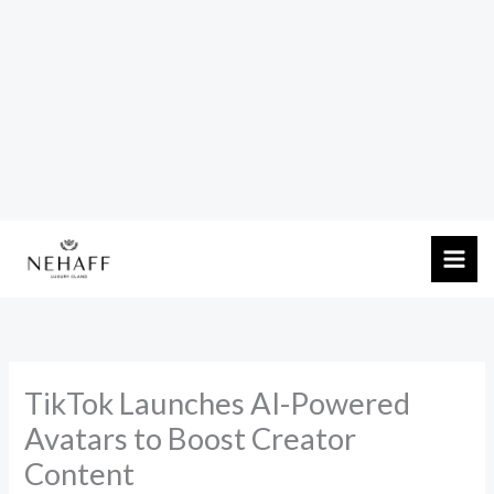
Skip
to
content
TikTok Launches AI-Powered
Avatars to Boost Creator
Content