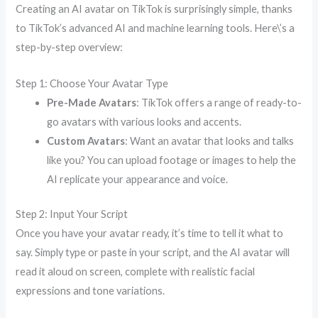
Creating an AI avatar on TikTok is surprisingly simple, thanks
to TikTok’s advanced AI and machine learning tools. Here\’s a
step-by-step overview:
Step 1: Choose Your Avatar Type
Pre-Made Avatars
: TikTok offers a range of ready-to-
go avatars with various looks and accents.
Custom Avatars
: Want an avatar that looks and talks
like you? You can upload footage or images to help the
AI replicate your appearance and voice.
Step 2: Input Your Script
Once you have your avatar ready, it’s time to tell it what to
say. Simply type or paste in your script, and the AI avatar will
read it aloud on screen, complete with realistic facial
expressions and tone variations.