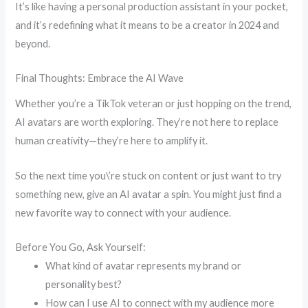
It’s like having a personal production assistant in your pocket,
and it’s redefining what it means to be a creator in 2024 and
beyond.
Final Thoughts: Embrace the AI Wave
Whether you’re a TikTok veteran or just hopping on the trend,
AI avatars are worth exploring. They’re not here to replace
human creativity—they’re here to amplify it.
So the next time you\’re stuck on content or just want to try
something new, give an AI avatar a spin. You might just find a
new favorite way to connect with your audience.
Before You Go, Ask Yourself:
What kind of avatar represents my brand or
personality best?
How can I use AI to connect with my audience more