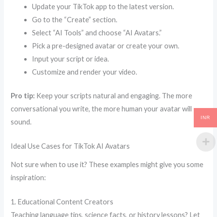
Update your TikTok app to the latest version.
Go to the “Create” section.
Select “AI Tools” and choose “AI Avatars.”
Pick a pre-designed avatar or create your own.
Input your script or idea.
Customize and render your video.
Pro tip:
Keep your scripts natural and engaging. The more
conversational you write, the more human your avatar will
INR
sound.
Ideal Use Cases for TikTok AI Avatars
Not sure when to use it? These examples might give you some
inspiration:
1. Educational Content Creators
Teaching language tips, science facts, or history lessons? Let