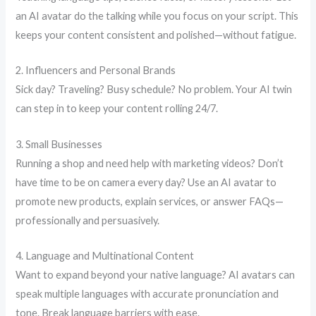
an AI avatar do the talking while you focus on your script. This
keeps your content consistent and polished—without fatigue.
2. Influencers and Personal Brands
Sick day? Traveling? Busy schedule? No problem. Your AI twin
can step in to keep your content rolling 24/7.
3. Small Businesses
Running a shop and need help with marketing videos? Don’t
have time to be on camera every day? Use an AI avatar to
promote new products, explain services, or answer FAQs—
professionally and persuasively.
4. Language and Multinational Content
Want to expand beyond your native language? AI avatars can
speak multiple languages with accurate pronunciation and
tone. Break language barriers with ease.