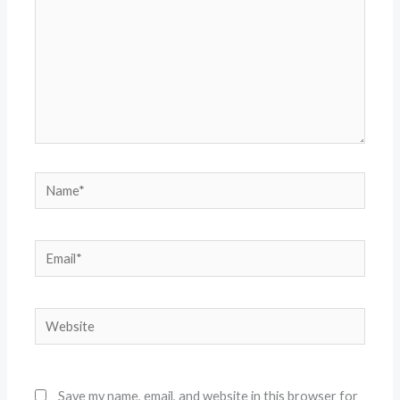
Name*
Email*
Website
Save my name, email, and website in this browser for