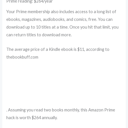
Prime reading: $264/year
Your Prime membership also includes access to a long list of
ebooks, magazines, audiobooks, and comics, free. You can
download up to 10 titles at a time. Once you hit that limit, you
can return titles to download more.
The average price of a Kindle ebook is $11, according to
thebookbuff.com
. Assuming you read two books monthly, this Amazon Prime
hack is worth $264 annually.