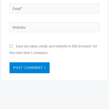
Email*
Website
Save my name, email, and website in this browser for
the next time I comment.