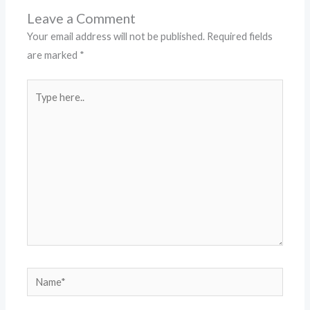
Leave a Comment
Your email address will not be published.
Required fields
are marked
*
Type
here..
Name*