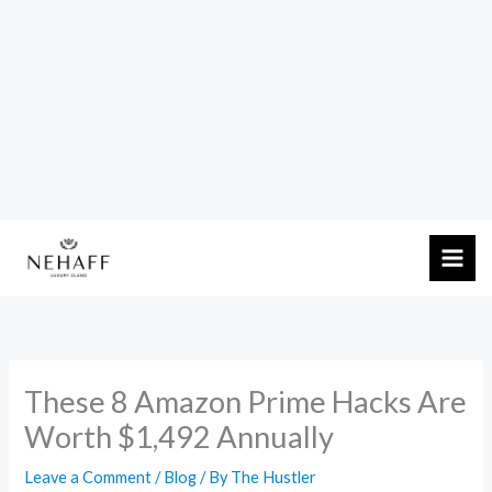
Skip
to
content
These 8 Amazon Prime Hacks Are
Worth $1,492 Annually
Leave a Comment
/
Blog
/ By
The Hustler