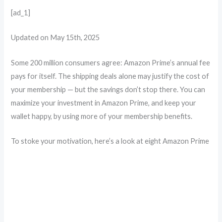
[ad_1]
Updated on May 15th, 2025
Some 200 million consumers agree: Amazon Prime’s annual fee
pays for itself. The shipping deals alone may justify the cost of
your membership — but the savings don’t stop there. You can
maximize your investment in Amazon Prime, and keep your
wallet happy, by using more of your membership benefits.
To stoke your motivation, here’s a look at eight Amazon Prime