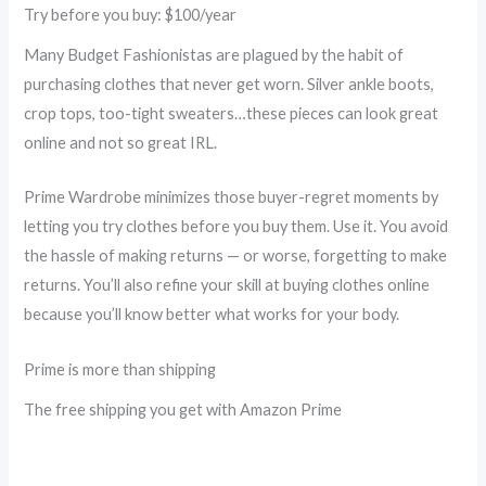
Try before you buy: $100/year
Many Budget Fashionistas are plagued by the habit of
purchasing clothes that never get worn. Silver ankle boots,
crop tops, too-tight sweaters…these pieces can look great
online and not so great IRL.
Prime Wardrobe minimizes those buyer-regret moments by
letting you try clothes before you buy them. Use it. You avoid
the hassle of making returns — or worse, forgetting to make
returns. You’ll also refine your skill at buying clothes online
because you’ll know better what works for your body.
Prime is more than shipping
The free shipping you get with Amazon Prime