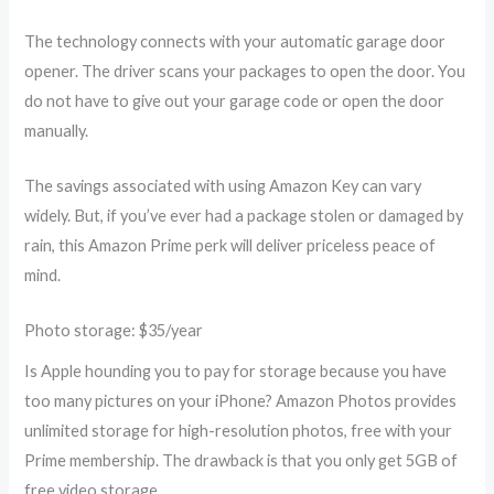
The technology connects with your automatic garage door
opener. The driver scans your packages to open the door. You
do not have to give out your garage code or open the door
manually.
The savings associated with using Amazon Key can vary
widely. But, if you’ve ever had a package stolen or damaged by
rain, this Amazon Prime perk will deliver priceless peace of
mind.
Photo storage: $35/year
Is Apple hounding you to pay for storage because you have
too many pictures on your iPhone? Amazon Photos provides
unlimited storage for high-resolution photos, free with your
Prime membership. The drawback is that you only get 5GB of
free video storage.