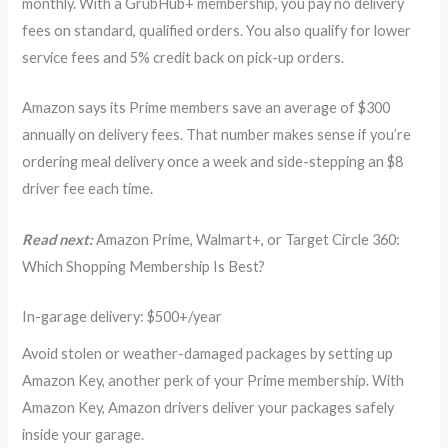
monthly. With a GrubHub+ membership, you pay no delivery
fees on standard, qualified orders. You also qualify for lower
service fees and 5% credit back on pick-up orders.
Amazon says its Prime members save an average of $300
annually on delivery fees. That number makes sense if you’re
ordering meal delivery once a week and side-stepping an $8
driver fee each time.
Read next:
Amazon Prime, Walmart+, or Target Circle 360:
Which Shopping Membership Is Best?
In-garage delivery: $500+/year
Avoid stolen or weather-damaged packages by setting up
Amazon Key, another perk of your Prime membership. With
Amazon Key, Amazon drivers deliver your packages safely
inside your garage.