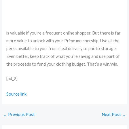
is valuable if you’re a frequent online shopper. But there is far
more value to unlock with your Prime membership. Use all the
perks available to you, from meal delivery to photo storage.
Even better, keep track of what you’re saving and use part of
the proceeds to fund your clothing budget. That’s a win/win.
[ad_2]
Source link
←
Previous Post
Next Post
→