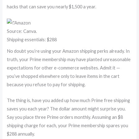
hacks that can save you nearly $1,500 a year.
Source: Canva.
Shipping essentials: $288
No doubt you’re using your Amazon shipping perks already. In
truth, your Prime membership may have planted unreasonable
expectations for other e-commerce websites. Admit it —
you’ve shopped elsewhere only to leave items in the cart
because you refuse to pay for shipping.
The thing is, have you added up how much Prime free shipping
saves you each year? The dollar amount might surprise you.
Say you place three Prime orders monthly. Assuming an $8
shipping charge for each, your Prime membership spares you
$288 annually.