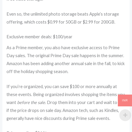
Even so, the unlimited photo storage beats Apple’s storage
offering, which costs $0.99 for 50GB or $2.99 for 200GB.
Exclusive member deals: $100/year
As a Prime member, you also have exclusive access to Prime
Day sales. The original Prime Day sale happens in the summer.
Amazon has been adding another annual sale in the fall, to kick
off the holiday shopping season.
If you’re organized, you can save $100 or more annually at
these events. Being organized involves shopping the items you
INR
want
before the sale
. Drop them into your cart and wait to see
if the price drops on sale day. Amazon tech, such as Kindles,
generally have nice discounts during Prime sale events.