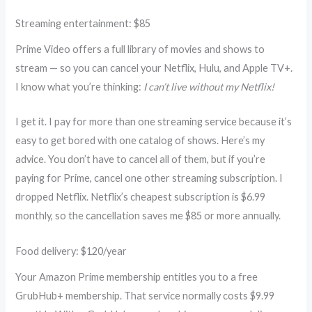
Streaming entertainment: $85
Prime Video offers a full library of movies and shows to
stream — so you can cancel your Netflix, Hulu, and Apple TV+.
I know what you’re thinking:
I can’t live without my Netflix!
I get it. I pay for more than one streaming service because it’s
easy to get bored with one catalog of shows. Here’s my
advice. You don’t have to cancel all of them, but if you’re
paying for Prime, cancel one other streaming subscription. I
dropped Netflix. Netflix’s cheapest subscription is $6.99
monthly, so the cancellation saves me $85 or more annually.
Food delivery: $120/year
Your Amazon Prime membership entitles you to a free
GrubHub+ membership. That service normally costs $9.99