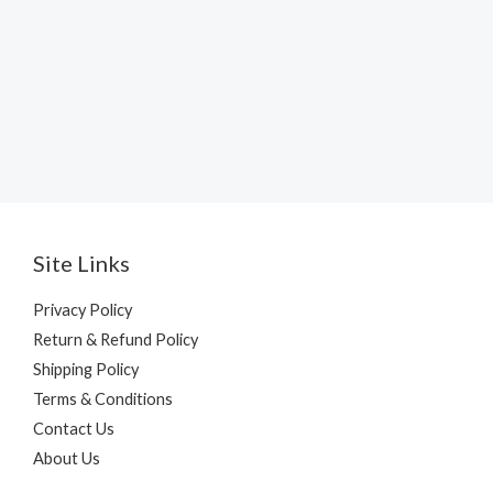
Site Links
Privacy Policy
Return & Refund Policy
Shipping Policy
Terms & Conditions
Contact Us
About Us