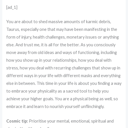
[ad_1]
You are about to shed massive amounts of karmic debris,
Taurus, especially one that may have been manifesting in the
form of injury, health challenges, monetary issues or anything
else. And trust me, it is all for the better. As you consciously
move away from old ideas and ways of functioning, including
how you show up in your relationships, how you deal with
stress, how you deal with recurring challenges that show up in
different ways in your life with different masks and everything
else in between. This time in your life is about you finding a way
to embrace your physicality as a sacred tool to help you
achieve your higher goals. You are a physical being as well, so
embrace it and learn to nourish yourself unflinchingly.
Cosmic tip:
Prioritise your mental, emotional, spiritual and