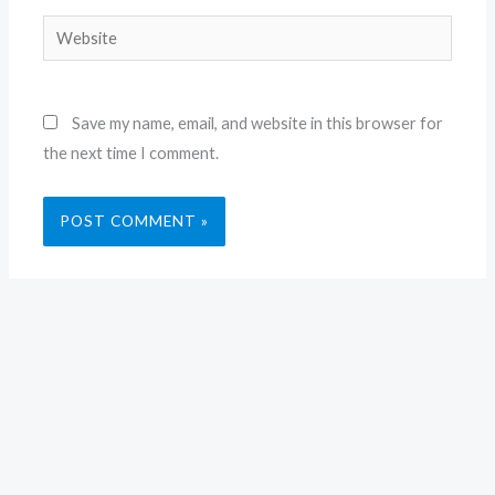
Website
Save my name, email, and website in this browser for
the next time I comment.