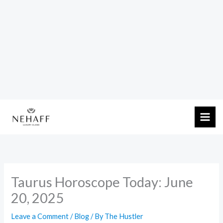
Skip
to
content
Taurus Horoscope Today: June
20, 2025
Leave a Comment
/
Blog
/ By
The Hustler