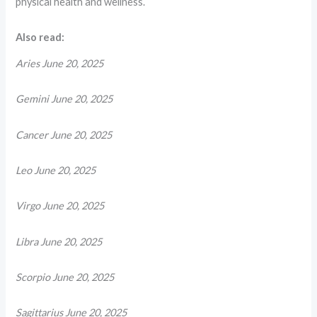
physical health and wellness.
Also read:
Aries June 20, 2025
Gemini June 20, 2025
Cancer June 20, 2025
Leo June 20, 2025
Virgo June 20, 2025
Libra June 20, 2025
Scorpio June 20, 2025
Sagittarius June 20, 2025