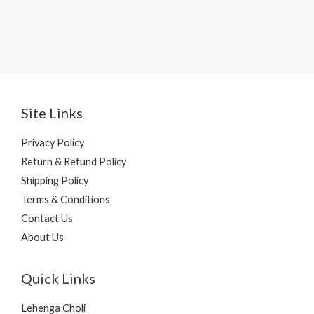
Site Links
Privacy Policy
Return & Refund Policy
Shipping Policy
Terms & Conditions
Contact Us
About Us
Quick Links
Lehenga Choli