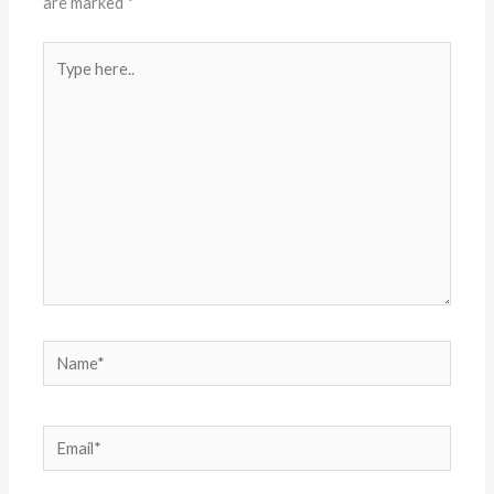
are marked
*
Type
here..
Name*
Email*