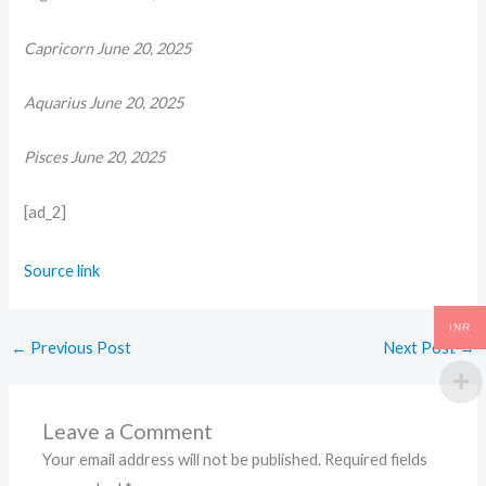
Capricorn June 20, 2025
Aquarius June 20, 2025
Pisces June 20, 2025
[ad_2]
Source link
INR
←
Previous Post
Next Post
→
Leave a Comment
Your email address will not be published.
Required fields