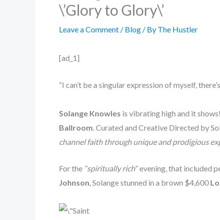
\’Glory to Glory\’
Leave a Comment
/
Blog
/ By
The Hustler
[ad_1]
“I can’t be a singular expression of myself, ther
Solange Knowles
is vibrating high and it show
Ballroom
. Curated and Creative Directed by S
channel faith through unique and prodigious ex
For the
“spiritually rich
” evening, that included
Johnson
, Solange stunned in a brown $4,600
Lo