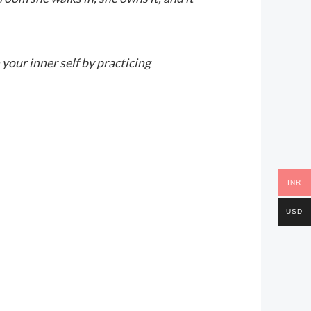
 your inner self by practicing
INR
USD