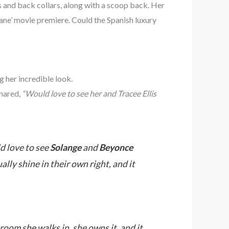
 and back collars, along with a scoop back. Her
ne’ movie premiere. Could the Spanish luxury
ng
her incredible look.
hared,
“Would love to see her and Tracee Ellis
d love to see
Solange
and
Beyonce
lly shine in their own right, and it
room she walks in, she owns it, and it