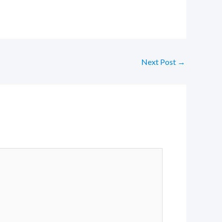
Next Post
→