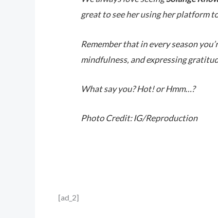
great to see her using her platform to
Remember that in every season you’re 
mindfulness, and expressing gratitud
What say you? Hot! or Hmm…?
Photo Credit: IG/Reproduction
[ad_2]