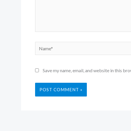
Name*
Save my name, email, and website in this bro