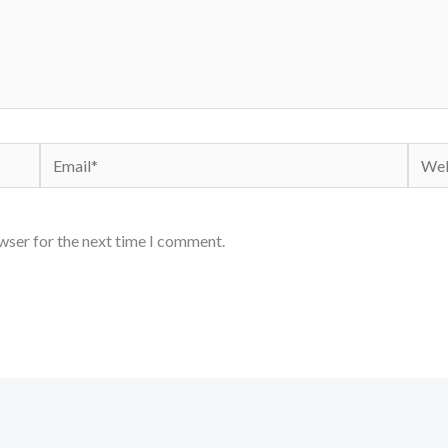
Email*
Webs
wser for the next time I comment.