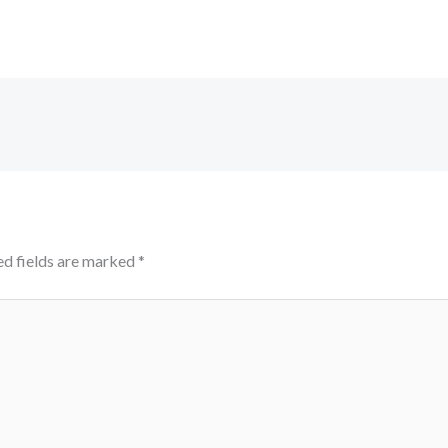
ed fields are marked
*