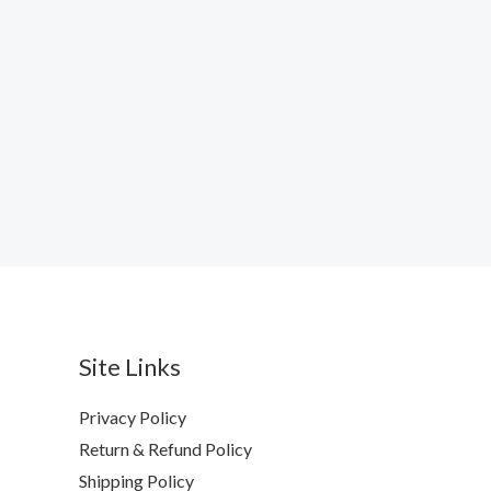
Site Links
Privacy Policy
Return & Refund Policy
Shipping Policy