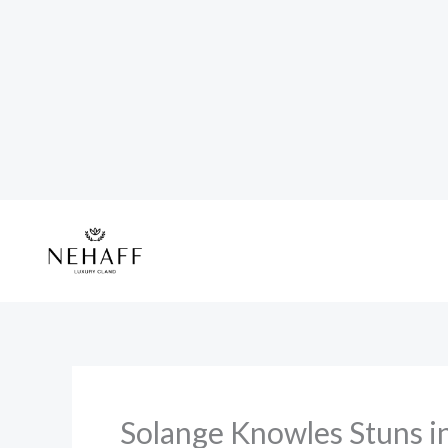
Skip
to
content
Solange Knowles Stuns i