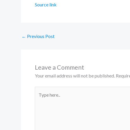
Source link
←
Previous Post
Leave a Comment
Your email address will not be published.
Requir
Type
here..