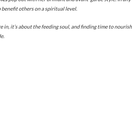
 benefit others on a spiritual level.
in, it’s about the feeding soul, and finding time to nourish
e.