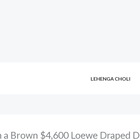
LEHENGA CHOLI
n a Brown $4,600 Loewe Draped Dr