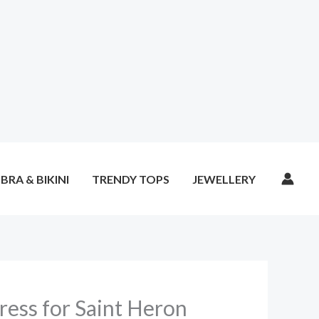
BRA & BIKINI
TRENDY TOPS
JEWELLERY
ess for Saint Heron