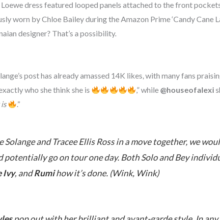
Loewe dress featured looped panels attached to the front pockets
usly worn by Chloe Bailey during the Amazon Prime ‘Candy Cane La
aian designer? That’s a possibility.
ange’s post has already amassed 14K likes, with many fans praisi
xactly who she think she is
,” while
@houseofalexi
s
 is
.”
 Solange and Tracee Ellis Ross in a move together, we woul
potentially go on tour one day. Both Solo and Bey individua
 Ivy
, and
Rumi
how it’s done. (
Wink, Wink
)
les
pop out with her brilliant and avant-garde style. In any 