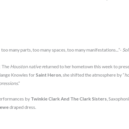
e’s too many parts, too many spaces, too many manifestations..
.
“-
Sol
s! The
Houston native r
eturned to her hometown this week to presen
olange Knowles for
Saint Heron
, she shifted the atmosphere by “
ho
pressions
.”
 performances by
Twinkie Clark And The Clark Sisters
, Saxophon
ewe
draped dress.