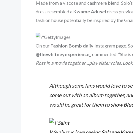
Made from a viscose and cashmere blend, Solo’s 
dress resembled a
Kwame Adusei
dress previo
fashion house potentially be inspired by the Ghan
On our
Fashion Bomb daily
Instagram page, Sol
@thewhitneyexperience_
commented, “She is e
Ross in a movie together…play sister roles. Look
Although some fans would love to see
come out with an album together, and 
would be great for them to show
Blue
We always love seeing
Solange Know