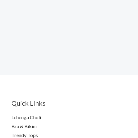
Quick Links
Lehenga Choli
Bra & Bikini
Trendy Tops