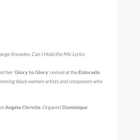
ange Knowles, Can I Hold the Mic Lyrics
t her ‘
Glory to Glory
‘ revival at the
Eldorado
noring black women artists and composers who
ist
Angela Christie
, Organist
Dominique