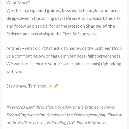
Want More?
We’ll be sharing
build guides, boss walkthroughs, and lore
deep-dives
in the coming days! Be sure to bookmark this site
and follow us on social for all the latest on
Shadow of the
Erdtree
and everything in the FromSoft universe.
And hey—what did YOU think of Shadow of the Erdtree? Drop
us a comment below, or tag us in your boss-fight screenshots.
We want to celebrate your victories (and screams) right along
with you.
Stay brave, Tarnished.
Keywords used throughout: Shadow of the Erdtree reviews,
Elden Ring expansion, Shadow of the Erdtree gameplay, Shadow
of the Erdtree bosses, Elden Ring DLC, Elden Ring news,