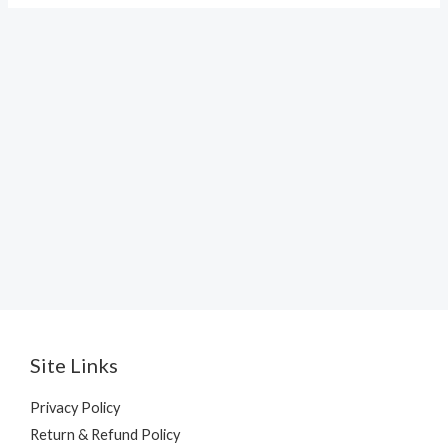
Site Links
Privacy Policy
Return & Refund Policy