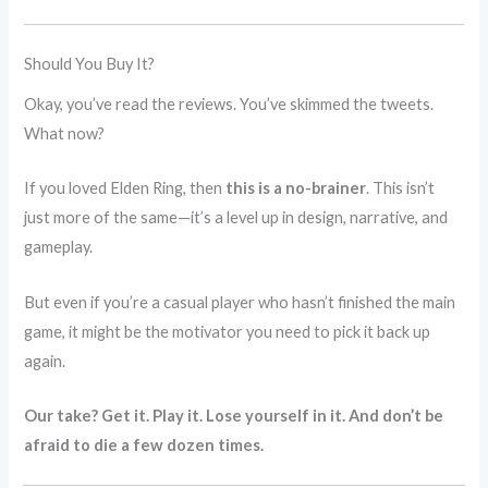
Should You Buy It?
Okay, you’ve read the reviews. You’ve skimmed the tweets.
What now?
If you loved Elden Ring, then
this is a no-brainer
. This isn’t
just more of the same—it’s a level up in design, narrative, and
gameplay.
But even if you’re a casual player who hasn’t finished the main
game, it might be the motivator you need to pick it back up
again.
Our take? Get it. Play it. Lose yourself in it. And don’t be
afraid to die a few dozen times.