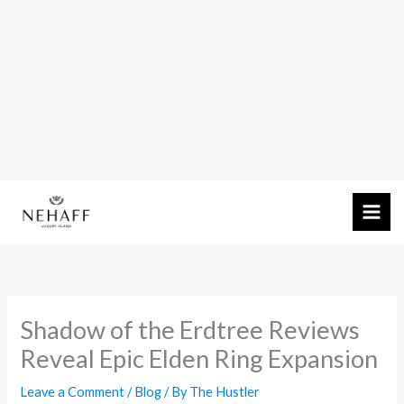
Skip
to
content
Shadow of the Erdtree Reviews
Reveal Epic Elden Ring Expansion
Leave a Comment
/
Blog
/ By
The Hustler