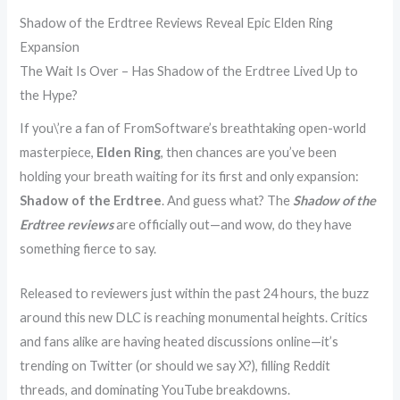
Shadow of the Erdtree Reviews Reveal Epic Elden Ring
Expansion
The Wait Is Over – Has Shadow of the Erdtree Lived Up to
the Hype?
If you\’re a fan of FromSoftware’s breathtaking open-world
masterpiece,
Elden Ring
, then chances are you’ve been
holding your breath waiting for its first and only expansion:
Shadow of the Erdtree
. And guess what? The
Shadow of the
Erdtree reviews
are officially out—and wow, do they have
something fierce to say.
Released to reviewers just within the past 24 hours, the buzz
around this new DLC is reaching monumental heights. Critics
and fans alike are having heated discussions online—it’s
trending on Twitter (or should we say X?), filling Reddit
threads, and dominating YouTube breakdowns.