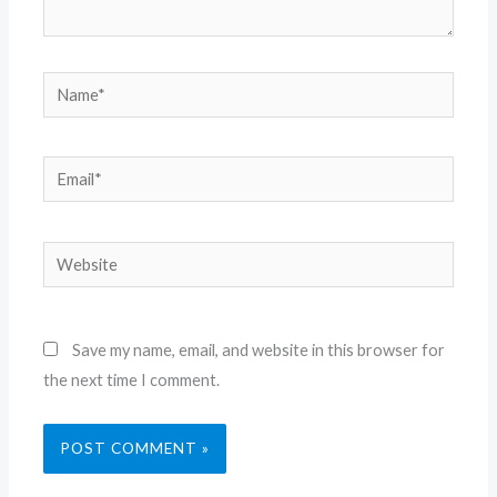
Name*
Email*
Website
Save my name, email, and website in this browser for
the next time I comment.