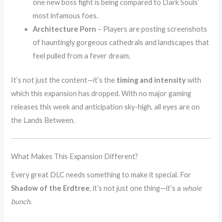
one new boss fight is being compared to Dark Souls’
most infamous foes.
Architecture Porn
– Players are posting screenshots
of hauntingly gorgeous cathedrals and landscapes that
feel pulled from a fever dream.
It’s not just the content—it’s the
timing and intensity
with
which this expansion has dropped. With no major gaming
releases this week and anticipation sky-high, all eyes are on
the Lands Between.
What Makes This Expansion Different?
Every great DLC needs something to make it special. For
Shadow of the Erdtree
, it’s not just one thing—it’s a
whole
bunch
.