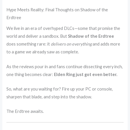
Hype Meets Reality: Final Thoughts on Shadow of the
Erdtree
We live in an era of overhyped DLCs—some that promise the
world and deliver a sandbox. But
Shadow of the Erdtree
does something rare: it
delivers on everything
and adds more
to a game we already saw as complete.
As the reviews pour in and fans continue dissecting every inch,
one thing becomes clear:
Elden Ring just got even better.
So, what are you waiting for? Fire up your PC or console,
sharpen that blade, and step into the shadow.
The Erdtree awaits.