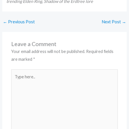
trending Elden Ring, Shadow of the Erdtree lore
←
Previous Post
Next Post
→
Leave a Comment
Your email address will not be published.
Required fields
are marked
*
Type
here..