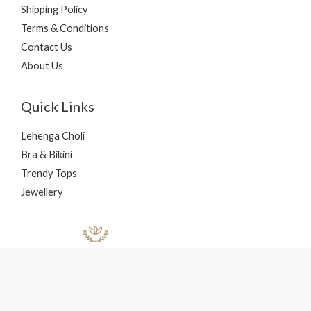
Shipping Policy
Terms & Conditions
Contact Us
About Us
Quick Links
Lehenga Choli
Bra & Bikini
Trendy Tops
Jewellery