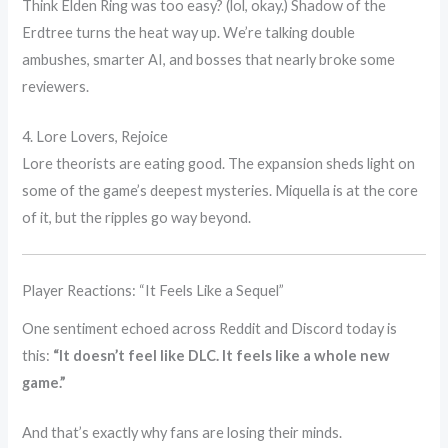
Think Elden Ring was too easy? (lol, okay.) Shadow of the
Erdtree turns the heat way up. We’re talking double
ambushes, smarter AI, and bosses that nearly broke some
reviewers.
4. Lore Lovers, Rejoice
Lore theorists are eating good. The expansion sheds light on
some of the game’s deepest mysteries. Miquella is at the core
of it, but the ripples go way beyond.
Player Reactions: “It Feels Like a Sequel”
One sentiment echoed across Reddit and Discord today is
this:
“It doesn’t feel like DLC. It feels like a whole new
game.”
And that’s exactly why fans are losing their minds.