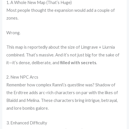
1. A Whole New Map (That’s Huge)
Most people thought the expansion would add a couple of
zones.
Wrong.
This map is reportedly about the size of Limgrave + Liurnia
combined. That’s massive. And it’s not just big for the sake of
it—it’s dense, deliberate, and
filled with secrets
.
2. New NPC Arcs
Remember how complex Ranni\’s questline was? Shadow of
the Erdtree adds arc-rich characters on par with the likes of
Blaidd and Melina. These characters bring intrigue, betrayal,
and lore bombs galore.
3. Enhanced Difficulty