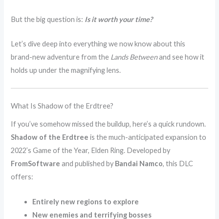
But the big question is:
Is it worth your time?
Let’s dive deep into everything we now know about this
brand-new adventure from the
Lands Between
and see how it
holds up under the magnifying lens.
What Is Shadow of the Erdtree?
If you’ve somehow missed the buildup, here’s a quick rundown.
Shadow of the Erdtree
is the much-anticipated expansion to
2022’s Game of the Year, Elden Ring. Developed by
FromSoftware
and published by
Bandai Namco
, this DLC
offers:
Entirely new regions to explore
New enemies and terrifying bosses