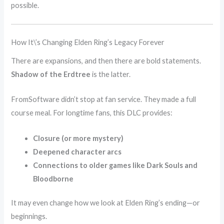
possible.
How It\’s Changing Elden Ring’s Legacy Forever
There are expansions, and then there are bold statements.
Shadow of the Erdtree
is the latter.
FromSoftware didn’t stop at fan service. They made a full
course meal. For longtime fans, this DLC provides:
Closure (or more mystery)
Deepened character arcs
Connections to older games like Dark Souls and
Bloodborne
It may even change how we look at Elden Ring’s ending—or
beginnings.