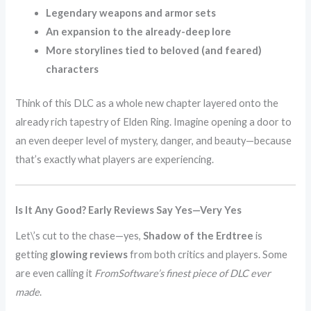
Legendary weapons and armor sets
An expansion to the already-deep lore
More storylines tied to beloved (and feared)
characters
Think of this DLC as a whole new chapter layered onto the
already rich tapestry of Elden Ring. Imagine opening a door to
an even deeper level of mystery, danger, and beauty—because
that’s exactly what players are experiencing.
Is It Any Good? Early Reviews Say Yes—Very Yes
Let\’s cut to the chase—yes,
Shadow of the Erdtree
is
getting
glowing reviews
from both critics and players. Some
are even calling it
FromSoftware’s finest piece of DLC ever
made
.