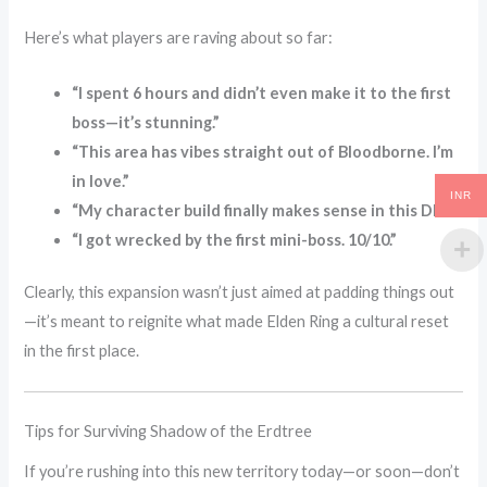
Here’s what players are raving about so far:
“I spent 6 hours and didn’t even make it to the first
boss—it’s stunning.”
“This area has vibes straight out of Bloodborne. I’m
in love.”
INR
“My character build finally makes sense in this DLC.”
“I got wrecked by the first mini-boss. 10/10.”
Clearly, this expansion wasn’t just aimed at padding things out
—it’s meant to reignite what made Elden Ring a cultural reset
in the first place.
Tips for Surviving Shadow of the Erdtree
If you’re rushing into this new territory today—or soon—don’t