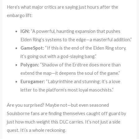
Here’s what major critics are saying just hours after the
embargo lift:
IGN:
“A powerful, haunting expansion that pushes
Elden Ring’s systems to the edge—a masterful addition.”
GameSpot:
“If this is the end of the Elden Ring story,
it’s going out with a god-slaying bang.”
Polygon:
“Shadow of the Erdtree does more than
extend the map—it deepens the soul of the game.”
Eurogamer:
“Labyrinthine and stunning; it’s a love
letter to the platform’s most loyal masochists.”
Are you surprised? Maybe not—but even seasoned
Soulsborne fans are finding themselves caught off guard by
just how much weight this DLC carries. It’s not just a side
quest. It\’s a whole reckoning.