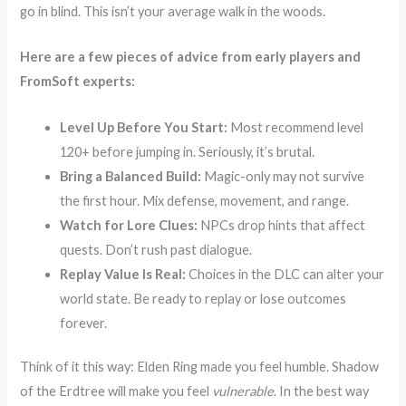
go in blind. This isn’t your average walk in the woods.
Here are a few pieces of advice from early players and
FromSoft experts:
Level Up Before You Start:
Most recommend level
120+ before jumping in. Seriously, it’s brutal.
Bring a Balanced Build:
Magic-only may not survive
the first hour. Mix defense, movement, and range.
Watch for Lore Clues:
NPCs drop hints that affect
quests. Don’t rush past dialogue.
Replay Value Is Real:
Choices in the DLC can alter your
world state. Be ready to replay or lose outcomes
forever.
Think of it this way: Elden Ring made you feel humble. Shadow
of the Erdtree will make you feel
vulnerable
. In the best way