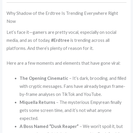
Why Shadow of the Erdtree Is Trending Everywhere Right
Now
Let’s face it—gamers are pretty vocal, especially on social
media, and as of today,
#Erdtree
is trending across all
platforms. And there’s plenty of reason for it.
Here are a few moments and elements that have gone viral:
The Opening Cinematic
– It’s dark, brooding, and filled
with cryptic messages. Fans have already begun frame-
by-frame analyses on TikTok and YouTube.
Miquella Returns
– The mysterious Empyrean finally
gets some screen time, and it’s not what anyone
expected.
A Boss Named “Dusk Reaper”
– We won’t spoil it, but