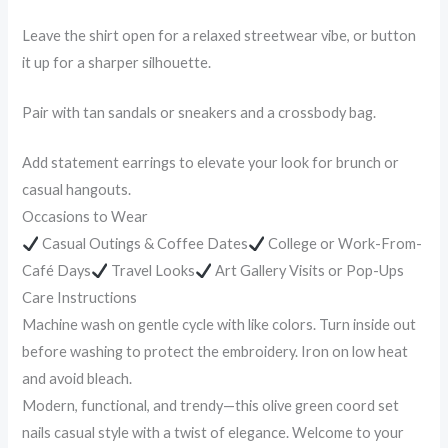
Leave the shirt open for a relaxed streetwear vibe, or button
it up for a sharper silhouette.
Pair with tan sandals or sneakers and a crossbody bag.
Add statement earrings to elevate your look for brunch or
casual hangouts.
Occasions to Wear
Casual Outings & Coffee Dates
College or Work-From-
Café Days
Travel Looks
Art Gallery Visits or Pop-Ups
Care Instructions
Machine wash on gentle cycle with like colors. Turn inside out
before washing to protect the embroidery. Iron on low heat
and avoid bleach.
Modern, functional, and trendy—this olive green coord set
nails casual style with a twist of elegance. Welcome to your