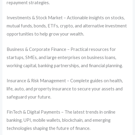
repayment strategies.
Investments & Stock Market – Actionable insights on stocks,
mutual funds, bonds, ETFs, crypto, and alternative investment
opportunities to help grow your wealth.
Business & Corporate Finance – Practical resources for
startups, SMEs, and large enterprises on business loans,
working capital, banking partnerships, and financial planning.
Insurance & Risk Management – Complete guides on health,
life, auto, and property insurance to secure your assets and
safeguard your future.
FinTech & Digital Payments – The latest trends in online
banking, UPI, mobile wallets, blockchain, and emerging
technologies shaping the future of finance.