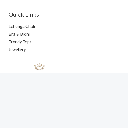
Quick Links
Lehenga Choli
Bra & Bikini
Trendy Tops
Jewellery
Copyright © 2026 nehaff.com