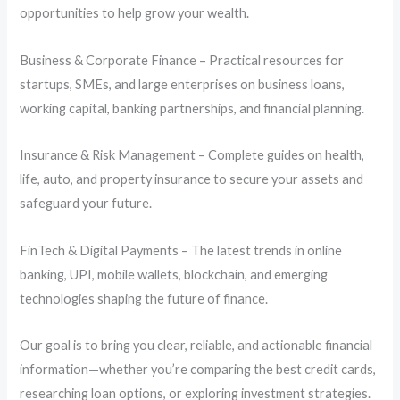
opportunities to help grow your wealth.
Business & Corporate Finance – Practical resources for
startups, SMEs, and large enterprises on business loans,
working capital, banking partnerships, and financial planning.
Insurance & Risk Management – Complete guides on health,
life, auto, and property insurance to secure your assets and
safeguard your future.
FinTech & Digital Payments – The latest trends in online
banking, UPI, mobile wallets, blockchain, and emerging
technologies shaping the future of finance.
Our goal is to bring you clear, reliable, and actionable financial
information—whether you’re comparing the best credit cards,
researching loan options, or exploring investment strategies.