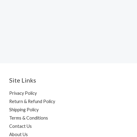
Site Links
Privacy Policy
Return & Refund Policy
Shipping Policy
Terms & Conditions
Contact Us
About Us