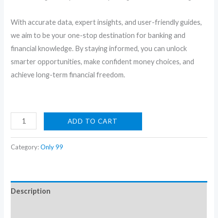
With accurate data, expert insights, and user-friendly guides,
we aim to be your one-stop destination for banking and
financial knowledge. By staying informed, you can unlock
smarter opportunities, make confident money choices, and
achieve long-term financial freedom.
Urban
ADD TO CART
Boho
–
Category:
Only 99
Abstract
Print
Linen
Description
Co-
ord
Reviews (0)