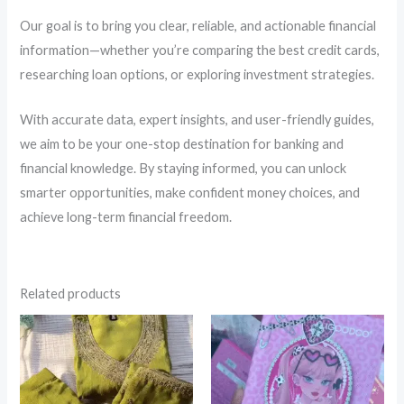
Our goal is to bring you clear, reliable, and actionable financial
information—whether you’re comparing the best credit cards,
researching loan options, or exploring investment strategies.
With accurate data, expert insights, and user-friendly guides,
we aim to be your one-stop destination for banking and
financial knowledge. By staying informed, you can unlock
smarter opportunities, make confident money choices, and
achieve long-term financial freedom.
Related products