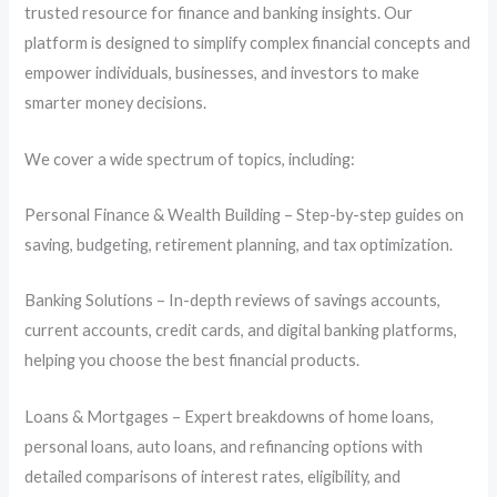
trusted resource for finance and banking insights. Our
platform is designed to simplify complex financial concepts and
empower individuals, businesses, and investors to make
smarter money decisions.
We cover a wide spectrum of topics, including:
Personal Finance & Wealth Building – Step-by-step guides on
saving, budgeting, retirement planning, and tax optimization.
Banking Solutions – In-depth reviews of savings accounts,
current accounts, credit cards, and digital banking platforms,
helping you choose the best financial products.
Loans & Mortgages – Expert breakdowns of home loans,
personal loans, auto loans, and refinancing options with
detailed comparisons of interest rates, eligibility, and