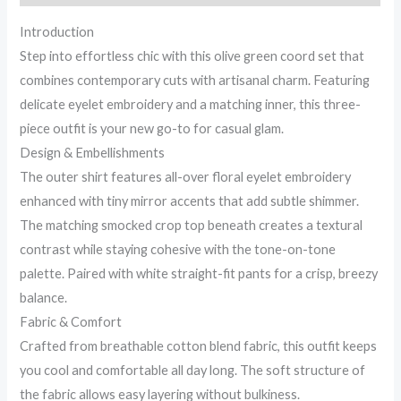
Set
Introduction
quantity
Step into effortless chic with this olive green coord set that
combines contemporary cuts with artisanal charm. Featuring
delicate eyelet embroidery and a matching inner, this three-
piece outfit is your new go-to for casual glam.
Design & Embellishments
The outer shirt features all-over floral eyelet embroidery
enhanced with tiny mirror accents that add subtle shimmer.
The matching smocked crop top beneath creates a textural
contrast while staying cohesive with the tone-on-tone
palette. Paired with white straight-fit pants for a crisp, breezy
balance.
Fabric & Comfort
Crafted from breathable cotton blend fabric, this outfit keeps
you cool and comfortable all day long. The soft structure of
the fabric allows easy layering without bulkiness.