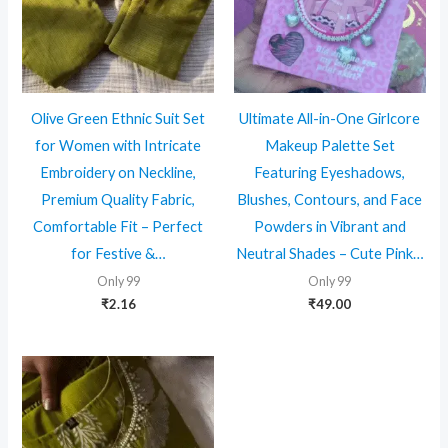
Olive Green Ethnic Suit Set
Ultimate All-in-One Girlcore
for Women with Intricate
Makeup Palette Set
Embroidery on Neckline,
Featuring Eyeshadows,
Premium Quality Fabric,
Blushes, Contours, and Face
Comfortable Fit – Perfect
Powders in Vibrant and
for Festive &…
Neutral Shades – Cute Pink…
Only 99
Only 99
₹
2.16
₹
49.00