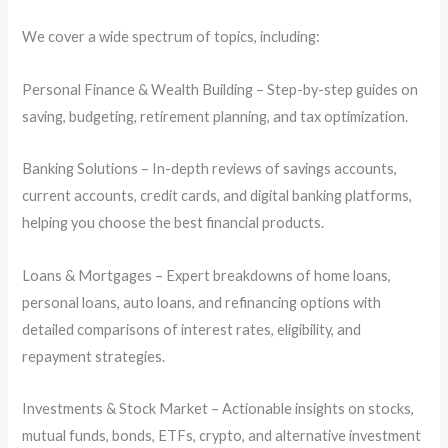
We cover a wide spectrum of topics, including:
Personal Finance & Wealth Building – Step-by-step guides on
saving, budgeting, retirement planning, and tax optimization.
Banking Solutions – In-depth reviews of savings accounts,
current accounts, credit cards, and digital banking platforms,
helping you choose the best financial products.
Loans & Mortgages – Expert breakdowns of home loans,
personal loans, auto loans, and refinancing options with
detailed comparisons of interest rates, eligibility, and
repayment strategies.
Investments & Stock Market – Actionable insights on stocks,
mutual funds, bonds, ETFs, crypto, and alternative investment