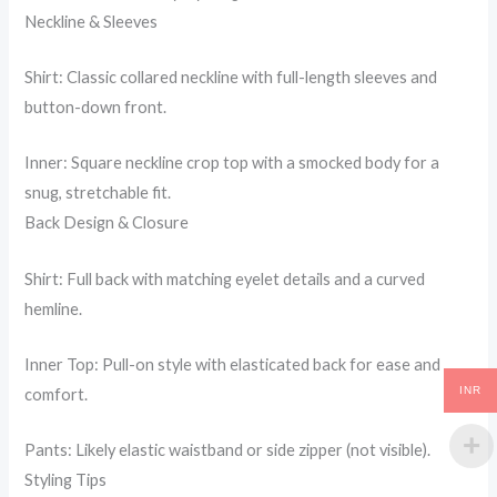
Neckline & Sleeves
Shirt: Classic collared neckline with full-length sleeves and
button-down front.
Inner: Square neckline crop top with a smocked body for a
snug, stretchable fit.
Back Design & Closure
Shirt: Full back with matching eyelet details and a curved
hemline.
Inner Top: Pull-on style with elasticated back for ease and
INR
comfort.
Pants: Likely elastic waistband or side zipper (not visible).
Styling Tips