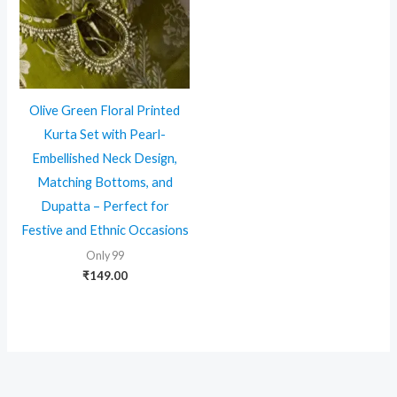
Olive Green Floral Printed
Kurta Set with Pearl-
Embellished Neck Design,
Matching Bottoms, and
Dupatta – Perfect for
Festive and Ethnic Occasions
Only 99
₹
149.00