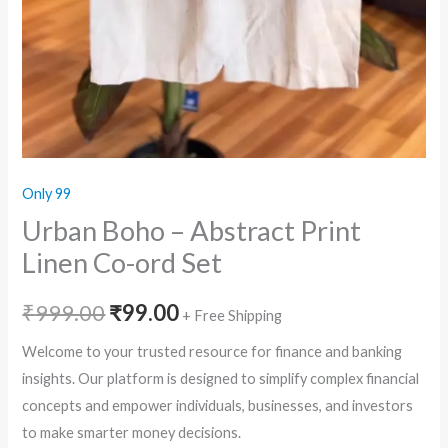
Only 99
Urban Boho – Abstract Print
Linen Co-ord Set
Original
Current
₹
999.00
₹
99.00
+ Free Shipping
price
price
Welcome to your trusted resource for finance and banking
insights. Our platform is designed to simplify complex financial
was:
is:
concepts and empower individuals, businesses, and investors
₹999.00.
₹99.00.
to make smarter money decisions.