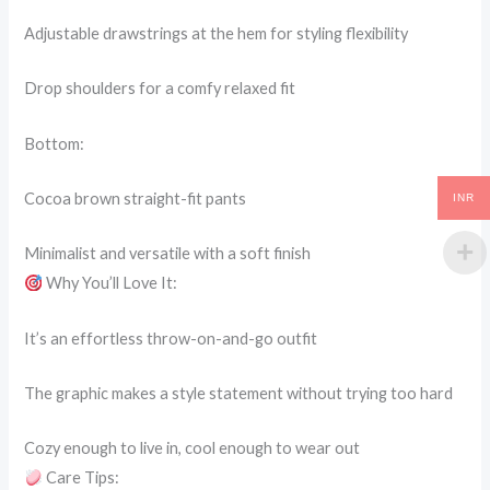
Adjustable drawstrings at the hem for styling flexibility
Drop shoulders for a comfy relaxed fit
Bottom:
Cocoa brown straight-fit pants
INR
Minimalist and versatile with a soft finish
Why You’ll Love It:
It’s an effortless throw-on-and-go outfit
The graphic makes a style statement without trying too hard
Cozy enough to live in, cool enough to wear out
Care Tips: