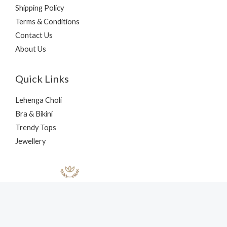
Shipping Policy
Terms & Conditions
Contact Us
About Us
Quick Links
Lehenga Choli
Bra & Bikini
Trendy Tops
Jewellery