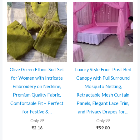
Olive Green Ethnic Suit Set
Luxury Style Four-Post Bed
for Women with Intricate
Canopy with Full Surround
Embroidery on Neckline,
Mosquito Netting,
Premium Quality Fabric,
Retractable Mesh Curtain
Comfortable Fit – Perfect
Panels, Elegant Lace Trim,
for Festive &…
and Privacy Drapes for…
Only 99
Only 99
₹
2.16
₹
59.00