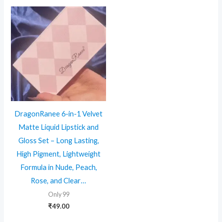
DragonRanee 6-in-1 Velvet
Matte Liquid Lipstick and
Gloss Set – Long Lasting,
High Pigment, Lightweight
Formula in Nude, Peach,
Rose, and Clear…
Only 99
₹
49.00