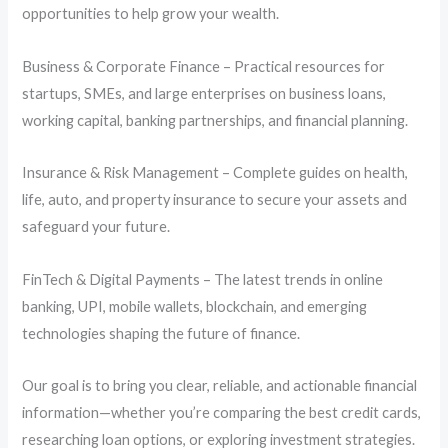
opportunities to help grow your wealth.
Business & Corporate Finance – Practical resources for
startups, SMEs, and large enterprises on business loans,
working capital, banking partnerships, and financial planning.
Insurance & Risk Management – Complete guides on health,
life, auto, and property insurance to secure your assets and
safeguard your future.
FinTech & Digital Payments – The latest trends in online
banking, UPI, mobile wallets, blockchain, and emerging
technologies shaping the future of finance.
Our goal is to bring you clear, reliable, and actionable financial
information—whether you’re comparing the best credit cards,
researching loan options, or exploring investment strategies.