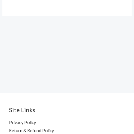
Site Links
Privacy Policy
Return & Refund Policy