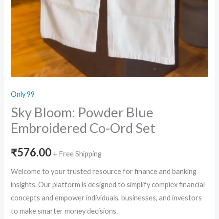
Only 99
Sky Bloom: Powder Blue
Embroidered Co-Ord Set
₹
576.00
+ Free Shipping
Welcome to your trusted resource for finance and banking
insights. Our platform is designed to simplify complex financial
concepts and empower individuals, businesses, and investors
to make smarter money decisions.