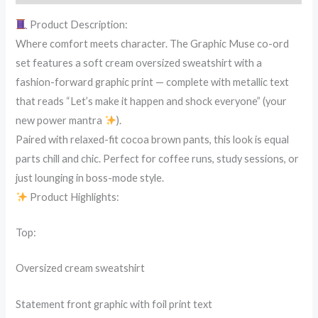
quantity
Product Description:
Where comfort meets character. The Graphic Muse co-ord
set features a soft cream oversized sweatshirt with a
fashion-forward graphic print — complete with metallic text
that reads “Let’s make it happen and shock everyone” (your
new power mantra
).
Paired with relaxed-fit cocoa brown pants, this look is equal
parts chill and chic. Perfect for coffee runs, study sessions, or
just lounging in boss-mode style.
Product Highlights:
Top:
Oversized cream sweatshirt
Statement front graphic with foil print text