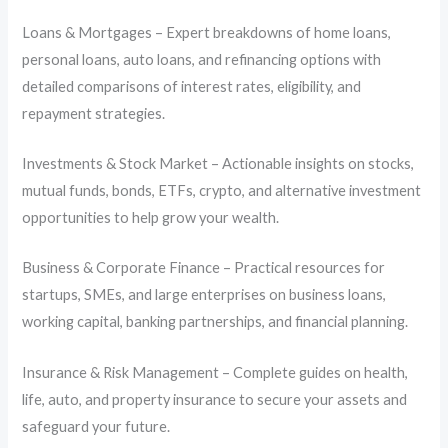
Loans & Mortgages – Expert breakdowns of home loans,
personal loans, auto loans, and refinancing options with
detailed comparisons of interest rates, eligibility, and
repayment strategies.
Investments & Stock Market – Actionable insights on stocks,
mutual funds, bonds, ETFs, crypto, and alternative investment
opportunities to help grow your wealth.
Business & Corporate Finance – Practical resources for
startups, SMEs, and large enterprises on business loans,
working capital, banking partnerships, and financial planning.
Insurance & Risk Management – Complete guides on health,
life, auto, and property insurance to secure your assets and
safeguard your future.