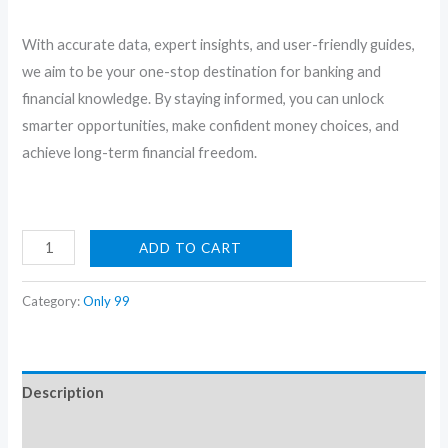
With accurate data, expert insights, and user-friendly guides,
we aim to be your one-stop destination for banking and
financial knowledge. By staying informed, you can unlock
smarter opportunities, make confident money choices, and
achieve long-term financial freedom.
Sky
ADD TO CART
Bloom:
Powder
Category:
Only 99
Blue
Embroidered
Co-
Description
Ord
Set
Reviews (0)