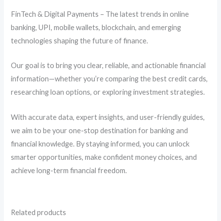
FinTech & Digital Payments – The latest trends in online
banking, UPI, mobile wallets, blockchain, and emerging
technologies shaping the future of finance.
Our goal is to bring you clear, reliable, and actionable financial
information—whether you’re comparing the best credit cards,
researching loan options, or exploring investment strategies.
With accurate data, expert insights, and user-friendly guides,
we aim to be your one-stop destination for banking and
financial knowledge. By staying informed, you can unlock
smarter opportunities, make confident money choices, and
achieve long-term financial freedom.
Related products