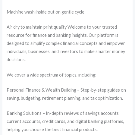
Machine wash inside out on gentle cycle
Air dry to maintain print quality Welcome to your trusted
resource for finance and banking insights. Our platform is
designed to simplify complex financial concepts and empower
individuals, businesses, and investors to make smarter money
decisions.
We cover a wide spectrum of topics, including:
Personal Finance & Wealth Building – Step-by-step guides on
saving, budgeting, retirement planning, and tax optimization.
Banking Solutions – In-depth reviews of savings accounts,
current accounts, credit cards, and digital banking platforms,
helping you choose the best financial products.