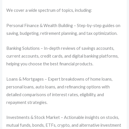
We cover a wide spectrum of topics, including:
Personal Finance & Wealth Building – Step-by-step guides on
saving, budgeting, retirement planning, and tax optimization.
Banking Solutions – In-depth reviews of savings accounts,
current accounts, credit cards, and digital banking platforms,
helping you choose the best financial products.
Loans & Mortgages – Expert breakdowns of home loans,
personal loans, auto loans, and refinancing options with
detailed comparisons of interest rates, eligibility, and
repayment strategies.
Investments & Stock Market – Actionable insights on stocks,
mutual funds, bonds, ETFs, crypto, and alternative investment