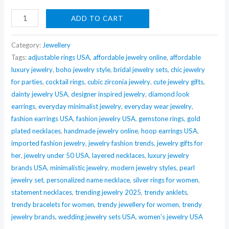
Nehaff
ADD TO CART
Anti-
Tarnish
Category:
Jewellery
Twisted
Tags:
adjustable rings USA
,
affordable jewelry online
,
affordable
luxury jewelry
,
boho jewelry style
,
bridal jewelry sets
,
chic jewelry
Wire
for parties
,
cocktail rings
,
cubic zirconia jewelry
,
cute jewelry gifts
,
Mini
dainty jewelry USA
,
designer inspired jewelry
,
diamond look
Hoops
earrings
,
everyday minimalist jewelry
,
everyday wear jewelry
,
quantity
fashion earrings USA
,
fashion jewelry USA
,
gemstone rings
,
gold
plated necklaces
,
handmade jewelry online
,
hoop earrings USA
,
imported fashion jewelry
,
jewelry fashion trends
,
jewelry gifts for
her
,
jewelry under 50 USA
,
layered necklaces
,
luxury jewelry
brands USA
,
minimalistic jewelry
,
modern jewelry styles
,
pearl
jewelry set
,
personalized name necklace
,
silver rings for women
,
statement necklaces
,
trending jewelry 2025
,
trendy anklets
,
trendy bracelets for women
,
trendy jewellery for women
,
trendy
jewelry brands
,
wedding jewelry sets USA
,
women’s jewelry USA