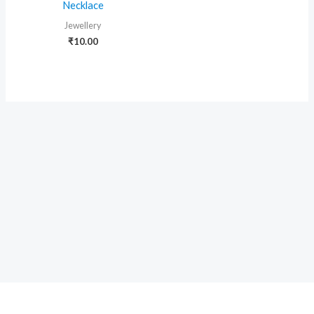
Necklace
Jewellery
₹
10.00