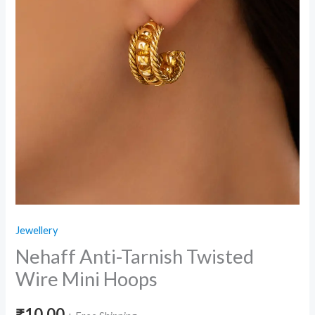
Jewellery
Nehaff Anti-Tarnish Twisted
Wire Mini Hoops
₹
10.00