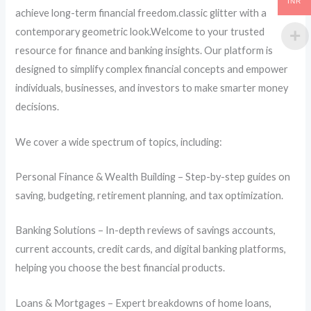
INR
achieve long-term financial freedom.classic glitter with a
contemporary geometric look.Welcome to your trusted
resource for finance and banking insights. Our platform is
designed to simplify complex financial concepts and empower
individuals, businesses, and investors to make smarter money
decisions.
We cover a wide spectrum of topics, including:
Personal Finance & Wealth Building – Step-by-step guides on
saving, budgeting, retirement planning, and tax optimization.
Banking Solutions – In-depth reviews of savings accounts,
current accounts, credit cards, and digital banking platforms,
helping you choose the best financial products.
Loans & Mortgages – Expert breakdowns of home loans,