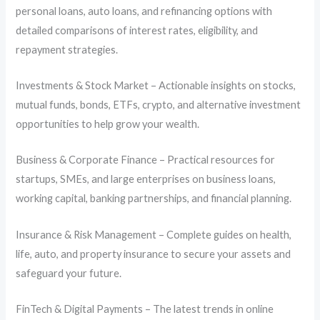
personal loans, auto loans, and refinancing options with
detailed comparisons of interest rates, eligibility, and
repayment strategies.
Investments & Stock Market – Actionable insights on stocks,
mutual funds, bonds, ETFs, crypto, and alternative investment
opportunities to help grow your wealth.
Business & Corporate Finance – Practical resources for
startups, SMEs, and large enterprises on business loans,
working capital, banking partnerships, and financial planning.
Insurance & Risk Management – Complete guides on health,
life, auto, and property insurance to secure your assets and
safeguard your future.
FinTech & Digital Payments – The latest trends in online