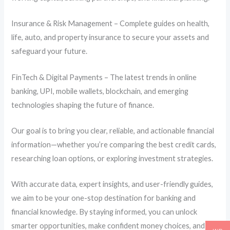
Insurance & Risk Management – Complete guides on health,
life, auto, and property insurance to secure your assets and
safeguard your future.
FinTech & Digital Payments – The latest trends in online
banking, UPI, mobile wallets, blockchain, and emerging
technologies shaping the future of finance.
Our goal is to bring you clear, reliable, and actionable financial
information—whether you’re comparing the best credit cards,
researching loan options, or exploring investment strategies.
With accurate data, expert insights, and user-friendly guides,
we aim to be your one-stop destination for banking and
financial knowledge. By staying informed, you can unlock
smarter opportunities, make confident money choices, and