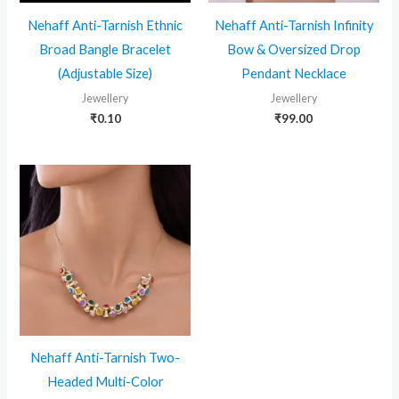
Nehaff Anti-Tarnish Ethnic
Nehaff Anti-Tarnish Infinity
Broad Bangle Bracelet
Bow & Oversized Drop
(Adjustable Size)
Pendant Necklace
Jewellery
Jewellery
₹
0.10
₹
99.00
Nehaff Anti-Tarnish Two-
Headed Multi-Color