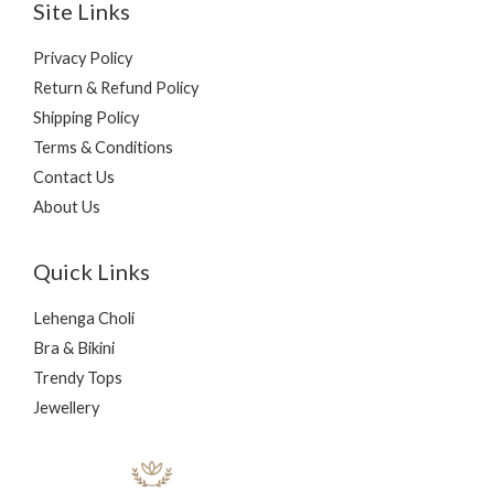
Site Links
Privacy Policy
Return & Refund Policy
Shipping Policy
Terms & Conditions
Contact Us
About Us
Quick Links
Lehenga Choli
Bra & Bikini
Trendy Tops
Jewellery