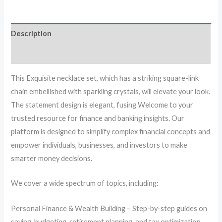
Description
Reviews (0)
This Exquisite necklace set, which has a striking square-link
chain embellished with sparkling crystals, will elevate your look.
The statement design is elegant, fusing Welcome to your
trusted resource for finance and banking insights. Our
platform is designed to simplify complex financial concepts and
empower individuals, businesses, and investors to make
smarter money decisions.
We cover a wide spectrum of topics, including:
Personal Finance & Wealth Building – Step-by-step guides on
saving, budgeting, retirement planning, and tax optimization.