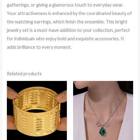
gatherings, or giving a glamorous touch to everyday wear.
Your attractiveness is enhanced by the coordinated beauty of
the matching earrings, which finish the ensemble. This bright
jewelry set is a must-have addition to your collection, perfect
for individuals who enjoy bold and exquisite accessories. It
adds brilliance to every moment.
Related products