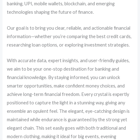
banking, UPI, mobile wallets, blockchain, and emerging
technologies shaping the future of finance.
Our goal is to bring you clear, reliable, and actionable financial
information—whether you’re comparing the best credit cards,
researching loan options, or exploring investment strategies.
With accurate data, expert insights, and user-friendly guides,
we aim to be your one-stop destination for banking and
financial knowledge. By staying informed, you can unlock
smarter opportunities, make confident money choices, and
achieve long-term financial freedom. Every crystal is expertly
positioned to capture the light in a stunning way, giving any
ensemble an opulent feel. The elegant, eye-catching design is
maintained while endurance is guaranteed by the strong yet
elegant chain. This set easily goes with both traditional and
modern clothing, making it ideal for big events, evening