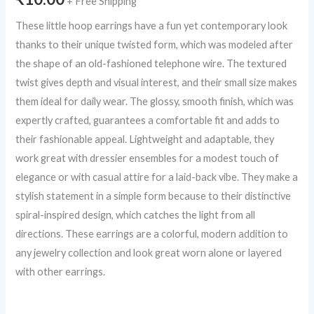
+ Free Shipping
These little hoop earrings have a fun yet contemporary look
thanks to their unique twisted form, which was modeled after
the shape of an old-fashioned telephone wire. The textured
twist gives depth and visual interest, and their small size makes
them ideal for daily wear. The glossy, smooth finish, which was
expertly crafted, guarantees a comfortable fit and adds to
their fashionable appeal. Lightweight and adaptable, they
work great with dressier ensembles for a modest touch of
elegance or with casual attire for a laid-back vibe. They make a
stylish statement in a simple form because to their distinctive
spiral-inspired design, which catches the light from all
directions. These earrings are a colorful, modern addition to
any jewelry collection and look great worn alone or layered
with other earrings.