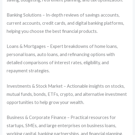
Banking Solutions – In-depth reviews of savings accounts,
current accounts, credit cards, and digital banking platforms,
helping you choose the best financial products.
Loans & Mortgages – Expert breakdowns of home loans,
personal loans, auto loans, and refinancing options with
detailed comparisons of interest rates, eligibility, and
repayment strategies.
Investments & Stock Market – Actionable insights on stocks,
mutual funds, bonds, ETFs, crypto, and alternative investment
opportunities to help grow your wealth.
Business & Corporate Finance – Practical resources for
startups, SMEs, and large enterprises on business loans,
working capital, banking partnerships, and financial planning.