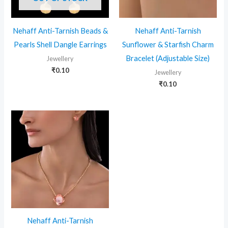
Nehaff Anti-Tarnish Beads &
Nehaff Anti-Tarnish
Pearls Shell Dangle Earrings
Sunflower & Starfish Charm
Bracelet (Adjustable Size)
Jewellery
₹
0.10
Jewellery
₹
0.10
Nehaff Anti-Tarnish