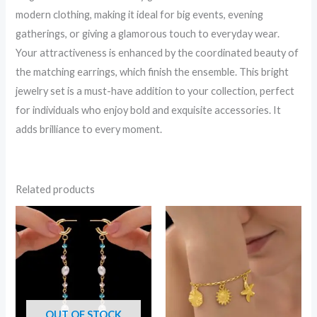
modern clothing, making it ideal for big events, evening
gatherings, or giving a glamorous touch to everyday wear.
Your attractiveness is enhanced by the coordinated beauty of
the matching earrings, which finish the ensemble. This bright
jewelry set is a must-have addition to your collection, perfect
for individuals who enjoy bold and exquisite accessories. It
adds brilliance to every moment.
Related products
OUT OF STOCK