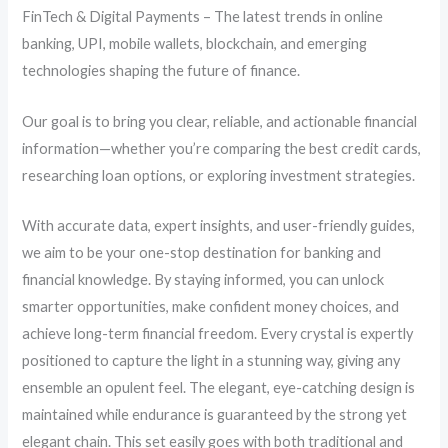
FinTech & Digital Payments – The latest trends in online
banking, UPI, mobile wallets, blockchain, and emerging
technologies shaping the future of finance.
Our goal is to bring you clear, reliable, and actionable financial
information—whether you’re comparing the best credit cards,
researching loan options, or exploring investment strategies.
With accurate data, expert insights, and user-friendly guides,
we aim to be your one-stop destination for banking and
financial knowledge. By staying informed, you can unlock
smarter opportunities, make confident money choices, and
achieve long-term financial freedom. Every crystal is expertly
positioned to capture the light in a stunning way, giving any
ensemble an opulent feel. The elegant, eye-catching design is
maintained while endurance is guaranteed by the strong yet
elegant chain. This set easily goes with both traditional and