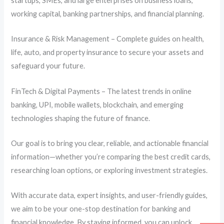
startups, SMEs, and large enterprises on business loans,
working capital, banking partnerships, and financial planning.
Insurance & Risk Management – Complete guides on health,
life, auto, and property insurance to secure your assets and
safeguard your future.
FinTech & Digital Payments – The latest trends in online
banking, UPI, mobile wallets, blockchain, and emerging
technologies shaping the future of finance.
Our goal is to bring you clear, reliable, and actionable financial
information—whether you’re comparing the best credit cards,
researching loan options, or exploring investment strategies.
With accurate data, expert insights, and user-friendly guides,
we aim to be your one-stop destination for banking and
financial knowledge. By staying informed, you can unlock