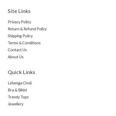
Site Links
Privacy Policy
Return & Refund Policy
Shipping Policy
Terms & Conditions
Contact Us
About Us
Quick Links
Lehenga Choli
Bra & Bikini
Trendy Tops
Jewellery