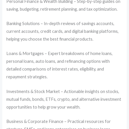
Personal Finance & Wealth Building – Step-by-step guides on
saving, budgeting, retirement planning, and tax optimization.
Banking Solutions – In-depth reviews of savings accounts,
current accounts, credit cards, and digital banking platforms,
helping you choose the best financial products.
Loans & Mortgages – Expert breakdowns of home loans,
personal loans, auto loans, and refinancing options with
detailed comparisons of interest rates, eligibility, and
repayment strategies.
Investments & Stock Market – Actionable insights on stocks,
mutual funds, bonds, ETFs, crypto, and alternative investment
opportunities to help grow your wealth.
Business & Corporate Finance – Practical resources for