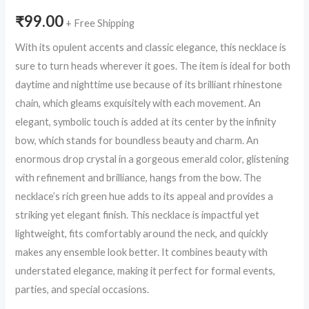
₹
99.00
+ Free Shipping
With its opulent accents and classic elegance, this necklace is
sure to turn heads wherever it goes. The item is ideal for both
daytime and nighttime use because of its brilliant rhinestone
chain, which gleams exquisitely with each movement. An
elegant, symbolic touch is added at its center by the infinity
bow, which stands for boundless beauty and charm. An
enormous drop crystal in a gorgeous emerald color, glistening
with refinement and brilliance, hangs from the bow. The
necklace’s rich green hue adds to its appeal and provides a
striking yet elegant finish. This necklace is impactful yet
lightweight, fits comfortably around the neck, and quickly
makes any ensemble look better. It combines beauty with
understated elegance, making it perfect for formal events,
parties, and special occasions.