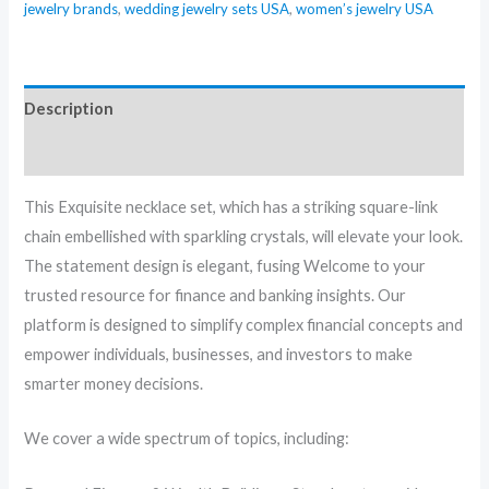
jewelry brands
,
wedding jewelry sets USA
,
women’s jewelry USA
Description
Reviews (0)
This Exquisite necklace set, which has a striking square-link
chain embellished with sparkling crystals, will elevate your look.
The statement design is elegant, fusing Welcome to your
trusted resource for finance and banking insights. Our
platform is designed to simplify complex financial concepts and
empower individuals, businesses, and investors to make
smarter money decisions.
We cover a wide spectrum of topics, including: