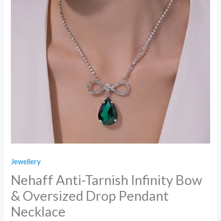
Jewellery
Nehaff Anti-Tarnish Infinity Bow
& Oversized Drop Pendant
Necklace