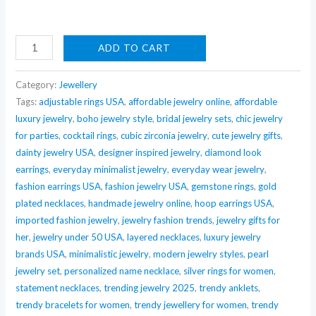
Nehaff
ADD TO CART
Anti-
Tarnish
Category:
Jewellery
Infinity
Tags:
adjustable rings USA
,
affordable jewelry online
,
affordable
luxury jewelry
,
boho jewelry style
,
bridal jewelry sets
,
chic jewelry
Bow
for parties
,
cocktail rings
,
cubic zirconia jewelry
,
cute jewelry gifts
,
&
dainty jewelry USA
,
designer inspired jewelry
,
diamond look
Oversized
earrings
,
everyday minimalist jewelry
,
everyday wear jewelry
,
Drop
fashion earrings USA
,
fashion jewelry USA
,
gemstone rings
,
gold
Pendant
plated necklaces
,
handmade jewelry online
,
hoop earrings USA
,
Necklace
imported fashion jewelry
,
jewelry fashion trends
,
jewelry gifts for
quantity
her
,
jewelry under 50 USA
,
layered necklaces
,
luxury jewelry
brands USA
,
minimalistic jewelry
,
modern jewelry styles
,
pearl
jewelry set
,
personalized name necklace
,
silver rings for women
,
statement necklaces
,
trending jewelry 2025
,
trendy anklets
,
trendy bracelets for women
,
trendy jewellery for women
,
trendy