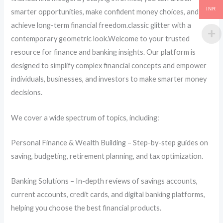
INR
smarter opportunities, make confident money choices, and
achieve long-term financial freedom.classic glitter with a
contemporary geometric look.Welcome to your trusted
resource for finance and banking insights. Our platform is
designed to simplify complex financial concepts and empower
individuals, businesses, and investors to make smarter money
decisions.
We cover a wide spectrum of topics, including:
Personal Finance & Wealth Building – Step-by-step guides on
saving, budgeting, retirement planning, and tax optimization.
Banking Solutions – In-depth reviews of savings accounts,
current accounts, credit cards, and digital banking platforms,
helping you choose the best financial products.