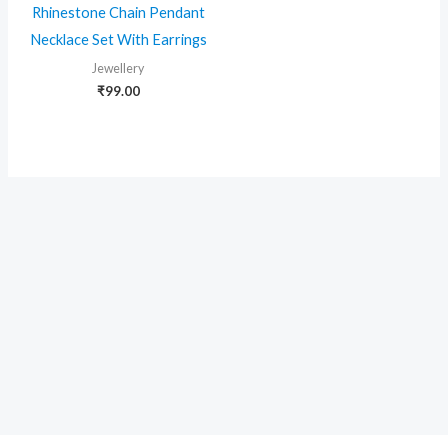
Rhinestone Chain Pendant
Necklace Set With Earrings
Jewellery
₹
99.00