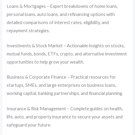
Loans & Mortgages – Expert breakdowns of home loans,
personal loans, auto loans, and refinancing options with
detailed comparisons of interest rates, eligibility, and
repayment strategies.
Investments & Stock Market – Actionable insights on stocks,
mutual funds, bonds, ETFs, crypto, and alternative investment
opportunities to help grow your wealth.
Business & Corporate Finance – Practical resources for
startups, SMEs, and large enterprises on business loans,
working capital, banking partnerships, and financial planning.
Insurance & Risk Management – Complete guides on health,
life, auto, and property insurance to secure your assets and
safeguard your future.