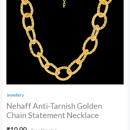
Jewellery
Nehaff Anti-Tarnish Golden
Chain Statement Necklace
₹
10.00