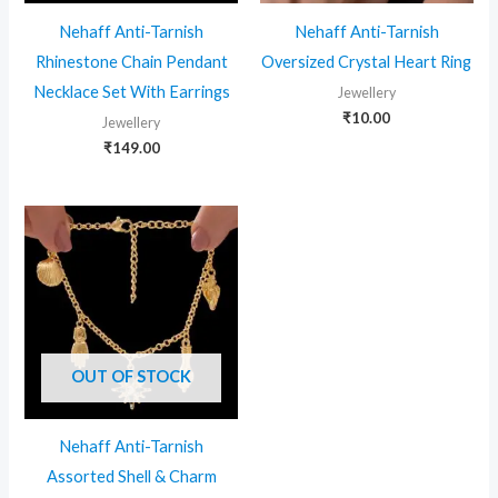
Nehaff Anti-Tarnish
Nehaff Anti-Tarnish
Rhinestone Chain Pendant
Oversized Crystal Heart Ring
Necklace Set With Earrings
Jewellery
₹
10.00
Jewellery
₹
149.00
OUT OF STOCK
Nehaff Anti-Tarnish
Assorted Shell & Charm