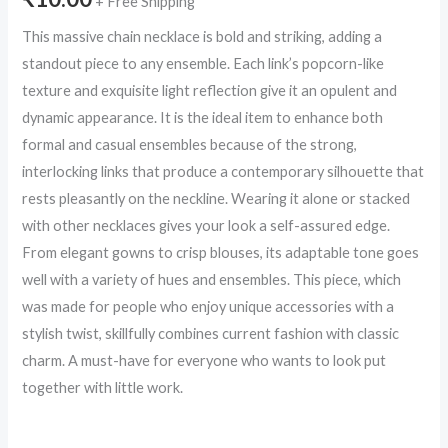
+ Free Shipping
This massive chain necklace is bold and striking, adding a
standout piece to any ensemble. Each link’s popcorn-like
texture and exquisite light reflection give it an opulent and
dynamic appearance. It is the ideal item to enhance both
formal and casual ensembles because of the strong,
interlocking links that produce a contemporary silhouette that
rests pleasantly on the neckline. Wearing it alone or stacked
with other necklaces gives your look a self-assured edge.
From elegant gowns to crisp blouses, its adaptable tone goes
well with a variety of hues and ensembles. This piece, which
was made for people who enjoy unique accessories with a
stylish twist, skillfully combines current fashion with classic
charm. A must-have for everyone who wants to look put
together with little work.