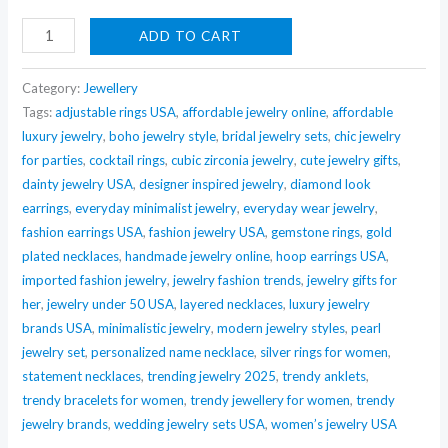
Nehaff
ADD TO CART
Anti-
Tarnish
Category:
Jewellery
Golden
Tags:
adjustable rings USA
,
affordable jewelry online
,
affordable
luxury jewelry
,
boho jewelry style
,
bridal jewelry sets
,
chic jewelry
Chain
for parties
,
cocktail rings
,
cubic zirconia jewelry
,
cute jewelry gifts
,
Statement
dainty jewelry USA
,
designer inspired jewelry
,
diamond look
Necklace
earrings
,
everyday minimalist jewelry
,
everyday wear jewelry
,
quantity
fashion earrings USA
,
fashion jewelry USA
,
gemstone rings
,
gold
plated necklaces
,
handmade jewelry online
,
hoop earrings USA
,
imported fashion jewelry
,
jewelry fashion trends
,
jewelry gifts for
her
,
jewelry under 50 USA
,
layered necklaces
,
luxury jewelry
brands USA
,
minimalistic jewelry
,
modern jewelry styles
,
pearl
jewelry set
,
personalized name necklace
,
silver rings for women
,
statement necklaces
,
trending jewelry 2025
,
trendy anklets
,
trendy bracelets for women
,
trendy jewellery for women
,
trendy
jewelry brands
,
wedding jewelry sets USA
,
women’s jewelry USA