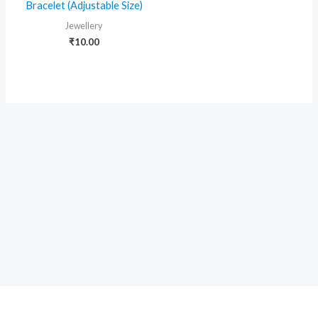
Bracelet (Adjustable Size)
Jewellery
₹
10.00