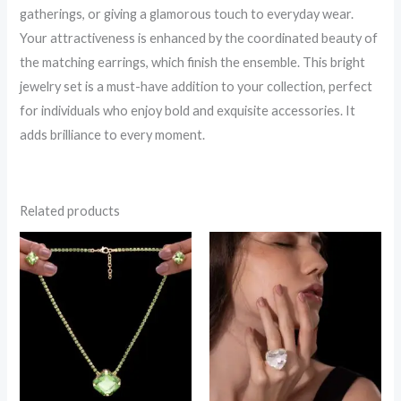
gatherings, or giving a glamorous touch to everyday wear.
Your attractiveness is enhanced by the coordinated beauty of
the matching earrings, which finish the ensemble. This bright
jewelry set is a must-have addition to your collection, perfect
for individuals who enjoy bold and exquisite accessories. It
adds brilliance to every moment.
Related products