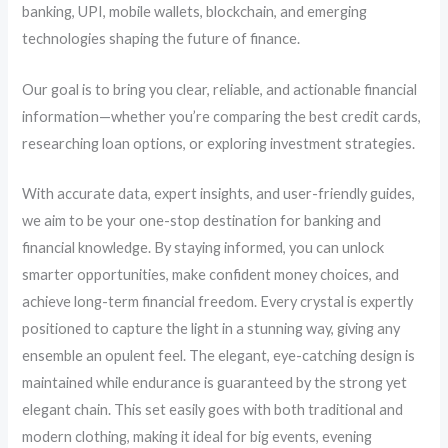
banking, UPI, mobile wallets, blockchain, and emerging
technologies shaping the future of finance.
Our goal is to bring you clear, reliable, and actionable financial
information—whether you’re comparing the best credit cards,
researching loan options, or exploring investment strategies.
With accurate data, expert insights, and user-friendly guides,
we aim to be your one-stop destination for banking and
financial knowledge. By staying informed, you can unlock
smarter opportunities, make confident money choices, and
achieve long-term financial freedom. Every crystal is expertly
positioned to capture the light in a stunning way, giving any
ensemble an opulent feel. The elegant, eye-catching design is
maintained while endurance is guaranteed by the strong yet
elegant chain. This set easily goes with both traditional and
modern clothing, making it ideal for big events, evening