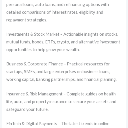
personal loans, auto loans, and refinancing options with
detailed comparisons of interest rates, eligibility, and
repayment strategies.
Investments & Stock Market – Actionable insights on stocks,
mutual funds, bonds, ETFs, crypto, and alternative investment
opportunities to help grow your wealth.
Business & Corporate Finance – Practical resources for
startups, SMEs, and large enterprises on business loans,
working capital, banking partnerships, and financial planning.
Insurance & Risk Management – Complete guides on health,
life, auto, and property insurance to secure your assets and
safeguard your future.
FinTech & Digital Payments – The latest trends in online