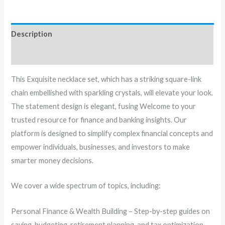
Description
Reviews (0)
This Exquisite necklace set, which has a striking square-link
chain embellished with sparkling crystals, will elevate your look.
The statement design is elegant, fusing Welcome to your
trusted resource for finance and banking insights. Our
platform is designed to simplify complex financial concepts and
empower individuals, businesses, and investors to make
smarter money decisions.
We cover a wide spectrum of topics, including:
Personal Finance & Wealth Building – Step-by-step guides on
saving, budgeting, retirement planning, and tax optimization.