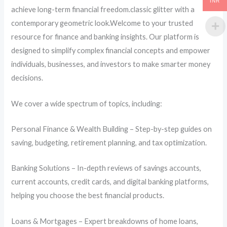
INR
achieve long-term financial freedom.classic glitter with a
contemporary geometric look.Welcome to your trusted
resource for finance and banking insights. Our platform is
designed to simplify complex financial concepts and empower
individuals, businesses, and investors to make smarter money
decisions.
We cover a wide spectrum of topics, including:
Personal Finance & Wealth Building – Step-by-step guides on
saving, budgeting, retirement planning, and tax optimization.
Banking Solutions – In-depth reviews of savings accounts,
current accounts, credit cards, and digital banking platforms,
helping you choose the best financial products.
Loans & Mortgages – Expert breakdowns of home loans,