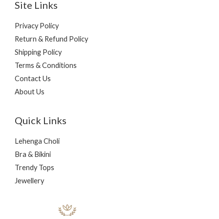
Site Links
Privacy Policy
Return & Refund Policy
Shipping Policy
Terms & Conditions
Contact Us
About Us
Quick Links
Lehenga Choli
Bra & Bikini
Trendy Tops
Jewellery