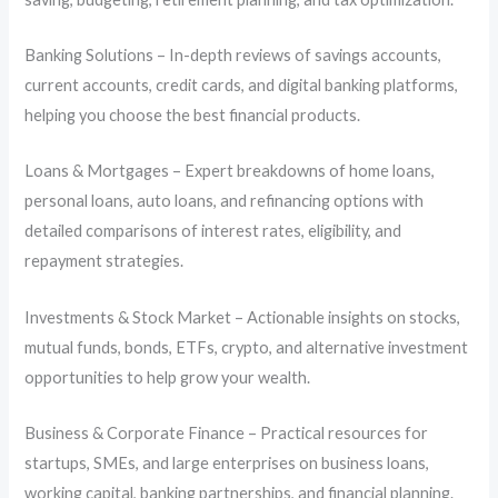
Banking Solutions – In-depth reviews of savings accounts,
current accounts, credit cards, and digital banking platforms,
helping you choose the best financial products.
Loans & Mortgages – Expert breakdowns of home loans,
personal loans, auto loans, and refinancing options with
detailed comparisons of interest rates, eligibility, and
repayment strategies.
Investments & Stock Market – Actionable insights on stocks,
mutual funds, bonds, ETFs, crypto, and alternative investment
opportunities to help grow your wealth.
Business & Corporate Finance – Practical resources for
startups, SMEs, and large enterprises on business loans,
working capital, banking partnerships, and financial planning.