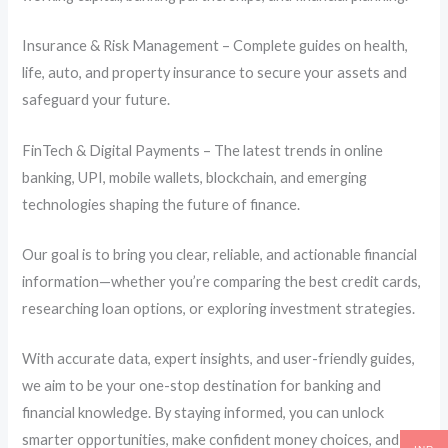
Insurance & Risk Management – Complete guides on health,
life, auto, and property insurance to secure your assets and
safeguard your future.
FinTech & Digital Payments – The latest trends in online
banking, UPI, mobile wallets, blockchain, and emerging
technologies shaping the future of finance.
Our goal is to bring you clear, reliable, and actionable financial
information—whether you’re comparing the best credit cards,
researching loan options, or exploring investment strategies.
With accurate data, expert insights, and user-friendly guides,
we aim to be your one-stop destination for banking and
financial knowledge. By staying informed, you can unlock
smarter opportunities, make confident money choices, and