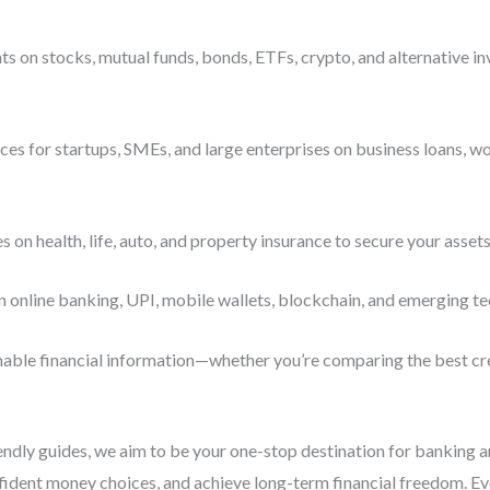
s on stocks, mutual funds, bonds, ETFs, crypto, and alternative i
es for startups, SMEs, and large enterprises on business loans, wo
n health, life, auto, and property insurance to secure your assets
n online banking, UPI, mobile wallets, blockchain, and emerging te
ionable financial information—whether you’re comparing the best cre
iendly guides, we aim to be your one-stop destination for banking 
ident money choices, and achieve long-term financial freedom. Ever