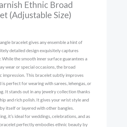
arnish Ethnic Broad
et (Adjustable Size)
bangle bracelet gives any ensemble a hint of
isitely detailed design exquisitely captures
cy. While the smooth inner surface guarantees a
ay wear or special occasions, the broad
c impression. This bracelet subtly improves
 is perfect for wearing with sarees, lehengas, or
. It stands out in any jewelry collection thanks
ip and rich polish. It gives your wrist style and
by itself or layered with other bangles.
g, it’s ideal for weddings, celebrations, and as
 bracelet perfectly embodies ethnic beauty by