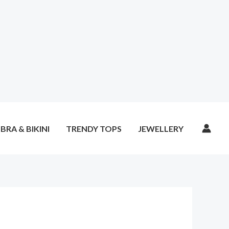
BRA & BIKINI
TRENDY TOPS
JEWELLERY