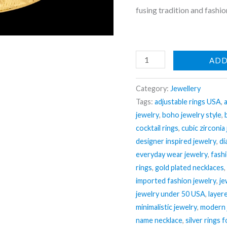
fusing tradition and fashio
Nehaff
ADD
Anti-
Tarnish
Category:
Jewellery
Ethnic
Tags:
adjustable rings USA
,
jewelry
,
boho jewelry style
,
Broad
cocktail rings
,
cubic zirconia
Bangle
designer inspired jewelry
,
di
Bracelet
everyday wear jewelry
,
fash
(Adjustable
rings
,
gold plated necklaces
Size)
imported fashion jewelry
,
je
quantity
jewelry under 50 USA
,
layer
minimalistic jewelry
,
modern 
name necklace
,
silver rings