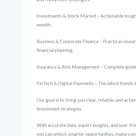
Investments & Stock Market – Actionable insight
wealth.
Business & Corporate Finance – Practical resourc
financial planning.
Insurance & Risk Management – Complete guides o
FinTech & Digital Payments – The latest trends i
Our goal is to bring you clear, reliable, and act
investment strategies.
With accurate data, expert insights, and user-fr
you can unlock smarter opportunities, make conf