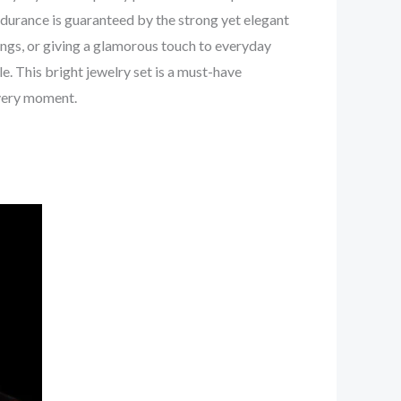
endurance is guaranteed by the strong yet elegant
rings, or giving a glamorous touch to everyday
e. This bright jewelry set is a must-have
every moment.