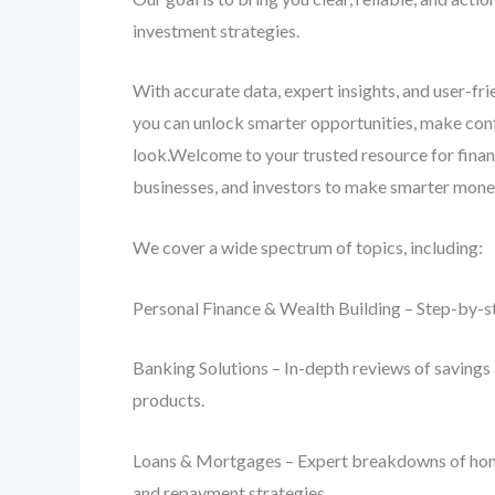
investment strategies.
With accurate data, expert insights, and user-fr
you can unlock smarter opportunities, make conf
look.Welcome to your trusted resource for finan
businesses, and investors to make smarter mone
We cover a wide spectrum of topics, including:
Personal Finance & Wealth Building – Step-by-st
Banking Solutions – In-depth reviews of savings 
products.
Loans & Mortgages – Expert breakdowns of home lo
and repayment strategies.