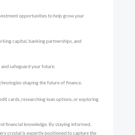
nvestment opportunities to help grow your
rking capital, banking partnerships, and
 and safeguard your future.
chnologies shaping the future of finance.
dit cards, researching loan options, or exploring
and financial knowledge. By staying informed,
y crystal is expertly positioned to capture the