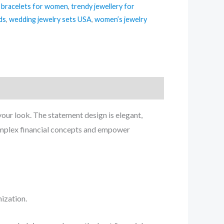
 bracelets for women
,
trendy jewellery for
ds
,
wedding jewelry sets USA
,
women’s jewelry
 your look. The statement design is elegant,
complex financial concepts and empower
ization.