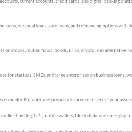
accounts, current accounts, credit cards, and digital banking platf
ans, personal loans, auto loans, and refinancing options with deta
s on stocks, mutual funds, bonds, ETFs, crypto, and alternative i
es for startups, SMEs, and large enterprises on business loans, wo
n health, life, auto, and property insurance to secure your assets
n online banking, UPI, mobile wallets, blockchain, and emerging te
ionable financial information—whether you’re comparing the best cre