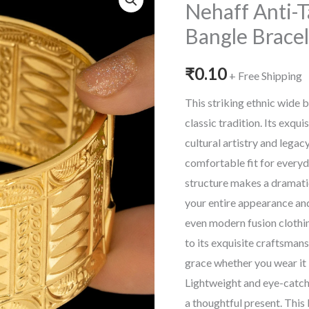
Nehaff Anti-T
Bangle Bracel
₹
0.10
+ Free Shipping
This striking ethnic wide 
classic tradition. Its exqu
cultural artistry and lega
comfortable fit for everyd
structure makes a dramati
your entire appearance and
even modern fusion clothing
to its exquisite craftsmansh
grace whether you wear it 
Lightweight and eye-catchin
a thoughtful present. This