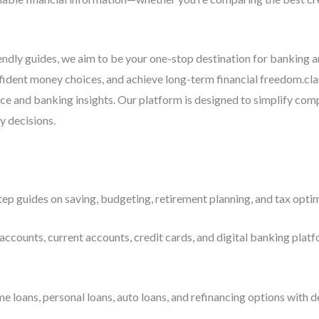
iendly guides, we aim to be your one-stop destination for banking 
ident money choices, and achieve long-term financial freedom.cla
ce and banking insights. Our platform is designed to simplify com
y decisions.
ep guides on saving, budgeting, retirement planning, and tax optim
accounts, current accounts, credit cards, and digital banking platf
ans, personal loans, auto loans, and refinancing options with deta