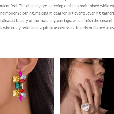
opulent feel. The elegant, eye-catching design is maintained while 
 and modern clothing, making it ideal for big events, evening gathe
rdinated beauty of the matching earrings, which finish the ensembl
als who enjoy bold and exquisite accessories. It adds brilliance to 