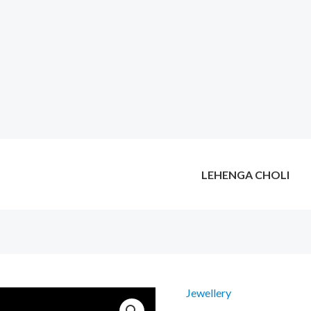
LEHENGA CHOLI
Jewellery