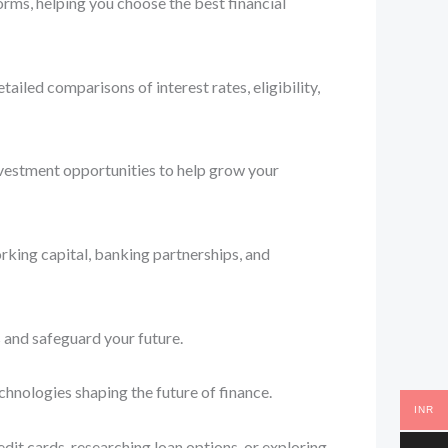
orms, helping you choose the best financial
iled comparisons of interest rates, eligibility,
nvestment opportunities to help grow your
rking capital, banking partnerships, and
 and safeguard your future.
chnologies shaping the future of finance.
INR
dit cards, researching loan options, or exploring