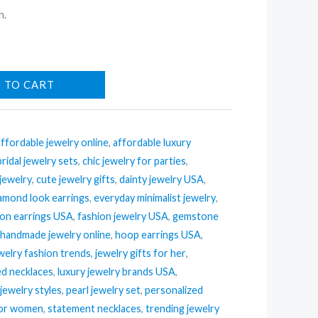
n.
 TO CART
affordable jewelry online
,
affordable luxury
bridal jewelry sets
,
chic jewelry for parties
,
 jewelry
,
cute jewelry gifts
,
dainty jewelry USA
,
amond look earrings
,
everyday minimalist jewelry
,
ion earrings USA
,
fashion jewelry USA
,
gemstone
,
handmade jewelry online
,
hoop earrings USA
,
welry fashion trends
,
jewelry gifts for her
,
ed necklaces
,
luxury jewelry brands USA
,
jewelry styles
,
pearl jewelry set
,
personalized
 for women
,
statement necklaces
,
trending jewelry