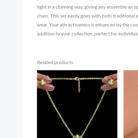
light in a stunning way, giving any ensemble an 
chain. This set easily goes with both traditional
wear. Your attractiveness is enhanced by the coo
addition to your collection, perfect for individu
Related products