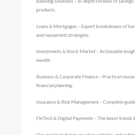
Banking Solutions – In-depth reviews of savings 
products.
Loans & Mortgages – Expert breakdowns of home lo
and repayment strategies.
Investments & Stock Market – Actionable insight
wealth.
Business & Corporate Finance – Practical resourc
financial planning.
Insurance & Risk Management – Complete guides o
FinTech & Digital Payments – The latest trends i
Our goal is to bring you clear, reliable, and act