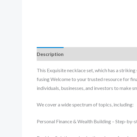
Description
Reviews (0)
This Exquisite necklace set, which has a striking
fusing Welcome to your trusted resource for fin
individuals, businesses, and investors to make s
We cover a wide spectrum of topics, including:
Personal Finance & Wealth Building – Step-by-st