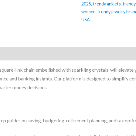
2025
,
trendy anklets
,
trendy
women
,
trendy jewelry bran
USA
 square-link chain embellished with sparkling crystals, will elevate
ance and banking insights. Our platform is designed to simplify 
marter money decisions.
ep guides on saving, budgeting, retirement planning, and tax optim