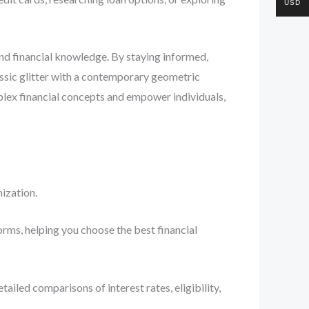
USD
and financial knowledge. By staying informed,
ssic glitter with a contemporary geometric
plex financial concepts and empower individuals,
ization.
orms, helping you choose the best financial
iled comparisons of interest rates, eligibility,