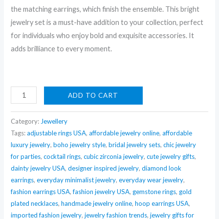
the matching earrings, which finish the ensemble. This bright
jewelry set is a must-have addition to your collection, perfect
for individuals who enjoy bold and exquisite accessories. It
adds brilliance to every moment.
Nehaff
ADD TO CART
Anti-
Tarnish
Category:
Jewellery
Emerald
Tags:
adjustable rings USA
,
affordable jewelry online
,
affordable
luxury jewelry
,
boho jewelry style
,
bridal jewelry sets
,
chic jewelry
Crystal
for parties
,
cocktail rings
,
cubic zirconia jewelry
,
cute jewelry gifts
,
Necklace
dainty jewelry USA
,
designer inspired jewelry
,
diamond look
Set
earrings
,
everyday minimalist jewelry
,
everyday wear jewelry
,
With
fashion earrings USA
,
fashion jewelry USA
,
gemstone rings
,
gold
Earrings
plated necklaces
,
handmade jewelry online
,
hoop earrings USA
,
quantity
imported fashion jewelry
,
jewelry fashion trends
,
jewelry gifts for