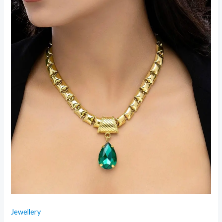
Jewellery