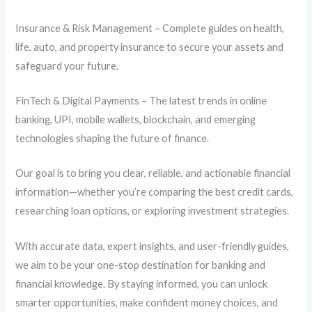
Insurance & Risk Management – Complete guides on health,
life, auto, and property insurance to secure your assets and
safeguard your future.
FinTech & Digital Payments – The latest trends in online
banking, UPI, mobile wallets, blockchain, and emerging
technologies shaping the future of finance.
Our goal is to bring you clear, reliable, and actionable financial
information—whether you’re comparing the best credit cards,
researching loan options, or exploring investment strategies.
With accurate data, expert insights, and user-friendly guides,
we aim to be your one-stop destination for banking and
financial knowledge. By staying informed, you can unlock
smarter opportunities, make confident money choices, and