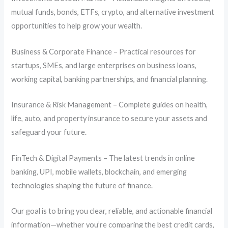
mutual funds, bonds, ETFs, crypto, and alternative investment
opportunities to help grow your wealth.
Business & Corporate Finance – Practical resources for
startups, SMEs, and large enterprises on business loans,
working capital, banking partnerships, and financial planning.
Insurance & Risk Management – Complete guides on health,
life, auto, and property insurance to secure your assets and
safeguard your future.
FinTech & Digital Payments – The latest trends in online
banking, UPI, mobile wallets, blockchain, and emerging
technologies shaping the future of finance.
Our goal is to bring you clear, reliable, and actionable financial
information—whether you’re comparing the best credit cards,