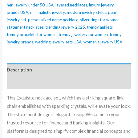
her
,
jewelry under 50 USA
,
layered necklaces
,
luxury jewelry
brands USA
,
minimalistic jewelry
,
modern jewelry styles
,
pearl
jewelry set
,
personalized name necklace
,
silver rings for women
,
statement necklaces
,
trending jewelry 2025
,
trendy anklets
,
trendy bracelets for women
,
trendy jewellery for women
,
trendy
jewelry brands
,
wedding jewelry sets USA
,
women’s jewelry USA
Description
Reviews (0)
This Exquisite necklace set, which has a striking square-link
chain embellished with sparkling crystals, will elevate your look.
The statement design is elegant, fusing Welcome to your
trusted resource for finance and banking insights. Our
platform is designed to simplify complex financial concepts and