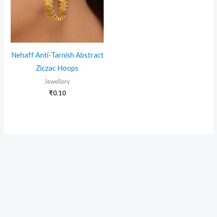
Nehaff Anti-Tarnish Abstract
Ziczac Hoops
Jewellery
₹
0.10