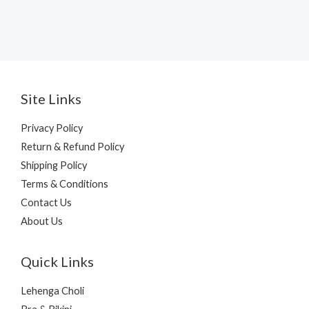
Site Links
Privacy Policy
Return & Refund Policy
Shipping Policy
Terms & Conditions
Contact Us
About Us
Quick Links
Lehenga Choli