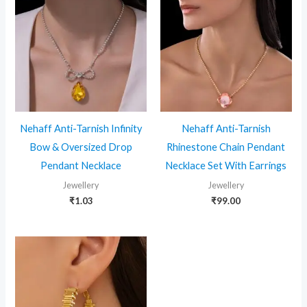
Nehaff Anti-Tarnish Infinity
Nehaff Anti-Tarnish
Bow & Oversized Drop
Rhinestone Chain Pendant
Pendant Necklace
Necklace Set With Earrings
Jewellery
Jewellery
₹
1.03
₹
99.00