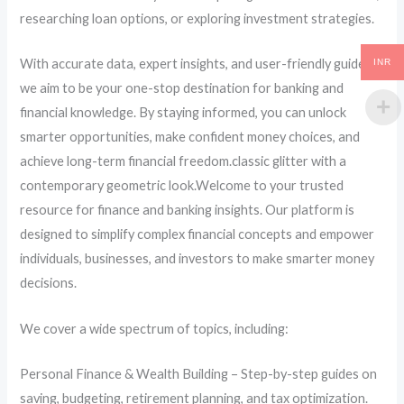
researching loan options, or exploring investment strategies.
With accurate data, expert insights, and user-friendly guides,
INR
we aim to be your one-stop destination for banking and
financial knowledge. By staying informed, you can unlock
smarter opportunities, make confident money choices, and
achieve long-term financial freedom.classic glitter with a
contemporary geometric look.Welcome to your trusted
resource for finance and banking insights. Our platform is
designed to simplify complex financial concepts and empower
individuals, businesses, and investors to make smarter money
decisions.
We cover a wide spectrum of topics, including:
Personal Finance & Wealth Building – Step-by-step guides on
saving, budgeting, retirement planning, and tax optimization.