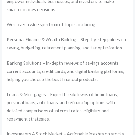
empower individuals, businesses, and investors to make
smarter money decisions.
We cover a wide spectrum of topics, including:
Personal Finance & Wealth Building – Step-by-step guides on
saving, budgeting, retirement planning, and tax optimization.
Banking Solutions – In-depth reviews of savings accounts,
current accounts, credit cards, and digital banking platforms,
helping you choose the best financial products.
Loans & Mortgages – Expert breakdowns of home loans,
personal loans, auto loans, and refinancing options with
detailed comparisons of interest rates, eligibility, and
repayment strategies.
Investments & Stock Market – Actionable insights on stocks,