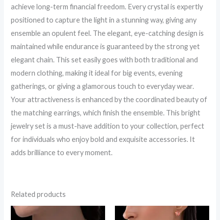
achieve long-term financial freedom. Every crystal is expertly
positioned to capture the light in a stunning way, giving any
ensemble an opulent feel. The elegant, eye-catching design is
maintained while endurance is guaranteed by the strong yet
elegant chain. This set easily goes with both traditional and
modern clothing, making it ideal for big events, evening
gatherings, or giving a glamorous touch to everyday wear.
Your attractiveness is enhanced by the coordinated beauty of
the matching earrings, which finish the ensemble. This bright
jewelry set is a must-have addition to your collection, perfect
for individuals who enjoy bold and exquisite accessories. It
adds brilliance to every moment.
Related products