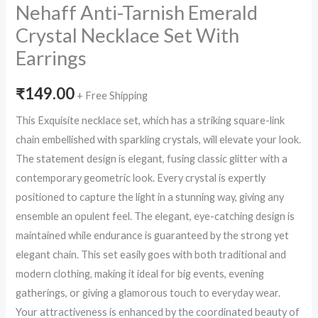
Nehaff Anti-Tarnish Emerald
Crystal Necklace Set With
Earrings
₹
149.00
+ Free Shipping
This Exquisite necklace set, which has a striking square-link
chain embellished with sparkling crystals, will elevate your look.
The statement design is elegant, fusing classic glitter with a
contemporary geometric look. Every crystal is expertly
positioned to capture the light in a stunning way, giving any
ensemble an opulent feel. The elegant, eye-catching design is
maintained while endurance is guaranteed by the strong yet
elegant chain. This set easily goes with both traditional and
modern clothing, making it ideal for big events, evening
gatherings, or giving a glamorous touch to everyday wear.
Your attractiveness is enhanced by the coordinated beauty of