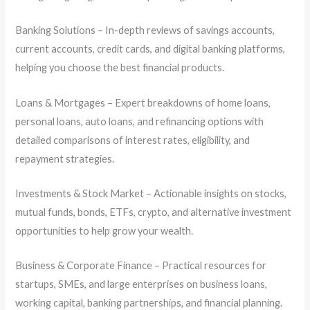
Banking Solutions – In-depth reviews of savings accounts,
current accounts, credit cards, and digital banking platforms,
helping you choose the best financial products.
Loans & Mortgages – Expert breakdowns of home loans,
personal loans, auto loans, and refinancing options with
detailed comparisons of interest rates, eligibility, and
repayment strategies.
Investments & Stock Market – Actionable insights on stocks,
mutual funds, bonds, ETFs, crypto, and alternative investment
opportunities to help grow your wealth.
Business & Corporate Finance – Practical resources for
startups, SMEs, and large enterprises on business loans,
working capital, banking partnerships, and financial planning.