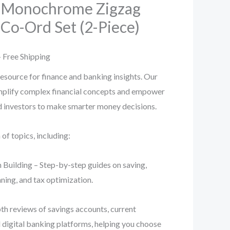
 Monochrome Zigzag
Co-Ord Set (2-Piece)
l
Current
 Free Shipping
rice
esource for finance and banking insights. Our
implify complex financial concepts and empower
s:
nd investors to make smarter money decisions.
.
99.00.
f topics, including:
 Building – Step-by-step guides on saving,
ning, and tax optimization.
th reviews of savings accounts, current
d digital banking platforms, helping you choose