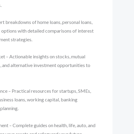
.
t breakdowns of home loans, personal loans,
g options with detailed comparisons of interest
yment strategies.
t – Actionable insights on stocks, mutual
, and alternative investment opportunities to
ce – Practical resources for startups, SMEs,
usiness loans, working capital, banking
 planning.
nt – Complete guides on health, life, auto, and
re your assets and safeguard your future.