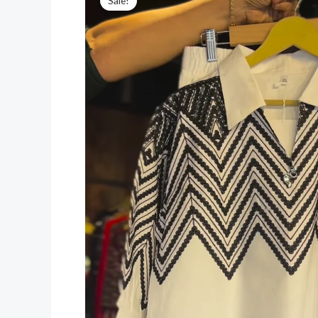
Sale!