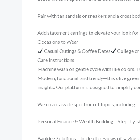
Pair with tan sandals or sneakers and a crossbo
Add statement earrings to elevate your look for
Occasions to Wear
Casual Outings & Coffee Dates
College o
Care Instructions
Machine wash on gentle cycle with like colors. T
Modern, functional, and trendy—this olive green 
insights. Our platform is designed to simplify 
We cover a wide spectrum of topics, including:
Personal Finance & Wealth Building – Step-by-st
Banking Solutions – In-depth reviews of savings 