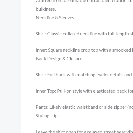
Crafted from breathable cotton blend fabric, thi
bulkiness.
Neckline & Sleeves
Shirt: Classic collared neckline with full-length
Inner: Square neckline crop top with a smocked b
Back Design & Closure
Shirt: Full back with matching eyelet details and
Inner Top: Pull-on style with elasticated back f
Pants: Likely elastic waistband or side zipper (no
Styling Tips
Leave the shirt open for a relaxed streetwear vibe