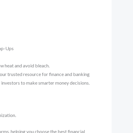
Pop-Ups
ow heat and avoid bleach.
your trusted resource for finance and banking
d investors to make smarter money decisions.
ization.
orms, helping you choose the best financial