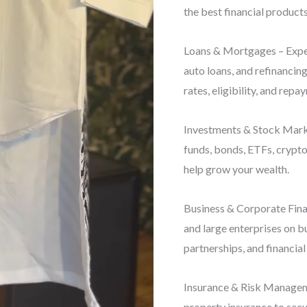
the best financial products
Loans & Mortgages – Exper
auto loans, and refinancin
rates, eligibility, and repa
Investments & Stock Marke
funds, bonds, ETFs, crypto
help grow your wealth.
Business & Corporate Finan
and large enterprises on b
partnerships, and financial
Insurance & Risk Manageme
property insurance to secu