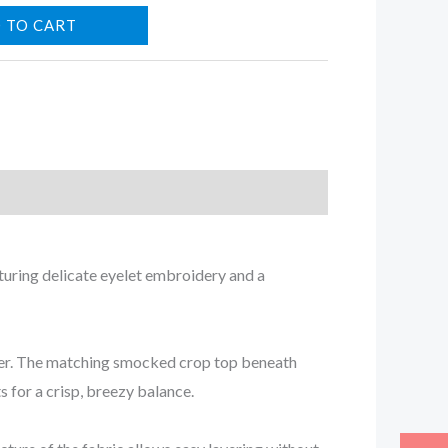
 TO CART
aturing delicate eyelet embroidery and a
mmer. The matching smocked crop top beneath
s for a crisp, breezy balance.