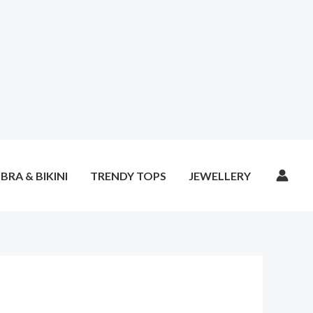
BRA & BIKINI
TRENDY TOPS
JEWELLERY