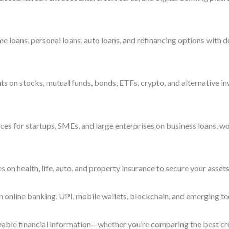
ans, personal loans, auto loans, and refinancing options with deta
s on stocks, mutual funds, bonds, ETFs, crypto, and alternative i
es for startups, SMEs, and large enterprises on business loans, wo
n health, life, auto, and property insurance to secure your assets
n online banking, UPI, mobile wallets, blockchain, and emerging te
ionable financial information—whether you’re comparing the best cre