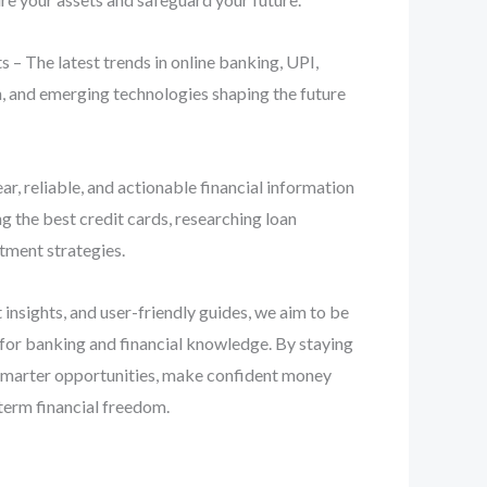
 – The latest trends in online banking, UPI,
n, and emerging technologies shaping the future
ear, reliable, and actionable financial information
 the best credit cards, researching loan
stment strategies.
 insights, and user-friendly guides, we aim to be
 for banking and financial knowledge. By staying
smarter opportunities, make confident money
term financial freedom.