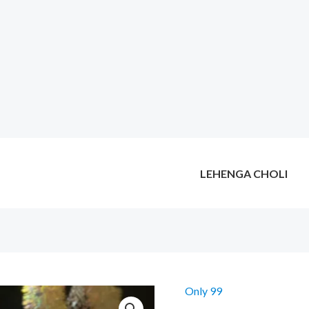
LEHENGA CHOLI
Only 99