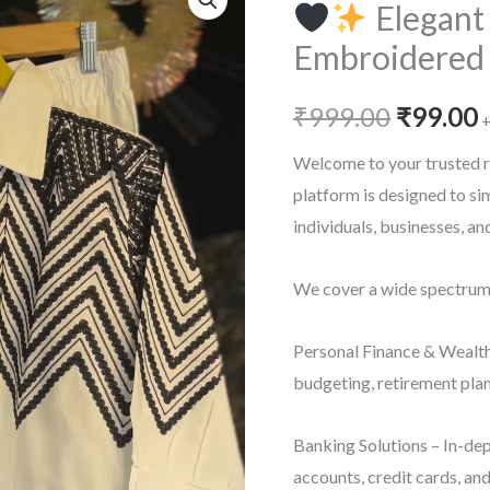
Elegant
Embroidered 
Origina
₹
999.00
₹
99.00
+
price
p
Welcome to your trusted r
platform is designed to s
was:
i
individuals, businesses, a
₹999.00
₹
We cover a wide spectrum o
Personal Finance & Wealth
budgeting, retirement plan
Banking Solutions – In-dep
accounts, credit cards, an