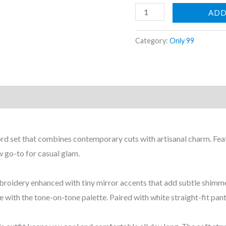
ADD
Elegant
Category:
Only 99
Monochrome
Zigzag
Embroidered
Co-
Ord
Set
coord set that combines contemporary cuts with artisanal charm. Fe
(2-
ew go-to for casual glam.
Piece)
quantity
 embroidery enhanced with tiny mirror accents that add subtle shi
e with the tone-on-tone palette. Paired with white straight-fit pant