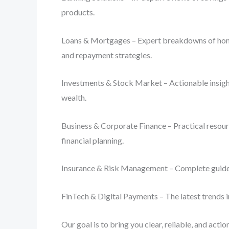
products.
Loans & Mortgages – Expert breakdowns of home lo
and repayment strategies.
Investments & Stock Market – Actionable insight
wealth.
Business & Corporate Finance – Practical resourc
financial planning.
Insurance & Risk Management – Complete guides o
FinTech & Digital Payments – The latest trends i
Our goal is to bring you clear, reliable, and act