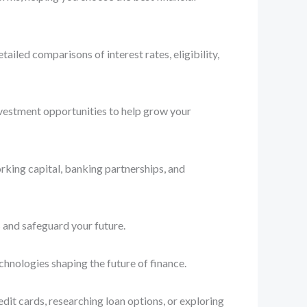
iled comparisons of interest rates, eligibility,
nvestment opportunities to help grow your
rking capital, banking partnerships, and
 and safeguard your future.
chnologies shaping the future of finance.
dit cards, researching loan options, or exploring