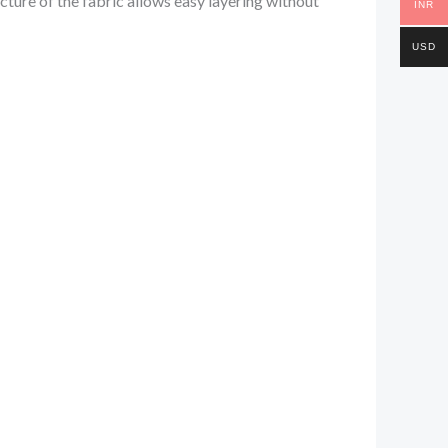
cture of the fabric allows easy layering without
INR
USD