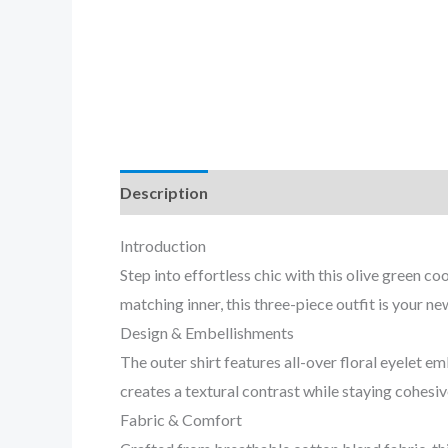
Description
Reviews (0)
Introduction
Step into effortless chic with this olive green 
matching inner, this three-piece outfit is your n
Design & Embellishments
The outer shirt features all-over floral eyelet
creates a textural contrast while staying cohesiv
Fabric & Comfort