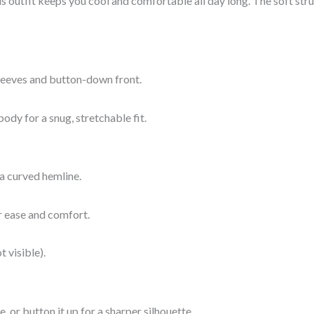
s outfit keeps you cool and comfortable all day long. The soft stru
 sleeves and button-down front.
ody for a snug, stretchable fit.
 a curved hemline.
or ease and comfort.
t visible).
, or button it up for a sharper silhouette.