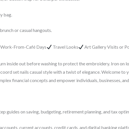
dy bag.
 brunch or casual hangouts.
r Work-From-Café Days
Travel Looks
Art Gallery Visits or 
urn inside out before washing to protect the embroidery. Iron on l
coord set nails casual style with a twist of elegance. Welcome to 
complex financial concepts and empower individuals, businesses, an
ep guides on saving, budgeting, retirement planning, and tax optim
accounts, current accounts, credit cards, and digital banking platf