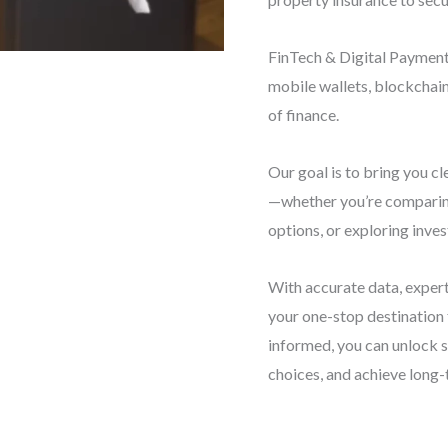
FinTech & Digital Payments
mobile wallets, blockchai
of finance.
Our goal is to bring you cl
—whether you’re comparing
options, or exploring inve
With accurate data, expert
your one-stop destination
informed, you can unlock 
choices, and achieve long-