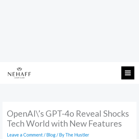
Skip
to
content
OpenAI\’s GPT-4o Reveal Shocks
Tech World with New Features
Leave a Comment
/
Blog
/ By
The Hustler