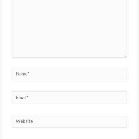
Name*
Email*
Website