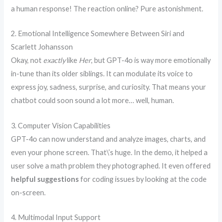
a human response! The reaction online? Pure astonishment.
2. Emotional Intelligence Somewhere Between Siri and
Scarlett Johansson
Okay, not
exactly
like
Her
, but GPT-4o is way more emotionally
in-tune than its older siblings. It can modulate its voice to
express joy, sadness, surprise, and curiosity. That means your
chatbot could soon sound a lot more… well, human.
3. Computer Vision Capabilities
GPT-4o can now understand and analyze images, charts, and
even your phone screen. That\’s huge. In the demo, it helped a
user solve a math problem they photographed. It even offered
helpful suggestions
for coding issues by looking at the code
on-screen.
4. Multimodal Input Support