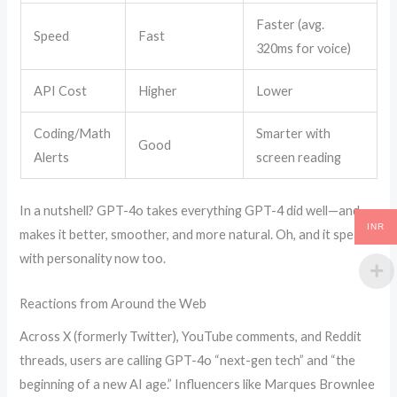
Faster (avg.
Speed
Fast
320ms for voice)
API Cost
Higher
Lower
Coding/Math
Smarter with
Good
Alerts
screen reading
In a nutshell? GPT-4o takes everything GPT-4 did well—and
INR
makes it better, smoother, and more natural. Oh, and it speaks
with personality now too.
Reactions from Around the Web
Across X (formerly Twitter), YouTube comments, and Reddit
threads, users are calling GPT-4o “next-gen tech” and “the
beginning of a new AI age.” Influencers like Marques Brownlee