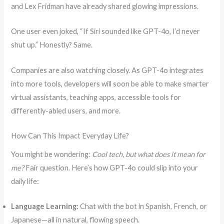
and Lex Fridman have already shared glowing impressions.
One user even joked, “If Siri sounded like GPT-4o, I’d never
shut up.” Honestly? Same.
Companies are also watching closely. As GPT-4o integrates
into more tools, developers will soon be able to make smarter
virtual assistants, teaching apps, accessible tools for
differently-abled users, and more.
How Can This Impact Everyday Life?
You might be wondering:
Cool tech, but what does it mean for
me?
Fair question. Here’s how GPT-4o could slip into your
daily life:
Language Learning:
Chat with the bot in Spanish, French, or
Japanese—all in natural, flowing speech.