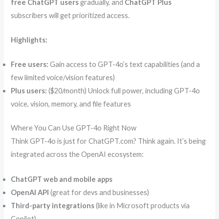
free ChatGPT users
gradually, and
ChatGPT Plus
subscribers will get prioritized access.
Highlights:
Free users:
Gain access to GPT-4o’s text capabilities (and a
few limited voice/vision features)
Plus users:
($20/month) Unlock full power, including GPT-4o
voice, vision, memory, and file features
Where You Can Use GPT-4o Right Now
Think GPT-4o is just for ChatGPT.com? Think again. It’s being
integrated across the OpenAI ecosystem:
ChatGPT web and mobile apps
OpenAI API
(great for devs and businesses)
Third-party integrations
(like in Microsoft products via
Copilot)