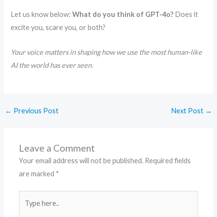
Let us know below:
What do you think of GPT-4o?
Does it
excite you, scare you, or both?
Your voice matters in shaping how we use the most human-like
AI the world has ever seen.
←
Previous Post
Next Post
→
Leave a Comment
Your email address will not be published.
Required fields
are marked
*
Type
here..