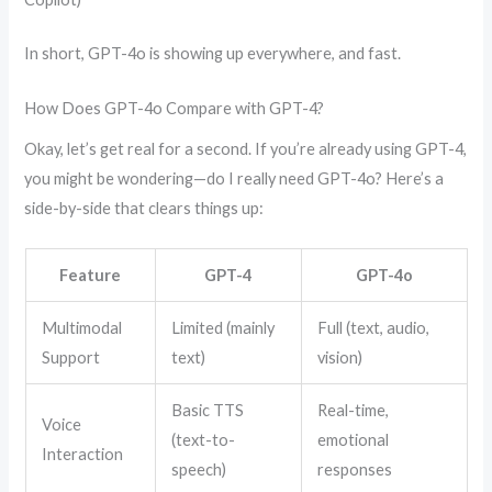
In short, GPT-4o is showing up everywhere, and fast.
How Does GPT-4o Compare with GPT-4?
Okay, let’s get real for a second. If you’re already using GPT-4,
you might be wondering—do I really need GPT-4o? Here’s a
side-by-side that clears things up:
Feature
GPT-4
GPT-4o
Multimodal
Limited (mainly
Full (text, audio,
Support
text)
vision)
Basic TTS
Real-time,
Voice
(text-to-
emotional
Interaction
speech)
responses