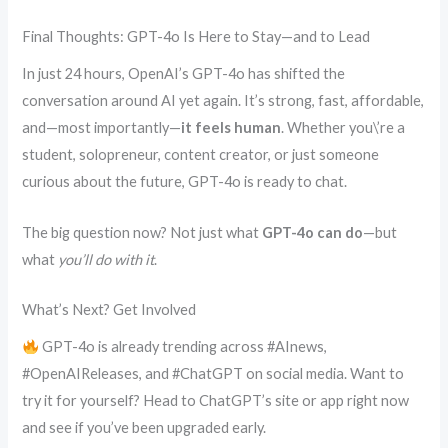
Final Thoughts: GPT-4o Is Here to Stay—and to Lead
In just 24 hours, OpenAI’s GPT-4o has shifted the
conversation around AI yet again. It’s strong, fast, affordable,
and—most importantly—
it feels human
. Whether you\’re a
student, solopreneur, content creator, or just someone
curious about the future, GPT-4o is ready to chat.
The big question now? Not just what
GPT-4o can do
—but
what
you’ll do with it
.
What’s Next? Get Involved
GPT-4o is already trending across #AInews,
#OpenAIReleases, and #ChatGPT on social media. Want to
try it for yourself? Head to ChatGPT’s site or app right now
and see if you’ve been upgraded early.