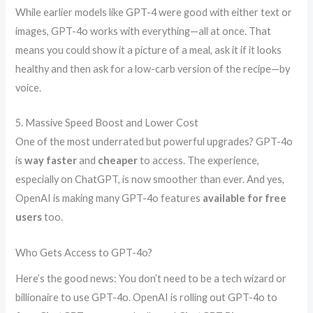
While earlier models like GPT-4 were good with either text or
images, GPT-4o works with everything—all at once. That
means you could show it a picture of a meal, ask it if it looks
healthy and then ask for a low-carb version of the recipe—by
voice.
5. Massive Speed Boost and Lower Cost
One of the most underrated but powerful upgrades? GPT-4o
is
way faster
and
cheaper
to access. The experience,
especially on ChatGPT, is now smoother than ever. And yes,
OpenAI is making many GPT-4o features
available for free
users
too.
Who Gets Access to GPT-4o?
Here’s the good news: You don’t need to be a tech wizard or
billionaire to use GPT-4o. OpenAI is rolling out GPT-4o to