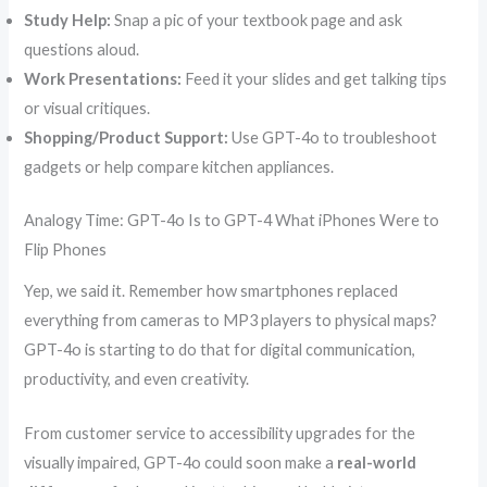
Study Help:
Snap a pic of your textbook page and ask
questions aloud.
Work Presentations:
Feed it your slides and get talking tips
or visual critiques.
Shopping/Product Support:
Use GPT-4o to troubleshoot
gadgets or help compare kitchen appliances.
Analogy Time: GPT-4o Is to GPT-4 What iPhones Were to
Flip Phones
Yep, we said it. Remember how smartphones replaced
everything from cameras to MP3 players to physical maps?
GPT-4o is starting to do that for digital communication,
productivity, and even creativity.
From customer service to accessibility upgrades for the
visually impaired, GPT-4o could soon make a
real-world