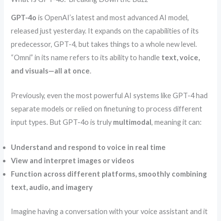
GPT-4o
is OpenAI’s latest and most advanced AI model,
released just yesterday. It expands on the capabilities of its
predecessor, GPT-4, but takes things to a whole new level.
“Omni” in its name refers to its ability to handle
text, voice,
and visuals—all at once
.
Previously, even the most powerful AI systems like GPT-4 had
separate models or relied on finetuning to process different
input types. But GPT-4o is truly
multimodal
, meaning it can:
Understand and respond to voice in real time
View and interpret images or videos
Function across different platforms, smoothly combining
text, audio, and imagery
Imagine having a conversation with your voice assistant and it