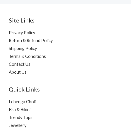
Site Links
Privacy Policy
Return & Refund Policy
Shipping Policy
Terms & Conditions
Contact Us
About Us
Quick Links
Lehenga Choli
Bra & Bikini
Trendy Tops
Jewellery