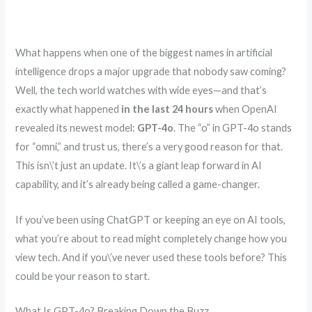
What happens when one of the biggest names in artificial
intelligence drops a major upgrade that nobody saw coming?
Well, the tech world watches with wide eyes—and that’s
exactly what happened
in the last 24 hours
when OpenAI
revealed its newest model:
GPT-4o
. The “o” in GPT-4o stands
for “omni,” and trust us, there’s a very good reason for that.
This isn\’t just an update. It\’s a giant leap forward in AI
capability, and it’s already being called a game-changer.
If you’ve been using ChatGPT or keeping an eye on AI tools,
what you’re about to read might completely change how you
view tech. And if you\’ve never used these tools before? This
could be your reason to start.
What Is GPT-4o? Breaking Down the Buzz