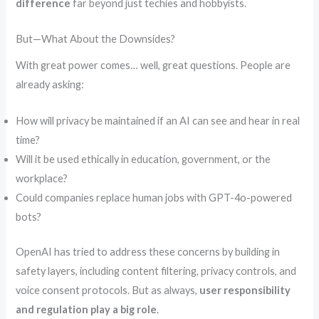
difference
far beyond just techies and hobbyists.
But—What About the Downsides?
With great power comes… well, great questions. People are
already asking:
How will privacy be maintained if an AI can see and hear in real
time?
Will it be used ethically in education, government, or the
workplace?
Could companies replace human jobs with GPT-4o-powered
bots?
OpenAI has tried to address these concerns by building in
safety layers, including content filtering, privacy controls, and
voice consent protocols. But as always,
user responsibility
and regulation play a big role
.