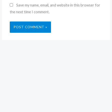
Save my name, email, and website in this browser for
the next time I comment.