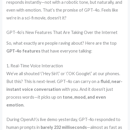
responds instantly—not with a robotic tone, but naturally, and
even with emotion. That’s the promise of GPT-4o. Feels like
we’re in a sci-fi movie, doesn’t it?
GPT-4o’s New Features That Are Taking Over the Internet
So, what exactly are people raving about? Here are the top
GPT-4o features
that have everyone talking:
1. Real-Time Voice Interaction
We’ve all shouted \”Hey Siri\” or \”OK Google\” at our phones.
But this? This is next-level. GPT-4o can carry on a
fluid, near-
instant voice conversation
with you. And it doesn’t just
process words—it picks up on
tone, mood, and even
emotion
.
During OpenAI\’s live demo yesterday, GPT-4o responded to
human prompts in
barely 232 milliseconds
—almost as fast as