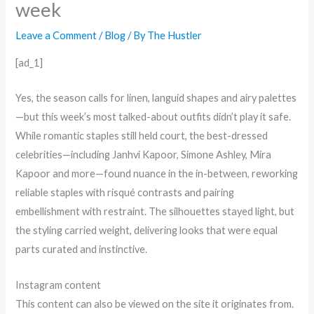
week
Leave a Comment
/
Blog
/ By
The Hustler
[ad_1]
Yes, the season calls for linen, languid shapes and airy palettes
—but this week’s most talked-about outfits didn’t play it safe.
While romantic staples still held court, the best-dressed
celebrities—including Janhvi Kapoor, Simone Ashley, Mira
Kapoor and more—found nuance in the in-between, reworking
reliable staples with risqué contrasts and pairing
embellishment with restraint. The silhouettes stayed light, but
the styling carried weight, delivering looks that were equal
parts curated and instinctive.
Instagram content
This content can also be viewed on the site it originates from.