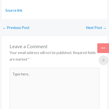
Source link
←
Previous Post
Next Post
→
Leave a Comment
INR
Your email address will not be published.
Required fields
are marked
*
Type
here..