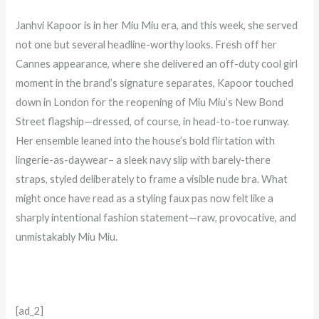
Janhvi Kapoor is in her Miu Miu era, and this week, she served
not one but several headline-worthy looks. Fresh off her
Cannes appearance, where she delivered an off-duty cool girl
moment in the brand’s signature separates, Kapoor touched
down in London for the reopening of Miu Miu’s New Bond
Street flagship—dressed, of course, in head-to-toe runway.
Her ensemble leaned into the house’s bold flirtation with
lingerie-as-daywear– a sleek navy slip with barely-there
straps, styled deliberately to frame a visible nude bra. What
might once have read as a styling faux pas now felt like a
sharply intentional fashion statement—raw, provocative, and
unmistakably Miu Miu.
[ad_2]