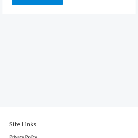
Site Links
Privacy Policy