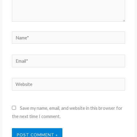
Name*
Email*
Website
Save my name, email, and website in this browser for
the next time I comment.