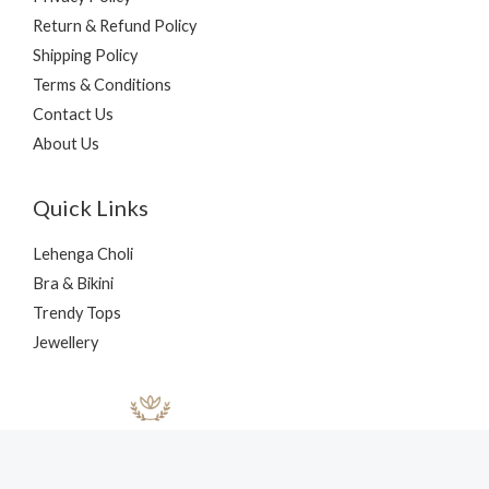
Return & Refund Policy
Shipping Policy
Terms & Conditions
Contact Us
About Us
Quick Links
Lehenga Choli
Bra & Bikini
Trendy Tops
Jewellery