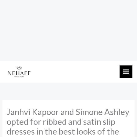
Skip
to
content
Janhvi Kapoor and Simone Ashley
opted for ribbed and satin slip
dresses in the best looks of the