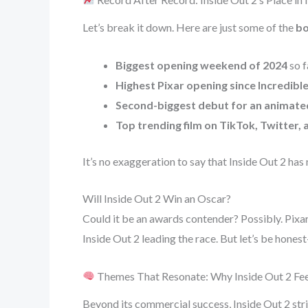
Let’s break it down. Here are just some of the
bo
Biggest opening weekend of 2024
so f
Highest Pixar opening since Incredible
Second-biggest debut for an animated
Top trending film on TikTok, Twitter, 
It’s no exaggeration to say that Inside Out 2 has 
Will Inside Out 2 Win an Oscar?
Could it be an awards contender? Possibly. Pixar
Inside Out 2 leading the race. But let’s be hones
Themes That Resonate: Why Inside Out 2 Fee
Beyond its commercial success, Inside Out 2 str