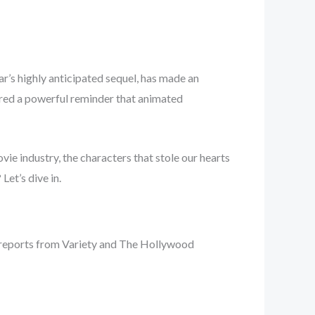
xar’s highly anticipated sequel, has made an
vered a powerful reminder that animated
ovie industry, the characters that stole our hearts
Let’s dive in.
 reports from Variety and The Hollywood