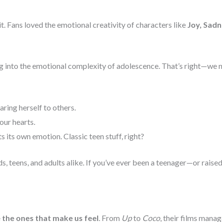
. Fans loved the emotional creativity of characters like
Joy, Sadn
ing into the emotional complexity of adolescence. That’s right—we
ring herself to others.
our hearts.
 its own emotion. Classic teen stuff, right?
ds, teens, and adults alike. If you’ve ever been a teenager—or ra
e the ones that make us feel
. From
Up
to
Coco
, their films mana