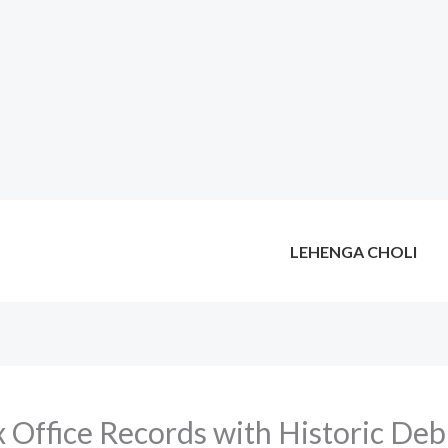
LEHENGA CHOLI
x Office Records with Historic Deb