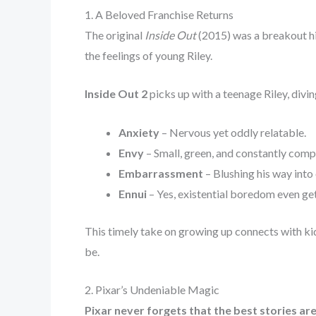
1. A Beloved Franchise Returns
The original
Inside Out
(2015) was a breakout hit
the feelings of young Riley.
Inside Out 2
picks up with a teenage Riley, div
Anxiety
– Nervous yet oddly relatable.
Envy
– Small, green, and constantly compa
Embarrassment
– Blushing his way into 
Ennui
– Yes, existential boredom even gets
This timely take on growing up connects with ki
be.
2. Pixar’s Undeniable Magic
Pixar never forgets that the best stories ar