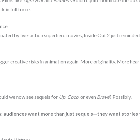
. Films like
Lightyear
and
Elemental
didn’t quite dominate the box of
ck in full force.
ance
inated by live-action superhero movies, Inside Out 2 just reminde
ger creative risks in animation again. More originality. More heart
Could we now see sequels for
Up
,
Coco
, or even
Brave
? Possibly.
s:
audiences want more than just sequels—they want stories t
 Movie History