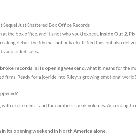
st Sequel Just Shattered Box Office Records
t the box office, and it’s not who you’d expect.
Inside Out 2
, Pi
reaking debut, the film has not only electrified fans but also deli
ts and ticket sales.
 broke records in its opening weekend
, what it means for the m
d films. Ready for a joyride into Riley\’s growing emotional world? 
Happened?
g with excitement—and the numbers speak volumes. According to
n in its opening weekend in North America alone
.