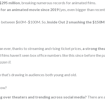
$295 million
, breaking numerous records for animated films.
 for an animated movie since 2019
(yes, even bigger than recent
ere between $60M–$100M. So,
Inside Out 2 smashing the $150M 
n ever, thanks to streaming and rising ticket prices,
a strong thea
ed films haven’t seen box office numbers like this since before the
ozen II
.
lm that’s drawing in audiences both young and old.
Now?
ng over theaters and trending across social media?
There are a