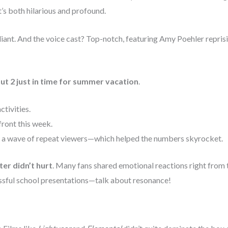
t’s both hilarious and profound.
iant. And the voice cast? Top-notch, featuring Amy Poehler reprisi
ut 2 just in time for summer vacation
.
ctivities.
front this week.
d a wave of repeat viewers—which helped the numbers skyrocket.
ter didn’t hurt
. Many fans shared emotional reactions right from
ssful school presentations—talk about resonance!