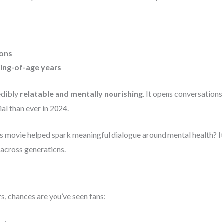
ions
ing-of-age years
edibly
relatable and mentally nourishing
. It opens conversations
l than ever in 2024.
’s movie helped spark meaningful dialogue around mental health? It’
 across generations.
rs, chances are you’ve seen fans: