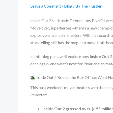
Leave a Comment
/
Blog
/ By
The Hustler
Inside Out 2’s Historic Debut: How Pixar’s Late
Move over, superheroes—there’s a new champion a
explosive entrance in theaters. With its record-b
storytelling still has the magic to move both hear
In this blog post, we’ll explore how
Inside Out 2
once again, and what’s next for Pixar and animate
Inside Out 2 Breaks the Box Office: What 
This past weekend, movie theaters were buzzin
Reporter:
Inside Out 2 grossed over $155 millio