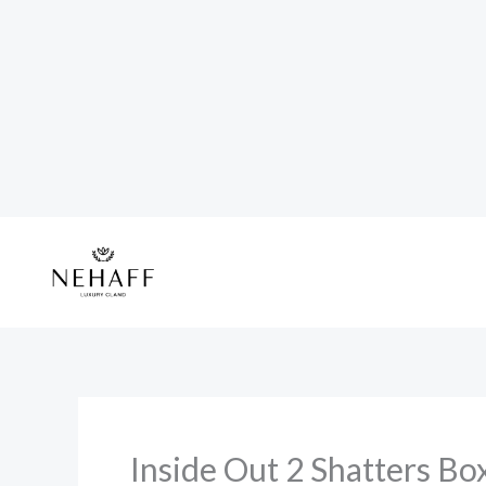
Skip
to
content
Inside Out 2 Shatters Bo