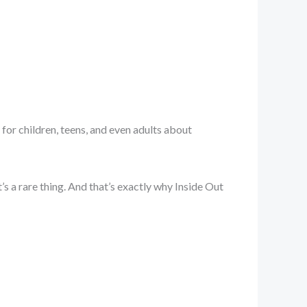
 for children, teens, and even adults about
s a rare thing. And that’s exactly why Inside Out