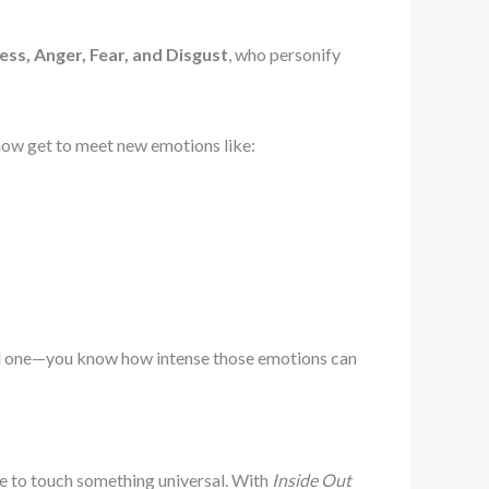
ess, Anger, Fear, and Disgust
, who personify
 now get to meet new emotions like:
ised one—you know how intense those emotions can
ge to touch something universal. With
Inside Out