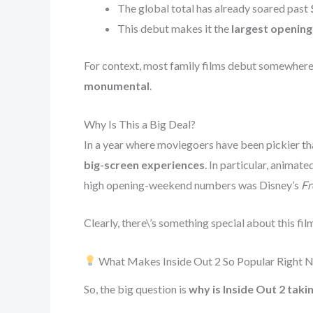
The global total has already soared past
This debut makes it the
largest opening
For context, most family films debut somewh
monumental
.
Why Is This a Big Deal?
In a year where moviegoers have been pickier tha
big-screen experiences
. In particular, animat
high opening-weekend numbers was Disney’s
Fr
Clearly, there\’s something special about this fi
What Makes Inside Out 2 So Popular Right 
So, the big question is
why is Inside Out 2 taki