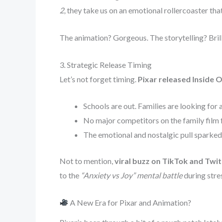
2
, they take us on an emotional rollercoaster tha
The animation? Gorgeous. The storytelling? Brill
3. Strategic Release Timing
Let’s not forget timing.
Pixar released Inside O
Schools are out. Families are looking for a
No major competitors on the family film 
The emotional and nostalgic pull sparke
Not to mention,
viral buzz on TikTok and Twit
to the
“Anxiety vs Joy” mental battle
during stre
A New Era for Pixar and Animation?