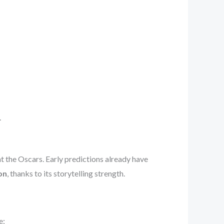
.
t the Oscars. Early predictions already have
on
, thanks to its storytelling strength.
e: