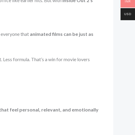
fice like earlier hits. But with
Inside Out 2’s
INR
USD
d everyone that
animated films can be just as
. Less formula. That’s a win for movie lovers
hat feel personal, relevant, and emotionally