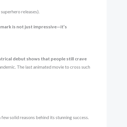
 superhero releases).
mark is not just impressive—it’s
trical debut shows that people still crave
 pandemic. The last animated movie to cross such
 few solid reasons behind its stunning success.