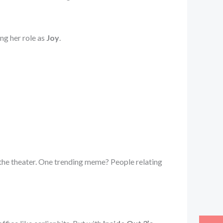
ng her role as
Joy
.
 the theater. One trending meme? People relating