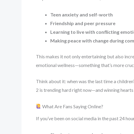
Teen anxiety and self-worth
Friendship and peer pressure
Learning to live with conflicting emot
Making peace with change during com
This makes it not only entertaining but also incr
emotional wellness—something that’s more crucia
Think about it: when was the last time a children
2 is trending hard right now—and winning hearts
What Are Fans Saying Online?
If you’ve been on social media in the past 24 hou