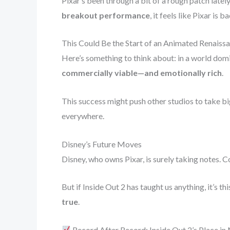
Pixar’s been through a bit of a rough patch lately
breakout performance
, it feels like Pixar is ba
This Could Be the Start of an Animated Renaiss
Here’s something to think about: in a world dom
commercially viable—and emotionally rich
.
This success might push other studios to take big
everywhere.
Disney’s Future Moves
Disney, who owns Pixar, is surely taking notes. 
But if Inside Out 2 has taught us anything, it’s thi
true
.
Record After Record: Inside Out 2’s Place in