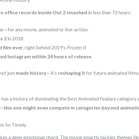
x office records Inside Out 2 smashed
in less than 72 hours:
ar—for any movie, animated or live-action.
s 2
in 2018.
 film ever
, right behind 2019’s
Frozen II
.
and Instagram within 24 hours of release
.
not just
made history
—it’s
reshaping it
for future animated films
 has a history of dominating the Best Animated Feature category a
t—
this one might even compete in categories beyond animati
ls So Timely
ikes a deep emotional chord. The movie smartly tackles themes lik