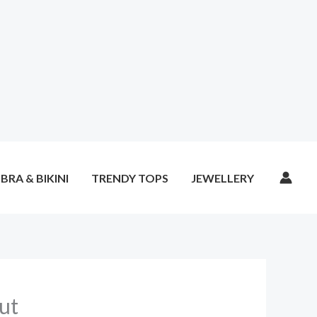
BRA & BIKINI
TRENDY TOPS
JEWELLERY
ut