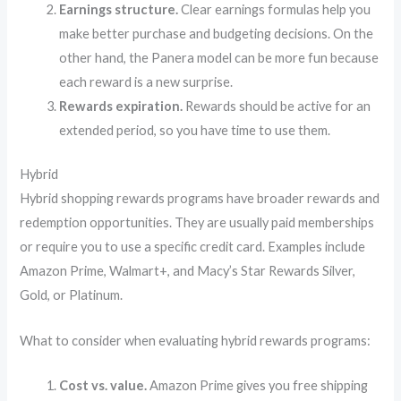
Earnings structure.
Clear earnings formulas help you
make better purchase and budgeting decisions. On the
other hand, the Panera model can be more fun because
each reward is a new surprise.
Rewards expiration.
Rewards should be active for an
extended period, so you have time to use them.
Hybrid
Hybrid shopping rewards programs have broader rewards and
redemption opportunities. They are usually paid memberships
or require you to use a specific credit card. Examples include
Amazon Prime, Walmart+, and Macy’s Star Rewards Silver,
Gold, or Platinum.
What to consider when evaluating hybrid rewards programs:
Cost vs. value.
Amazon Prime gives you free shipping