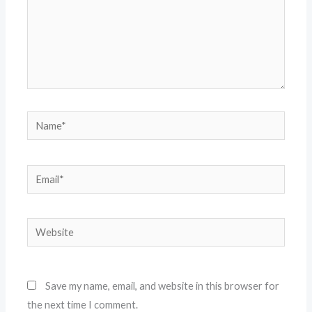
Name*
Email*
Website
Save my name, email, and website in this browser for
the next time I comment.