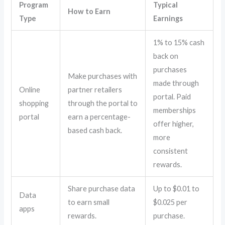
Program
Typical
How to Earn
Type
Earnings
1% to 15% cash
back on
purchases
Make purchases with
made through
Online
partner retailers
portal. Paid
shopping
through the portal to
memberships
portal
earn a percentage-
offer higher,
based cash back.
more
consistent
rewards.
Share purchase data
Up to $0.01 to
Data
to earn small
$0.025 per
apps
rewards.
purchase.