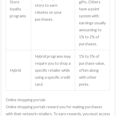
Store
gifts. Others
store to earn
loyalty
have a point
rebates on your
programs
system with
purchases.
earnings usually
amounting to
1% to 2% of
purchases.
Hybrid programs may
1% to 5% of
require you to shop a
purchase value,
Hybrid
specific retailer while
often along
using a specific credit
with other
card.
perks.
Online shopping portals
Online shopping portals reward you for making purchases
with their network retailers. To earn rewards, you must access