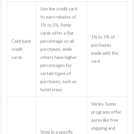
Use the credit card
to earn rebates of
1% to 5%. Some
cards offer a flat
1% to 5% of
Cash back
percentage on all
purchases
credit
purchases, while
made with the
cards
others have higher
card
percentages for
certain types of
purchases, such as
hotel stays.
Varies. Some
programs offer
perks like free
shipping and
Shop in a specific