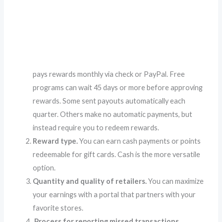
pays rewards monthly via check or PayPal. Free
programs can wait 45 days or more before approving
rewards. Some sent payouts automatically each
quarter. Others make no automatic payments, but
instead require you to redeem rewards.
Reward type.
You can earn cash payments or points
redeemable for gift cards. Cash is the more versatile
option.
Quantity and quality of retailers.
You can maximize
your earnings with a portal that partners with your
favorite stores.
Process for reporting missed transactions.