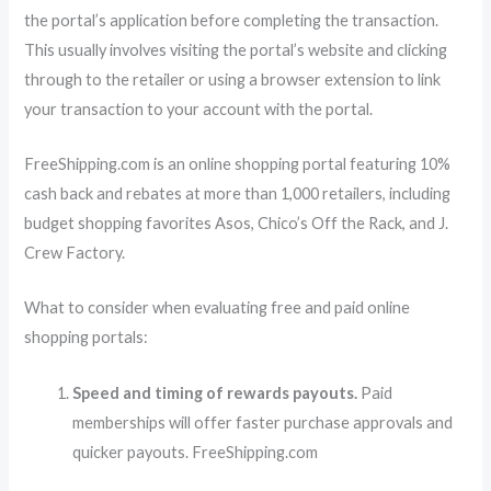
the portal’s application before completing the transaction.
This usually involves visiting the portal’s website and clicking
through to the retailer or using a browser extension to link
your transaction to your account with the portal.
FreeShipping.com is an online shopping portal featuring 10%
cash back and rebates at more than 1,000 retailers, including
budget shopping favorites Asos, Chico’s Off the Rack, and J.
Crew Factory.
What to consider when evaluating free and paid online
shopping portals:
Speed and timing of rewards payouts.
Paid
memberships will offer faster purchase approvals and
quicker payouts. FreeShipping.com