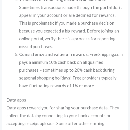
Sometimes transactions made through the portal don’t
appear in your account or are declined for rewards.
This is problematic if you made a purchase decision
because you expected a big reward. Before joining an
online portal, verify there is a process for reporting
missed purchases.
Consistency and value of rewards.
FreeShipping.com
pays a minimum 10% cash back on all qualified
purchases – sometimes up to 20% cash back during
seasonal shopping holidays! Free providers typically
have fluctuating rewards of 1% or more.
Data apps
Data apps reward you for sharing your purchase data. They
collect the data by connecting to your bank accounts or
accepting receipt uploads. Some offer other earning