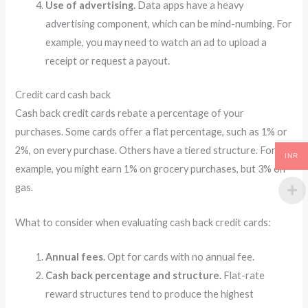
Use of advertising.
Data apps have a heavy
advertising component, which can be mind-numbing. For
example, you may need to watch an ad to upload a
receipt or request a payout.
Credit card cash back
Cash back credit cards rebate a percentage of your
purchases. Some cards offer a flat percentage, such as 1% or
2%, on every purchase. Others have a tiered structure. For
INR
example, you might earn 1% on grocery purchases, but 3% on
gas.
What to consider when evaluating cash back credit cards:
Annual fees.
Opt for cards with no annual fee.
Cash back percentage and structure.
Flat-rate
reward structures tend to produce the highest