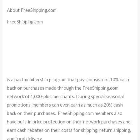
About FreeShipping.com
FreeShipping.com
is a paid membership program that pays consistent 10% cash
back on purchases made through the FreeShipping.com
network of 1,000-plus merchants. During special seasonal
promotions, members can even earn as much as 20% cash
back on their purchases. FreeShipping.com members also
have built-in price protection on their network purchases and
earn cash rebates on their costs for shipping, return shipping,
and food delivery.