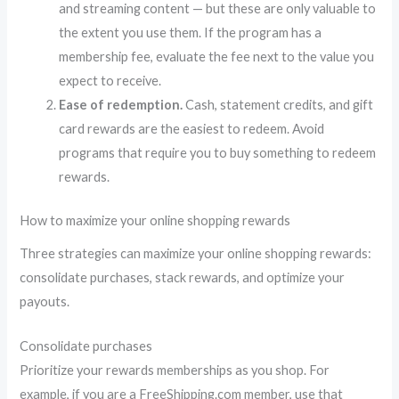
and streaming content — but these are only valuable to
the extent you use them. If the program has a
membership fee, evaluate the fee next to the value you
expect to receive.
Ease of redemption.
Cash, statement credits, and gift
card rewards are the easiest to redeem. Avoid
programs that require you to buy something to redeem
rewards.
How to maximize your online shopping rewards
Three strategies can maximize your online shopping rewards:
consolidate purchases, stack rewards, and optimize your
payouts.
Consolidate purchases
Prioritize your rewards memberships as you shop. For
example, if you are a FreeShipping.com member, use that