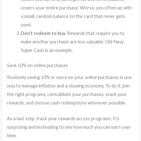
covers your entire purchase. Worse, you often up with
a small, random balance on the card that never gets
used.
Don’t redeem to buy.
Rewards that require you to
make another purchase are less valuable. Old Navy
Super Cash is an example.
Save 10% on online purchases
Routinely saving 10% or more on your online purchases is one
way to manage inflation and a slowing economy. To do it, join
the right programs, consolidate your purchases, stack your
rewards, and choose cash redemptions whenever possible.
As a last step, track your rewards across programs. It’s
surprising and motivating to see how much you can earn over
time.