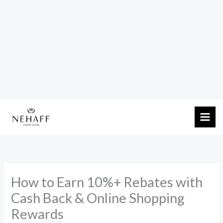
Skip
to
content
How to Earn 10%+ Rebates with
Cash Back & Online Shopping
Rewards