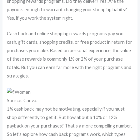
shopping rewards programs. Do they deliver? Yes. Are the
payouts enough to warrant changing your shopping habits?
Yes, if you work the system right.
Cash back and online shopping rewards programs pay you
cash, gift cards, shopping credits, or free product in return for
purchases you make. Based on personal experience, the value
of these rewards is commonly 1% or 2% of your purchase
totals. But you can earn far more with the right programs and
strategies.
Source: Canva.
1% cash back may not be motivating, especially if you must
shop differently to get it. But how about a 10% or 12%
payback on your purchases? That’s a more compelling number.
So let’s explore how cash back programs work, which types