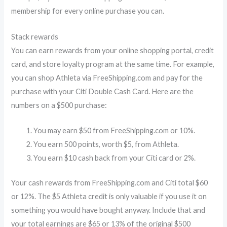
membership for every online purchase you can.
Stack rewards
You can earn rewards from your online shopping portal, credit
card, and store loyalty program at the same time. For example,
you can shop Athleta via FreeShipping.com and pay for the
purchase with your Citi Double Cash Card. Here are the
numbers on a $500 purchase:
You may earn $50 from FreeShipping.com or 10%.
You earn 500 points, worth $5, from Athleta.
You earn $10 cash back from your Citi card or 2%.
Your cash rewards from FreeShipping.com and Citi total $60
or 12%. The $5 Athleta credit is only valuable if you use it on
something you would have bought anyway. Include that and
your total earnings are $65 or 13% of the original $500