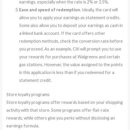
earnings, especially when the rate is 2% or 2.5%.
Ease and speed of redemption.
Ideally, the card will
allow you to apply your earnings as statement credits.
Some also allow you to deposit your earnings as cash in
a linked bank account. If the card offers other
redemption methods, check the conversion rate before
you proceed. As an example, Citi will prompt you to use
your rewards for purchases at Walgreens and certain
gas stations. However, the value assigned to the points
in this application is less than if you redeemed for a
statement credit.
Store loyalty programs
Store loyalty programs offer rewards based on your shopping
activity with that store. Some programs offer flat-rate
rewards, while others give you perks without disclosing an
earnings formula.