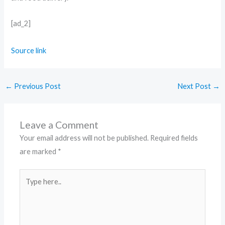
[ad_2]
Source link
←
Previous Post
Next Post
→
Leave a Comment
Your email address will not be published.
Required fields
are marked
*
Type
here..