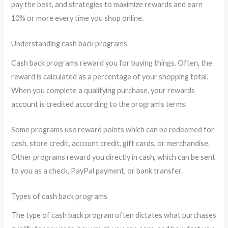
pay the best, and strategies to maximize rewards and earn
10% or more every time you shop online.
Understanding cash back programs
Cash back programs reward you for buying things. Often, the
reward is calculated as a percentage of your shopping total.
When you complete a qualifying purchase, your rewards
account is credited according to the program’s terms.
Some programs use reward points which can be redeemed for
cash, store credit, account credit, gift cards, or merchandise.
Other programs reward you directly in cash, which can be sent
to you as a check, PayPal payment, or bank transfer.
Types of cash back programs
The type of cash back program often dictates what purchases