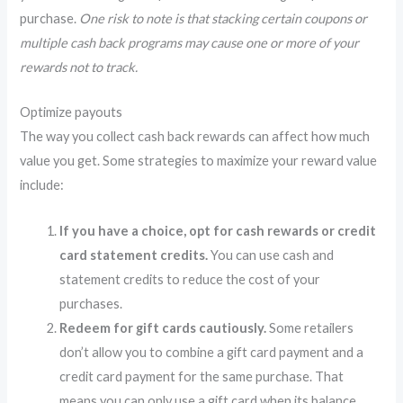
purchase.
One risk to note is that stacking certain coupons or
multiple cash back programs may cause one or more of your
rewards not to track.
Optimize payouts
The way you collect cash back rewards can affect how much
value you get. Some strategies to maximize your reward value
include:
If you have a choice, opt for cash rewards or credit
card statement credits.
You can use cash and
statement credits to reduce the cost of your
purchases.
Redeem for gift cards cautiously.
Some retailers
don’t allow you to combine a gift card payment and a
credit card payment for the same purchase. That
means you can only use a gift card when its balance