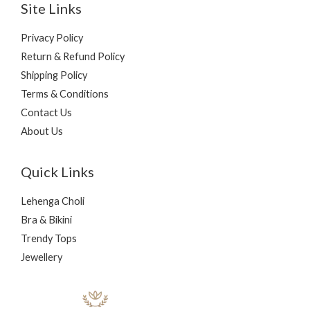
Site Links
Privacy Policy
Return & Refund Policy
Shipping Policy
Terms & Conditions
Contact Us
About Us
Quick Links
Lehenga Choli
Bra & Bikini
Trendy Tops
Jewellery