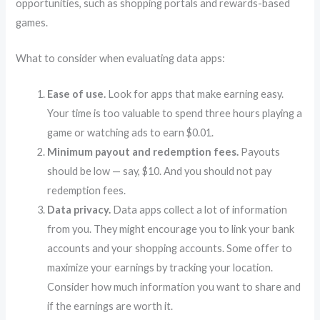
opportunities, such as shopping portals and rewards-based
games.
What to consider when evaluating data apps:
Ease of use.
Look for apps that make earning easy.
Your time is too valuable to spend three hours playing a
game or watching ads to earn $0.01.
Minimum payout and redemption fees.
Payouts
should be low — say, $10. And you should not pay
redemption fees.
Data privacy.
Data apps collect a lot of information
from you. They might encourage you to link your bank
accounts and your shopping accounts. Some offer to
maximize your earnings by tracking your location.
Consider how much information you want to share and
if the earnings are worth it.