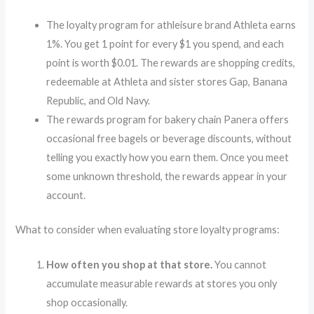
The loyalty program for athleisure brand Athleta earns
1%. You get 1 point for every $1 you spend, and each
point is worth $0.01. The rewards are shopping credits,
redeemable at Athleta and sister stores Gap, Banana
Republic, and Old Navy.
The rewards program for bakery chain Panera offers
occasional free bagels or beverage discounts, without
telling you exactly how you earn them. Once you meet
some unknown threshold, the rewards appear in your
account.
What to consider when evaluating store loyalty programs:
How often you shop at that store.
You cannot
accumulate measurable rewards at stores you only
shop occasionally.