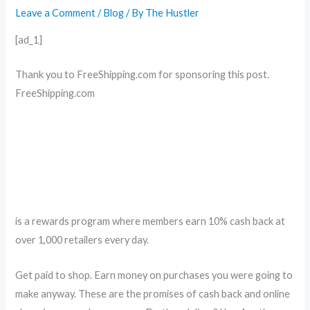
Leave a Comment
/
Blog
/ By
The Hustler
[ad_1]
Thank you to FreeShipping.com for sponsoring this post.
FreeShipping.com
is a rewards program where members earn 10% cash back at
over 1,000 retailers every day.
Get paid to shop. Earn money on purchases you were going to
make anyway. These are the promises of cash back and online