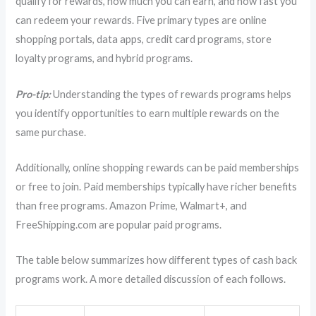
qualify for rewards, how much you can earn, and how fast you
can redeem your rewards. Five primary types are online
shopping portals, data apps, credit card programs, store
loyalty programs, and hybrid programs.
Pro-tip:
Understanding the types of rewards programs helps
you identify opportunities to earn multiple rewards on the
same purchase.
Additionally, online shopping rewards can be paid memberships
or free to join. Paid memberships typically have richer benefits
than free programs. Amazon Prime, Walmart+, and
FreeShipping.com are popular paid programs.
The table below summarizes how different types of cash back
programs work. A more detailed discussion of each follows.