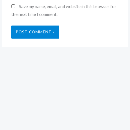
Save my name, email, and website in this browser for
the next time I comment.