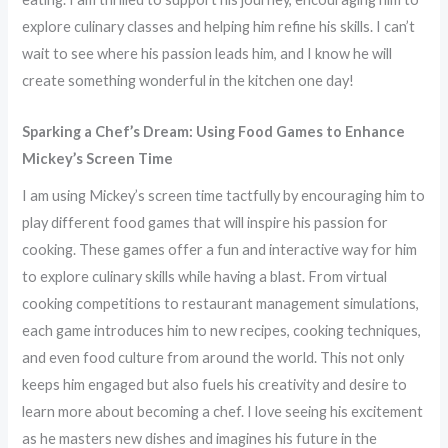
explore culinary classes and helping him refine his skills. I can’t
wait to see where his passion leads him, and I know he will
create something wonderful in the kitchen one day!
Sparking a Chef’s Dream: Using Food Games to Enhance
Mickey’s Screen Time
I am using Mickey’s screen time tactfully by encouraging him to
play different food games that will inspire his passion for
cooking. These games offer a fun and interactive way for him
to explore culinary skills while having a blast. From virtual
cooking competitions to restaurant management simulations,
each game introduces him to new recipes, cooking techniques,
and even food culture from around the world. This not only
keeps him engaged but also fuels his creativity and desire to
learn more about becoming a chef. I love seeing his excitement
as he masters new dishes and imagines his future in the