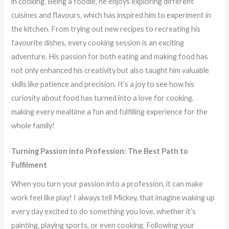
in cooking. Being a foodie, he enjoys exploring different
cuisines and flavours, which has inspired him to experiment in
the kitchen. From trying out new recipes to recreating his
favourite dishes, every cooking session is an exciting
adventure. His passion for both eating and making food has
not only enhanced his creativity but also taught him valuable
skills like patience and precision. It’s a joy to see how his
curiosity about food has turned into a love for cooking,
making every mealtime a fun and fulfilling experience for the
whole family!
Turning Passion into Profession: The Best Path to
Fulfilment
When you turn your passion into a profession, it can make
work feel like play! I always tell Mickey, that imagine waking up
every day excited to do something you love, whether it’s
painting, playing sports, or even cooking. Following your