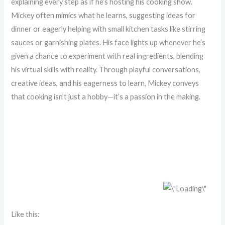
explaining every step as if he’s hosting his cooking show.
Mickey often mimics what he learns, suggesting ideas for
dinner or eagerly helping with small kitchen tasks like stirring
sauces or garnishing plates. His face lights up whenever he’s
given a chance to experiment with real ingredients, blending
his virtual skills with reality. Through playful conversations,
creative ideas, and his eagerness to learn, Mickey conveys
that cooking isn’t just a hobby—it’s a passion in the making.
Like this: