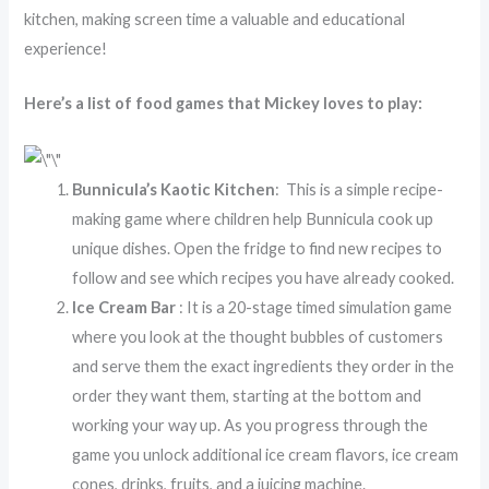
kitchen, making screen time a valuable and educational
experience!
Here’s a list of food games that Mickey loves to play:
Bunnicula’s Kaotic Kitchen
: This is a simple recipe-
making game where children help Bunnicula cook up
unique dishes. Open the fridge to find new recipes to
follow and see which recipes you have already cooked.
Ice Cream Bar
: It is a 20-stage timed simulation game
where you look at the thought bubbles of customers
and serve them the exact ingredients they order in the
order they want them, starting at the bottom and
working your way up. As you progress through the
game you unlock additional ice cream flavors, ice cream
cones, drinks, fruits, and a juicing machine.