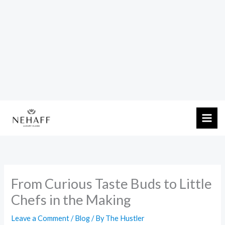
Skip
to
content
From Curious Taste Buds to Little
Chefs in the Making
Leave a Comment
/
Blog
/ By
The Hustler