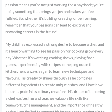
passion means you’re not just working for a paycheck; you’re
doing something that brings you joy and makes you feel
fulfilled. So, whether it’s building, creating, or performing,
remember that your passions can lead to exciting and
rewarding careers in the future!
My child has expressed a strong desire to become a chef, and
it’s heart-warming to see his passion for cooking grow every
day. Whether it’s watching cooking shows, playing food
games, experimenting with recipes, or helping out in the
kitchen, he is always eager to learn new techniques and
flavours. His creativity shines through as he combines
different ingredients to create unique dishes, and I love how
he takes pride in his culinary creations. His dream of becoming
a chef excites him and teaches valuable life skills like
teamwork, time management, and the importance of healthy
eating. I am thrilled to support his journey, encouraging him to