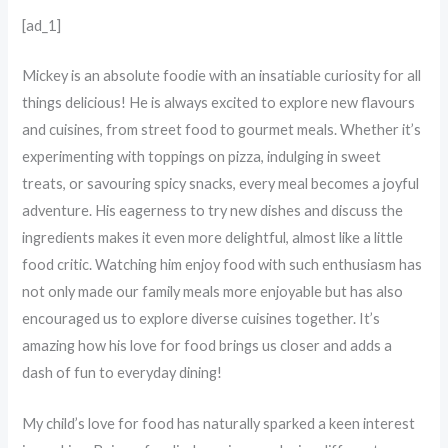
[ad_1]
M
ickey is an absolute foodie with an insatiable curiosity for all
things delicious! He is always excited to explore new flavours
and cuisines, from street food to gourmet meals. Whether it’s
experimenting with toppings on pizza, indulging in sweet
treats, or savouring spicy snacks, every meal becomes a joyful
adventure. His eagerness to try new dishes and discuss the
ingredients makes it even more delightful, almost like a little
food critic. Watching him enjoy food with such enthusiasm has
not only made our family meals more enjoyable but has also
encouraged us to explore diverse cuisines together. It’s
amazing how his love for food brings us closer and adds a
dash of fun to everyday dining!
My child’s love for food has naturally sparked a keen interest