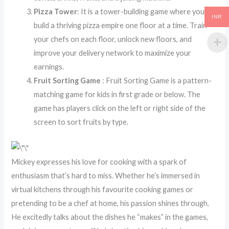
Pizza Tower
: It is a tower-building game where you
INR
build a thriving pizza empire one floor at a time. Train
your chefs on each floor, unlock new floors, and
improve your delivery network to maximize your
earnings.
Fruit Sorting Game
: Fruit Sorting Game is a pattern-
matching game for kids in first grade or below. The
game has players click on the left or right side of the
screen to sort fruits by type.
Mickey expresses his love for cooking with a spark of
enthusiasm that’s hard to miss. Whether he’s immersed in
virtual kitchens through his favourite cooking games or
pretending to be a chef at home, his passion shines through.
He excitedly talks about the dishes he “makes” in the games,