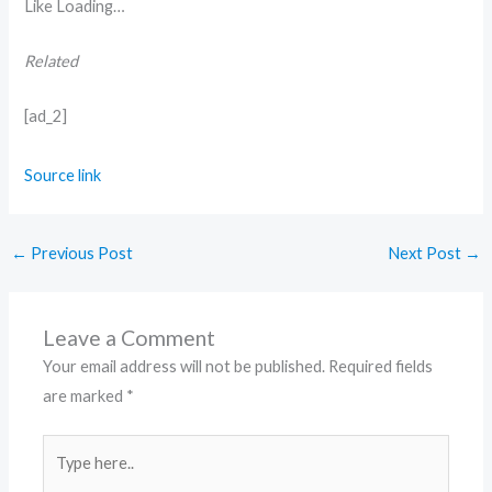
Like
Loading…
Related
[ad_2]
Source link
←
Previous Post
Next Post
→
Leave a Comment
Your email address will not be published.
Required fields
are marked
*
Type
here..