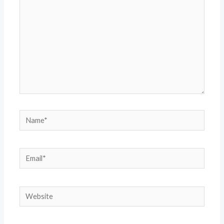
Name*
Email*
Website