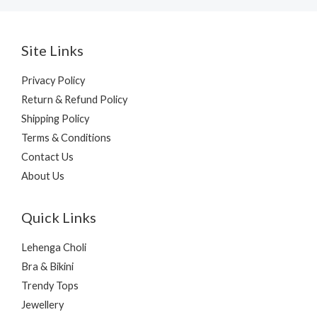
Site Links
Privacy Policy
Return & Refund Policy
Shipping Policy
Terms & Conditions
Contact Us
About Us
Quick Links
Lehenga Choli
Bra & Bikini
Trendy Tops
Jewellery