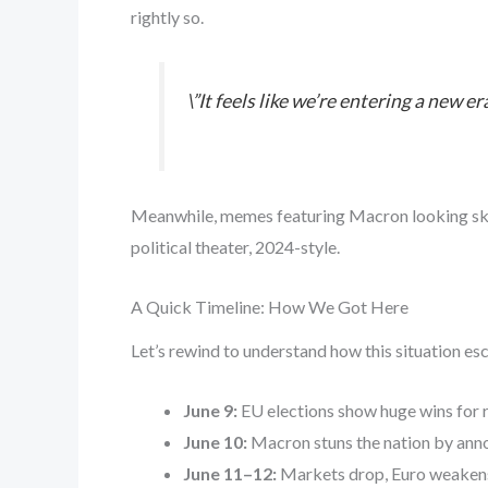
rightly so.
\”It feels like we’re entering a new 
Meanwhile, memes featuring Macron looking skeptic
political theater, 2024-style.
A Quick Timeline: How We Got Here
Let’s rewind to understand how this situation esc
June 9:
EU elections show huge wins for r
June 10:
Macron stuns the nation by anno
June 11–12:
Markets drop, Euro weakens,