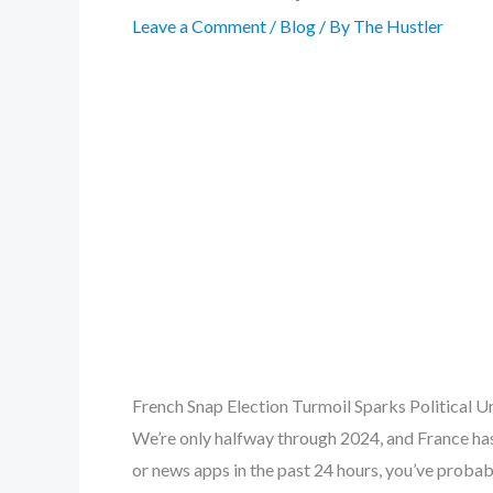
Leave a Comment
/
Blog
/ By
The Hustler
French Snap Election Turmoil Sparks Political 
We’re only halfway through 2024, and France has
or news apps in the past 24 hours, you’ve proba