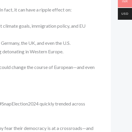
INR
fact, it can have a ripple effect on:
USD
upt climate goals, immigration policy, and EU
o Germany, the UK, and even the U.S.
g detonating in Western Europe.
 it could change the course of European—and even
d #SnapElection2024 quickly trended across
any fear their democracy is at a crossroads—and