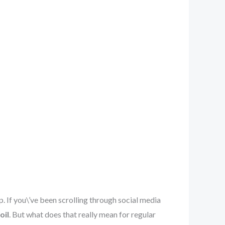
 If you\’ve been scrolling through social media
oil
. But what does that really mean for regular