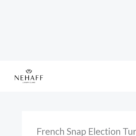
Skip
to
content
French Snap Election Tur