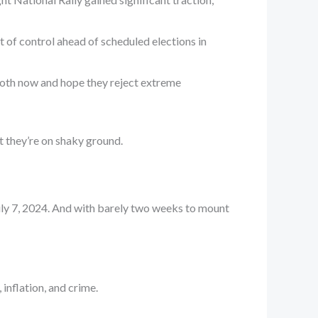
 of control ahead of scheduled elections in
 booth now and hope they reject extreme
st they’re on shaky ground.
July 7, 2024. And with barely two weeks to mount
 inflation, and crime.