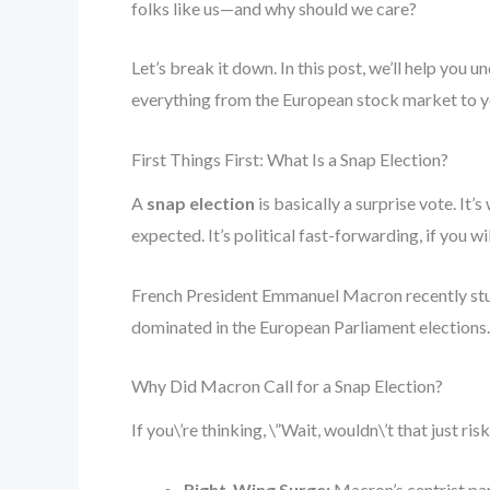
folks like us—and why should we care?
Let’s break it down. In this post, we’ll help you
everything from the European stock market to yo
First Things First: What Is a Snap Election?
A
snap election
is basically a surprise vote. I
expected. It’s political fast-forwarding, if you wil
French President Emmanuel Macron recently stunn
dominated in the European Parliament elections.
Why Did Macron Call for a Snap Election?
If you\’re thinking, \”Wait, wouldn\’t that just ri
Right-Wing Surge:
Macron’s centrist part