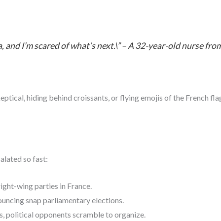
era, and I’m scared of what’s next.\” – A 32-year-old nurse f
al, hiding behind croissants, or flying emojis of the French flag i
alated so fast:
ight-wing parties in France.
uncing snap parliamentary elections.
 political opponents scramble to organize.