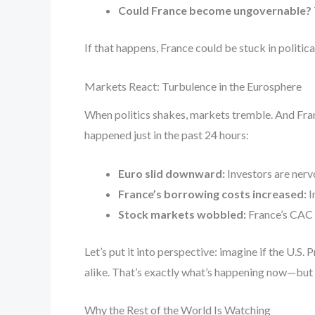
Could France become ungovernable?
If that happens, France could be stuck in politic
Markets React: Turbulence in the Eurosphere
When politics shakes, markets tremble. And Fran
happened just in the past 24 hours:
Euro slid downward:
Investors are nervo
France’s borrowing costs increased:
I
Stock markets wobbled:
France’s CAC 
Let’s put it into perspective: imagine if the U.S.
alike. That’s exactly what’s happening now—but 
Why the Rest of the World Is Watching