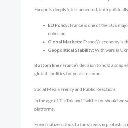
Europe is deeply interconnected, both politically
EU Policy:
France is one of the EU’s major
cohesion.
Global Markets:
France\’s economy is th
Geopolitical Stability:
With wars in Ukra
Bottom line?
France’s decision to hold a snap e
global—politics for years to come.
Social Media Frenzy and Public Reactions
In the age of TikTok and Twitter (or should we
platforms.
French citizens took to the streets in protests 