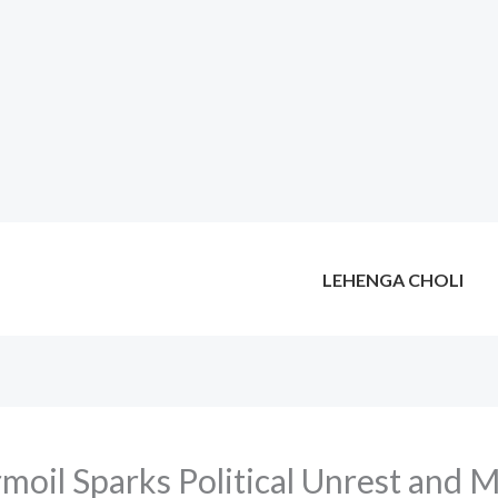
LEHENGA CHOLI
moil Sparks Political Unrest and 