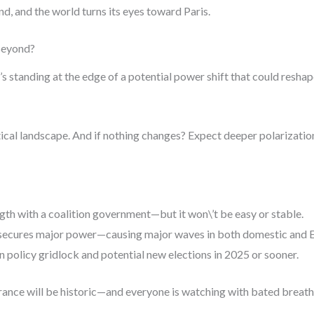
d, and the world turns its eyes toward Paris.
Beyond?
 It’s standing at the edge of a potential power shift that could resh
litical landscape. And if nothing changes? Expect deeper polarizati
gth with a coalition government—but it won\’t be easy or stable.
 secures major power—causing major waves in both domestic and E
 policy gridlock and potential new elections in 2025 or sooner.
ance will be historic—and everyone is watching with bated breath