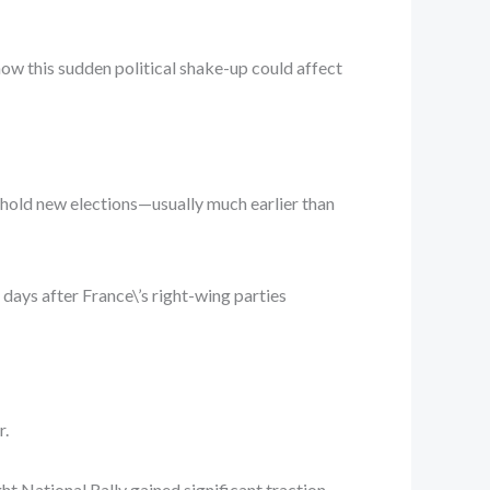
 how this sudden political shake-up could affect
d hold new elections—usually much earlier than
ays after France\’s right-wing parties
r.
ht National Rally gained significant traction,