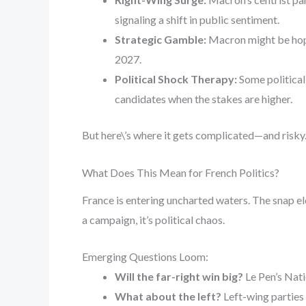
signaling a shift in public sentiment.
Strategic Gamble:
Macron might be hopin
2027.
Political Shock Therapy:
Some political 
candidates when the stakes are higher.
But here\’s where it gets complicated—and risky
What Does This Mean for French Politics?
France is entering uncharted waters. The snap e
a campaign, it’s political chaos.
Emerging Questions Loom:
Will the far-right win big?
Le Pen’s Natio
What about the left?
Left-wing parties 