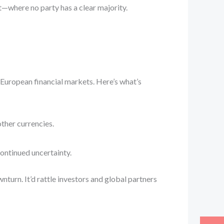
nt—where no party has a clear majority.
European financial markets. Here’s what’s
other currencies.
ontinued uncertainty.
wnturn. It’d rattle investors and global partners