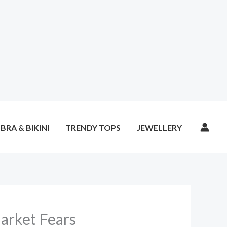
BRA & BIKINI
TRENDY TOPS
JEWELLERY
Market Fears