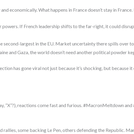
 and economically. What happens in France doesn’t stay in France. In 
 powers. If French leadership shifts to the far-right, it could disr
e second-largest in the EU. Market uncertainty there spills over t
ine and Gaza, the world doesn’t need another political powder ke
lection has gone viral not just because it’s shocking, but because
 say, “X”?), reactions come fast and furious. #MacronMeltdown an
and rallies, some backing Le Pen, others defending the Republic. M