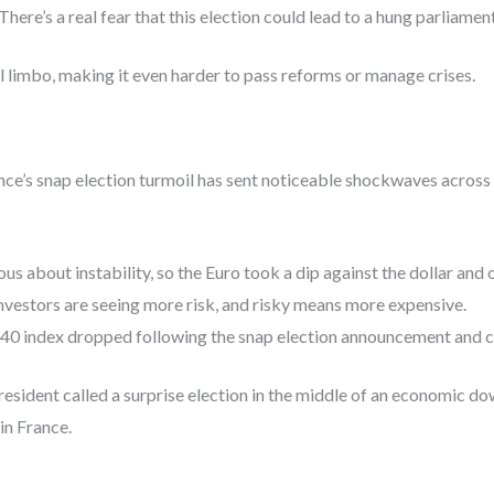
There’s a real fear that this election could lead to a hung parliame
al limbo, making it even harder to pass reforms or manage crises.
ce’s snap election turmoil has sent noticeable shockwaves across 
us about instability, so the Euro took a dip against the dollar and 
nvestors are seeing more risk, and risky means more expensive.
40 index dropped following the snap election announcement and c
 President called a surprise election in the middle of an economic do
in France.