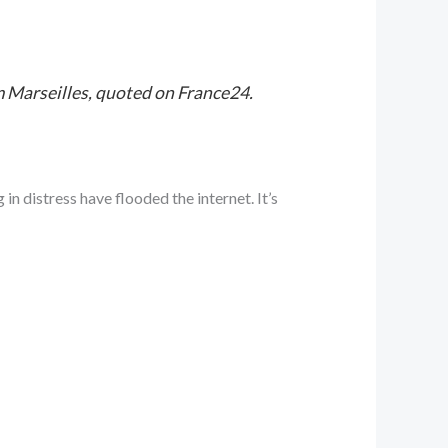
rom Marseilles, quoted on France24.
n distress have flooded the internet. It’s