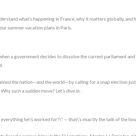
 understand what’s happening in France, why it matters globally, and
ur summer vacation plans in Paris.
t’s when a government decides to dissolve the current parliament an
l.
ed the nation—and the world—by calling for a snap election just d
 Why such a sudden move? Let’s dive in.
sk everything he\’s worked for?\” — that\’s exactly the talk of the hou
y faced a serious blow in the EU elections. Marine Le Pen’s far-rig