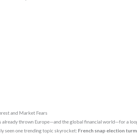
Unrest and Market Fears
 already thrown Europe—and the global financial world—for a loop.
bly seen one trending topic skyrocket:
French snap election turm