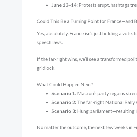
June 13–14:
Protests erupt, hashtags tren
Could This Be a Turning Point for France—and 
Yes, absolutely. France isn’t just holding a vote.
speech laws.
If the far-right wins, we’ll see a transformed po
gridlock.
What Could Happen Next?
Scenario 1:
Macron’s party regains stren
Scenario 2:
The far-right National Rally
Scenario 3:
Hung parliament—resulting in
No matter the outcome, the next few weeks in Fr