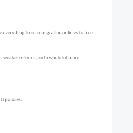
ape everything from immigration policies to free
on, weaker reforms, and a whole lot more
U policies.
.