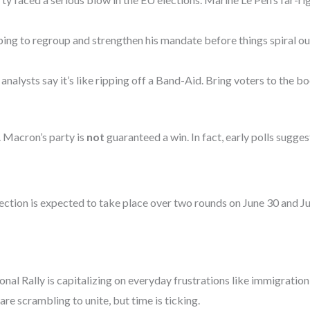
g to regroup and strengthen his mandate before things spiral out
analysts say it’s like ripping off a Band-Aid. Bring voters to the
. Macron’s party is
not
guaranteed a win. In fact, early polls sugge
lection is expected to take place over two rounds on June 30 and 
nal Rally is capitalizing on everyday frustrations like immigration,
are scrambling to unite, but time is ticking.