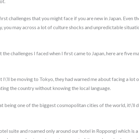
lot.
 first challenges that you might face if you are new in Japan. Even 
, you may across a lot of culture shocks and unpredictable situatio
the challenges I faced when I first came to Japan, here are five ma
 I\’ll be moving to Tokyo, they had warned me about facing a lot o
ating the country without knowing the local language.
 being one of the biggest cosmopolitan cities of the world, it\’ll 
hotel suite and roamed only around our hotel in Roppongi which is a