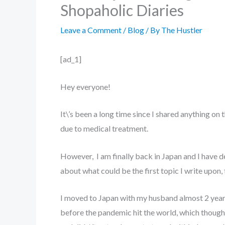
Shopaholic Diaries
Leave a Comment
/
Blog
/ By
The Hustler
[ad_1]
Hey everyone!
It\’s been a long time since I shared anything on 
due to medical treatment.
However, I am finally back in Japan and I have d
about what could be the first topic I write upon,
I moved to Japan with my husband almost 2 years a
before the pandemic hit the world, which though 