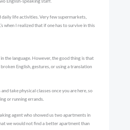
two English-speaking staff.
aily life activities. Very few supermarkets,
 when I realized that if one has to survive in this
 in the language. However, the good thing is that
 broken English, gestures, or using a translation
and take physical classes once you are here, so
ing or running errands.
eaking agent who showed us two apartments in
hat we would not find a better apartment than