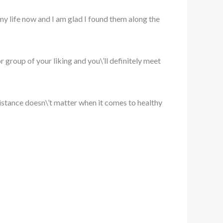
 my life now and I am glad I found them along the
or group of your liking and you\’ll definitely meet
at distance doesn\’t matter when it comes to healthy