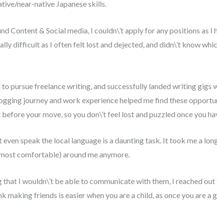
tive/near-native Japanese skills.
 Content & Social media, I couldn\’t apply for any positions as I 
ly difficult as I often felt lost and dejected, and didn\’t know whi
d to pursue freelance writing, and successfully landed writing gig
ogging journey and work experience helped me find these opportuni
et before your move, so you don\’t feel lost and puzzled once you 
t even speak the local language is a daunting task. It took me a long 
e most comfortable) around me anymore.
ing that I wouldn\’t be able to communicate with them, I reached ou
nk making friends is easier when you are a child, as once you are 