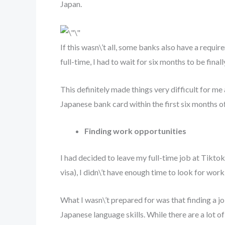
Japan.
If this wasn\’t all, some banks also have a requi
full-time, I had to wait for six months to be fin
This definitely made things very difficult for me 
Japanese bank card within the first six months o
Finding work opportunities
I had decided to leave my full-time job at Tikt
visa), I didn\’t have enough time to look for wo
What I wasn\’t prepared for was that finding a jo
Japanese language skills. While there are a lot 