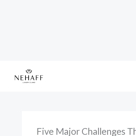
Skip
to
content
Five Major Challenges Th