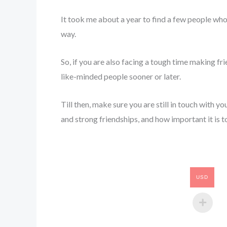
It took me about a year to find a few people whom
way.
So, if you are also facing a tough time making frie
like-minded people sooner or later.
Till then, make sure you are still in touch with yo
and strong friendships, and how important it is t