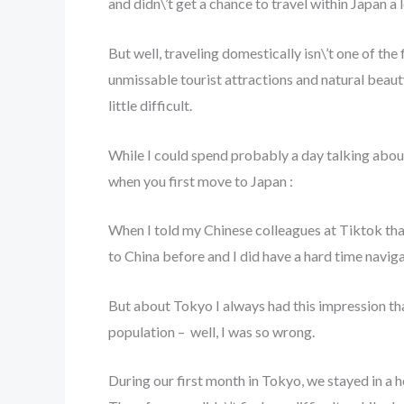
and didn\’t get a chance to travel within Japan a 
But well, traveling domestically isn\’t one of the
unmissable tourist attractions and natural beauty
little difficult.
While I could spend probably a day talking about 
when you first move to Japan :
When I told my Chinese colleagues at Tiktok that
to China before and I did have a hard time navig
But about Tokyo I always had this impression that
population – well, I was so wrong.
During our first month in Tokyo, we stayed in a 