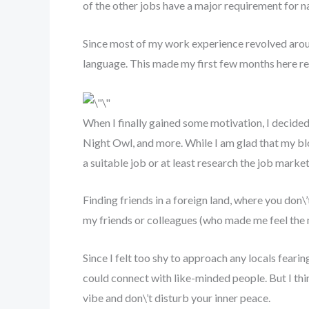
of the other jobs have a major requirement for na
Since most of my work experience revolved around
language. This made my first few months here real
When I finally gained some motivation, I decide
Night Owl, and more. While I am glad that my bl
a suitable job or at least research the job mark
Finding friends in a foreign land, where you don\’
my friends or colleagues (who made me feel th
Since I felt too shy to approach any locals fear
could connect with like-minded people. But I thi
vibe and don\’t disturb your inner peace.