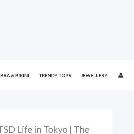
BRA & BIKINI
TRENDY TOPS
JEWELLERY
TSD Life in Tokyo | The