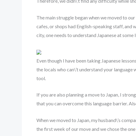
Therefore, we didn\’t find any difficulty while s
The main struggle began when we moved to our ap
cafes, or shops had English-speaking staff, and we
city, one needs to understand Japanese at some l
Even though I have been taking Japanese lessons o
the locals who can\’t understand your language wo
tool.
If you are also planning a move to Japan, I stro
that you can overcome this language barrier. Al
When we moved to Japan, my husband\’s company
the first week of our move and we chose the one