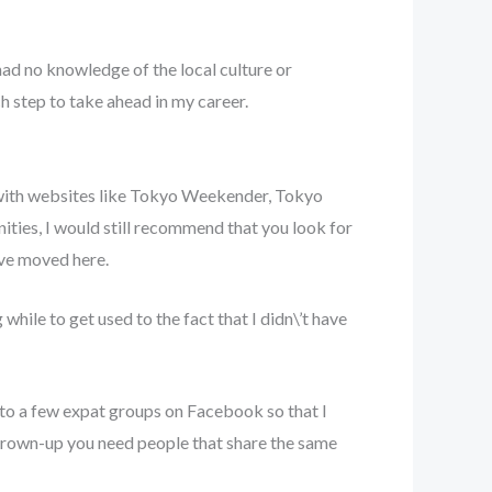
had no knowledge of the local culture or
ch step to take ahead in my career.
s with websites like Tokyo Weekender, Tokyo
ties, I would still recommend that you look for
have moved here.
while to get used to the fact that I didn\’t have
t to a few expat groups on Facebook so that I
a grown-up you need people that share the same