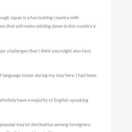
though Japan is a fascinating country with
ns that will make settling down in this country a
jor challenges that I think you might also face
f language issues during my stay here. I had been
definitely have a majority of English-speaking
 popular tourist destination among foreigners.