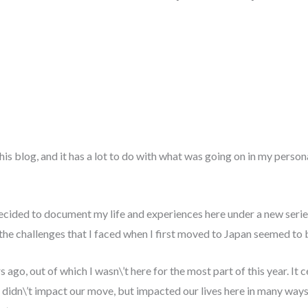
this blog, and it has a lot to do with what was going on in my persona
ecided to document my life and experiences here under a new series
 the challenges that I faced when I first moved to Japan seemed to 
go, out of which I wasn\’t here for the most part of this year. It c
didn\’t impact our move, but impacted our lives here in many ways 