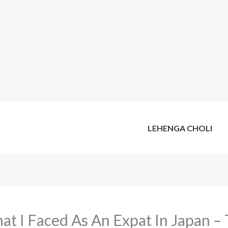
LEHENGA CHOLI
at I Faced As An Expat In Japan – 