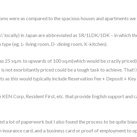
ooms were as compared to the spacious houses and apartments we w
\’ locally) in Japan are abbreviated as 1R/1LDK/1DK – in which the
 type (eg. L- living room, D- dining room, K-kitchen).
 as 25 sq.m. to upwards of 100 sq.m(which would be crazily priced)
d is not exorbitantly priced could be a tough task to achieve. That\’s
ts as this would typically include Reservation Fee + Deposit + Key 
ke KEN Corp, Resident First, etc. that provide English support and 
d a lot of paperwork but I also found the process to be quite biase
h insurance card, and a business card or proof of employment to o