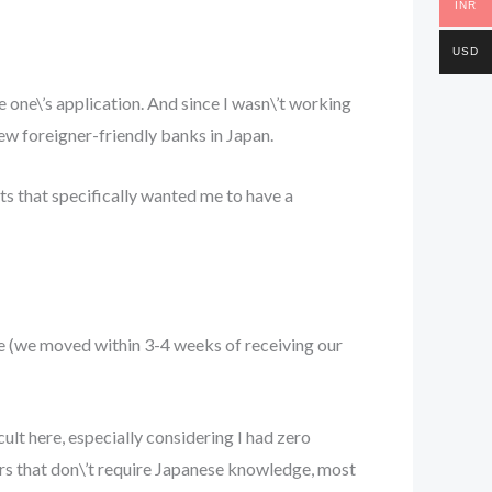
INR
USD
e one\’s application. And since I wasn\’t working
few foreigner-friendly banks in Japan.
cts that specifically wanted me to have a
te (we moved within 3-4 weeks of receiving our
ult here, especially considering I had zero
eers that don\’t require Japanese knowledge, most