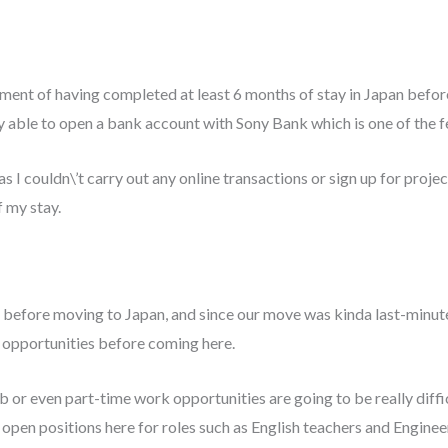
rement of having completed at least 6 months of stay in Japan befor
ally able to open a bank account with Sony Bank which is one of the 
as I couldn\’t carry out any online transactions or sign up for proje
f my stay.
ok before moving to Japan, and since our move was kinda last-minu
rk opportunities before coming here.
b or even part-time work opportunities are going to be really diffic
of open positions here for roles such as English teachers and Engin