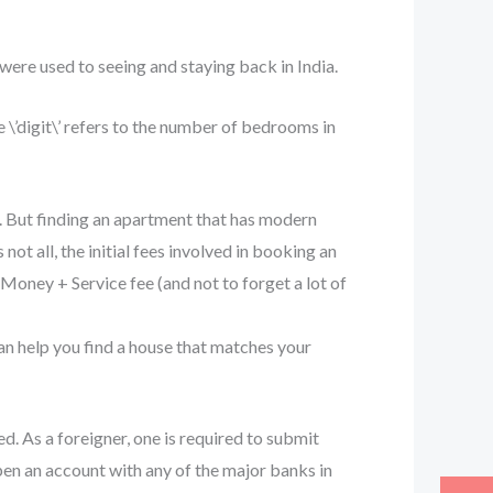
ere used to seeing and staying back in India.
 \’digit\’ refers to the number of bedrooms in
. But finding an apartment that has modern
 not all, the initial fees involved in booking an
Money + Service fee (and not to forget a lot of
can help you find a house that matches your
d. As a foreigner, one is required to submit
pen an account with any of the major banks in