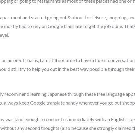
hopping or going to restaurants as most of these places had one or 
artment and started going out & about for leisure, shopping, and d
 mostly had to rely on Google translate to get the job done. That\’s
evel.
n an on/off basis, I am still not able to have a fluent conversation
uld still try to help you out in the best way possible through their
ngly recommend learning Japanese through these free language apps 
so, always keep Google translate handy whenever you go out shopp
 was kind enough to connect us immediately with an English-sp
 without any second thoughts (also because she strongly claimed t