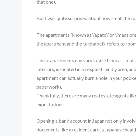
that one).
But I was quite surprised about how small the r
The apartments (known as \’apato\’ or \’mansions
the apartment and the \’alphabet\’ refers to room
These apartments can vary in size from as small
interiors, is located in an expat-friendly area, an
apartment can actually burn a hole in your pocke
paperwork).
Thankfully, there are many real estate agents li
expectations.
Opening a bank account in Japan not only involve
documents like a resident card, a Japanese healt