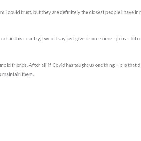
 I could trust, but they are definitely the closest people I have in
nds in this country, I would say just give it some time – join a club 
ur old friends. After all, if Covid has taught us one thing – it is th
o maintain them.