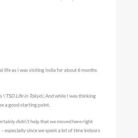
l life as I was visiting India for about 6 months
 \’
TSD Life in Tokyo
\’. And while I was thinking
be a good starting point.
ertainly didn\’t help that we moved here right
– especially since we spent a lot of time indoors