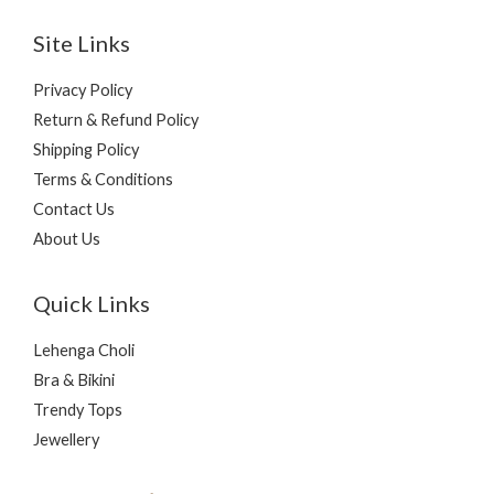
Site Links
Privacy Policy
Return & Refund Policy
Shipping Policy
Terms & Conditions
Contact Us
About Us
Quick Links
Lehenga Choli
Bra & Bikini
Trendy Tops
Jewellery