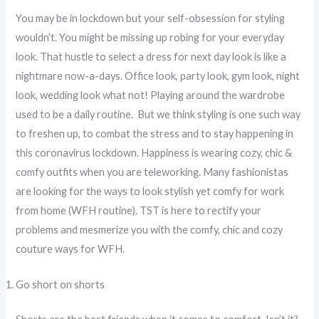
You may be in lockdown but your self-obsession for styling
wouldn’t. You might be missing up robing for your everyday
look. That hustle to select a dress for next day look is like a
nightmare now-a-days. Office look, party look, gym look, night
look, wedding look what not! Playing around the wardrobe
used to be a daily routine. But we think styling is one such way
to freshen up, to combat the stress and to stay happening in
this coronavirus lockdown. Happiness is wearing cozy, chic &
comfy outfits when you are teleworking. Many fashionistas
are looking for the ways to look stylish yet comfy for work
from home (WFH routine). TST is here to rectify your
problems and mesmerize you with the comfy, chic and cozy
couture ways for WFH.
Go short on shorts