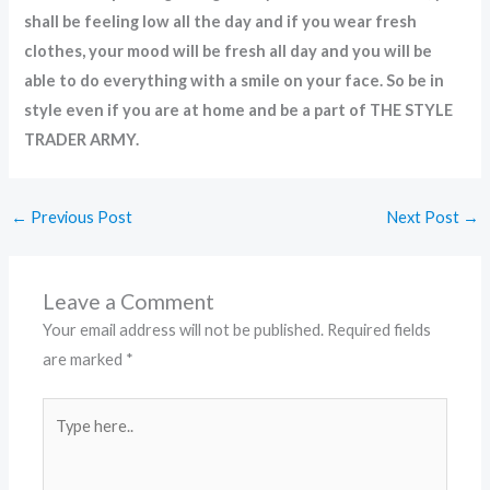
shall be feeling low all the day and if you wear fresh
clothes, your mood will be fresh all day and you will be
able to do everything with a smile on your face. So be in
style even if you are at home and be a part of THE STYLE
TRADER ARMY.
←
Previous Post
Next Post
→
Leave a Comment
Your email address will not be published.
Required fields
are marked
*
Type
here..