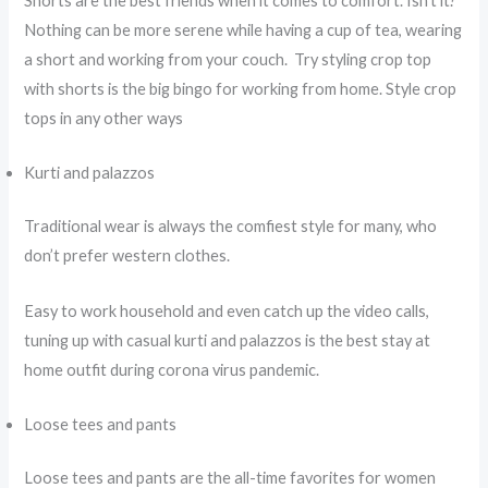
Shorts are the best friends when it comes to comfort. Isn’t it?
Nothing can be more serene while having a cup of tea, wearing
a short and working from your couch. Try styling crop top
with shorts is the big bingo for working from home. Style crop
tops in any other ways
Kurti and palazzos
Traditional wear is always the comfiest style for many, who
don’t prefer western clothes.
Easy to work household and even catch up the video calls,
tuning up with casual kurti and palazzos is the best stay at
home outfit during corona virus pandemic.
Loose tees and pants
Loose tees and pants are the all-time favorites for women