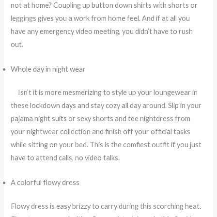
not at home? Coupling up button down shirts with shorts or
leggings gives you a work from home feel. And if at all you
have any emergency video meeting, you didn’t have to rush
out.
Whole day in night wear
Isn’t it is more mesmerizing to style up your loungewear in
these lockdown days and stay cozy all day around. Slip in your
pajama night suits or sexy shorts and tee nightdress from
your nightwear collection and finish off your official tasks
while sitting on your bed. This is the comfiest outfit if you just
have to attend calls, no video talks.
A colorful flowy dress
Flowy dress is easy brizzy to carry during this scorching heat.