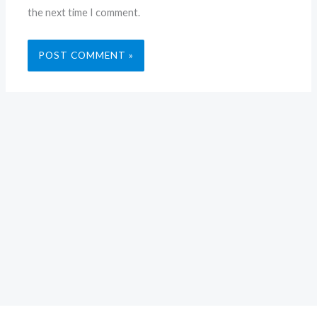
the next time I comment.