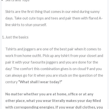
Skirts are the first thing that comes in our mind during sunny
days. Take out cute tops and tees and pair them with flared A-
line skirts to stun yourself.
Just the basics
Tshirts and joggers are one of the best pair when it comes to
work from home outfit. Pick up any tshirt from your closet and
pair it with your favourite joggers and you are done for the
day! The comfort this combination gives is on cloud 9 and you
can always go for it when you are stuck on the question of the
century
“What shall I wear today?”
No matter whether you are at home, office or at any
other place, what you wear literally makes your day filled
with corresponding energies. If you wear dull clothes, you