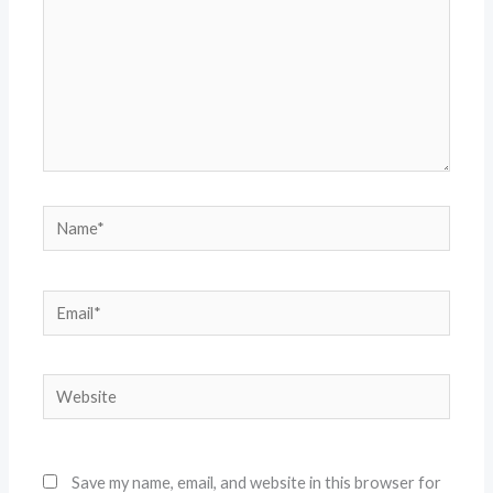
Name*
Email*
Website
Save my name, email, and website in this browser for