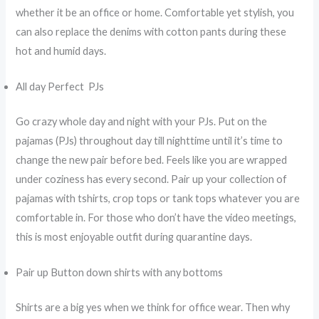
whether it be an office or home. Comfortable yet stylish, you
can also replace the denims with cotton pants during these
hot and humid days.
All day Perfect PJs
Go crazy whole day and night with your PJs. Put on the
pajamas (PJs) throughout day till nighttime until it’s time to
change the new pair before bed. Feels like you are wrapped
under coziness has every second. Pair up your collection of
pajamas with tshirts, crop tops or tank tops whatever you are
comfortable in. For those who don’t have the video meetings,
this is most enjoyable outfit during quarantine days.
Pair up Button down shirts with any bottoms
Shirts are a big yes when we think for office wear. Then why