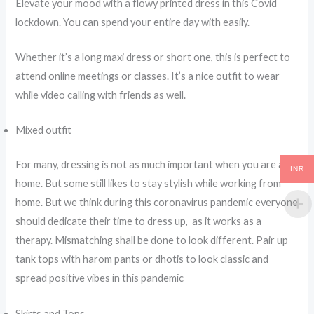
Elevate your mood with a flowy printed dress in this Covid
lockdown. You can spend your entire day with easily.
Whether it’s a long maxi dress or short one, this is perfect to
attend online meetings or classes. It’s a nice outfit to wear
while video calling with friends as well.
Mixed outfit
For many, dressing is not as much important when you are at
INR
home. But some still likes to stay stylish while working from
home. But we think during this coronavirus pandemic everyone
should dedicate their time to dress up, as it works as a
therapy. Mismatching shall be done to look different. Pair up
tank tops with harom pants or dhotis to look classic and
spread positive vibes in this pandemic
Skirts and Tops