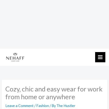
Skip
to
content
Cozy, chic and easy wear for work
from home or anywhere
Leave a Comment
/
Fashion
/ By
The Hustler