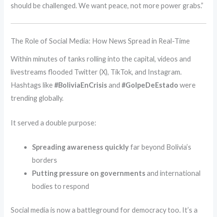
should be challenged. We want peace, not more power grabs.”
The Role of Social Media: How News Spread in Real-Time
Within minutes of tanks rolling into the capital, videos and
livestreams flooded Twitter (X), TikTok, and Instagram.
Hashtags like
#BoliviaEnCrisis
and
#GolpeDeEstado
were
trending globally.
It served a double purpose:
Spreading awareness quickly
far beyond Bolivia’s
borders
Putting pressure on governments
and international
bodies to respond
Social media is now a battleground for democracy too. It’s a