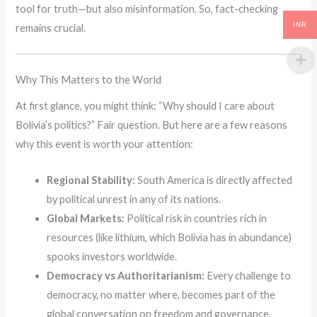
tool for truth—but also misinformation. So, fact-checking
INR
remains crucial.
Why This Matters to the World
At first glance, you might think: “Why should I care about
Bolivia’s politics?” Fair question. But here are a few reasons
why this event is worth your attention:
Regional Stability:
South America is directly affected
by political unrest in any of its nations.
Global Markets:
Political risk in countries rich in
resources (like lithium, which Bolivia has in abundance)
spooks investors worldwide.
Democracy vs Authoritarianism:
Every challenge to
democracy, no matter where, becomes part of the
global conversation on freedom and governance.