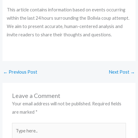
This article contains information based on events occurring
within the last 24 hours surrounding the Bolivia coup attempt.
We aim to present accurate, human-centered analysis and
invite readers to share their thoughts and questions.
←
Previous Post
Next Post
→
Leave a Comment
Your email address will not be published.
Required fields
are marked
*
Type
here..