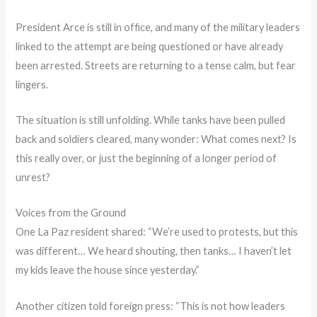
President Arce is still in office, and many of the military leaders
linked to the attempt are being questioned or have already
been arrested. Streets are returning to a tense calm, but fear
lingers.
The situation is still unfolding. While tanks have been pulled
back and soldiers cleared, many wonder: What comes next? Is
this really over, or just the beginning of a longer period of
unrest?
Voices from the Ground
One La Paz resident shared: “We’re used to protests, but this
was different… We heard shouting, then tanks… I haven’t let
my kids leave the house since yesterday.”
Another citizen told foreign press: “This is not how leaders