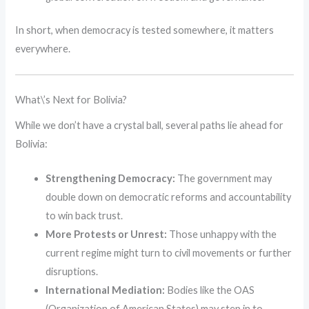
In short, when democracy is tested somewhere, it matters
everywhere.
What\’s Next for Bolivia?
While we don’t have a crystal ball, several paths lie ahead for
Bolivia:
Strengthening Democracy:
The government may
double down on democratic reforms and accountability
to win back trust.
More Protests or Unrest:
Those unhappy with the
current regime might turn to civil movements or further
disruptions.
International Mediation:
Bodies like the OAS
(Organization of American States) may step in to