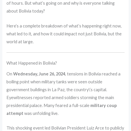
of hours. But what’s going on and why is everyone talking
about Bolivia today?
Here’s a complete breakdown of what’s happening right now,
what led to it, and how it could impact not just Bolivia, but the
world at large.
What Happened in Bolivia?
On
Wednesday, June 26, 2024
, tensions in Bolivia reached a
boiling point when military tanks were seen outside
government buildings in La Paz, the country\’s capital.
Eyewitnesses reported armed soldiers storming the main
presidential palace. Many feared a full-scale
military coup
attempt
was unfolding live.
This shocking event led Bolivian President Luiz Arce to publicly