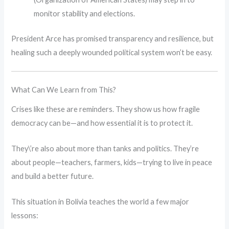
monitor stability and elections.
President Arce has promised transparency and resilience, but
healing such a deeply wounded political system won’t be easy.
What Can We Learn from This?
Crises like these are reminders. They show us how fragile
democracy can be—and how essential it is to protect it.
They\’re also about more than tanks and politics. They’re
about people—teachers, farmers, kids—trying to live in peace
and build a better future.
This situation in Bolivia teaches the world a few major
lessons: