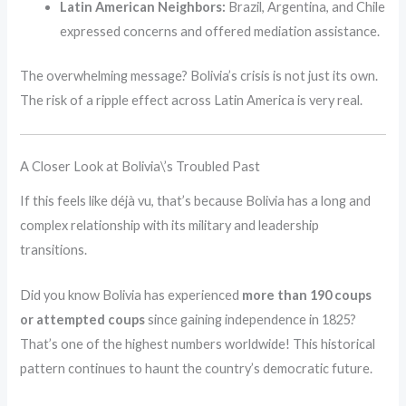
Latin American Neighbors:
Brazil, Argentina, and Chile
expressed concerns and offered mediation assistance.
The overwhelming message? Bolivia’s crisis is not just its own.
The risk of a ripple effect across Latin America is very real.
A Closer Look at Bolivia\’s Troubled Past
If this feels like déjà vu, that’s because Bolivia has a long and
complex relationship with its military and leadership
transitions.
Did you know Bolivia has experienced
more than 190 coups
or attempted coups
since gaining independence in 1825?
That’s one of the highest numbers worldwide! This historical
pattern continues to haunt the country’s democratic future.