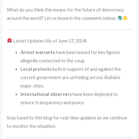
What do you think this means for the future of democracy
around the world? Let us know in the comments below.
Latest Updates (As of June 27, 2024)
Arrest warrants
have been issued for key figures
allegedly connected to the coup.
Local protests
both in support of and against the
current government are unfolding across Bolivia’s
major cities.
International observers
have been deployed to
ensure transparency and peace.
Stay tuned to this blog for real-time updates as we continue
to monitor the situation.