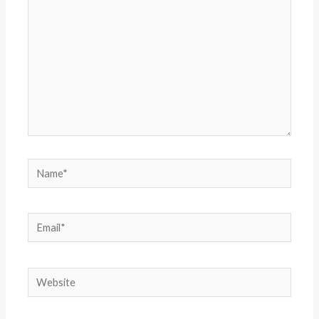
Name*
Email*
Website