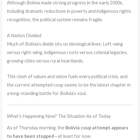
Although Bolivia made strong progress in the early 2000s,
including dramatic reductions in poverty and indigenous rights
recognition, the political system remains fragile.
A Nation Divided
Much of Bolivia’s divide sits on ideological lines: Left-wing
versus right-wing, indigenous roots versus colonial legacies,
growing cities versus rural heartlands.
This clash of values and vision fuels every political crisis, and
the current attempted coup seems to be the latest chapter in
a long-standing battle for Bolivia’s soul.
What’s Happening Now? The Situation As of Today
As of Thursday morning, the
Bolivia coup attempt appears
to have been stopped
—at least for now.