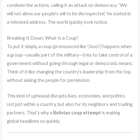
condemn the actions, calling it an attack on democracy. “We
will not allow our people’s will to be disrespected,” he stated in
a televised address. The world quickly took notice.
Breaking It Down: What Is a Coup?
To put it simply, a coup (pronounced like \”koo\”) happens when
a group—usually part of the military—tries to take control of a
government without going through legal or democratic means.
Think of it like changing the country’s leadership from the top,
without asking the people for permission.
This kind of upheaval disrupts lives, economies, and politics
not just within a country, but also for its neighbors and trading
partners. That’s why a
Bolivian coup attempt
is making
global headlines so quickly.