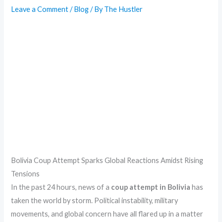
Leave a Comment
/
Blog
/ By
The Hustler
Bolivia Coup Attempt Sparks Global Reactions Amidst Rising
Tensions
In the past 24 hours, news of a
coup attempt in Bolivia
has
taken the world by storm. Political instability, military
movements, and global concern have all flared up in a matter