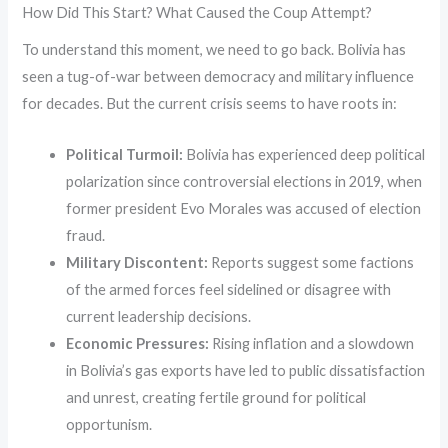
How Did This Start? What Caused the Coup Attempt?
To understand this moment, we need to go back. Bolivia has
seen a tug-of-war between democracy and military influence
for decades. But the current crisis seems to have roots in:
Political Turmoil:
Bolivia has experienced deep political
polarization since controversial elections in 2019, when
former president Evo Morales was accused of election
fraud.
Military Discontent:
Reports suggest some factions
of the armed forces feel sidelined or disagree with
current leadership decisions.
Economic Pressures:
Rising inflation and a slowdown
in Bolivia’s gas exports have led to public dissatisfaction
and unrest, creating fertile ground for political
opportunism.