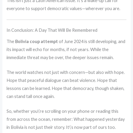
This isn’t just a Latin American issue. It’s a wake-up call for
everyone to support democratic values—wherever you are.
In Conclusion: A Day That Will Be Remembered
The
Bolivia coup attempt
of June 2024 is still developing, and
its impact will echo for months, if not years. While the
immediate threat may be over, the deeper issues remain.
The world watches not just with concern—but also with hope.
Hope that peaceful dialogue can beat violence. Hope that
lessons can be learned. Hope that democracy, though shaken,
can stand tall once again.
So, whether you\’re scrolling on your phone or reading this
from across the ocean, remember: What happened yesterday
in Bolivia is not just their story. It\’s now part of ours too.