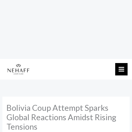
Skip
to
content
Bolivia Coup Attempt Sparks
Global Reactions Amidst Rising
Tensions