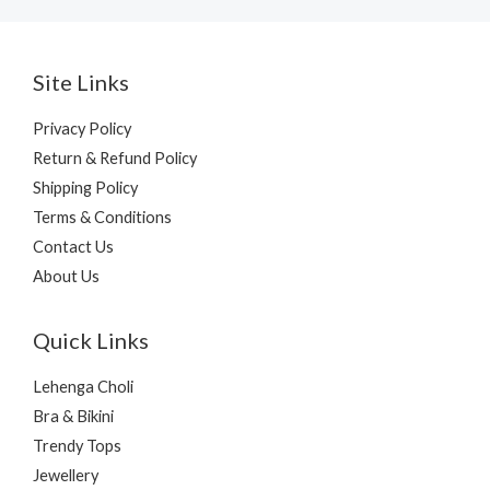
Site Links
Privacy Policy
Return & Refund Policy
Shipping Policy
Terms & Conditions
Contact Us
About Us
Quick Links
Lehenga Choli
Bra & Bikini
Trendy Tops
Jewellery