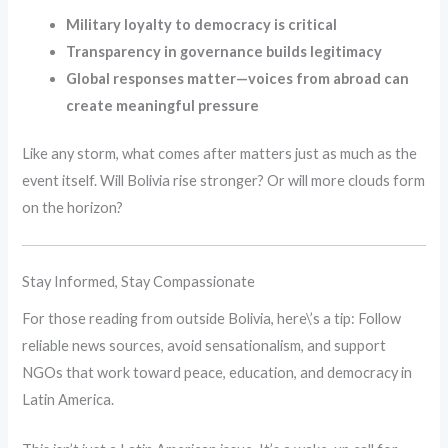
Military loyalty to democracy is critical
Transparency in governance builds legitimacy
Global responses matter—voices from abroad can
create meaningful pressure
Like any storm, what comes after matters just as much as the
event itself. Will Bolivia rise stronger? Or will more clouds form
on the horizon?
Stay Informed, Stay Compassionate
For those reading from outside Bolivia, here\’s a tip: Follow
reliable news sources, avoid sensationalism, and support
NGOs that work toward peace, education, and democracy in
Latin America.