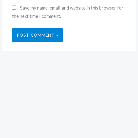
Save my name, email, and website in this browser for
the next time I comment.