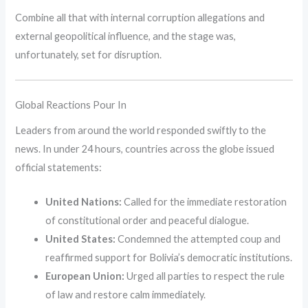
Combine all that with internal corruption allegations and
external geopolitical influence, and the stage was,
unfortunately, set for disruption.
Global Reactions Pour In
Leaders from around the world responded swiftly to the
news. In under 24 hours, countries across the globe issued
official statements:
United Nations:
Called for the immediate restoration
of constitutional order and peaceful dialogue.
United States:
Condemned the attempted coup and
reaffirmed support for Bolivia’s democratic institutions.
European Union:
Urged all parties to respect the rule
of law and restore calm immediately.